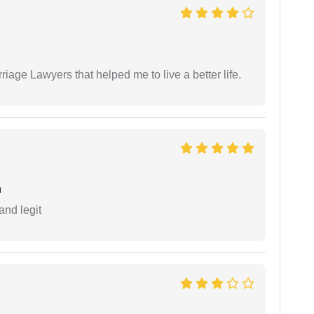
iage Lawyers that helped me to live a better life.
h
and legit