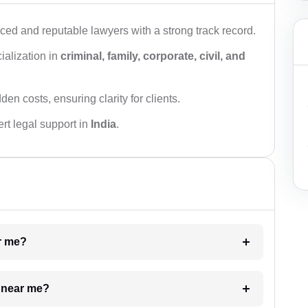
ced and reputable lawyers with a strong track record.
ialization in
criminal, family, corporate, civil, and
den costs, ensuring clarity for clients.
rt legal support in
India
.
ar me?
e near me?