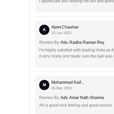
I appreciate you helping me out and givi
Ajeet Chauhan
A
15 Jun 2022
Review By:
Adv. Radha Raman Roy
I'm highly satisfied with leading India as
it very nicely and made sure the ball was i
Mohammad Kaif...
M
05 Mar 2021
Review By:
Adv. Amar Nath Sharma
All is good nice feeling and good service