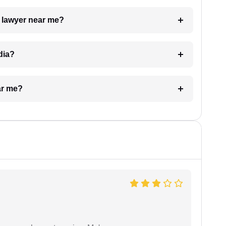
a lawyer near me?
dia?
ar me?