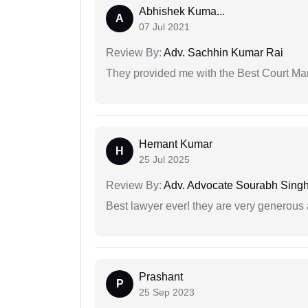
Abhishek Kuma...
A
07 Jul 2021
Review By:
Adv. Sachhin Kumar Rai
They provided me with the Best Court Marr
Hemant Kumar
H
25 Jul 2025
Review By:
Adv. Advocate Sourabh Sing
Best lawyer ever! they are very generous 
Prashant
P
25 Sep 2023