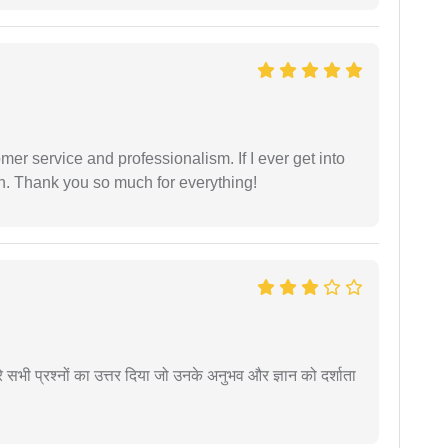
er service and professionalism. If I ever get into
l on. Thank you so much for everything!
े सभी प्रश्नों का उत्तर दिया जो उनके अनुभव और ज्ञान को दर्शाता