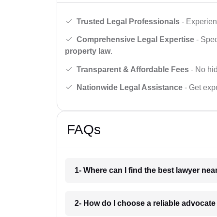
Trusted Legal Professionals
- Experien
Comprehensive Legal Expertise
- Spec
property law
.
Transparent & Affordable Fees
- No hid
Nationwide Legal Assistance
- Get expe
FAQs
1- Where can I find the best lawyer ne
2- How do I choose a reliable advocat