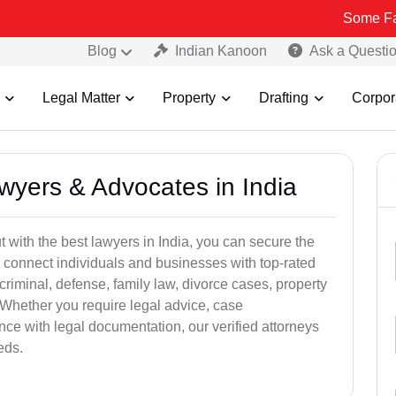
Some Fake and Frau
Blog
Indian Kanoon
Ask a Questi
Legal Matter
Property
Drafting
Corpor
awyers & Advocates in India
t with the best lawyers in India, you can secure the
 connect individuals and businesses with top-rated
criminal, defense, family law, divorce cases, property
 Whether you require legal advice, case
ance with legal documentation, our verified attorneys
eds.