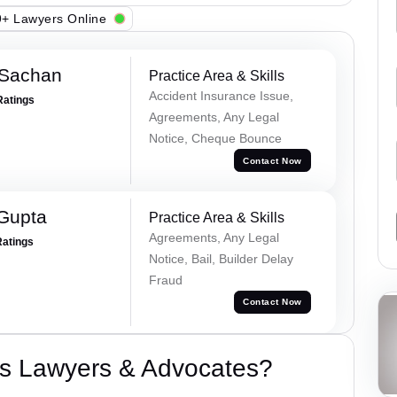
+ Lawyers Online
 Sachan
Practice Area & Skills
Accident Insurance Issue,
Ratings
Agreements, Any Legal
Notice, Cheque Bounce
Contact Now
 Gupta
Practice Area & Skills
Agreements, Any Legal
Ratings
Notice, Bail, Builder Delay
Fraud
Contact Now
s Lawyers & Advocates?