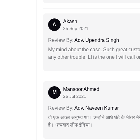
Akash
A
25 Sep 2021
Review By:
Adv. Upendra Singh
My mind about the case. Such great custom
any other trouble, LI is the one I will cal
Mansoor Ahmed
M
26 Jul 2021
Review By:
Adv. Naveen Kumar
वो एक अच्छा अनुभव था। उन्होंने आधे घंटे के भीतर मेर
है। धन्यवाद लीड इंडिया।