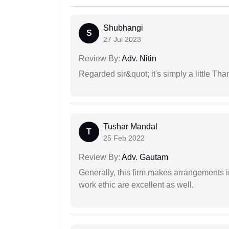
Shubhangi
S
27 Jul 2023
Review By:
Adv. Nitin
Regarded sir&quot; it's simply a little Th
Tushar Mandal
T
25 Feb 2022
Review By:
Adv. Gautam
Generally, this firm makes arrangements 
work ethic are excellent as well.