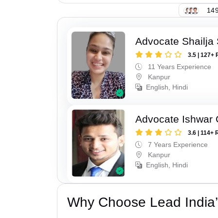
149
Advocate Shailja
3.5 | 127+ 
11 Years Experience
Kanpur
English, Hindi
Advocate Ishwar
3.6 | 114+ 
7 Years Experience
Kanpur
English, Hindi
Why Choose Lead India’