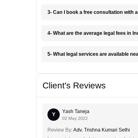
3- Can I book a free consultation with 
4- What are the average legal fees in In
5- What legal services are available ne
Client's Reviews
Yash Taneja
Y
02 May 2022
Review By:
Adv. Trishna Kumari Sethi