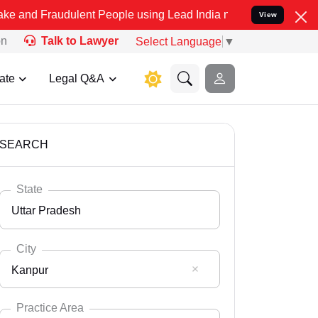
dulent People using Lead India name to Resolve your Legal cases Sp
View
on
Talk to Lawyer
Select Language
▼
ate
Legal Q&A
SEARCH
State
Uttar Pradesh
City
Kanpur
Select State
Andaman Nicobar
Practice Area