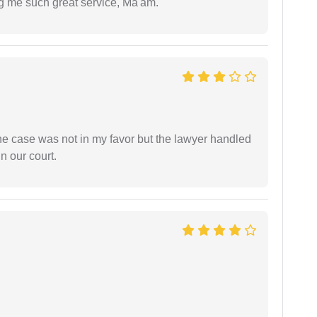
ng me such great service, Ma'am.
 the case was not in my favor but the lawyer handled
n our court.