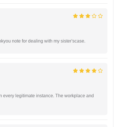
ankyou note for dealing with my sister'scase.
in every legitimate instance. The workplace and