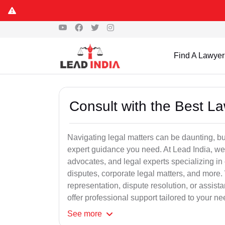
Find A Lawyer
Consult with the Best L
Navigating legal matters can be daunting, bu
expert guidance you need. At Lead India, we
advocates, and legal experts specializing in 
disputes, corporate legal matters, and more.
representation, dispute resolution, or assist
offer professional support tailored to your ne
See
more