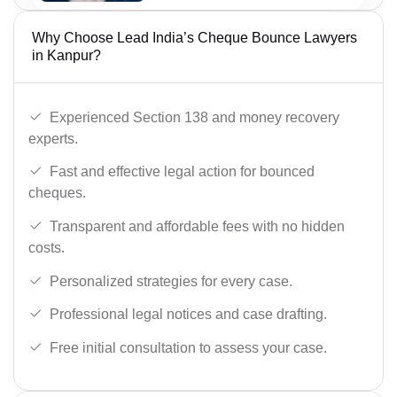
Why Choose Lead India’s Cheque Bounce Lawyers
in Kanpur?
Experienced Section 138 and money recovery
experts.
Fast and effective legal action for bounced
cheques.
Transparent and affordable fees with no hidden
costs.
Personalized strategies for every case.
Professional legal notices and case drafting.
Free initial consultation to assess your case.