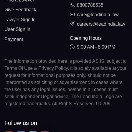
8800788535
Give Feedback
care@leadindia.law
Lawyer Sign In
careers@leadindia.law
User Sign In
Opening Hours
Payment
9:00 AM - 8:00 PM
The information provided here is provided AS IS, subject to
Terms Of Use & Privacy Policy. It is solely available at your
request for informational purposes only, should not be
interpreted as soliciting or advertisement. In cases where
the user has any legal issues, he/she in all cases must
seek independent legal advice. The Lead India Logo are
registered trademarks. All Rights Reserved. 0.0209
Follow us on