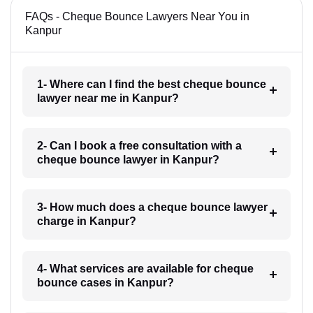
FAQs - Cheque Bounce Lawyers Near You in
Kanpur
1- Where can I find the best cheque bounce
lawyer near me in Kanpur?
2- Can I book a free consultation with a
cheque bounce lawyer in Kanpur?
3- How much does a cheque bounce lawyer
charge in Kanpur?
4- What services are available for cheque
bounce cases in Kanpur?