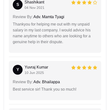
Shashikant
S
04 Nov 2021
Review By:
Adv. Mamta Tyagi
Thankyou for helping me out with my unpaid
salary in my last company. I would advice his
name anytime to others who are looking for a
genuine help in their dispute.
Yuvraj Kumar
Y
10 Jun 2025
Review By:
Adv. Bhailappa
Best service sir! Thank you so much!