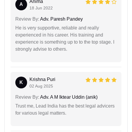
Anima
A
18 Jun 2022
Review By:
Adv. Paresh Pandey
He is very supportive, reliable and really
experienced in his career. His training and
experience is something up to to the top stage. I
strongly advise to others.
Krishna Puri
K
02 Aug 2025
Review By:
Adv. A M Iktear Uddin (anik)
Trust me, Lead India has the best legal advicers
for various legal matters.