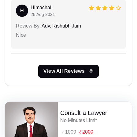
Himachali
H
25 Aug 2021
Review By:
Adv. Rishabh Jain
Nice
View All Reviews
Consult a Lawyer
No Minutes Limit
1000
2000