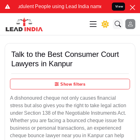
dulent People using Lead India name to Resolve your Legal cases Sp
View
Talk to the Best Consumer Court
Lawyers in Kanpur
Show filters
A dishonoured cheque not only causes financial
stress but also gives you the right to take legal action
under Section 138 of the Negotiable Instruments Act.
Whether you are facing a bounced cheque issue for
business or personal transactions, an experienced
cheque bounce lawyer near you in Kanpur can help