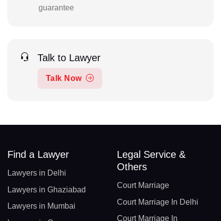
guarantee
Talk to Lawyer
Talk Now
Find a Lawyer
Legal Service &
Others
Lawyers in Delhi
Court Marriage
Lawyers in Ghaziabad
Court Marriage In Delhi
Lawyers in Mumbai
Court Marriage In