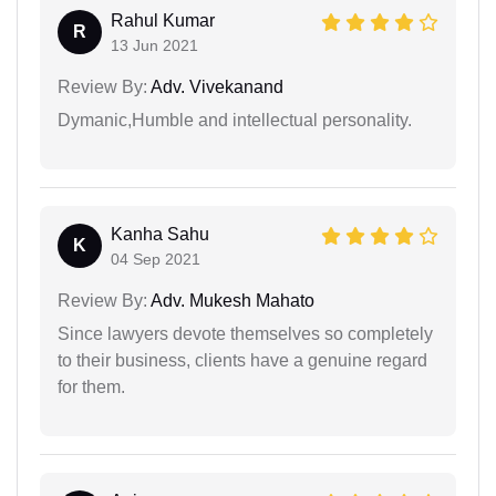
Rahul Kumar
R
13 Jun 2021
Review By:
Adv. Vivekanand
Dymanic,Humble and intellectual personality.
Kanha Sahu
K
04 Sep 2021
Review By:
Adv. Mukesh Mahato
Since lawyers devote themselves so completely
to their business, clients have a genuine regard
for them.