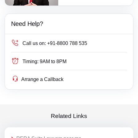
Need Help?
Call us on:
+91-8800 788 535
Timing:
9AM to 8PM
Arrange a Callback
Related Links