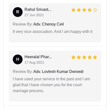
Rahul Srivast...
R
27 Jun 2021
Review By:
Adv. Chenoy Ceil
It very nice association. And l am happy with it
Heeralal Phar...
H
17 Aug 2021
Review By:
Adv. Lovlesh Kumar Dwivedi
I have used your service in the past and I am
glad that I have chosen you for the court
marriage process.