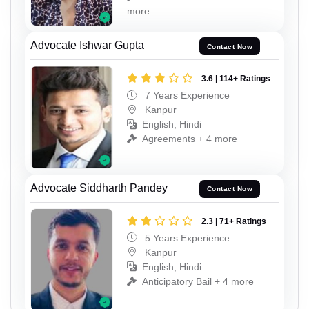
more
Advocate Ishwar Gupta
Contact Now
3.6 | 114+ Ratings
7 Years Experience
Kanpur
English, Hindi
Agreements + 4 more
Advocate Siddharth Pandey
Contact Now
2.3 | 71+ Ratings
5 Years Experience
Kanpur
English, Hindi
Anticipatory Bail + 4 more