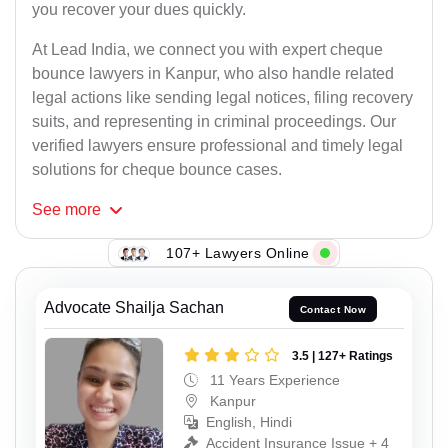
you recover your dues quickly.
At Lead India, we connect you with expert cheque
bounce lawyers in Kanpur, who also handle related
legal actions like sending legal notices, filing recovery
suits, and representing in criminal proceedings. Our
verified lawyers ensure professional and timely legal
solutions for cheque bounce cases.
See
more
107+ Lawyers Online
Advocate Shailja Sachan
Contact Now
3.5 | 127+ Ratings
11 Years Experience
Kanpur
English, Hindi
Accident Insurance Issue + 4