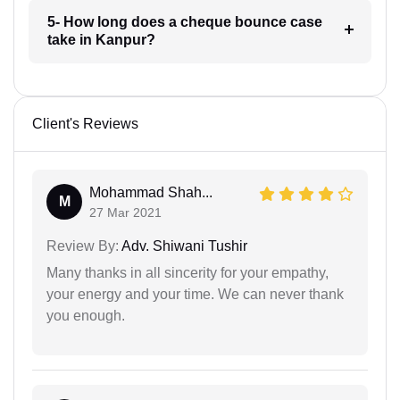
5- How long does a cheque bounce case
take in Kanpur?
Client's Reviews
Mohammad Shah...
M
27 Mar 2021
Review By:
Adv. Shiwani Tushir
Many thanks in all sincerity for your empathy,
your energy and your time. We can never thank
you enough.