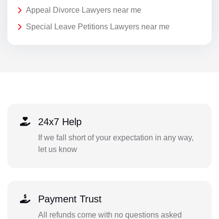
Appeal Divorce Lawyers near me
Special Leave Petitions Lawyers near me
24x7 Help
If we fall short of your expectation in any way,
let us know
Payment Trust
All refunds come with no questions asked