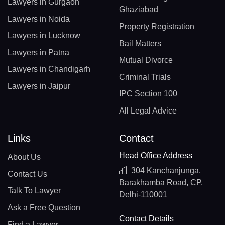
Lawyers in Gurgaon
Ghaziabad
Lawyers in Noida
Property Registration
Lawyers in Lucknow
Bail Matters
Lawyers in Patna
Mutual Divorce
Lawyers in Chandigarh
Criminal Trials
Lawyers in Jaipur
IPC Section 100
All Legal Advice
Links
Contact
Head Office Address
About Us
304 Kanchanjunga,
Contact Us
Barakhamba Road, CP,
Talk To Lawyer
Delhi-110001
Ask a Free Question
Contact Details
Find a Lawyer