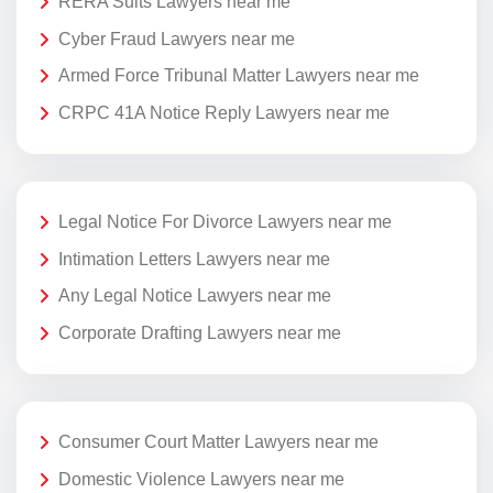
RERA Suits Lawyers near me
Cyber Fraud Lawyers near me
Armed Force Tribunal Matter Lawyers near me
CRPC 41A Notice Reply Lawyers near me
Legal Notice For Divorce Lawyers near me
Intimation Letters Lawyers near me
Any Legal Notice Lawyers near me
Corporate Drafting Lawyers near me
Consumer Court Matter Lawyers near me
Domestic Violence Lawyers near me