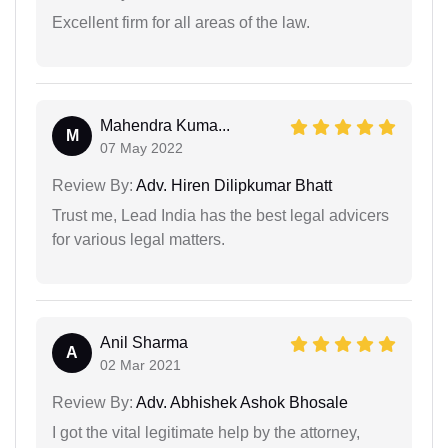
Excellent firm for all areas of the law.
Mahendra Kuma...
M
07 May 2022
Review By:
Adv. Hiren Dilipkumar Bhatt
Trust me, Lead India has the best legal advicers
for various legal matters.
Anil Sharma
A
02 Mar 2021
Review By:
Adv. Abhishek Ashok Bhosale
I got the vital legitimate help by the attorney,