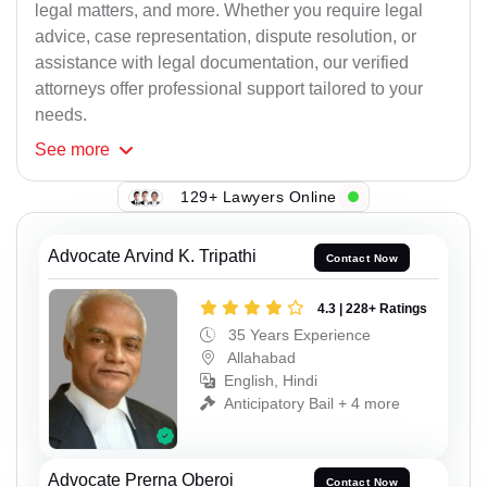
legal matters, and more. Whether you require legal
advice, case representation, dispute resolution, or
assistance with legal documentation, our verified
attorneys offer professional support tailored to your
needs.
See
more
129+ Lawyers Online
Advocate Arvind K. Tripathi
Contact Now
4.3 | 228+ Ratings
35 Years Experience
Allahabad
English, Hindi
Anticipatory Bail + 4 more
Advocate Prerna Oberoi
Contact Now