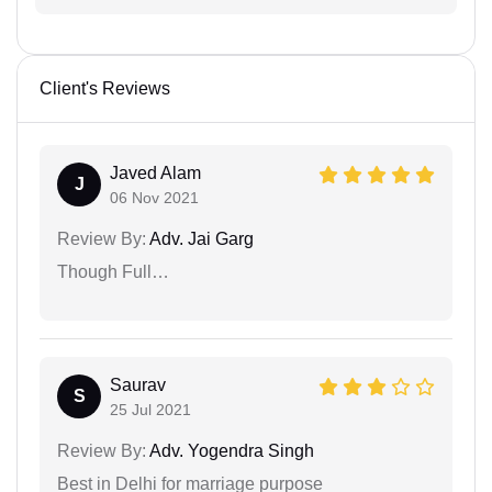
Client's Reviews
Javed Alam
J
06 Nov 2021
Review By:
Adv. Jai Garg
Though Full…
Saurav
S
25 Jul 2021
Review By:
Adv. Yogendra Singh
Best in Delhi for marriage purpose