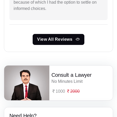
because of which I had the option to settle on
informed choices.
View All Reviews
Consult a Lawyer
No Minutes Limit
1000
2000
Need Help?