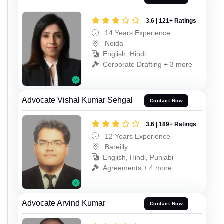
3.6 | 121+ Ratings
14 Years Experience
Noida
English, Hindi
Corporate Drafting + 3 more
Advocate Vishal Kumar Sehgal
Contact Now
3.6 | 189+ Ratings
12 Years Experience
Bareilly
English, Hindi, Punjabi
Agreements + 4 more
Advocate Arvind Kumar
Contact Now