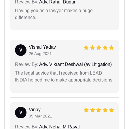
Review By:
Adv. Rahul Dugar
Having you as a lawyer makes a huge
difference.
Vishal Yadav
V
26 Aug 2021
Review By:
Adv. Vikrant Deshwal (av Litigation)
The legal advice that I received from LEAD
INDIA helped me to make appropriate decisions.
Vinay
V
09 Mar 2021
Review By:
Adv. Nehal M Raval