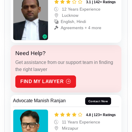
3.1 | 142+ Ratings
12 Years Experience
Lucknow
English, Hindi
Agreements + 4 more
Need Help?
Get assistance from our support team in finding
the right lawyer
FIND MY LAWYER
Advocate Manish Ranjan
Contact Now
4.8 | 123+ Ratings
11 Years Experience
Mirzapur