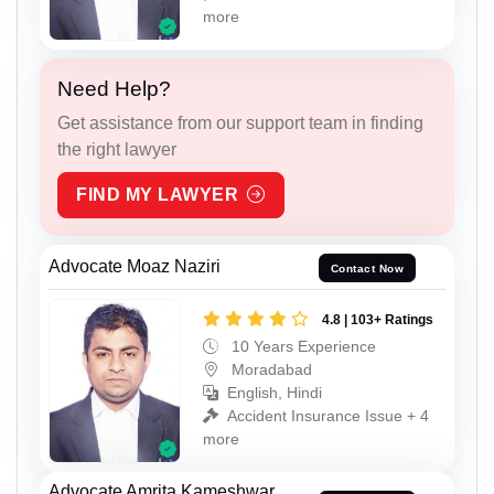
more
Need Help?
Get assistance from our support team in finding
the right lawyer
FIND MY LAWYER
Advocate Moaz Naziri
Contact Now
4.8 | 103+ Ratings
10 Years Experience
Moradabad
English, Hindi
Accident Insurance Issue + 4
more
Advocate Amrita Kameshwar