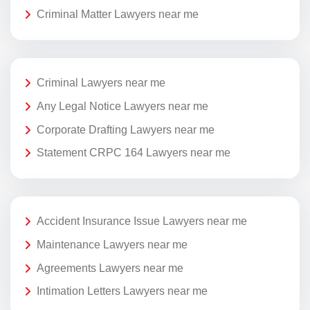
Criminal Matter Lawyers near me
Criminal Lawyers near me
Any Legal Notice Lawyers near me
Corporate Drafting Lawyers near me
Statement CRPC 164 Lawyers near me
Accident Insurance Issue Lawyers near me
Maintenance Lawyers near me
Agreements Lawyers near me
Intimation Letters Lawyers near me