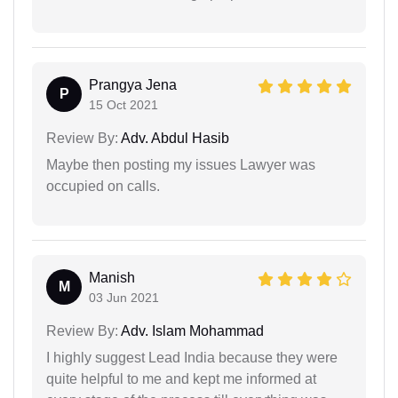
Prangya Jena
P
15 Oct 2021
Review By:
Adv. Abdul Hasib
Maybe then posting my issues Lawyer was
occupied on calls.
Manish
M
03 Jun 2021
Review By:
Adv. Islam Mohammad
I highly suggest Lead India because they were
quite helpful to me and kept me informed at