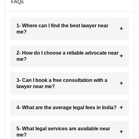
FAQs
1- Where can I find the best lawyer near
me?
2- How do I choose a reliable advocate near
me?
3- Can I book a free consultation with a
lawyer near me?
4- What are the average legal fees in India?
5- What legal services are available near
me?