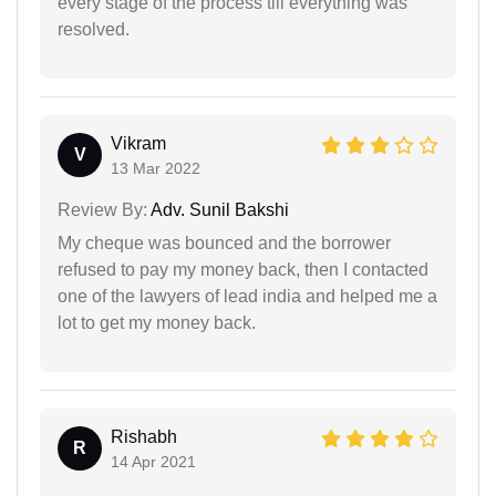
every stage of the process till everything was
resolved.
Vikram
V
13 Mar 2022
Review By:
Adv. Sunil Bakshi
My cheque was bounced and the borrower
refused to pay my money back, then I contacted
one of the lawyers of lead india and helped me a
lot to get my money back.
Rishabh
R
14 Apr 2021