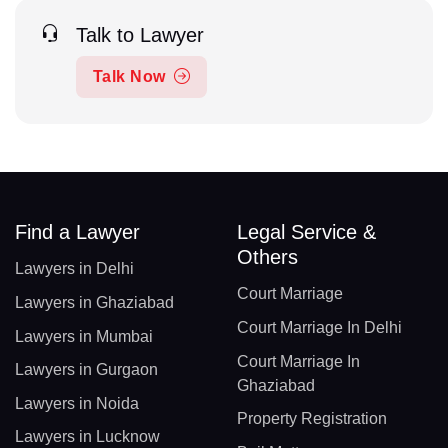
Talk to Lawyer
Talk Now
Find a Lawyer
Legal Service &
Others
Lawyers in Delhi
Court Marriage
Lawyers in Ghaziabad
Court Marriage In Delhi
Lawyers in Mumbai
Court Marriage In
Lawyers in Gurgaon
Ghaziabad
Lawyers in Noida
Property Registration
Lawyers in Lucknow