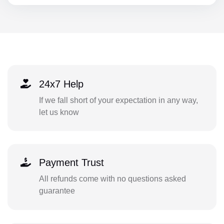
24x7 Help
If we fall short of your expectation in any way,
let us know
Payment Trust
All refunds come with no questions asked
guarantee