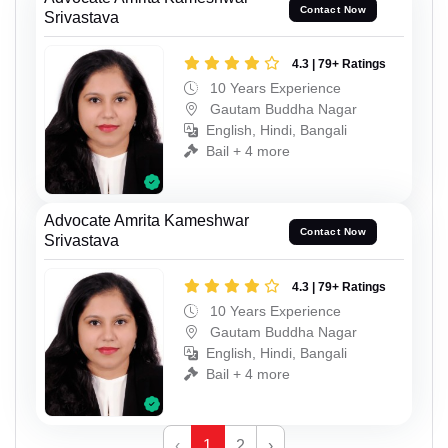
Contact Now
Srivastava
4.3 | 79+ Ratings
10 Years Experience
Gautam Buddha Nagar
English, Hindi, Bangali
Bail + 4 more
Advocate Amrita Kameshwar
Contact Now
Srivastava
4.3 | 79+ Ratings
10 Years Experience
Gautam Buddha Nagar
English, Hindi, Bangali
Bail + 4 more
‹
1
2
›