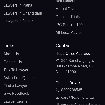
Bail Matters
Lawyers in Patna
Mutual Divorce
Lawyers in Chandigarh
Criminal Trials
Lawyers in Jaipur
IPC Section 100
All Legal Advice
Links
Contact
Head Office Address
About Us
304 Kanchanjunga,
Contact Us
Barakhamba Road, CP,
Talk To Lawyer
Delhi-110001
Ask a Free Question
Contact Details
Find a Lawyer
8800788535
Give Feedback
care@leadindia.law
Lawyer Sign In
careers@leadindia.law