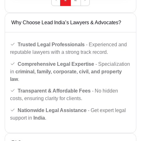
Why Choose Lead India’s Lawyers & Advocates?
Trusted Legal Professionals
- Experienced and
reputable lawyers with a strong track record.
Comprehensive Legal Expertise
- Specialization
in
criminal, family, corporate, civil, and property
law
.
Transparent & Affordable Fees
- No hidden
costs, ensuring clarity for clients.
Nationwide Legal Assistance
- Get expert legal
support in
India
.