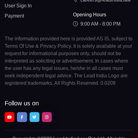
User Sign In
Opening Hours
Payment
9:00 AM - 8:00 PM
The information provided here is provided AS IS, subject to
Terms Of Use & Privacy Policy. It is solely available at your
request for informational purposes only, should not be
interpreted as soliciting or advertisement. In cases where
the user has any legal issues, he/she in all cases must
seek independent legal advice. The Lead India Logo are
registered trademarks. All Rights Reserved. 0.0209
Follow us on