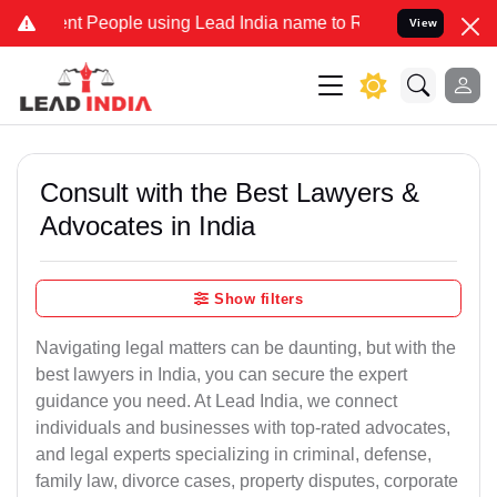
People using Lead India name to Resolve your Legal cases Specially
View
Consult with the Best Lawyers &
Advocates in India
Show filters
Navigating legal matters can be daunting, but with the
best lawyers in India, you can secure the expert
guidance you need. At Lead India, we connect
individuals and businesses with top-rated advocates,
and legal experts specializing in criminal, defense,
family law, divorce cases, property disputes, corporate