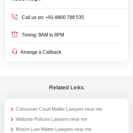
Call us on:
+91-8800 788 535
Timing:
9AM to 8PM
Arrange a Callback
Related Links
Consumer Court Matter Lawyers near me
Website Polices Lawyers near me
Musim Law Matter Lawyers near me