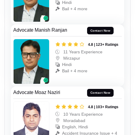
Hindi
Bail + 4 more
Advocate Manish Ranjan
Contact Now
4.8 | 123+ Ratings
11 Years Experience
Mirzapur
Hindi
Bail + 4 more
Advocate Moaz Naziri
Contact Now
4.8 | 103+ Ratings
10 Years Experience
Moradabad
English, Hindi
Accident Insurance Issue + 4