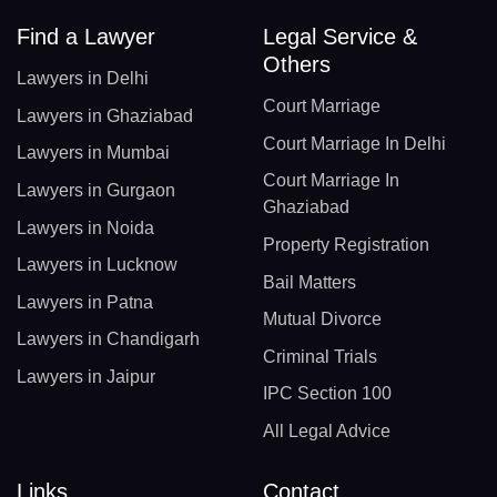
Find a Lawyer
Legal Service &
Others
Lawyers in Delhi
Court Marriage
Lawyers in Ghaziabad
Court Marriage In Delhi
Lawyers in Mumbai
Court Marriage In
Lawyers in Gurgaon
Ghaziabad
Lawyers in Noida
Property Registration
Lawyers in Lucknow
Bail Matters
Lawyers in Patna
Mutual Divorce
Lawyers in Chandigarh
Criminal Trials
Lawyers in Jaipur
IPC Section 100
All Legal Advice
Links
Contact