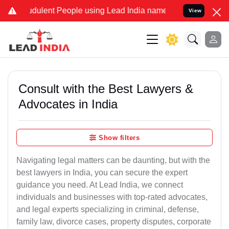
dulent People using Lead India name to Resolve your Legal cases S
View
Consult with the Best Lawyers &
Advocates in India
Show filters
Navigating legal matters can be daunting, but with the
best lawyers in India, you can secure the expert
guidance you need. At Lead India, we connect
individuals and businesses with top-rated advocates,
and legal experts specializing in criminal, defense,
family law, divorce cases, property disputes, corporate