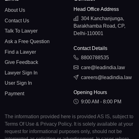
Head Office Address
About Us
304 Kanchanjunga,
Contact Us
Barakhamba Road, CP,
Talk To Lawyer
Delhi-110001
Ask a Free Question
Contact Details
Find a Lawyer
8800788535
Give Feedback
care@leadindia.law
Lawyer Sign In
careers@leadindia.law
User Sign In
Opening Hours
Payment
9:00 AM - 8:00 PM
The information provided here is provided AS IS, subject to
Terms Of Use & Privacy Policy. It is solely available at your
request for informational purposes only, should not be
interpreted as soliciting or advertisement. In cases where