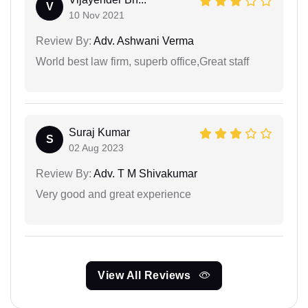
V
10 Nov 2021
Review By:
Adv. Ashwani Verma
World best law firm, superb office,Great staff
Suraj Kumar
S
02 Aug 2023
Review By:
Adv. T M Shivakumar
Very good and great experience
View All Reviews