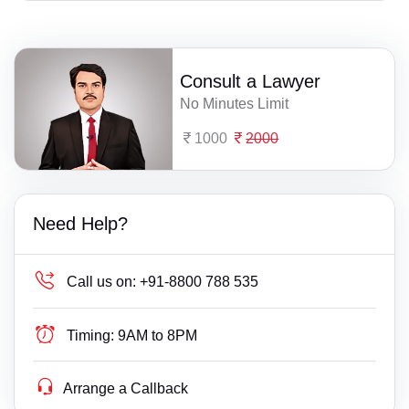
Consult a Lawyer
No Minutes Limit
1000
2000
Need Help?
Call us on:
+91-8800 788 535
Timing:
9AM to 8PM
Arrange a Callback