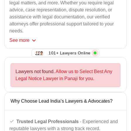
legal matters, and more. Whether you require legal
advice, case representation, dispute resolution, or
assistance with legal documentation, our verified
attorneys offer professional support tailored to your
needs.
See
more
101+ Lawyers Online
Lawyers not found.
Allow us to Select Best Any
Legal Notice Lawyer in Panaji for you.
Why Choose Lead India’s Lawyers & Advocates?
Trusted Legal Professionals
- Experienced and
reputable lawyers with a strong track record.