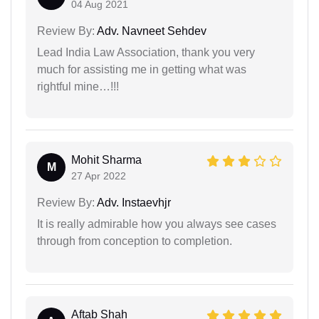
04 Aug 2021
Review By:
Adv. Navneet Sehdev
Lead India Law Association, thank you very
much for assisting me in getting what was
rightful mine…!!!
Mohit Sharma
M
27 Apr 2022
Review By:
Adv. Instaevhjr
It is really admirable how you always see cases
through from conception to completion.
Aftab Shah