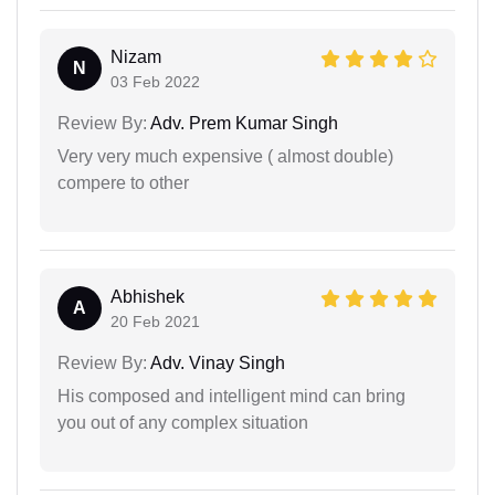
Nizam
N
03 Feb 2022
Review By:
Adv. Prem Kumar Singh
Very very much expensive ( almost double)
compere to other
Abhishek
A
20 Feb 2021
Review By:
Adv. Vinay Singh
His composed and intelligent mind can bring
you out of any complex situation