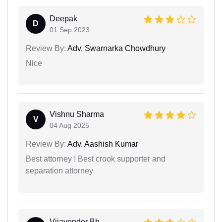
Deepak
D
01 Sep 2023
Review By:
Adv. Swarnarka Chowdhury
Nice
Vishnu Sharma
V
04 Aug 2025
Review By:
Adv. Aashish Kumar
Best attorney ! Best crook supporter and
separation attorney
Vijayender Bh...