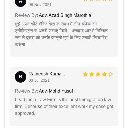
A
08 Nov 2021
Review By:
Adv. Azad Singh Marothia
मुझे अपने कोर्ट मैरिज केस के संबंध में लीड इंडिया लॉ
एसोसिएट्स से अच्छी सलाह मिली। धन्यवाद और मैं निश्चित
रूप से दूसरों को उनके कानूनी मुद्दों के लिए उनकी सिफारिश
करूंगा।
Rajneesh Kuma...
R
03 Jul 2021
Review By:
Adv. Mohd Yusuf
Lead India Law Firm is the best Immigration law
firm. Because of their excellent work my case got
approved.