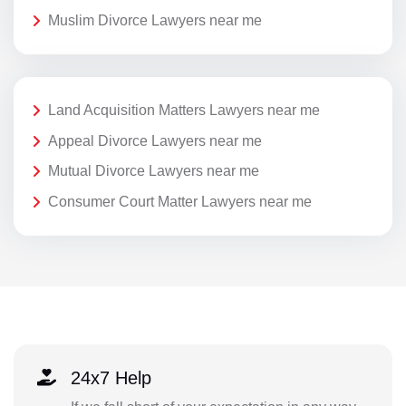
Muslim Divorce Lawyers near me
Land Acquisition Matters Lawyers near me
Appeal Divorce Lawyers near me
Mutual Divorce Lawyers near me
Consumer Court Matter Lawyers near me
24x7 Help