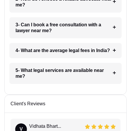
me?
3- Can I book a free consultation with a
lawyer near me?
4- What are the average legal fees in India?
5- What legal services are available near
me?
Client's Reviews
Vidhata Bhart...
V