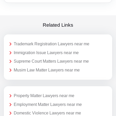
Related Links
Trademark Registration Lawyers near me
Immigration Issue Lawyers near me
Supreme Court Matters Lawyers near me
Musim Law Matter Lawyers near me
Property Matter Lawyers near me
Employment Matter Lawyers near me
Domestic Violence Lawyers near me