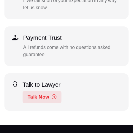
If we fall short of your expectation in any way,
let us know
Payment Trust
All refunds come with no questions asked
guarantee
Talk to Lawyer
Talk Now