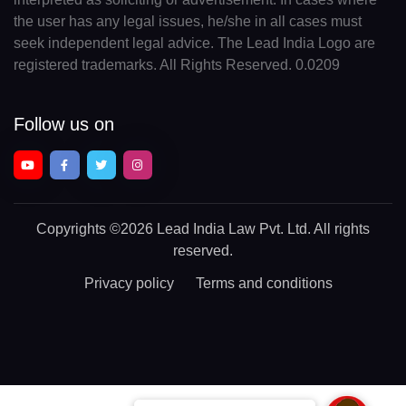
the user has any legal issues, he/she in all cases must
seek independent legal advice. The Lead India Logo are
registered trademarks. All Rights Reserved. 0.0209
Follow us on
Copyrights
©2026 Lead India Law Pvt. Ltd.
All rights
reserved.
Privacy policy
Terms and conditions