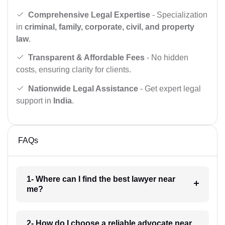
Comprehensive Legal Expertise
- Specialization
in
criminal, family, corporate, civil, and property
law
.
Transparent & Affordable Fees
- No hidden
costs, ensuring clarity for clients.
Nationwide Legal Assistance
- Get expert legal
support in
India
.
FAQs
1- Where can I find the best lawyer near
me?
2- How do I choose a reliable advocate near