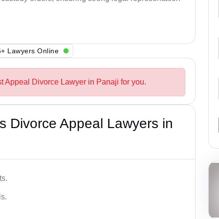
+ Lawyers Online
st Appeal Divorce Lawyer in Panaji for you.
s Divorce Appeal Lawyers in
ts.
s.