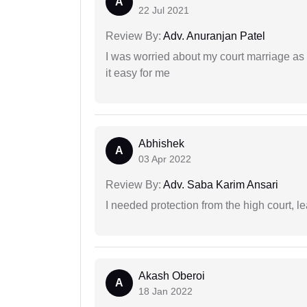
A
22 Jul 2021
Review By:
Adv. Anuranjan Patel
I was worried about my court marriage as 
it easy for me
Abhishek
A
03 Apr 2022
Review By:
Adv. Saba Karim Ansari
I needed protection from the high court, le
Akash Oberoi
A
18 Jan 2022