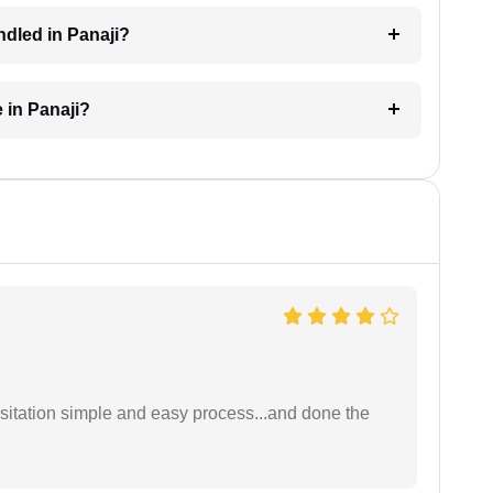
ndled in Panaji?
 in Panaji?
sitation simple and easy process...and done the