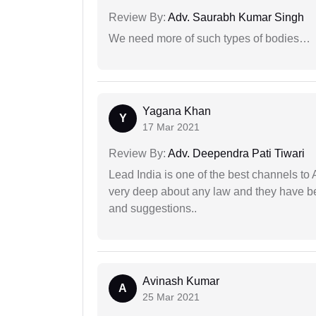
Review By:
Adv. Saurabh Kumar Singh
We need more of such types of bodies…
Yagana Khan
Y
17 Mar 2021
Review By:
Adv. Deependra Pati Tiwari
Lead India is one of the best channels to 
very deep about any law and they have been
and suggestions..
Avinash Kumar
A
25 Mar 2021