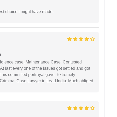
est choice I might have made.
n
iolence case, Maintenance Case, Contested
 last every one of the issues got settled and got
 his committed portrayal gave. Extremely
Criminal Case Lawyer in Lead India. Much obliged