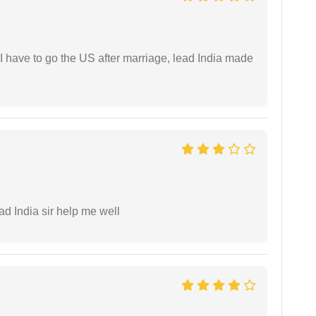
I have to go the US after marriage, lead India made
ad India sir help me well