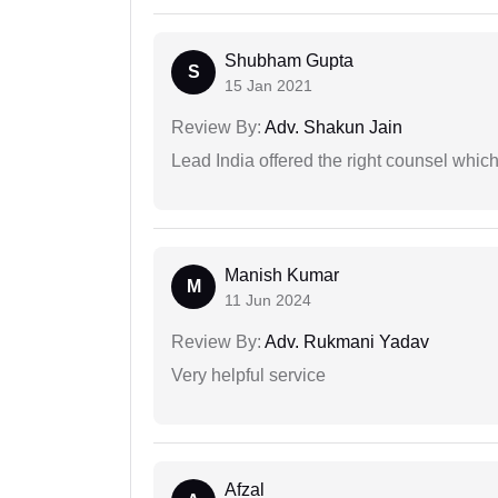
Shubham Gupta
S
15 Jan 2021
Review By:
Adv. Shakun Jain
Lead India offered the right counsel whic
Manish Kumar
M
11 Jun 2024
Review By:
Adv. Rukmani Yadav
Very helpful service
Afzal