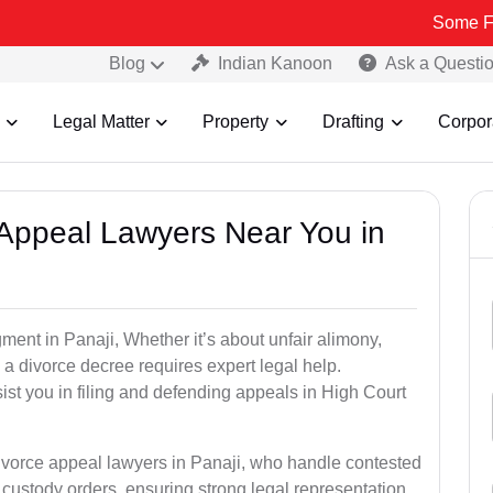
Some Fake and Fra
Blog
Indian Kanoon
Ask a Questi
Legal Matter
Property
Drafting
Corpor
e Appeal Lawyers Near You in
ment in Panaji, Whether it’s about unfair alimony,
g a divorce decree requires expert legal help.
st you in filing and defending appeals in High Court
divorce appeal lawyers in Panaji, who handle contested
custody orders, ensuring strong legal representation