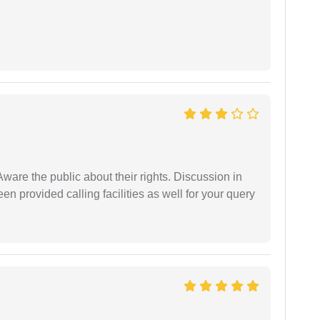
Aware the public about their rights. Discussion in
 provided calling facilities as well for your query