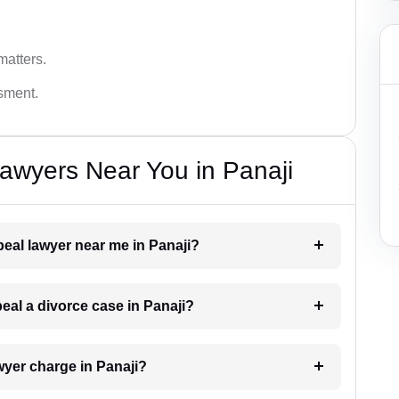
matters.
ssment.
awyers Near You in Panaji
peal lawyer near me in Panaji?
peal a divorce case in Panaji?
yer charge in Panaji?