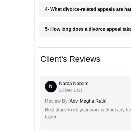
4- What divorce-related appeals are ha
5- How long does a divorce appeal take
Client's Reviews
Narba Nabam
N
23 Dec 2021
Review By:
Adv. Megha Rathi
Best place to do your work without any he
faster