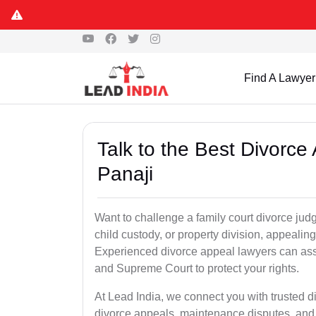
Find A Lawyer
Talk to the Best Divorc
Panaji
Want to challenge a family court divorce judg
child custody, or property division, appealin
Experienced divorce appeal lawyers can assi
and Supreme Court to protect your rights.
At Lead India, we connect you with trusted 
divorce appeals, maintenance disputes, and 