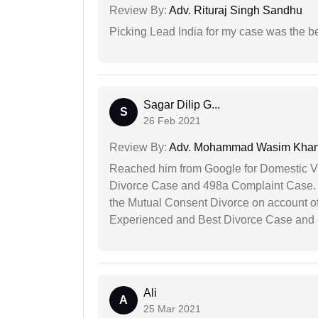
Review By:
Adv. Rituraj Singh Sandhu
Picking Lead India for my case was the b
Sagar Dilip G...
S
26 Feb 2021
Review By:
Adv. Mohammad Wasim Kha
Reached him from Google for Domestic V
Divorce Case and 498a Complaint Case. At
the Mutual Consent Divorce on account of
Experienced and Best Divorce Case and 
Ali
A
25 Mar 2021