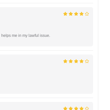
h helps me in my lawful issue.