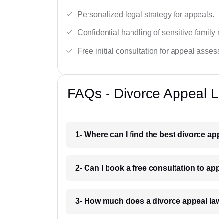
Personalized legal strategy for appeals.
Confidential handling of sensitive family 
Free initial consultation for appeal asse
FAQs - Divorce Appeal L
1- Where can I find the best divorce ap
2- Can I book a free consultation to ap
3- How much does a divorce appeal law