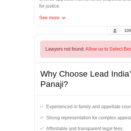
for justice.
See
more
106
Lawyers not found.
Allow us to Select Be
Why Choose Lead India’
Panaji?
Experienced in family and appellate cour
Strong representation for complex appeal
Affordable and transparent legal fees.