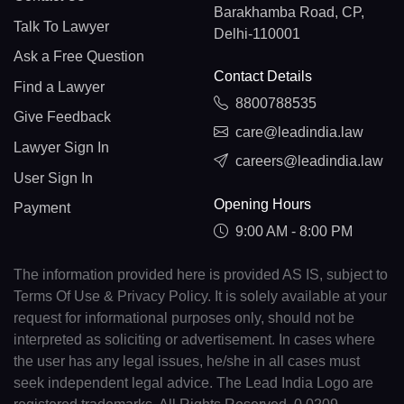
Barakhamba Road, CP,
Talk To Lawyer
Delhi-110001
Ask a Free Question
Contact Details
Find a Lawyer
8800788535
Give Feedback
care@leadindia.law
Lawyer Sign In
careers@leadindia.law
User Sign In
Opening Hours
Payment
9:00 AM - 8:00 PM
The information provided here is provided AS IS, subject to
Terms Of Use & Privacy Policy. It is solely available at your
request for informational purposes only, should not be
interpreted as soliciting or advertisement. In cases where
the user has any legal issues, he/she in all cases must
seek independent legal advice. The Lead India Logo are