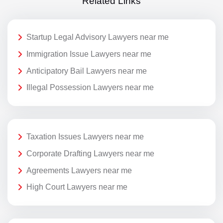
Related Links
Startup Legal Advisory Lawyers near me
Immigration Issue Lawyers near me
Anticipatory Bail Lawyers near me
Illegal Possession Lawyers near me
Taxation Issues Lawyers near me
Corporate Drafting Lawyers near me
Agreements Lawyers near me
High Court Lawyers near me