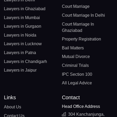
Court Marriage
Lawyers in Ghaziabad
Court Marriage In Delhi
Lawyers in Mumbai
Court Marriage In
Lawyers in Gurgaon
Ghaziabad
Lawyers in Noida
Property Registration
Lawyers in Lucknow
Bail Matters
Lawyers in Patna
Mutual Divorce
Lawyers in Chandigarh
Criminal Trials
Lawyers in Jaipur
IPC Section 100
All Legal Advice
Links
Contact
Head Office Address
About Us
304 Kanchanjunga,
Contact Us