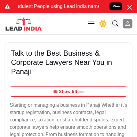
dulent People using Lead India name to Resolve your Legal cases S
View
Talk to the Best Business &
Corporate Lawyers Near You in
Panaji
Show filters
Starting or managing a business in Panaji Whether it’s
startup registration, business contracts, legal
compliance, taxation, or shareholder disputes, expert
corporate lawyers help ensure smooth operations and
legal protection. From business formation to handling