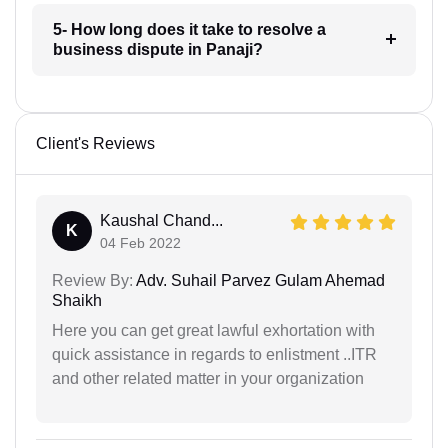
5- How long does it take to resolve a
business dispute in Panaji?
Client's Reviews
Kaushal Chand...
K
04 Feb 2022
Review By:
Adv. Suhail Parvez Gulam Ahemad
Shaikh
Here you can get great lawful exhortation with
quick assistance in regards to enlistment ..ITR
and other related matter in your organization