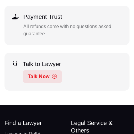
Payment Trust
All refunds come with no questions asked
guarantee
Talk to Lawyer
Talk Now
Find a Lawyer
Legal Service &
Others
Lawyers in Delhi