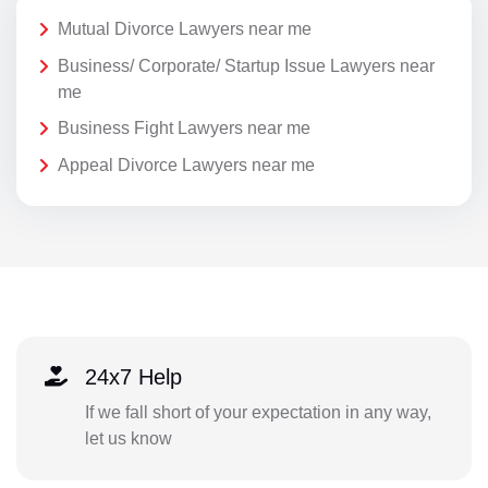
Mutual Divorce Lawyers near me
Business/ Corporate/ Startup Issue Lawyers near
me
Business Fight Lawyers near me
Appeal Divorce Lawyers near me
24x7 Help
If we fall short of your expectation in any way,
let us know