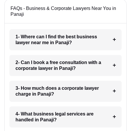
FAQs - Business & Corporate Lawyers Near You in
Panaji
1- Where can I find the best business
lawyer near me in Panaji?
2- Can I book a free consultation with a
corporate lawyer in Panaji?
3- How much does a corporate lawyer
charge in Panaji?
4- What business legal services are
handled in Panaji?