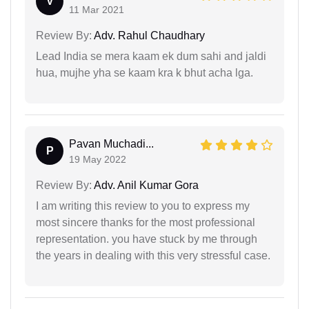
V
11 Mar 2021
Review By:
Adv. Rahul Chaudhary
Lead India se mera kaam ek dum sahi and jaldi
hua, mujhe yha se kaam kra k bhut acha lga.
Pavan Muchadi...
P
19 May 2022
Review By:
Adv. Anil Kumar Gora
I am writing this review to you to express my
most sincere thanks for the most professional
representation. you have stuck by me through
the years in dealing with this very stressful case.