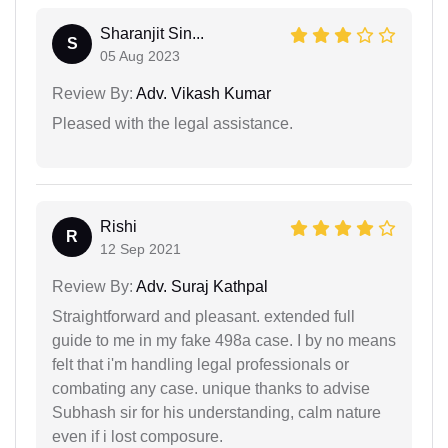
Sharanjit Sin...
S
05 Aug 2023
Review By:
Adv. Vikash Kumar
Pleased with the legal assistance.
Rishi
R
12 Sep 2021
Review By:
Adv. Suraj Kathpal
Straightforward and pleasant. extended full
guide to me in my fake 498a case. I by no means
felt that i'm handling legal professionals or
combating any case. unique thanks to advise
Subhash sir for his understanding, calm nature
even if i lost composure.