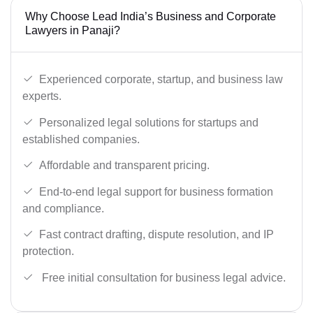
Why Choose Lead India’s Business and Corporate
Lawyers in Panaji?
Experienced corporate, startup, and business law
experts.
Personalized legal solutions for startups and
established companies.
Affordable and transparent pricing.
End-to-end legal support for business formation
and compliance.
Fast contract drafting, dispute resolution, and IP
protection.
Free initial consultation for business legal advice.