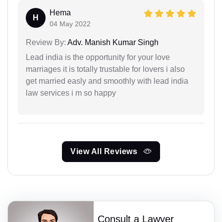
Hema
H
04 May 2022
Review By:
Adv. Manish Kumar Singh
Lead india is the opportunity for your love
marriages it is totally trustable for lovers i also
get married easly and smoothly with lead india
law services i m so happy
View All Reviews
Consult a Lawyer