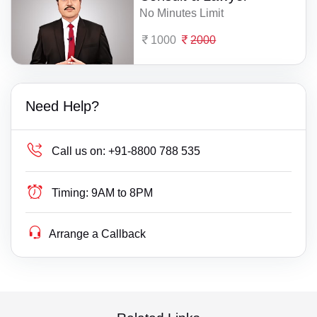
No Minutes Limit
1000
2000
Need Help?
Call us on:
+91-8800 788 535
Timing:
9AM to 8PM
Arrange a Callback