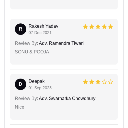
Rakesh Yadav
R
07 Dec 2021
Review By:
Adv. Ramendra Tiwari
SONU & POOJA
Deepak
D
01 Sep 2023
Review By:
Adv. Swarnarka Chowdhury
Nice