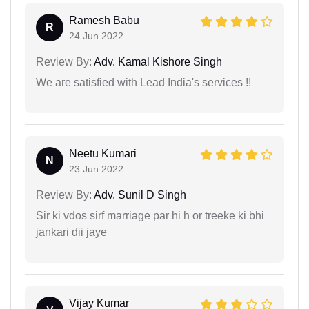
Ramesh Babu
R
24 Jun 2022
Review By:
Adv. Kamal Kishore Singh
We are satisfied with Lead India's services !!
Neetu Kumari
N
23 Jun 2022
Review By:
Adv. Sunil D Singh
Sir ki vdos sirf marriage par hi h or treeke ki bhi
jankari dii jaye
Vijay Kumar