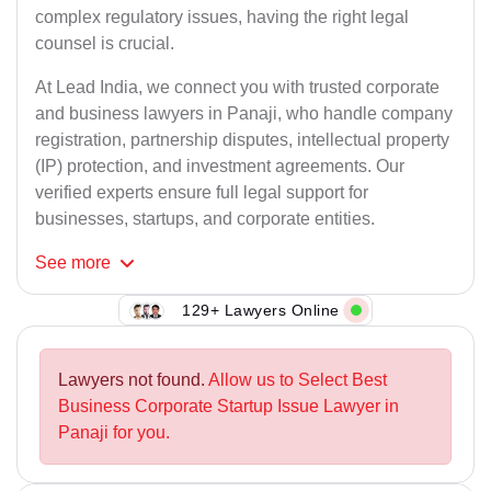
complex regulatory issues, having the right legal
counsel is crucial.
At Lead India, we connect you with trusted corporate
and business lawyers in Panaji, who handle company
registration, partnership disputes, intellectual property
(IP) protection, and investment agreements. Our
verified experts ensure full legal support for
businesses, startups, and corporate entities.
See
more
129+ Lawyers Online
Lawyers not found.
Allow us to Select Best
Business Corporate Startup Issue Lawyer in
Panaji for you.