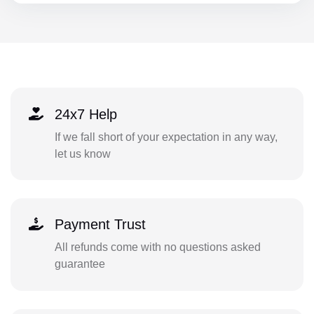
24x7 Help
If we fall short of your expectation in any way,
let us know
Payment Trust
All refunds come with no questions asked
guarantee