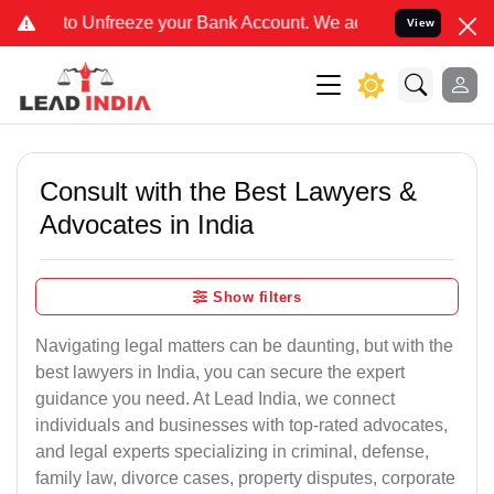
eeze your Bank Account. We advise you kindly Verify on our officia
View
Consult with the Best Lawyers &
Advocates in India
Show filters
Navigating legal matters can be daunting, but with the
best lawyers in India, you can secure the expert
guidance you need. At Lead India, we connect
individuals and businesses with top-rated advocates,
and legal experts specializing in criminal, defense,
family law, divorce cases, property disputes, corporate