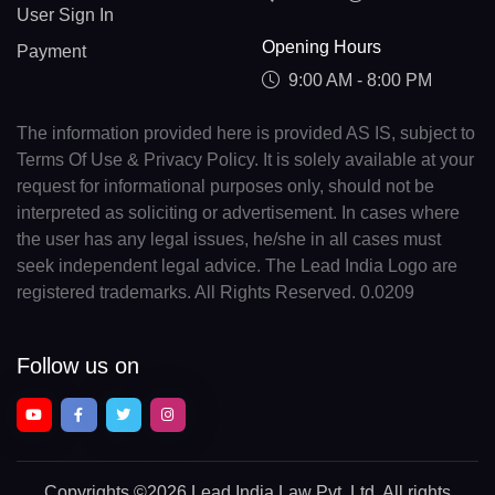
User Sign In
Opening Hours
Payment
9:00 AM - 8:00 PM
The information provided here is provided AS IS, subject to
Terms Of Use & Privacy Policy. It is solely available at your
request for informational purposes only, should not be
interpreted as soliciting or advertisement. In cases where
the user has any legal issues, he/she in all cases must
seek independent legal advice. The Lead India Logo are
registered trademarks. All Rights Reserved. 0.0209
Follow us on
Copyrights
©2026 Lead India Law Pvt. Ltd.
All rights