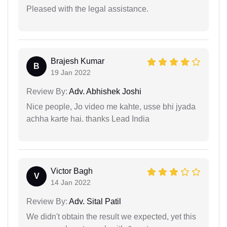
Pleased with the legal assistance.
Brajesh Kumar
B
19 Jan 2022
Review By:
Adv. Abhishek Joshi
Nice people, Jo video me kahte, usse bhi jyada
achha karte hai. thanks Lead India
Victor Bagh
V
14 Jan 2022
Review By:
Adv. Sital Patil
We didn't obtain the result we expected, yet this