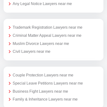
Any Legal Notice Lawyers near me
Trademark Registration Lawyers near me
Criminal Matter Appeal Lawyers near me
Muslim Divorce Lawyers near me
Civil Lawyers near me
Couple Protection Lawyers near me
Special Leave Petitions Lawyers near me
Business Fight Lawyers near me
Family & Inheritance Lawyers near me