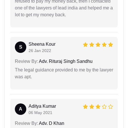
refused to pay my money back, then I contacted
one of the lawyers of lead india and helped me a
lot to get my money back.
Sheena Kour
S
26 Jan 2022
Review By:
Adv. Rituraj Singh Sandhu
The legal guidance provided to me by the lawyer
was apt.
Aditya Kumar
A
06 May 2021
Review By:
Adv. D Khan