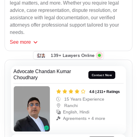
legal matters, and more. Whether you require legal
advice, case representation, dispute resolution, or
assistance with legal documentation, our verified
attorneys offer professional support tailored to your
needs.
See
more
139+ Lawyers Online
Advocate Chandan Kumar
Contact Now
Choudhary
4.6 | 211+ Ratings
15 Years Experience
Ranchi
English, Hindi
Agreements + 4 more