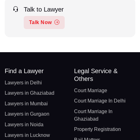
Talk to Lawyer
Talk Now
Find a Lawyer
Legal Service &
Others
Lawyers in Delhi
Court Marriage
Lawyers in Ghaziabad
Court Marriage In Delhi
Lawyers in Mumbai
Court Marriage In
Lawyers in Gurgaon
Ghaziabad
Lawyers in Noida
Property Registration
Lawyers in Lucknow
Bail Matters