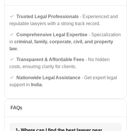
Trusted Legal Professionals
- Experienced and
reputable lawyers with a strong track record.
Comprehensive Legal Expertise
- Specialization
in
criminal, family, corporate, civil, and property
law
.
Transparent & Affordable Fees
- No hidden
costs, ensuring clarity for clients.
Nationwide Legal Assistance
- Get expert legal
support in
India
.
FAQs
1- Where can I find the best lawyer near