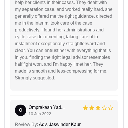
help her clients in their cases. They dealt with
my separation case, and worked really hard. she
generally offered me the right guidance, directed
me in the interim, took care of the case
productively. I found her administrations and
cycle case documenting, taking care of to
installment exceptionally straightforward and
clear. You can entrust her with everything that is
in you. finding the right legal advisor resembles
half fight won, and I'm happy I met her. They
made is smooth and less-compressing for me.
Strongly suggested.
Omprakash Yad...
O
10 Jun 2022
Review By:
Adv. Jaswinder Kaur