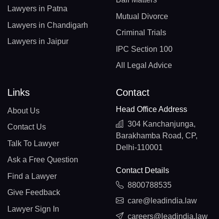
Lawyers in Patna
Mutual Divorce
Lawyers in Chandigarh
Criminal Trials
Lawyers in Jaipur
IPC Section 100
All Legal Advice
Links
Contact
Head Office Address
About Us
304 Kanchanjunga,
Contact Us
Barakhamba Road, CP,
Talk To Lawyer
Delhi-110001
Ask a Free Question
Contact Details
Find a Lawyer
8800788535
Give Feedback
care@leadindia.law
Lawyer Sign In
careers@leadindia.law