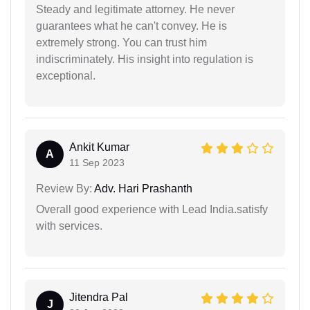
Steady and legitimate attorney. He never
guarantees what he can't convey. He is
extremely strong. You can trust him
indiscriminately. His insight into regulation is
exceptional.
Ankit Kumar
A
11 Sep 2023
Review By:
Adv. Hari Prashanth
Overall good experience with Lead India.satisfy
with services.
Jitendra Pal
J