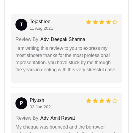
Tejashree
T
11 Aug 2021
Review By:
Adv. Deepak Sharma
I am writing this review to you to express my
most sincere thanks for the most professional
representation. you have stuck by me through
the years in dealing with this very stressful case.
Piyush
P
03 Jun 2021
Review By:
Adv. Amit Rawat
My cheque was bounced and the borrower