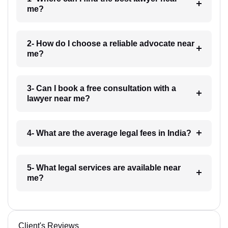
me?
2- How do I choose a reliable advocate near
me?
3- Can I book a free consultation with a
lawyer near me?
4- What are the average legal fees in India?
5- What legal services are available near
me?
Client's Reviews