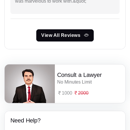
was marvelous to work with.&quot;
View All Reviews
Consult a Lawyer
No Minutes Limit
1000
2000
Need Help?