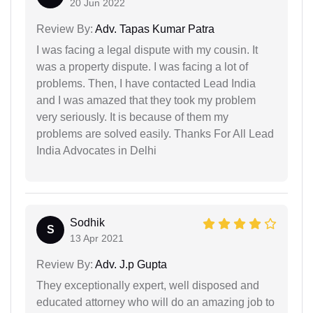
20 Jun 2022
Review By:
Adv. Tapas Kumar Patra
I was facing a legal dispute with my cousin. It
was a property dispute. I was facing a lot of
problems. Then, I have contacted Lead India
and I was amazed that they took my problem
very seriously. It is because of them my
problems are solved easily. Thanks For All Lead
India Advocates in Delhi
Sodhik
S
13 Apr 2021
Review By:
Adv. J.p Gupta
They exceptionally expert, well disposed and
educated attorney who will do an amazing job to