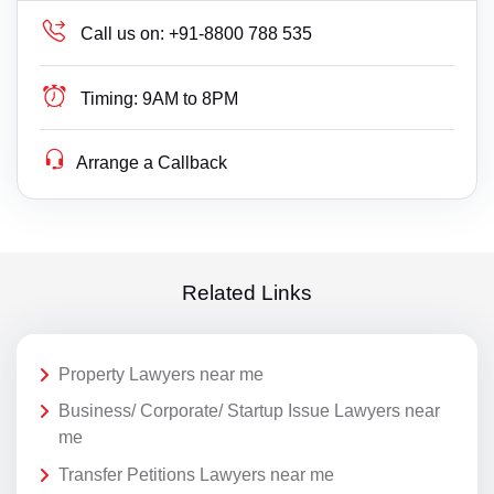
Call us on:
+91-8800 788 535
Timing:
9AM to 8PM
Arrange a Callback
Related Links
Property Lawyers near me
Business/ Corporate/ Startup Issue Lawyers near
me
Transfer Petitions Lawyers near me