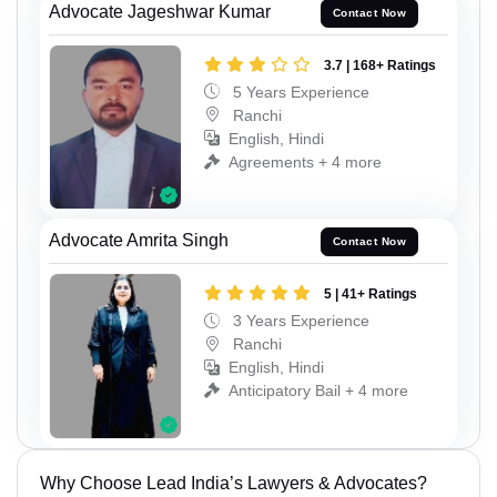
Advocate Jageshwar Kumar
Contact Now
3.7 | 168+ Ratings
5 Years Experience
Ranchi
English, Hindi
Agreements + 4 more
Advocate Amrita Singh
Contact Now
5 | 41+ Ratings
3 Years Experience
Ranchi
English, Hindi
Anticipatory Bail + 4 more
Why Choose Lead India’s Lawyers & Advocates?