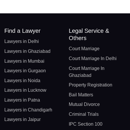
Find a Lawyer
Legal Service &
Others
Lawyers in Delhi
Court Marriage
Lawyers in Ghaziabad
Court Marriage In Delhi
Lawyers in Mumbai
Court Marriage In
Lawyers in Gurgaon
Ghaziabad
Lawyers in Noida
Property Registration
Lawyers in Lucknow
Bail Matters
Lawyers in Patna
Mutual Divorce
Lawyers in Chandigarh
Criminal Trials
Lawyers in Jaipur
IPC Section 100