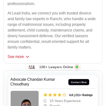
professionalism.
At Lead India, we connect you with trusted divorce
and family law experts in Ranchi, who handle a wide
range of matrimonial issues, including property
settlement, child custody, maintenance claims, and
dowry harassment defense. Our verified lawyers
ensure confidential, result-oriented support for all
family matters.
See
more
100+ Lawyers Online
Advocate Chandan Kumar
Contact Now
Choudhary
4.6 | 211+ Ratings
15 Years Experience
Ranchi