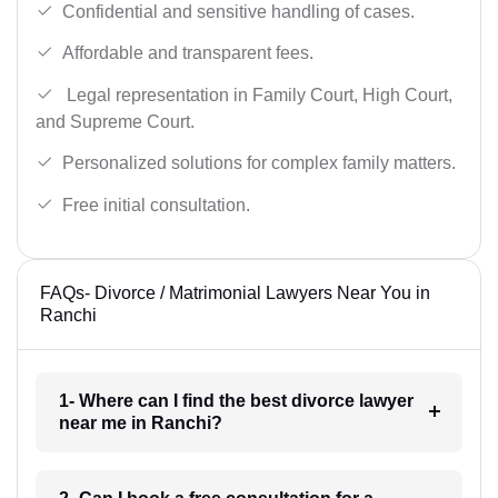
Confidential and sensitive handling of cases.
Affordable and transparent fees.
Legal representation in Family Court, High Court,
and Supreme Court.
Personalized solutions for complex family matters.
Free initial consultation.
FAQs- Divorce / Matrimonial Lawyers Near You in
Ranchi
1- Where can I find the best divorce lawyer
near me in Ranchi?