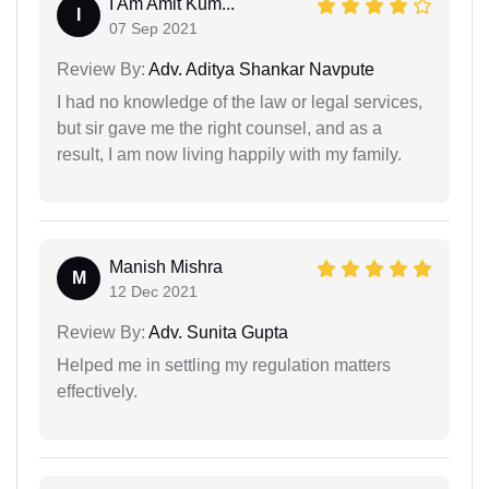
I Am Amit Kum...
I
07 Sep 2021
Review By:
Adv. Aditya Shankar Navpute
I had no knowledge of the law or legal services,
but sir gave me the right counsel, and as a
result, I am now living happily with my family.
Manish Mishra
M
12 Dec 2021
Review By:
Adv. Sunita Gupta
Helped me in settling my regulation matters
effectively.