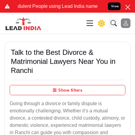
dulent People using Lead India name to Resolve your Legal cases S
View
Talk to the Best Divorce &
Matrimonial Lawyers Near You in
Ranchi
Show filters
Going through a divorce or family dispute is
emotionally challenging. Whether it’s a mutual
divorce, a contested divorce, child custody, alimony, or
domestic violence, experienced matrimonial lawyers
in Ranchi can guide you with compassion and