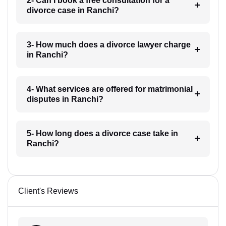
2- Can I book a free consultation for a
divorce case in Ranchi?
3- How much does a divorce lawyer charge
in Ranchi?
4- What services are offered for matrimonial
disputes in Ranchi?
5- How long does a divorce case take in
Ranchi?
Client's Reviews