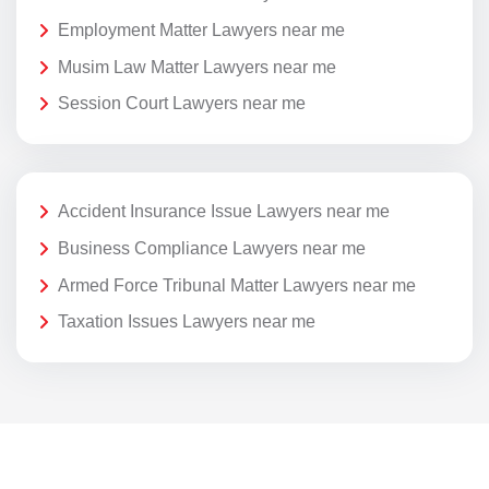
Employment Matter Lawyers near me
Musim Law Matter Lawyers near me
Session Court Lawyers near me
Accident Insurance Issue Lawyers near me
Business Compliance Lawyers near me
Armed Force Tribunal Matter Lawyers near me
Taxation Issues Lawyers near me