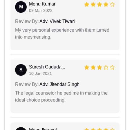
Monu Kumar
M
09 Mar 2022
Review By:
Adv. Vivek Tiwari
My very personal experience with them turned
into mesmerising.
Suresh Gududa...
S
10 Jan 2021
Review By:
Adv. Jitendar Singh
The legal counselor helped me in making the
ideal choice proceeding.
Mohd Ikramul