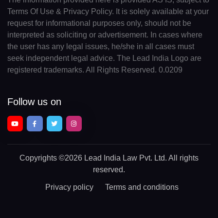
Terms Of Use & Privacy Policy. It is solely available at your
request for informational purposes only, should not be
interpreted as soliciting or advertisement. In cases where
the user has any legal issues, he/she in all cases must
seek independent legal advice. The Lead India Logo are
registered trademarks. All Rights Reserved. 0.0209
Follow us on
Copyrights
©2026 Lead India Law Pvt. Ltd.
All rights
reserved.
Privacy policy
Terms and conditions