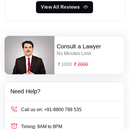
View All Reviews
Consult a Lawyer
No Minutes Limit
1000
2000
Need Help?
Call us on:
+91-8800 788 535
Timing:
9AM to 8PM