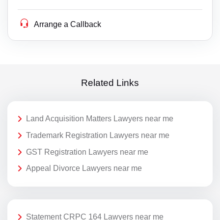
Arrange a Callback
Related Links
Land Acquisition Matters Lawyers near me
Trademark Registration Lawyers near me
GST Registration Lawyers near me
Appeal Divorce Lawyers near me
Statement CRPC 164 Lawyers near me