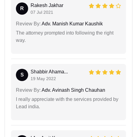
Rakesh Jakhar
R
07 Jul 2021
Review By:
Adv. Manish Kumar Kaushik
The attorney prompted into following the right
way.
Shabbir Ahama...
S
19 May 2022
Review By:
Adv. Avinash Singh Chauhan
I really appreciate with the services provided by
Lead india.