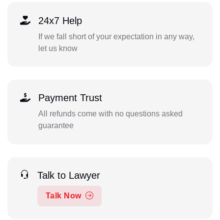
24x7 Help
If we fall short of your expectation in any way,
let us know
Payment Trust
All refunds come with no questions asked
guarantee
Talk to Lawyer
Talk Now