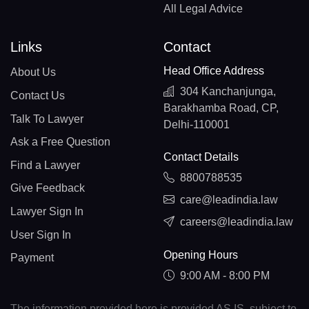
All Legal Advice
Links
Contact
Head Office Address
About Us
304 Kanchanjunga,
Contact Us
Barakhamba Road, CP,
Talk To Lawyer
Delhi-110001
Ask a Free Question
Contact Details
Find a Lawyer
8800788535
Give Feedback
care@leadindia.law
Lawyer Sign In
careers@leadindia.law
User Sign In
Opening Hours
Payment
9:00 AM - 8:00 PM
The information provided here is provided AS IS, subject to