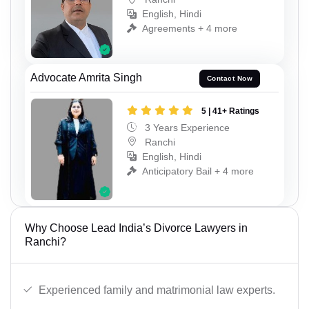
English, Hindi
Agreements + 4 more
Advocate Amrita Singh
Contact Now
5 | 41+ Ratings
3 Years Experience
Ranchi
English, Hindi
Anticipatory Bail + 4 more
Why Choose Lead India’s Divorce Lawyers in
Ranchi?
Experienced family and matrimonial law experts.