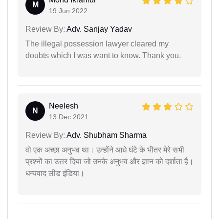
M
19 Jun 2022
Review By:
Adv. Sanjay Yadav
The illegal possession lawyer cleared my
doubts which I was want to know. Thank you.
Neelesh
N
13 Dec 2021
Review By:
Adv. Shubham Sharma
वो एक अच्छा अनुभव था। उन्होंने आधे घंटे के भीतर मेरे सभी
प्रश्नों का उत्तर दिया जो उनके अनुभव और ज्ञान को दर्शाता है।
धन्यवाद लीड इंडिया।