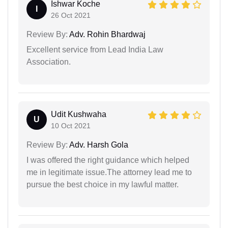
Ishwar Koche
I
26 Oct 2021
Review By:
Adv. Rohin Bhardwaj
Excellent service from Lead India Law
Association.
Udit Kushwaha
U
10 Oct 2021
Review By:
Adv. Harsh Gola
I was offered the right guidance which helped
me in legitimate issue.The attorney lead me to
pursue the best choice in my lawful matter.