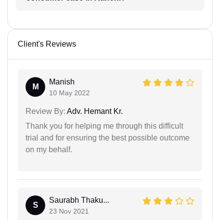
Client's Reviews
Manish
M
10 May 2022
Review By:
Adv. Hemant Kr.
Thank you for helping me through this difficult
trial and for ensuring the best possible outcome
on my behalf.
Saurabh Thaku...
S
23 Nov 2021