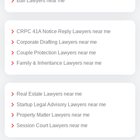
Bail Lawyers near me
CRPC 41A Notice Reply Lawyers near me
Corporate Drafting Lawyers near me
Couple Protection Lawyers near me
Family & Inheritance Lawyers near me
Real Estate Lawyers near me
Startup Legal Advisory Lawyers near me
Property Matter Lawyers near me
Session Court Lawyers near me