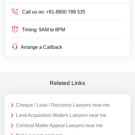
Call us on:
+91-8800 788 535
Timing:
9AM to 8PM
Arrange a Callback
Related Links
Cheque / Loan / Recovery Lawyers near me
Land Acquisition Matters Lawyers near me
Criminal Matter Appeal Lawyers near me