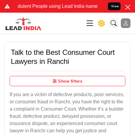
udulent People using Lead India name to Resolve your Legal cases S
View
Talk to the Best Consumer Court
Lawyers in Ranchi
Show filters
If you are a victim of defective products, poor services,
or consumer fraud in Ranchi, you have the right to file
a complaint in Consumer Court. Whether it’s a builder
fraud, defective product, delayed possession, or
insurance dispute, an experienced consumer court
lawyer in Ranchi can help you get justice and