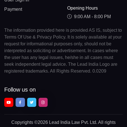
Opening Hours
Payment
9:00 AM - 8:00 PM
The information provided here is provided AS IS, subject to
Terms Of Use & Privacy Policy. It is solely available at your
request for informational purposes only, should not be
interpreted as soliciting or advertisement. In cases where
the user has any legal issues, he/she in all cases must
seek independent legal advice. The Lead India Logo are
registered trademarks. All Rights Reserved. 0.0209
Follow us on
Copyrights
©2026 Lead India Law Pvt. Ltd.
All rights