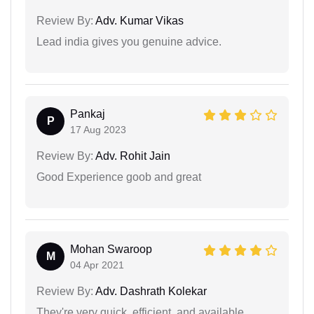
Review By:
Adv. Kumar Vikas
Lead india gives you genuine advice.
Pankaj
P
17 Aug 2023
Review By:
Adv. Rohit Jain
Good Experience goob and great
Mohan Swaroop
M
04 Apr 2021
Review By:
Adv. Dashrath Kolekar
They're very quick, efficient, and available