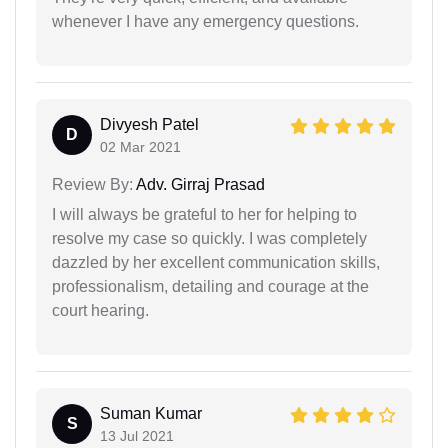
whenever I have any emergency questions.
Divyesh Patel
D
02 Mar 2021
Review By:
Adv. Girraj Prasad
I will always be grateful to her for helping to
resolve my case so quickly. I was completely
dazzled by her excellent communication skills,
professionalism, detailing and courage at the
court hearing.
Suman Kumar
S
13 Jul 2021