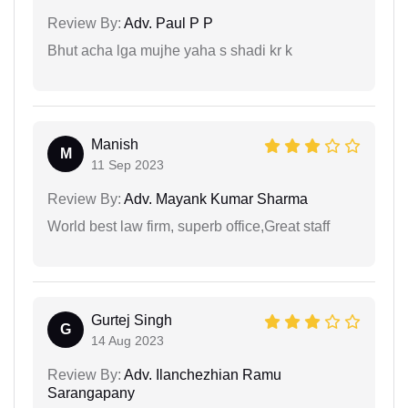
Review By:
Adv. Paul P P
Bhut acha lga mujhe yaha s shadi kr k
Manish
M
11 Sep 2023
Review By:
Adv. Mayank Kumar Sharma
World best law firm, superb office,Great staff
Gurtej Singh
G
14 Aug 2023
Review By:
Adv. Ilanchezhian Ramu
Sarangapany