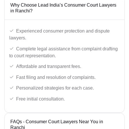
Why Choose Lead India’s Consumer Court Lawyers
in Ranchi?
Experienced consumer protection and dispute
lawyers.
Complete legal assistance from complaint drafting
to court representation.
Affordable and transparent fees.
Fast filing and resolution of complaints.
Personalized strategies for each case.
Free initial consultation.
FAQs - Consumer Court Lawyers Near You in
Ranchi