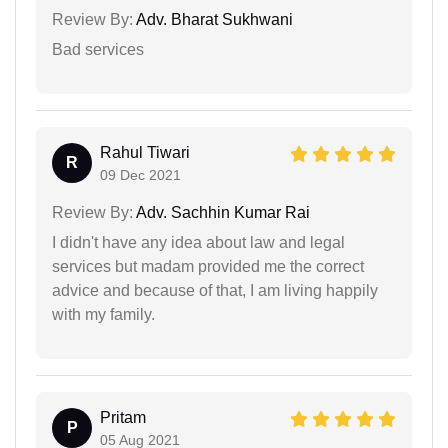
Review By:
Adv. Bharat Sukhwani
Bad services
Rahul Tiwari
R
09 Dec 2021
Review By:
Adv. Sachhin Kumar Rai
I didn't have any idea about law and legal
services but madam provided me the correct
advice and because of that, I am living happily
with my family.
Pritam
P
05 Aug 2021