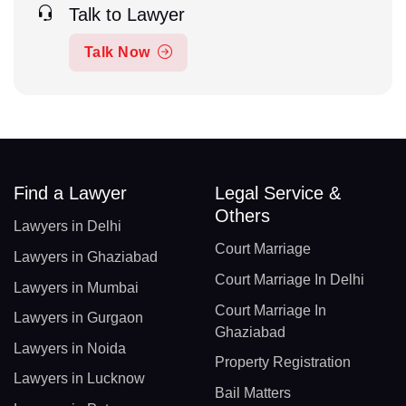
Talk to Lawyer
Talk Now
Find a Lawyer
Legal Service &
Others
Lawyers in Delhi
Court Marriage
Lawyers in Ghaziabad
Court Marriage In Delhi
Lawyers in Mumbai
Court Marriage In
Lawyers in Gurgaon
Ghaziabad
Lawyers in Noida
Property Registration
Lawyers in Lucknow
Bail Matters