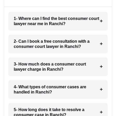
1- Where can I find the best consumer court
lawyer near me in Ranchi?
2- Can I book a free consultation with a
consumer court lawyer in Ranchi?
3- How much does a consumer court
lawyer charge in Ranchi?
4- What types of consumer cases are
handled in Ranchi?
5- How long does it take to resolve a
consumer case in Ranchi?