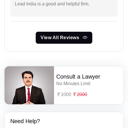
Lead India is a good and helpful firm.
View All Reviews
Consult a Lawyer
No Minutes Limit
1000
2000
Need Help?