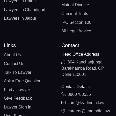
Lawyers in Patna
Mutual Divorce
Lawyers in Chandigarh
Criminal Trials
Lawyers in Jaipur
IPC Section 100
All Legal Advice
Links
Contact
Head Office Address
About Us
304 Kanchanjunga,
Contact Us
Barakhamba Road, CP,
Talk To Lawyer
Delhi-110001
Ask a Free Question
Contact Details
Find a Lawyer
8800788535
Give Feedback
care@leadindia.law
Lawyer Sign In
careers@leadindia.law
User Sign In