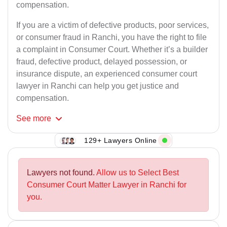
compensation.
If you are a victim of defective products, poor services,
or consumer fraud in Ranchi, you have the right to file
a complaint in Consumer Court. Whether it’s a builder
fraud, defective product, delayed possession, or
insurance dispute, an experienced consumer court
lawyer in Ranchi can help you get justice and
compensation.
See
more
129+ Lawyers Online
Lawyers not found.
Allow us to Select Best
Consumer Court Matter Lawyer in Ranchi for
you.