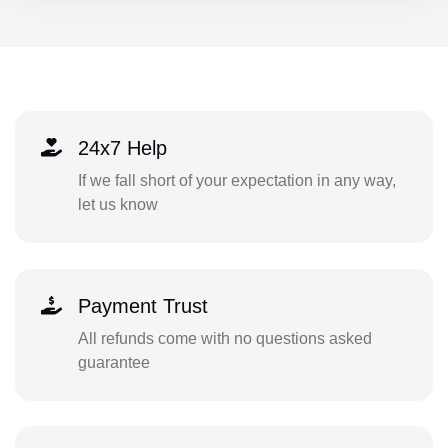
24x7 Help
If we fall short of your expectation in any way,
let us know
Payment Trust
All refunds come with no questions asked
guarantee