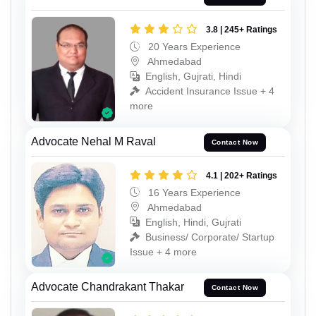
3.8 | 245+ Ratings
20 Years Experience
Ahmedabad
English, Gujrati, Hindi
Accident Insurance Issue + 4
more
Advocate Nehal M Raval
Contact Now
4.1 | 202+ Ratings
16 Years Experience
Ahmedabad
English, Hindi, Gujrati
Business/ Corporate/ Startup
Issue + 4 more
Advocate Chandrakant Thakar
Contact Now