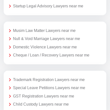
Startup Legal Advisory Lawyers near me
Musim Law Matter Lawyers near me
Null & Void Marriage Lawyers near me
Domestic Violence Lawyers near me
Cheque / Loan / Recovery Lawyers near me
Trademark Registration Lawyers near me
Special Leave Petitions Lawyers near me
GST Registration Lawyers near me
Child Custody Lawyers near me