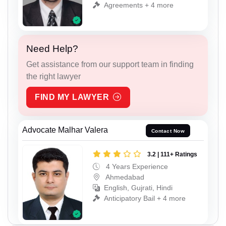
Agreements + 4 more
Need Help?
Get assistance from our support team in finding
the right lawyer
FIND MY LAWYER
Advocate Malhar Valera
Contact Now
3.2 | 111+ Ratings
4 Years Experience
Ahmedabad
English, Gujrati, Hindi
Anticipatory Bail + 4 more