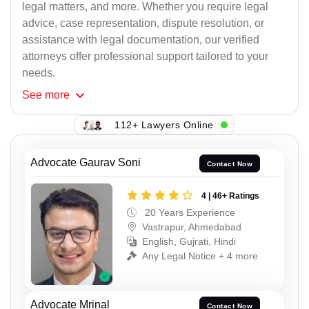
legal matters, and more. Whether you require legal
advice, case representation, dispute resolution, or
assistance with legal documentation, our verified
attorneys offer professional support tailored to your
needs.
See
more
112+ Lawyers Online
Advocate Gaurav Soni
Contact Now
4 | 46+ Ratings
20 Years Experience
Vastrapur, Ahmedabad
English, Gujrati, Hindi
Any Legal Notice + 4 more
Advocate Mrinal
Contact Now