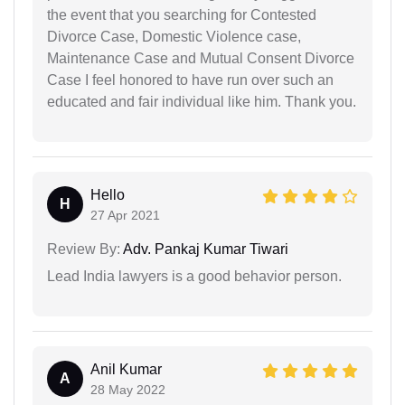
the event that you searching for Contested
Divorce Case, Domestic Violence case,
Maintenance Case and Mutual Consent Divorce
Case I feel honored to have run over such an
educated and fair individual like him. Thank you.
Hello
H
27 Apr 2021
Review By:
Adv. Pankaj Kumar Tiwari
Lead India lawyers is a good behavior person.
Anil Kumar
A
28 May 2022