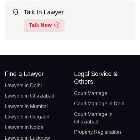
Talk to Lawyer
Talk Now
Find a Lawyer
Legal Service &
Others
Lawyers in Delhi
Court Marriage
Lawyers in Ghaziabad
Court Marriage In Delhi
Lawyers in Mumbai
Court Marriage In
Lawyers in Gurgaon
Ghaziabad
Lawyers in Noida
Property Registration
Lawyers in Lucknow