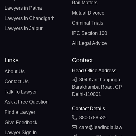
Bail Matters
Lawyers in Patna
Mutual Divorce
Lawyers in Chandigarh
Criminal Trials
Lawyers in Jaipur
IPC Section 100
All Legal Advice
Links
Contact
Head Office Address
About Us
304 Kanchanjunga,
Contact Us
Barakhamba Road, CP,
Talk To Lawyer
Delhi-110001
Ask a Free Question
Contact Details
Find a Lawyer
8800788535
Give Feedback
care@leadindia.law
Lawyer Sign In