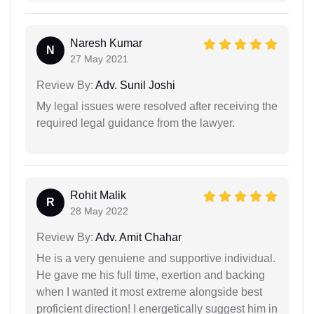
Naresh Kumar
N
27 May 2021
Review By:
Adv. Sunil Joshi
My legal issues were resolved after receiving the
required legal guidance from the lawyer.
Rohit Malik
R
28 May 2022
Review By:
Adv. Amit Chahar
He is a very genuiene and supportive individual.
He gave me his full time, exertion and backing
when I wanted it most extreme alongside best
proficient direction! I energetically suggest him in