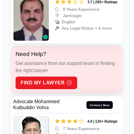
3.7 | 285+ Ratings
9 Years Experience
Jamnagar
English
Any Legal Notice + 4 more
Need Help?
Get assistance from our support team in finding
the right lawyer
FIND MY LAWYER
Advocate Mohammed
Contact Now
Kutbuddin Vohra
4.0 | 120+ Ratings
7 Years Experience