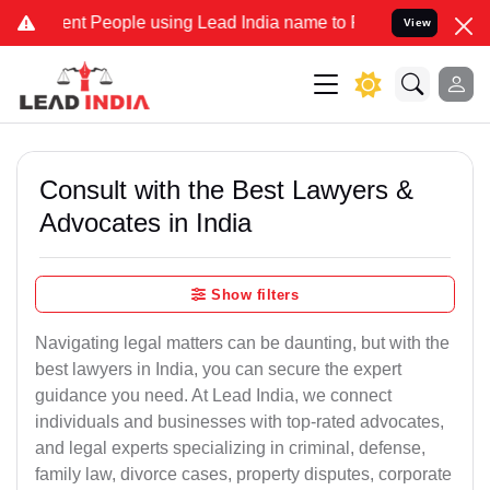
 People using Lead India name to Resolve your Legal cases Speciall
View
Consult with the Best Lawyers &
Advocates in India
Show filters
Navigating legal matters can be daunting, but with the
best lawyers in India, you can secure the expert
guidance you need. At Lead India, we connect
individuals and businesses with top-rated advocates,
and legal experts specializing in criminal, defense,
family law, divorce cases, property disputes, corporate