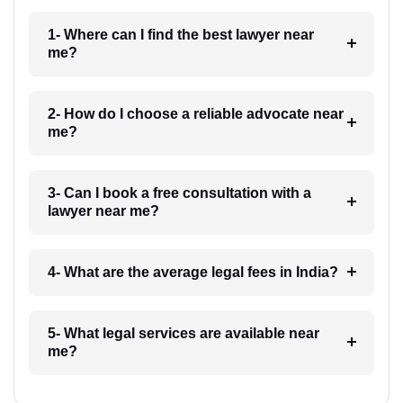
1- Where can I find the best lawyer near
me?
2- How do I choose a reliable advocate near
me?
3- Can I book a free consultation with a
lawyer near me?
4- What are the average legal fees in India?
5- What legal services are available near
me?