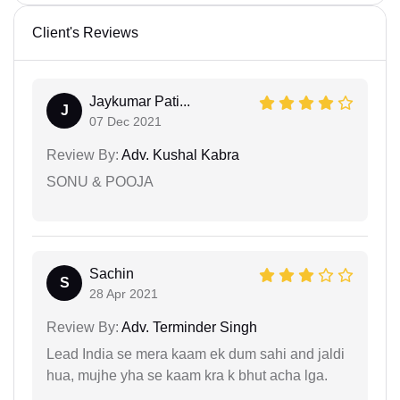
Client's Reviews
Jaykumar Pati...
J
07 Dec 2021
Review By:
Adv. Kushal Kabra
SONU & POOJA
Sachin
S
28 Apr 2021
Review By:
Adv. Terminder Singh
Lead India se mera kaam ek dum sahi and jaldi
hua, mujhe yha se kaam kra k bhut acha lga.