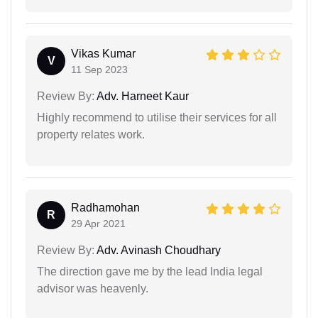
Vikas Kumar
V
11 Sep 2023
Review By:
Adv. Harneet Kaur
Highly recommend to utilise their services for all
property relates work.
Radhamohan
R
29 Apr 2021
Review By:
Adv. Avinash Choudhary
The direction gave me by the lead India legal
advisor was heavenly.