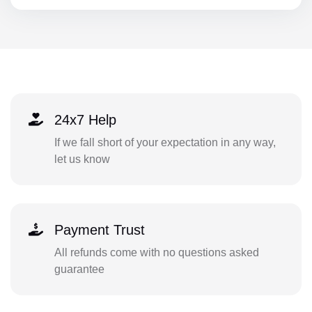
24x7 Help
If we fall short of your expectation in any way,
let us know
Payment Trust
All refunds come with no questions asked
guarantee