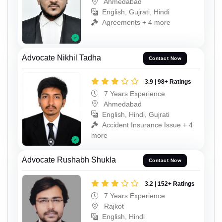
Ahmedabad
English, Gujrati, Hindi
Agreements + 4 more
Advocate Nikhil Tadha
Contact Now
3.9 | 98+ Ratings
7 Years Experience
Ahmedabad
English, Hindi, Gujrati
Accident Insurance Issue + 4
more
Advocate Rushabh Shukla
Contact Now
3.2 | 152+ Ratings
7 Years Experience
Rajkot
English, Hindi