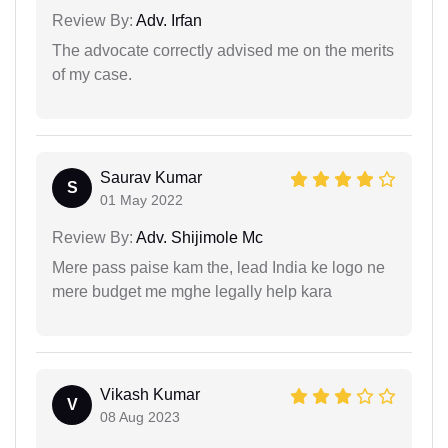
Review By:
Adv. Irfan
The advocate correctly advised me on the merits
of my case.
Saurav Kumar
S
01 May 2022
Review By:
Adv. Shijimole Mc
Mere pass paise kam the, lead India ke logo ne
mere budget me mghe legally help kara
Vikash Kumar
V
08 Aug 2023