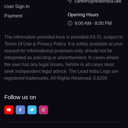
careers@leadindia.law
User Sign In
Opening Hours
Payment
9:00 AM - 8:00 PM
The information provided here is provided AS IS, subject to
Terms Of Use & Privacy Policy. It is solely available at your
request for informational purposes only, should not be
interpreted as soliciting or advertisement. In cases where
the user has any legal issues, he/she in all cases must
seek independent legal advice. The Lead India Logo are
registered trademarks. All Rights Reserved. 0.0209
Follow us on