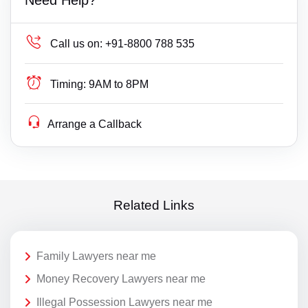
Call us on:
+91-8800 788 535
Timing:
9AM to 8PM
Arrange a Callback
Related Links
Family Lawyers near me
Money Recovery Lawyers near me
Illegal Possession Lawyers near me