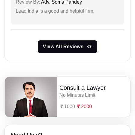
Review By:
Adv. Soma Pandey
Lead India is a good and helpful firm.
View All Reviews
Consult a Lawyer
No Minutes Limit
1000
2000
Need Help?