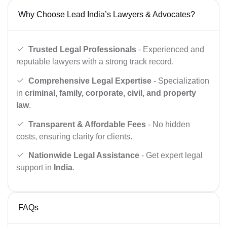
Why Choose Lead India’s Lawyers & Advocates?
Trusted Legal Professionals
- Experienced and
reputable lawyers with a strong track record.
Comprehensive Legal Expertise
- Specialization
in
criminal, family, corporate, civil, and property
law
.
Transparent & Affordable Fees
- No hidden
costs, ensuring clarity for clients.
Nationwide Legal Assistance
- Get expert legal
support in
India
.
FAQs