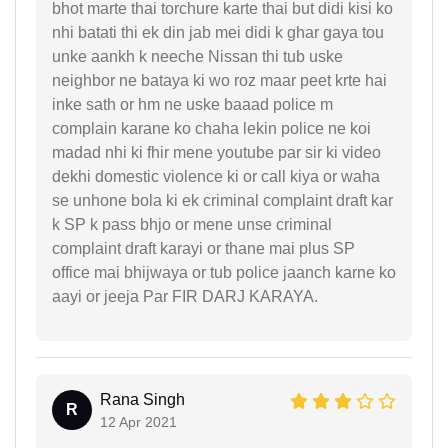
bhot marte thai torchure karte thai but didi kisi ko
nhi batati thi ek din jab mei didi k ghar gaya tou
unke aankh k neeche Nissan thi tub uske
neighbor ne bataya ki wo roz maar peet krte hai
inke sath or hm ne uske baaad police m
complain karane ko chaha lekin police ne koi
madad nhi ki fhir mene youtube par sir ki video
dekhi domestic violence ki or call kiya or waha
se unhone bola ki ek criminal complaint draft kar
k SP k pass bhjo or mene unse criminal
complaint draft karayi or thane mai plus SP
office mai bhijwaya or tub police jaanch karne ko
aayi or jeeja Par FIR DARJ KARAYA.
Rana Singh
R
12 Apr 2021