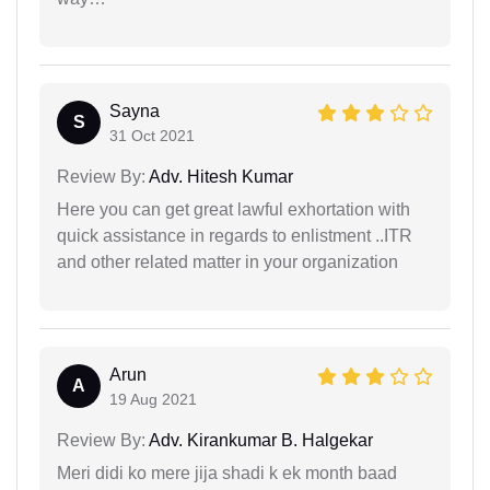
Sayna
S
31 Oct 2021
Review By:
Adv. Hitesh Kumar
Here you can get great lawful exhortation with
quick assistance in regards to enlistment ..ITR
and other related matter in your organization
Arun
A
19 Aug 2021
Review By:
Adv. Kirankumar B. Halgekar
Meri didi ko mere jija shadi k ek month baad