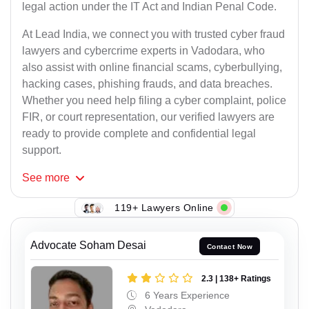
legal action under the IT Act and Indian Penal Code.
At Lead India, we connect you with trusted cyber fraud
lawyers and cybercrime experts in Vadodara, who
also assist with online financial scams, cyberbullying,
hacking cases, phishing frauds, and data breaches.
Whether you need help filing a cyber complaint, police
FIR, or court representation, our verified lawyers are
ready to provide complete and confidential legal
support.
See
more
119+ Lawyers Online
Advocate Soham Desai
Contact Now
2.3 | 138+ Ratings
6 Years Experience