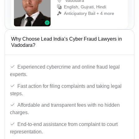
Vadodara
English, Gujrati, Hindi
Anticipatory Bail + 4 more
Why Choose Lead India’s Cyber Fraud Lawyers in
Vadodara?
Experienced cybercrime and online fraud legal
experts.
Fast action for filing complaints and taking legal
steps.
Affordable and transparent fees with no hidden
charges.
End-to-end assistance from complaint to court
representation.