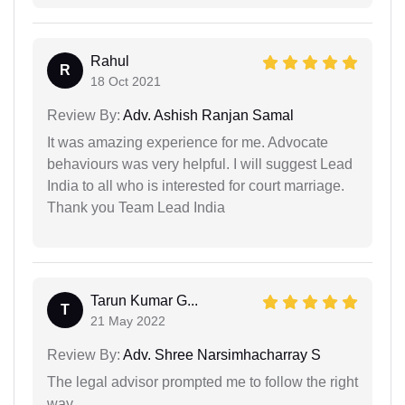
Rahul
R
18 Oct 2021
Review By:
Adv. Ashish Ranjan Samal
It was amazing experience for me. Advocate
behaviours was very helpful. I will suggest Lead
India to all who is interested for court marriage.
Thank you Team Lead India
Tarun Kumar G...
T
21 May 2022
Review By:
Adv. Shree Narsimhacharray S
The legal advisor prompted me to follow the right
way…