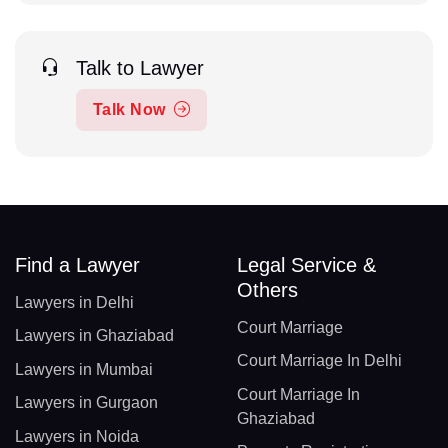
Talk to Lawyer
Talk Now
Find a Lawyer
Legal Service &
Others
Lawyers in Delhi
Court Marriage
Lawyers in Ghaziabad
Court Marriage In Delhi
Lawyers in Mumbai
Court Marriage In
Lawyers in Gurgaon
Ghaziabad
Lawyers in Noida