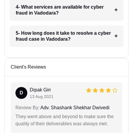
4- What services are available for cyber
fraud in Vadodara?
5- How long does it take to resolve a cyber
fraud case in Vadodara?
Client's Reviews
Dipak Giri
D
13 Aug 2021
Review By:
Adv. Shashank Shekhar Dwivedi
They went above and beyond to make sure the
quality of their deliverables was always met.