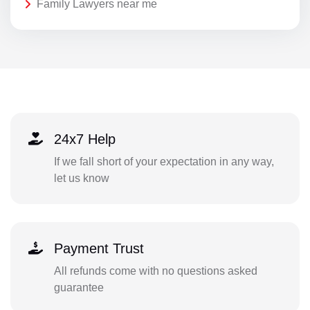
Family Lawyers near me
24x7 Help
If we fall short of your expectation in any way,
let us know
Payment Trust
All refunds come with no questions asked
guarantee