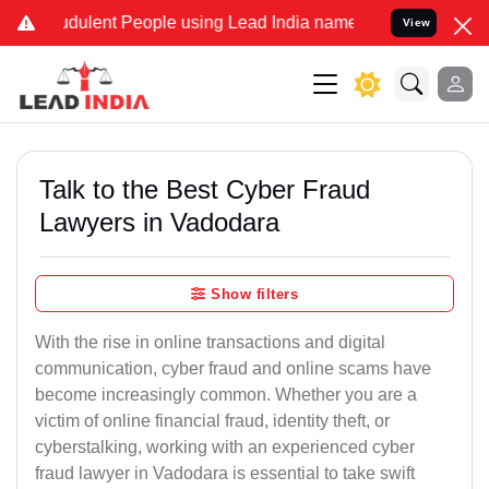
dulent People using Lead India name to Resolve your Legal cases S
View
Talk to the Best Cyber Fraud
Lawyers in Vadodara
Show filters
With the rise in online transactions and digital
communication, cyber fraud and online scams have
become increasingly common. Whether you are a
victim of online financial fraud, identity theft, or
cyberstalking, working with an experienced cyber
fraud lawyer in Vadodara is essential to take swift