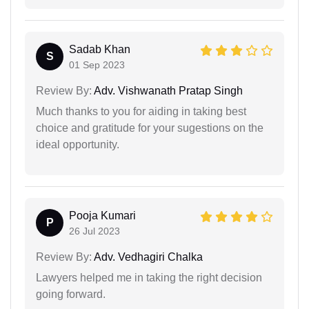
Sadab Khan
S
01 Sep 2023
Review By:
Adv. Vishwanath Pratap Singh
Much thanks to you for aiding in taking best
choice and gratitude for your sugestions on the
ideal opportunity.
Pooja Kumari
P
26 Jul 2023
Review By:
Adv. Vedhagiri Chalka
Lawyers helped me in taking the right decision
going forward.