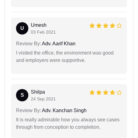
Umesh
U
03 Feb 2021
Review By:
Adv. Aarif Khan
I visited the office, the environment was good
and employers were supportive.
Shilpa
S
24 Sep 2021
Review By:
Adv. Kanchan Singh
It is really admirable how you always see cases
through from conception to completion.