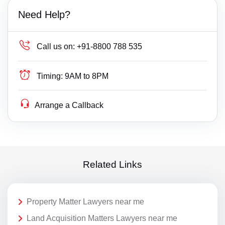
Need Help?
Call us on:
+91-8800 788 535
Timing:
9AM to 8PM
Arrange a Callback
Related Links
Property Matter Lawyers near me
Land Acquisition Matters Lawyers near me