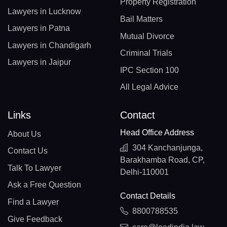
Property Registration
Lawyers in Lucknow
Bail Matters
Lawyers in Patna
Mutual Divorce
Lawyers in Chandigarh
Criminal Trials
Lawyers in Jaipur
IPC Section 100
All Legal Advice
Links
Contact
Head Office Address
About Us
304 Kanchanjunga,
Contact Us
Barakhamba Road, CP,
Talk To Lawyer
Delhi-110001
Ask a Free Question
Contact Details
Find a Lawyer
8800788535
Give Feedback