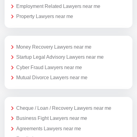
Employment Related Lawyers near me
Property Lawyers near me
Money Recovery Lawyers near me
Startup Legal Advisory Lawyers near me
Cyber Fraud Lawyers near me
Mutual Divorce Lawyers near me
Cheque / Loan / Recovery Lawyers near me
Business Fight Lawyers near me
Agreements Lawyers near me