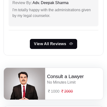
Review By:
Adv. Deepak Sharma
I'm totally happy with the administrations given
by my legal counselor.
View All Reviews
Consult a Lawyer
No Minutes Limit
1000
2000