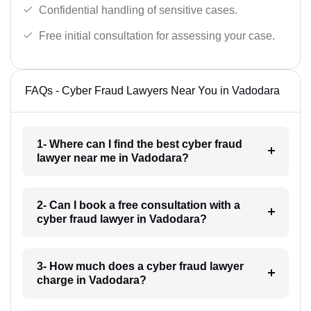
Confidential handling of sensitive cases.
Free initial consultation for assessing your case.
FAQs - Cyber Fraud Lawyers Near You in Vadodara
1- Where can I find the best cyber fraud
lawyer near me in Vadodara?
2- Can I book a free consultation with a
cyber fraud lawyer in Vadodara?
3- How much does a cyber fraud lawyer
charge in Vadodara?