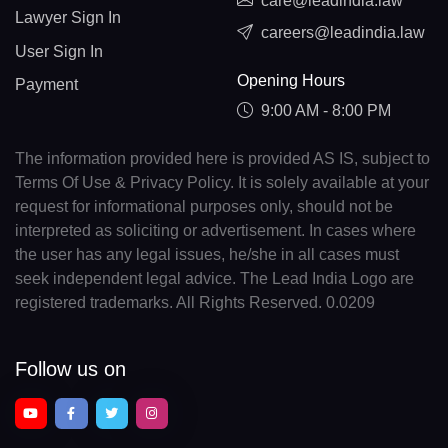
care@leadindia.law
Lawyer Sign In
careers@leadindia.law
User Sign In
Opening Hours
Payment
9:00 AM - 8:00 PM
The information provided here is provided AS IS, subject to
Terms Of Use & Privacy Policy. It is solely available at your
request for informational purposes only, should not be
interpreted as soliciting or advertisement. In cases where
the user has any legal issues, he/she in all cases must
seek independent legal advice. The Lead India Logo are
registered trademarks. All Rights Reserved. 0.0209
Follow us on