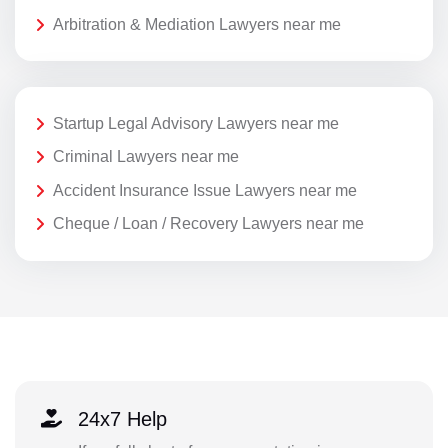
Arbitration & Mediation Lawyers near me
Startup Legal Advisory Lawyers near me
Criminal Lawyers near me
Accident Insurance Issue Lawyers near me
Cheque / Loan / Recovery Lawyers near me
24x7 Help