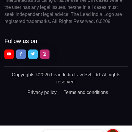
interpreted as soliciting or advertisement. In cases where
the user has any legal issues, he/she in all cases must
seek independent legal advice. The Lead India Logo are
registered trademarks. All Rights Reserved. 0.0209
Follow us on
Copyrights
©2026 Lead India Law Pvt. Ltd.
All rights
reserved.
Privacy policy
Terms and conditions