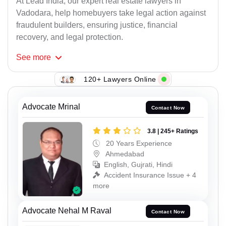
At Lead India, our expert real estate lawyers in
Vadodara, help homebuyers take legal action against
fraudulent builders, ensuring justice, financial
recovery, and legal protection.
See
more
120+ Lawyers Online
Advocate Mrinal
Contact Now
3.8 | 245+ Ratings
20 Years Experience
Ahmedabad
English, Gujrati, Hindi
Accident Insurance Issue + 4
more
Advocate Nehal M Raval
Contact Now