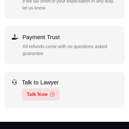
If we fall short of your expectation in any way,
let us know
Payment Trust
All refunds come with no questions asked
guarantee
Talk to Lawyer
Talk Now