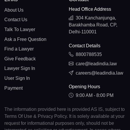
Head Office Address
About Us
304 Kanchanjunga,
Contact Us
Barakhamba Road, CP,
Talk To Lawyer
Delhi-110001
Ask a Free Question
Contact Details
Find a Lawyer
8800788535
Give Feedback
care@leadindia.law
Lawyer Sign In
careers@leadindia.law
User Sign In
Opening Hours
Payment
9:00 AM - 8:00 PM
The information provided here is provided AS IS, subject to
Terms Of Use & Privacy Policy. It is solely available at your
request for informational purposes only, should not be