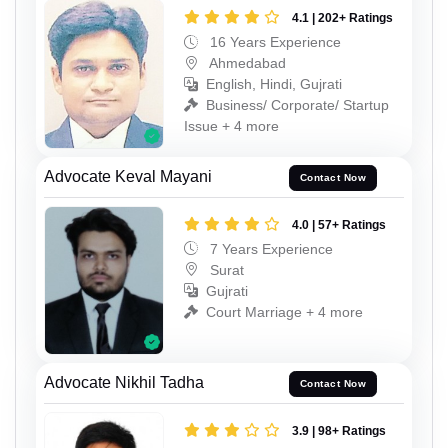
4.1 | 202+ Ratings
16 Years Experience
Ahmedabad
English, Hindi, Gujrati
Business/ Corporate/ Startup
Issue + 4 more
Advocate Keval Mayani
Contact Now
4.0 | 57+ Ratings
7 Years Experience
Surat
Gujrati
Court Marriage + 4 more
Advocate Nikhil Tadha
Contact Now
3.9 | 98+ Ratings