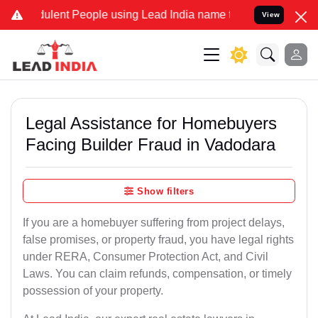
lent People using Lead India name to Resolve your Legal cases Spec
View
Legal Assistance for Homebuyers
Facing Builder Fraud in Vadodara
Show filters
If you are a homebuyer suffering from project delays,
false promises, or property fraud, you have legal rights
under RERA, Consumer Protection Act, and Civil
Laws. You can claim refunds, compensation, or timely
possession of your property.