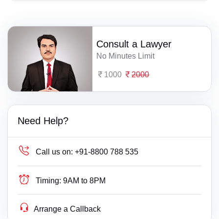
Consult a Lawyer
No Minutes Limit
1000
2000
Need Help?
Call us on:
+91-8800 788 535
Timing:
9AM to 8PM
Arrange a Callback