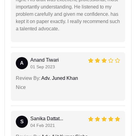
importantly understanding. He listened to my
problem carefully and given me confidence. has
kept it on paper exactly. I really recommend such
a talented advocate.
Anand Tiwari
A
01 Sep 2023
Review By:
Adv. Juned Khan
Nice
Sanika Dattat...
S
04 Feb 2021