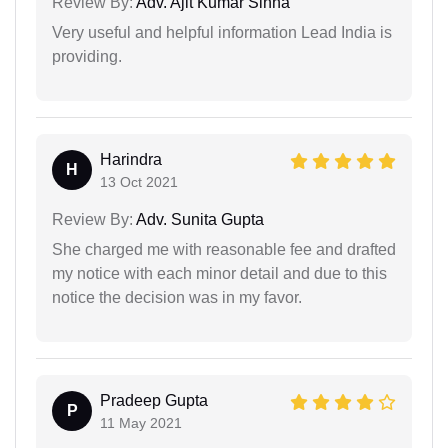
Review By:
Adv. Ajit Kumar Sinha
Very useful and helpful information Lead India is
providing.
Harindra
H
13 Oct 2021
Review By:
Adv. Sunita Gupta
She charged me with reasonable fee and drafted
my notice with each minor detail and due to this
notice the decision was in my favor.
Pradeep Gupta
P
11 May 2021