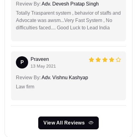
Review By:
Adv. Devesh Pratap Singh
Totally Trasparent system , behavior of staffs and
Advocate was awsm...Very Fast System , No
difficulties faced.... Good Luck to Lead India
Praveen
P
13 May 2021
Review By:
Adv. Vishnu Kashyap
Law firm
View All Reviews