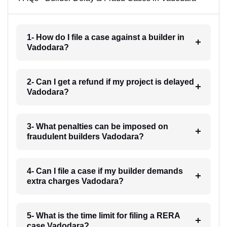
1- How do I file a case against a builder in
Vadodara?
2- Can I get a refund if my project is delayed
Vadodara?
3- What penalties can be imposed on
fraudulent builders Vadodara?
4- Can I file a case if my builder demands
extra charges Vadodara?
5- What is the time limit for filing a RERA
case Vadodara?