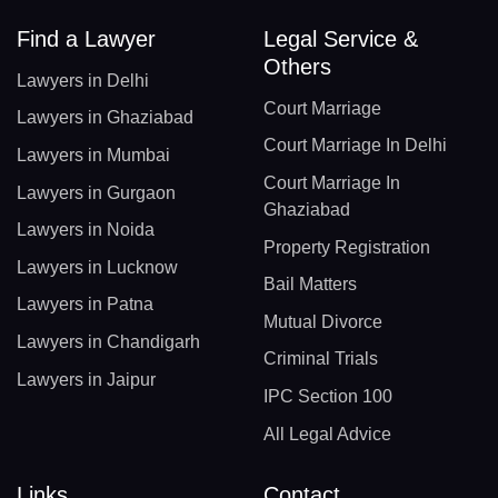
Find a Lawyer
Legal Service &
Others
Lawyers in Delhi
Court Marriage
Lawyers in Ghaziabad
Court Marriage In Delhi
Lawyers in Mumbai
Court Marriage In
Lawyers in Gurgaon
Ghaziabad
Lawyers in Noida
Property Registration
Lawyers in Lucknow
Bail Matters
Lawyers in Patna
Mutual Divorce
Lawyers in Chandigarh
Criminal Trials
Lawyers in Jaipur
IPC Section 100
All Legal Advice
Links
Contact