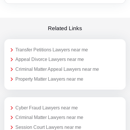
Related Links
Transfer Petitions Lawyers near me
Appeal Divorce Lawyers near me
Criminal Matter Appeal Lawyers near me
Property Matter Lawyers near me
Cyber Fraud Lawyers near me
Criminal Matter Lawyers near me
Session Court Lawyers near me