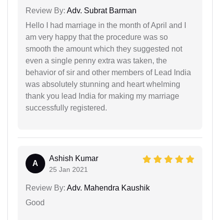
Review By:
Adv. Subrat Barman
Hello I had marriage in the month of April and I
am very happy that the procedure was so
smooth the amount which they suggested not
even a single penny extra was taken, the
behavior of sir and other members of Lead India
was absolutely stunning and heart whelming
thank you lead India for making my marriage
successfully registered.
Ashish Kumar
A
25 Jan 2021
Review By:
Adv. Mahendra Kaushik
Good