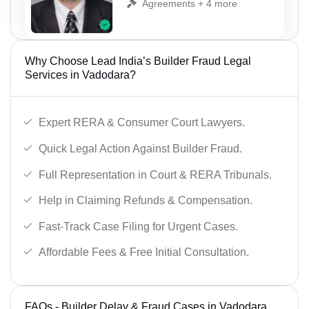
Agreements + 4 more
Why Choose Lead India’s Builder Fraud Legal
Services in Vadodara?
Expert RERA & Consumer Court Lawyers.
Quick Legal Action Against Builder Fraud.
Full Representation in Court & RERA Tribunals.
Help in Claiming Refunds & Compensation.
Fast-Track Case Filing for Urgent Cases.
Affordable Fees & Free Initial Consultation.
FAQs - Builder Delay & Fraud Cases in Vadodara