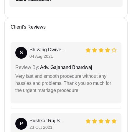
Client's Reviews
Shivang Dwive...
S
04 Aug 2021
Review By:
Adv. Gajanand Bhardwaj
Very fast and smooth procedure without any
hassles and problems. Thank you so much for
the urgent marriage procedure.
Pushkar Raj S...
P
23 Oct 2021