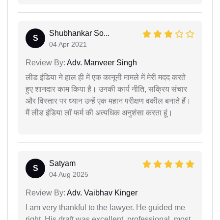
Shubhankar So...
S
04 Apr 2021
Review By:
Adv. Manveer Singh
लीड इंडिया ने हाल ही में एक कानूनी मामले में मेरी मदद करते
हुए शानदार काम किया है। उनकी कार्य नीति, सक्रिय संचार
और विस्तार पर ध्यान उन्हें एक महान परीक्षण वकील बनाते हैं।
मैं लीड इंडिया लॉ फर्म की अत्यधिक अनुशंसा करता हूं।
Satyam
S
04 Aug 2025
Review By:
Adv. Vaibhav Kinger
I am very thankful to the lawyer. He guided me
right. His draft was excellent, professional, most