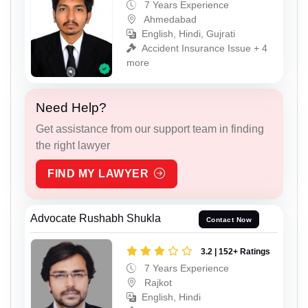
7 Years Experience
Ahmedabad
English, Hindi, Gujrati
Accident Insurance Issue + 4
more
Need Help?
Get assistance from our support team in finding
the right lawyer
FIND MY LAWYER
Advocate Rushabh Shukla
Contact Now
3.2 | 152+ Ratings
7 Years Experience
Rajkot
English, Hindi