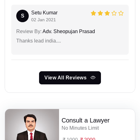
Setu Kumar
S
02 Jan 2021
Review By:
Adv. Sheopujan Prasad
Thanks lead india....
View All Reviews
Consult a Lawyer
No Minutes Limit
1000
2000