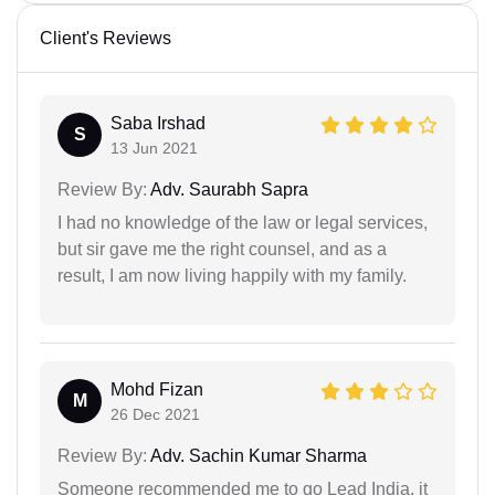
Client's Reviews
Saba Irshad
S
13 Jun 2021
Review By:
Adv. Saurabh Sapra
I had no knowledge of the law or legal services,
but sir gave me the right counsel, and as a
result, I am now living happily with my family.
Mohd Fizan
M
26 Dec 2021
Review By:
Adv. Sachin Kumar Sharma
Someone recommended me to go Lead India, it