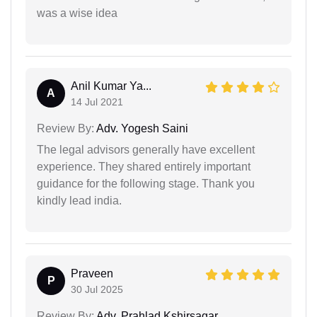
was a wise idea
Anil Kumar Ya...
A
14 Jul 2021
Review By:
Adv. Yogesh Saini
The legal advisors generally have excellent
experience. They shared entirely important
guidance for the following stage. Thank you
kindly lead india.
Praveen
P
30 Jul 2025
Review By:
Adv. Prahlad Kshirsagar