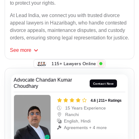
to protect your rights.
At Lead India, we connect you with trusted divorce
appeal lawyers in Hazaribagh, who handle contested
divorce appeals, maintenance disputes, and custody
orders, ensuring strong legal representation for justice.
See
more
115+ Lawyers Online
Advocate Chandan Kumar
Contact Now
Choudhary
4.6 | 211+ Ratings
15 Years Experience
Ranchi
English, Hindi
Agreements + 4 more