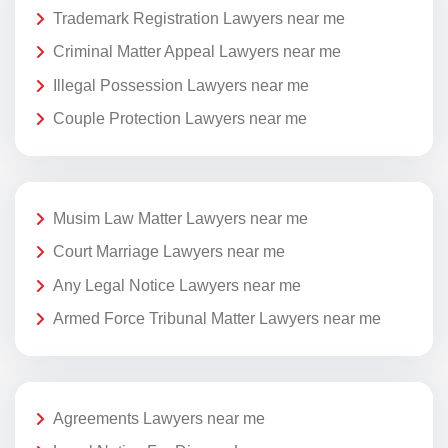
Trademark Registration Lawyers near me
Criminal Matter Appeal Lawyers near me
Illegal Possession Lawyers near me
Couple Protection Lawyers near me
Musim Law Matter Lawyers near me
Court Marriage Lawyers near me
Any Legal Notice Lawyers near me
Armed Force Tribunal Matter Lawyers near me
Agreements Lawyers near me