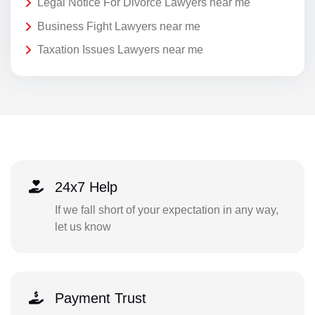
Legal Notice For Divorce Lawyers near me
Business Fight Lawyers near me
Taxation Issues Lawyers near me
24x7 Help
If we fall short of your expectation in any way,
let us know
Payment Trust