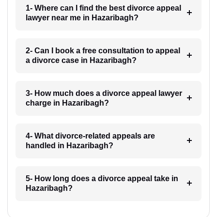
1- Where can I find the best divorce appeal
lawyer near me in Hazaribagh?
2- Can I book a free consultation to appeal
a divorce case in Hazaribagh?
3- How much does a divorce appeal lawyer
charge in Hazaribagh?
4- What divorce-related appeals are
handled in Hazaribagh?
5- How long does a divorce appeal take in
Hazaribagh?