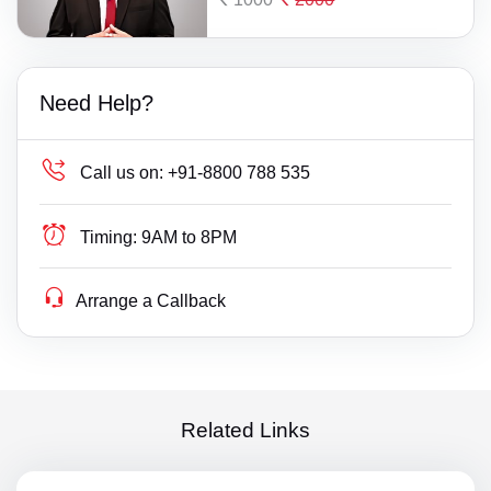
Need Help?
Call us on:
+91-8800 788 535
Timing:
9AM to 8PM
Arrange a Callback
Related Links