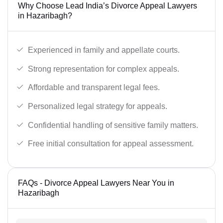
Why Choose Lead India’s Divorce Appeal Lawyers
in Hazaribagh?
Experienced in family and appellate courts.
Strong representation for complex appeals.
Affordable and transparent legal fees.
Personalized legal strategy for appeals.
Confidential handling of sensitive family matters.
Free initial consultation for appeal assessment.
FAQs - Divorce Appeal Lawyers Near You in
Hazaribagh