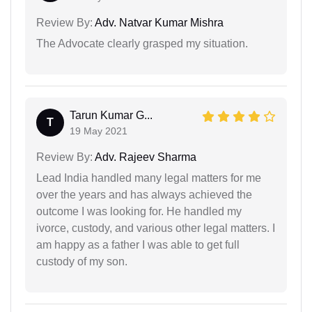
Review By:
Adv. Natvar Kumar Mishra
The Advocate clearly grasped my situation.
Tarun Kumar G...
T
19 May 2021
Review By:
Adv. Rajeev Sharma
Lead India handled many legal matters for me
over the years and has always achieved the
outcome I was looking for. He handled my
ivorce, custody, and various other legal matters. I
am happy as a father I was able to get full
custody of my son.