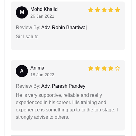
Mohd Khalid
M
26 Jan 2021
Review By:
Adv. Rohin Bhardwaj
Sir I salute
Anima
A
18 Jun 2022
Review By:
Adv. Paresh Pandey
He is very supportive, reliable and really
experienced in his career. His training and
experience is something up to to the top stage. I
strongly advise to others.