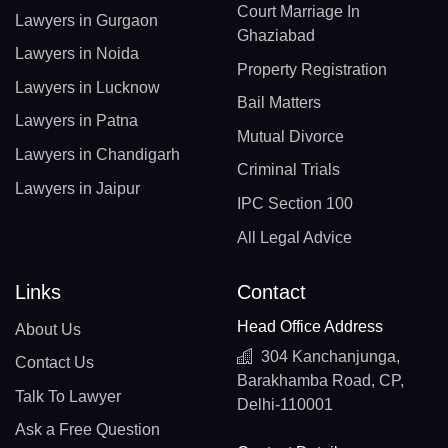
Court Marriage In
Lawyers in Gurgaon
Ghaziabad
Lawyers in Noida
Property Registration
Lawyers in Lucknow
Bail Matters
Lawyers in Patna
Mutual Divorce
Lawyers in Chandigarh
Criminal Trials
Lawyers in Jaipur
IPC Section 100
All Legal Advice
Links
Contact
Head Office Address
About Us
304 Kanchanjunga,
Contact Us
Barakhamba Road, CP,
Talk To Lawyer
Delhi-110001
Ask a Free Question