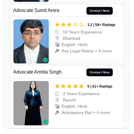
Advocate Sumit Arora
Contact Now
3.2 | 58+ Ratings
10 Years Experience
Dhanbad
English, Hindi
Any Legal Notice + 4 more
Advocate Amrita Singh
Contact Now
5 | 41+ Ratings
3 Years Experience
Ranchi
English, Hindi
Anticipatory Bail + 4 more