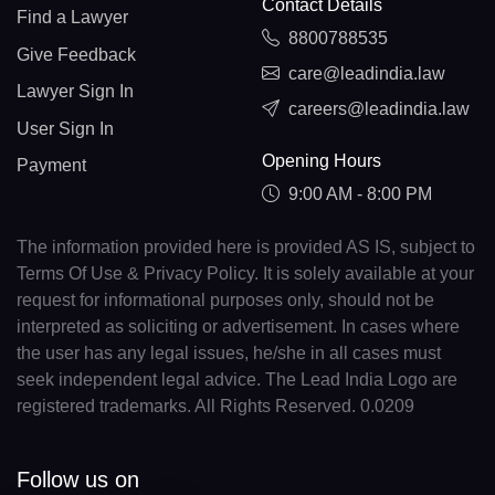
Contact Details
Find a Lawyer
8800788535
Give Feedback
care@leadindia.law
Lawyer Sign In
careers@leadindia.law
User Sign In
Opening Hours
Payment
9:00 AM - 8:00 PM
The information provided here is provided AS IS, subject to
Terms Of Use & Privacy Policy. It is solely available at your
request for informational purposes only, should not be
interpreted as soliciting or advertisement. In cases where
the user has any legal issues, he/she in all cases must
seek independent legal advice. The Lead India Logo are
registered trademarks. All Rights Reserved. 0.0209
Follow us on