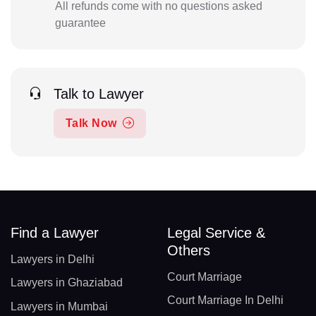
All refunds come with no questions asked
guarantee
Talk to Lawyer
Talk Now
Find a Lawyer
Legal Service &
Others
Lawyers in Delhi
Court Marriage
Lawyers in Ghaziabad
Court Marriage In Delhi
Lawyers in Mumbai