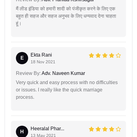
मैं लीड इंडिया को हमारी शादी को पंजीकृत करने के लिए एक
बहुत ही सहज और सहज अनुभव के लिए धन्यवाद देना चाहता
हूं।
Ekta Rani
E
18 Nov 2021
Review By:
Adv. Naveen Kumar
Very quick and easy process with no difficulties
or issues. I really like the quick marriage
process.
Heeralal Phar...
H
13 May 2021