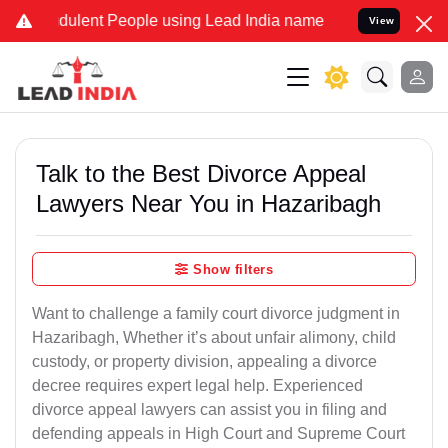
ulent People using Lead India name to Resolve your Legal cases Sp
View
Talk to the Best Divorce Appeal
Lawyers Near You in Hazaribagh
Show filters
Want to challenge a family court divorce judgment in
Hazaribagh, Whether it’s about unfair alimony, child
custody, or property division, appealing a divorce
decree requires expert legal help. Experienced
divorce appeal lawyers can assist you in filing and
defending appeals in High Court and Supreme Court