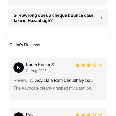
5- How long does a cheque bounce case
take in Hazaribagh?
Client's Reviews
Karan Kumar S...
K
21 Aug 2023
Review By:
Adv. Bala Ram Choudhary Sau
The Advocate clearly grasped my situation.
Ravi