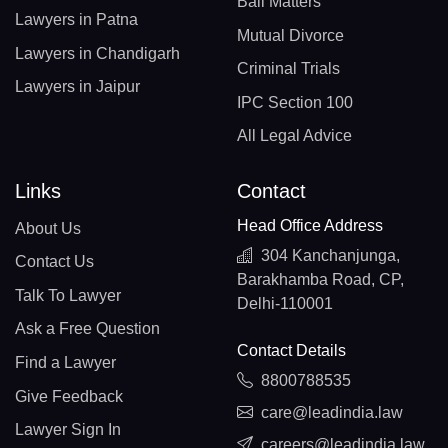
Bail Matters
Lawyers in Patna
Mutual Divorce
Lawyers in Chandigarh
Criminal Trials
Lawyers in Jaipur
IPC Section 100
All Legal Advice
Links
Contact
Head Office Address
About Us
304 Kanchanjunga,
Contact Us
Barakhamba Road, CP,
Talk To Lawyer
Delhi-110001
Ask a Free Question
Contact Details
Find a Lawyer
8800788535
Give Feedback
care@leadindia.law
Lawyer Sign In
careers@leadindia.law