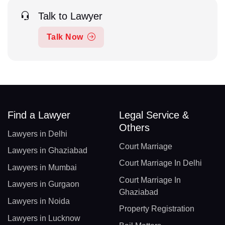
Talk to Lawyer
Talk Now
Find a Lawyer
Legal Service &
Others
Lawyers in Delhi
Court Marriage
Lawyers in Ghaziabad
Court Marriage In Delhi
Lawyers in Mumbai
Court Marriage In
Lawyers in Gurgaon
Ghaziabad
Lawyers in Noida
Property Registration
Lawyers in Lucknow