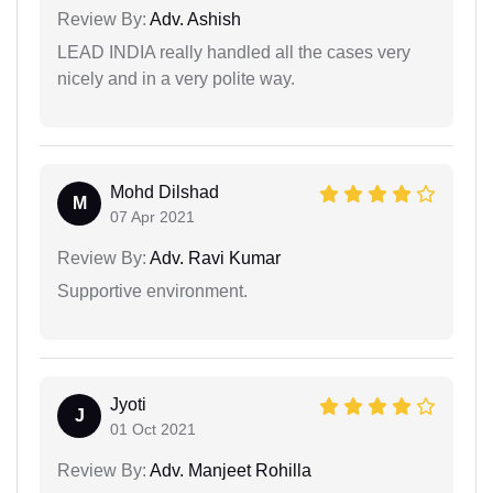
Review By:
Adv. Ashish
LEAD INDIA really handled all the cases very
nicely and in a very polite way.
Mohd Dilshad
M
07 Apr 2021
Review By:
Adv. Ravi Kumar
Supportive environment.
Jyoti
J
01 Oct 2021
Review By:
Adv. Manjeet Rohilla