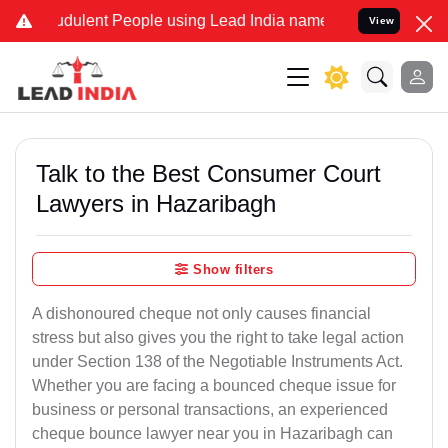
dulent People using Lead India name to Resolve your Legal cases S
View
Talk to the Best Consumer Court
Lawyers in Hazaribagh
Show filters
A dishonoured cheque not only causes financial
stress but also gives you the right to take legal action
under Section 138 of the Negotiable Instruments Act.
Whether you are facing a bounced cheque issue for
business or personal transactions, an experienced
cheque bounce lawyer near you in Hazaribagh can