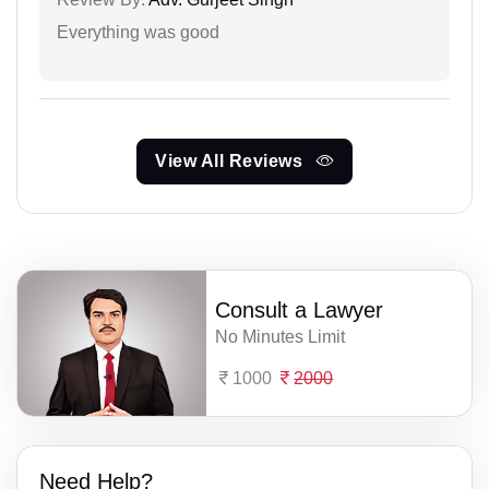
Everything was good
View All Reviews
Consult a Lawyer
No Minutes Limit
1000
2000
Need Help?