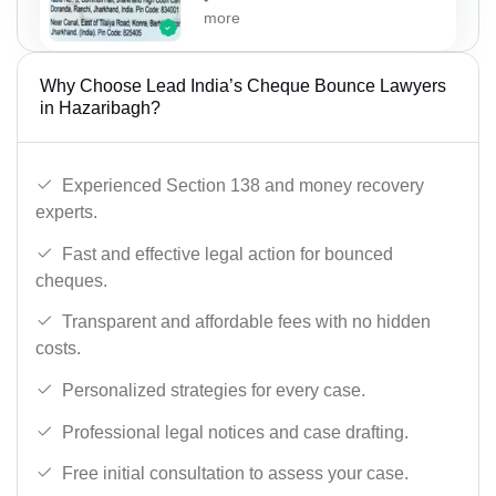
more
Why Choose Lead India’s Cheque Bounce Lawyers
in Hazaribagh?
Experienced Section 138 and money recovery
experts.
Fast and effective legal action for bounced
cheques.
Transparent and affordable fees with no hidden
costs.
Personalized strategies for every case.
Professional legal notices and case drafting.
Free initial consultation to assess your case.