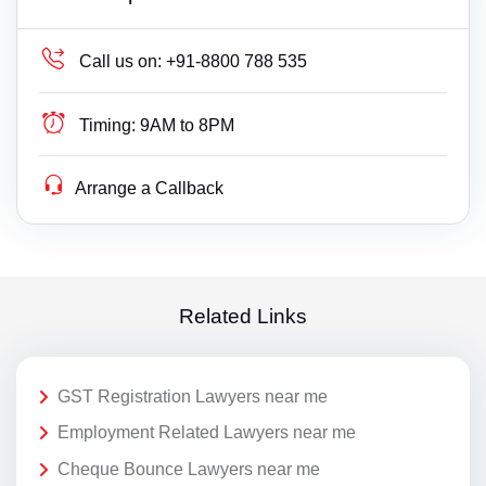
Call us on:
+91-8800 788 535
Timing:
9AM to 8PM
Arrange a Callback
Related Links
GST Registration Lawyers near me
Employment Related Lawyers near me
Cheque Bounce Lawyers near me