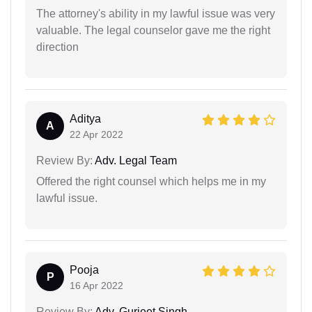
The attorney's ability in my lawful issue was very
valuable. The legal counselor gave me the right
direction
Aditya
A
22 Apr 2022
Review By:
Adv. Legal Team
Offered the right counsel which helps me in my
lawful issue.
Pooja
P
16 Apr 2022
Review By:
Adv. Gurjeet Singh