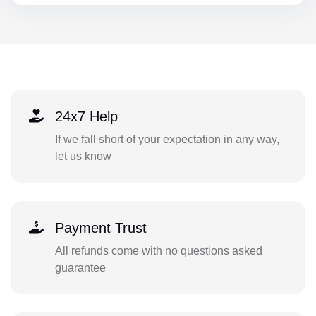
24x7 Help
If we fall short of your expectation in any way,
let us know
Payment Trust
All refunds come with no questions asked
guarantee