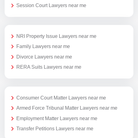
Session Court Lawyers near me
NRI Property Issue Lawyers near me
Family Lawyers near me
Divorce Lawyers near me
RERA Suits Lawyers near me
Consumer Court Matter Lawyers near me
Armed Force Tribunal Matter Lawyers near me
Employment Matter Lawyers near me
Transfer Petitions Lawyers near me