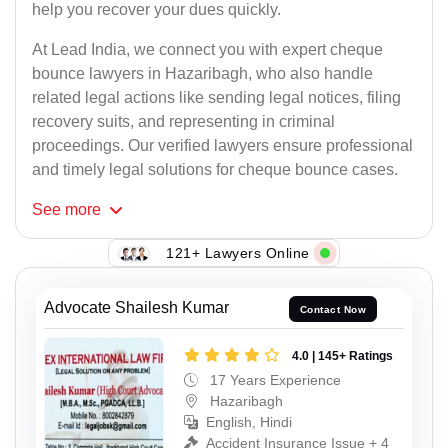
help you recover your dues quickly.
At Lead India, we connect you with expert cheque
bounce lawyers in Hazaribagh, who also handle
related legal actions like sending legal notices, filing
recovery suits, and representing in criminal
proceedings. Our verified lawyers ensure professional
and timely legal solutions for cheque bounce cases.
See
more
121+ Lawyers Online
Advocate Shailesh Kumar
Contact Now
4.0 | 145+ Ratings
17 Years Experience
Hazaribagh
English, Hindi
Accident Insurance Issue + 4