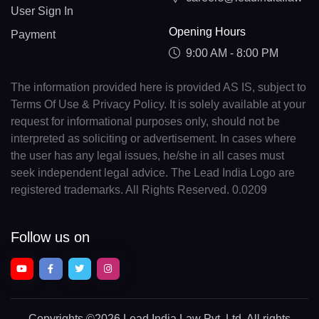
User Sign In
Opening Hours
Payment
9:00 AM - 8:00 PM
The information provided here is provided AS IS, subject to
Terms Of Use & Privacy Policy. It is solely available at your
request for informational purposes only, should not be
interpreted as soliciting or advertisement. In cases where
the user has any legal issues, he/she in all cases must
seek independent legal advice. The Lead India Logo are
registered trademarks. All Rights Reserved. 0.0209
Follow us on
Copyrights
©2026 Lead India Law Pvt. Ltd.
All rights