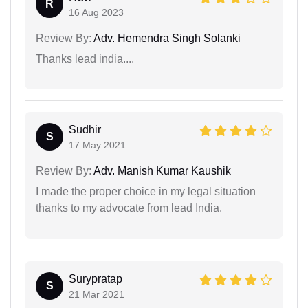
R
16 Aug 2023
Review By:
Adv. Hemendra Singh Solanki
Thanks lead india....
Sudhir
S
17 May 2021
Review By:
Adv. Manish Kumar Kaushik
I made the proper choice in my legal situation
thanks to my advocate from lead India.
Surypratap
S
21 Mar 2021