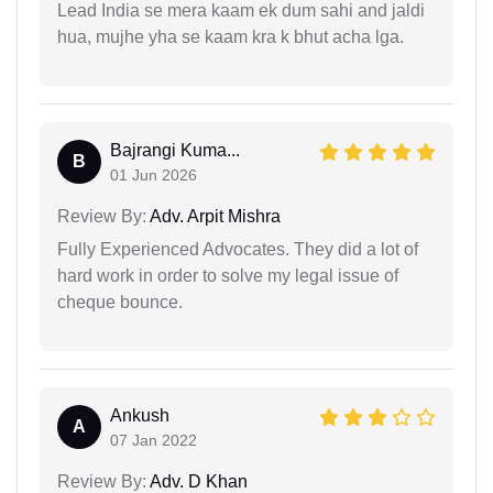
Lead India se mera kaam ek dum sahi and jaldi
hua, mujhe yha se kaam kra k bhut acha lga.
Bajrangi Kuma...
B
01 Jun 2026
Review By:
Adv. Arpit Mishra
Fully Experienced Advocates. They did a lot of
hard work in order to solve my legal issue of
cheque bounce.
Ankush
A
07 Jan 2022
Review By:
Adv. D Khan