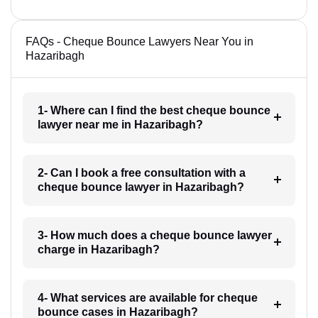
FAQs - Cheque Bounce Lawyers Near You in
Hazaribagh
1- Where can I find the best cheque bounce
lawyer near me in Hazaribagh?
2- Can I book a free consultation with a
cheque bounce lawyer in Hazaribagh?
3- How much does a cheque bounce lawyer
charge in Hazaribagh?
4- What services are available for cheque
bounce cases in Hazaribagh?