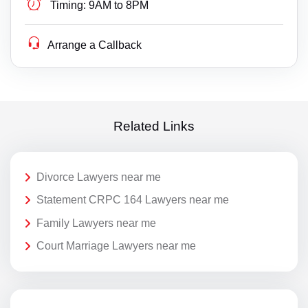
Timing:
9AM to 8PM
Arrange a Callback
Related Links
Divorce Lawyers near me
Statement CRPC 164 Lawyers near me
Family Lawyers near me
Court Marriage Lawyers near me