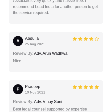
Associates very quickly and hassle-free. I
recommend Lead India for another person to get
the service required.
Abdulla
A
25 Aug 2021
Review By:
Adv. Arun Wadhwa
Nice
Pradeep
P
19 Nov 2021
Review By:
Adv. Vinay Soni
Best legal counsel supported by expertise