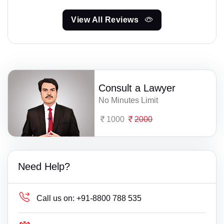
View All Reviews
Consult a Lawyer
No Minutes Limit
1000
2000
Need Help?
Call us on:
+91-8800 788 535