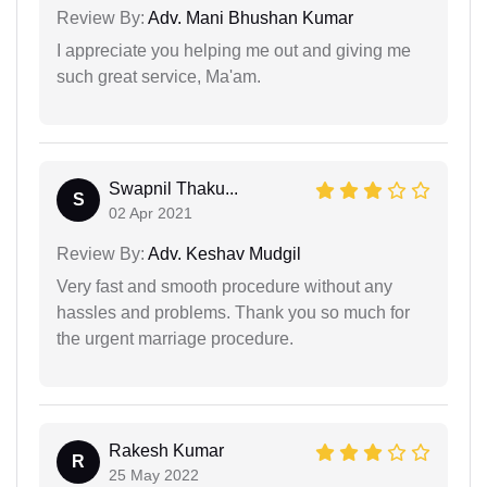
Review By:
Adv. Mani Bhushan Kumar
I appreciate you helping me out and giving me
such great service, Ma'am.
Swapnil Thaku...
S
02 Apr 2021
Review By:
Adv. Keshav Mudgil
Very fast and smooth procedure without any
hassles and problems. Thank you so much for
the urgent marriage procedure.
Rakesh Kumar
R
25 May 2022