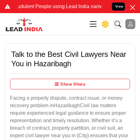
dulent People using Lead India name to Resolve your Legal cases S
View
Talk to the Best Civil Lawyers Near
You in Hazaribagh
Show filters
Facing a property dispute, contract issue, or money
recovery problem inHazaribaghCivil law matters
require experienced legal guidance to ensure proper
representation and timely resolution. Whether it’s a
breach of contract, property partition, or civil suit, an
expert civil lawyer near you in {City} ensures that your