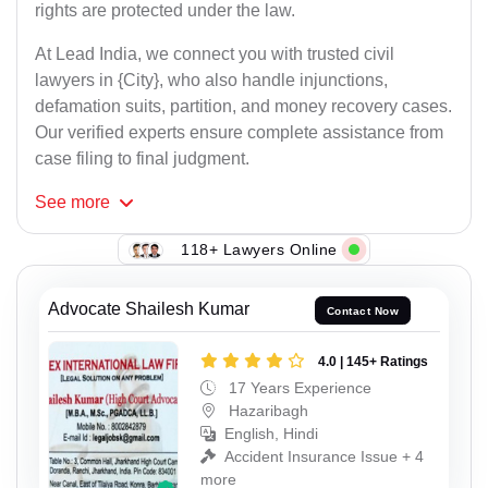
rights are protected under the law.
At Lead India, we connect you with trusted civil
lawyers in {City}, who also handle injunctions,
defamation suits, partition, and money recovery cases.
Our verified experts ensure complete assistance from
case filing to final judgment.
See
more
118+ Lawyers Online
Advocate Shailesh Kumar
Contact Now
4.0 | 145+ Ratings
17 Years Experience
Hazaribagh
English, Hindi
Accident Insurance Issue + 4
more