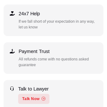
24x7 Help
If we fall short of your expectation in any way,
let us know
Payment Trust
All refunds come with no questions asked
guarantee
Talk to Lawyer
Talk Now