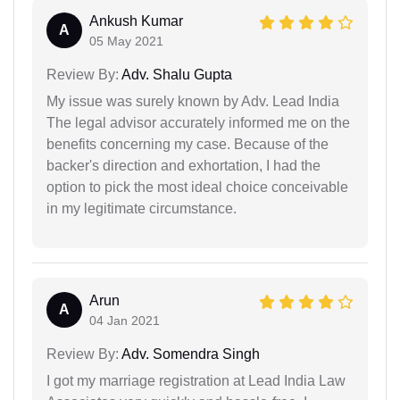
Ankush Kumar
A
05 May 2021
Review By:
Adv. Shalu Gupta
My issue was surely known by Adv. Lead India
The legal advisor accurately informed me on the
benefits concerning my case. Because of the
backer's direction and exhortation, I had the
option to pick the most ideal choice conceivable
in my legitimate circumstance.
Arun
A
04 Jan 2021
Review By:
Adv. Somendra Singh
I got my marriage registration at Lead India Law