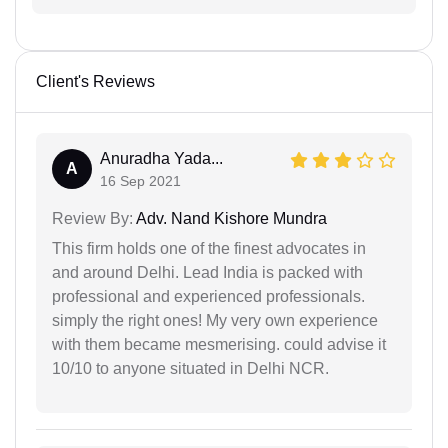
Client's Reviews
Anuradha Yada...
A
16 Sep 2021
Review By:
Adv. Nand Kishore Mundra
This firm holds one of the finest advocates in
and around Delhi. Lead India is packed with
professional and experienced professionals.
simply the right ones! My very own experience
with them became mesmerising. could advise it
10/10 to anyone situated in Delhi NCR.