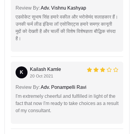
Review By:
Adv. Vishnu Kashyap
एडवोकेट सुभाष सिंह हमारे वकील और भरोसेमंद सलाहकार हैं।
उनकी फर्म लीड इंडिया लॉ एसोसिएट्स हमारे समग्र कानूनी
मुद्दों को देखती है और चार्ली की विशेष विशेषज्ञता बौद्धिक संपदा
है।
Kailash Kamle
K
20 Oct 2021
Review By:
Adv. Ponampelli Ravi
I'm extremely cheerful and fulfilled in light of the
fact that now I'm ready to take choices as a result
of my consultant.