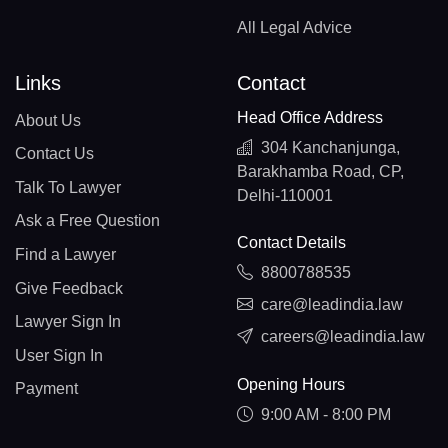
All Legal Advice
Links
Contact
Head Office Address
About Us
304 Kanchanjunga,
Contact Us
Barakhamba Road, CP,
Talk To Lawyer
Delhi-110001
Ask a Free Question
Contact Details
Find a Lawyer
8800788535
Give Feedback
care@leadindia.law
Lawyer Sign In
careers@leadindia.law
User Sign In
Opening Hours
Payment
9:00 AM - 8:00 PM