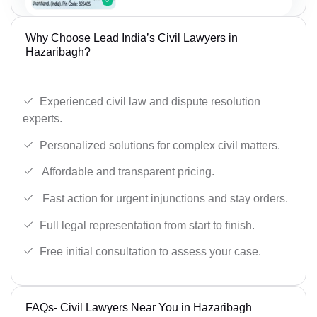
Why Choose Lead India’s Civil Lawyers in
Hazaribagh?
Experienced civil law and dispute resolution
experts.
Personalized solutions for complex civil matters.
Affordable and transparent pricing.
Fast action for urgent injunctions and stay orders.
Full legal representation from start to finish.
Free initial consultation to assess your case.
FAQs- Civil Lawyers Near You in Hazaribagh