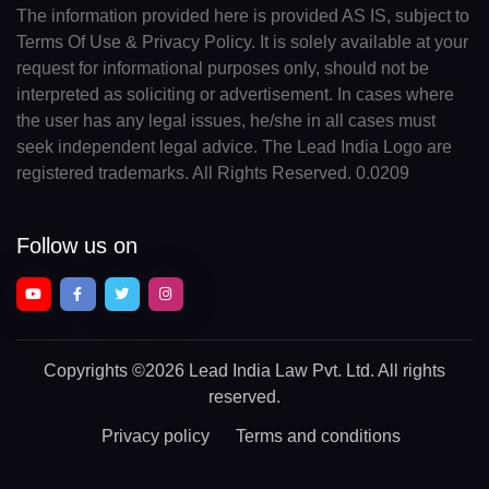
The information provided here is provided AS IS, subject to
Terms Of Use & Privacy Policy. It is solely available at your
request for informational purposes only, should not be
interpreted as soliciting or advertisement. In cases where
the user has any legal issues, he/she in all cases must
seek independent legal advice. The Lead India Logo are
registered trademarks. All Rights Reserved. 0.0209
Follow us on
Copyrights
©2026 Lead India Law Pvt. Ltd.
All rights
reserved.
Privacy policy
Terms and conditions