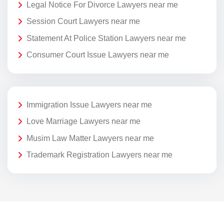
Legal Notice For Divorce Lawyers near me
Session Court Lawyers near me
Statement At Police Station Lawyers near me
Consumer Court Issue Lawyers near me
Immigration Issue Lawyers near me
Love Marriage Lawyers near me
Musim Law Matter Lawyers near me
Trademark Registration Lawyers near me