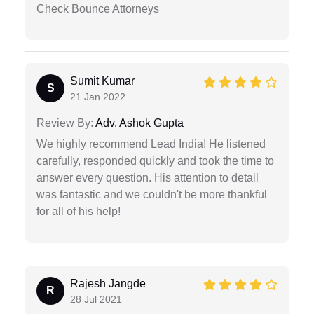
Check Bounce Attorneys
Sumit Kumar
S
21 Jan 2022
Review By:
Adv. Ashok Gupta
We highly recommend Lead India! He listened
carefully, responded quickly and took the time to
answer every question. His attention to detail
was fantastic and we couldn't be more thankful
for all of his help!
Rajesh Jangde
R
28 Jul 2021