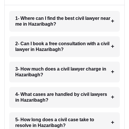
1- Where can I find the best civil lawyer near
me in Hazaribagh?
2- Can I book a free consultation with a civil
lawyer in Hazaribagh?
3- How much does a civil lawyer charge in
Hazaribagh?
4- What cases are handled by civil lawyers
in Hazaribagh?
5- How long does a civil case take to
resolve in Hazaribagh?