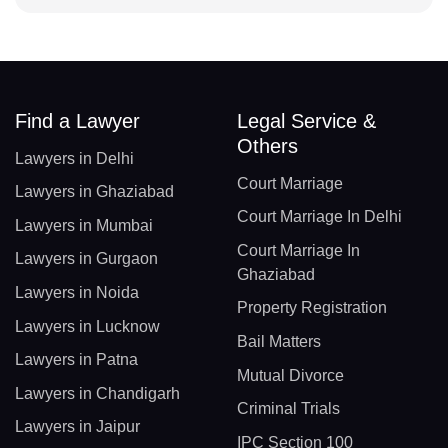
Find a Lawyer
Legal Service &
Others
Lawyers in Delhi
Court Marriage
Lawyers in Ghaziabad
Court Marriage In Delhi
Lawyers in Mumbai
Court Marriage In
Lawyers in Gurgaon
Ghaziabad
Lawyers in Noida
Property Registration
Lawyers in Lucknow
Bail Matters
Lawyers in Patna
Mutual Divorce
Lawyers in Chandigarh
Criminal Trials
Lawyers in Jaipur
IPC Section 100