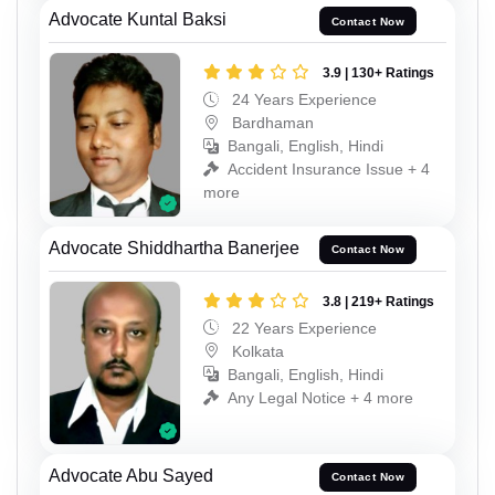
Advocate Kuntal Baksi
Contact Now
3.9 | 130+ Ratings
24 Years Experience
Bardhaman
Bangali, English, Hindi
Accident Insurance Issue + 4
more
Advocate Shiddhartha Banerjee
Contact Now
3.8 | 219+ Ratings
22 Years Experience
Kolkata
Bangali, English, Hindi
Any Legal Notice + 4 more
Advocate Abu Sayed
Contact Now