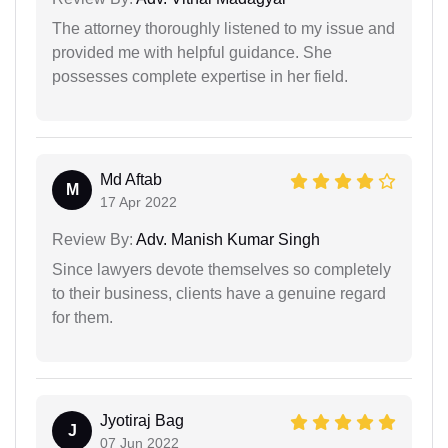
The attorney thoroughly listened to my issue and
provided me with helpful guidance. She
possesses complete expertise in her field.
Md Aftab
M
17 Apr 2022
Review By:
Adv. Manish Kumar Singh
Since lawyers devote themselves so completely
to their business, clients have a genuine regard
for them.
Jyotiraj Bag
J
07 Jun 2022