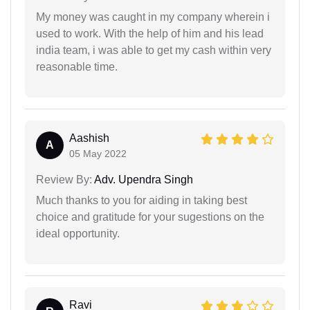
My money was caught in my company wherein i
used to work. With the help of him and his lead
india team, i was able to get my cash within very
reasonable time.
Aashish
A
05 May 2022
Review By:
Adv. Upendra Singh
Much thanks to you for aiding in taking best
choice and gratitude for your sugestions on the
ideal opportunity.
Ravi