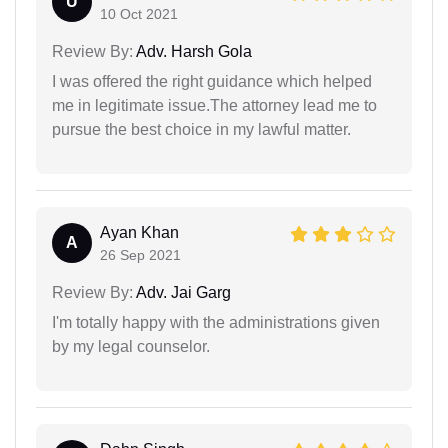
U
10 Oct 2021
Review By:
Adv. Harsh Gola
I was offered the right guidance which helped
me in legitimate issue.The attorney lead me to
pursue the best choice in my lawful matter.
Ayan Khan
A
26 Sep 2021
Review By:
Adv. Jai Garg
I'm totally happy with the administrations given
by my legal counselor.