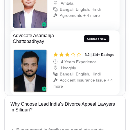
Amtala
Bangali, English, Hindi
Agreements + 4 more
Advocate Asamanja
Contact Now
Chattopadhyay
3.2 | 114+ Ratings
4 Years Experience
Hooghly
Bangali, English, Hindi
Accident Insurance Issue + 4
more
Why Choose Lead India’s Divorce Appeal Lawyers
in Siliguri?