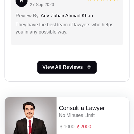
R
27 Sep 2023
Review By:
Adv. Jubair Ahmad Khan
They have the best team of lawyers who helps
you in any possible way.
View All Reviews
Consult a Lawyer
No Minutes Limit
1000
2000