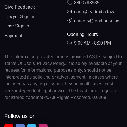
8800788535
Give Feedback
care@leadindia.law
Lawyer Sign In
careers@leadindia.law
User Sign In
Opening Hours
Payment
9:00 AM - 8:00 PM
The information provided here is provided AS IS, subject to
Terms Of Use & Privacy Policy. It is solely available at your
request for informational purposes only, should not be
interpreted as soliciting or advertisement. In cases where
the user has any legal issues, he/she in all cases must
seek independent legal advice. The Lead India Logo are
registered trademarks. All Rights Reserved. 0.0209
Follow us on