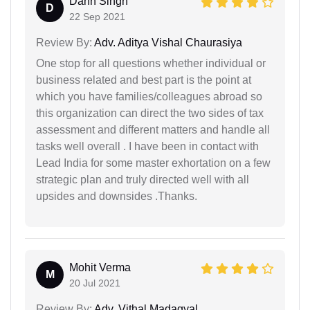
Dahn Singh
D
22 Sep 2021
Review By:
Adv. Aditya Vishal Chaurasiya
One stop for all questions whether individual or
business related and best part is the point at
which you have families/colleagues abroad so
this organization can direct the two sides of tax
assessment and different matters and handle all
tasks well overall . I have been in contact with
Lead India for some master exhortation on a few
strategic plan and truly directed well with all
upsides and downsides .Thanks.
Mohit Verma
M
20 Jul 2021
Review By:
Adv. Vithal Madagyal