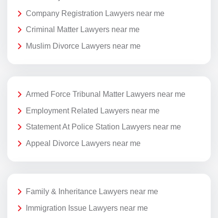
Company Registration Lawyers near me
Criminal Matter Lawyers near me
Muslim Divorce Lawyers near me
Armed Force Tribunal Matter Lawyers near me
Employment Related Lawyers near me
Statement At Police Station Lawyers near me
Appeal Divorce Lawyers near me
Family & Inheritance Lawyers near me
Immigration Issue Lawyers near me