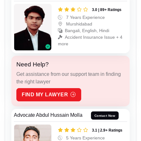
3.0 | 89+ Ratings
7 Years Experience
Murshidabad
Bangali, English, Hindi
Accident Insurance Issue + 4
more
Need Help?
Get assistance from our support team in finding
the right lawyer
FIND MY LAWYER
Advocate Abdul Hussain Molla
Contact Now
3.1 | 2.9+ Ratings
5 Years Experience