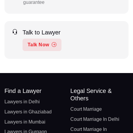
guarantee
Talk to Lawyer
Talk Now
Find a Lawyer
Legal Service &
Others
Lawyers in Delhi
Court Marriage
Lawyers in Ghaziabad
Court Marriage In Delhi
Lawyers in Mumbai
Court Marriage In
Lawyers in Gurgaon