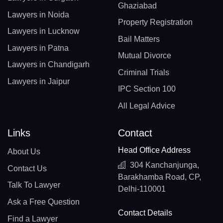
Ghaziabad
Lawyers in Noida
Property Registration
Lawyers in Lucknow
Bail Matters
Lawyers in Patna
Mutual Divorce
Lawyers in Chandigarh
Criminal Trials
Lawyers in Jaipur
IPC Section 100
All Legal Advice
Links
Contact
Head Office Address
About Us
304 Kanchanjunga,
Contact Us
Barakhamba Road, CP,
Talk To Lawyer
Delhi-110001
Ask a Free Question
Contact Details
Find a Lawyer