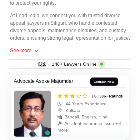
to protect your rights.
At Lead India, we connect you with trusted divorce
appeal lawyers in Siliguri, who handle contested
divorce appeals, maintenance disputes, and custody
orders, ensuring strong legal representation for justice.
See
more
148+ Lawyers Online
Advocate Asoke Majumdar
Contact Now
3.6 | 386+ Ratings
44 Years Experience
Kolkata
Bangali, English, Hindi
Accident Insurance Issue + 4
more