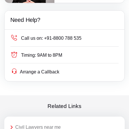
Need Help?
Call us on:
+91-8800 788 535
Timing:
9AM to 8PM
Arrange a Callback
Related Links
Civil Lawyers near me