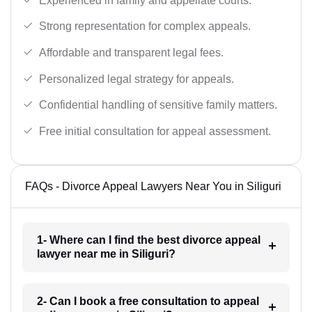
Experienced in family and appellate courts.
Strong representation for complex appeals.
Affordable and transparent legal fees.
Personalized legal strategy for appeals.
Confidential handling of sensitive family matters.
Free initial consultation for appeal assessment.
FAQs - Divorce Appeal Lawyers Near You in Siliguri
1- Where can I find the best divorce appeal
lawyer near me in Siliguri?
2- Can I book a free consultation to appeal