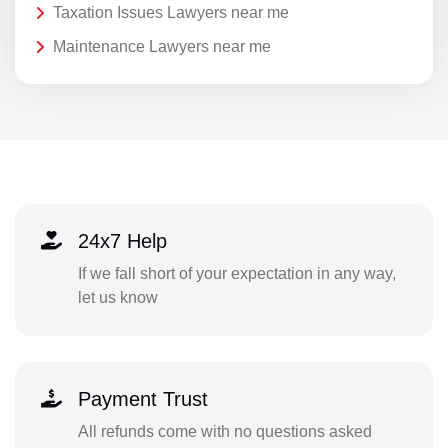
Taxation Issues Lawyers near me
Maintenance Lawyers near me
24x7 Help
If we fall short of your expectation in any way,
let us know
Payment Trust
All refunds come with no questions asked