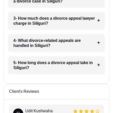
a divorce case in Siliguri?
3- How much does a divorce appeal lawyer
charge in Siliguri?
4- What divorce-related appeals are
handled in Siliguri?
5- How long does a divorce appeal take in
Siliguri?
Client's Reviews
Udit Kushwaha