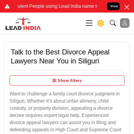
ent People using Lead India name to Resolve your Legal cases Speci
View
Talk to the Best Divorce Appeal
Lawyers Near You in Siliguri
Show filters
Want to challenge a family court divorce judgment in
Siliguri, Whether it’s about unfair alimony, child
custody, or property division, appealing a divorce
decree requires expert legal help. Experienced
divorce appeal lawyers can assist you in filing and
defending appeals in High Court and Supreme Court