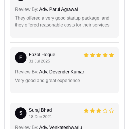
Review By:
Adv. Parul Agrawal
They offered a very good startup package, and
they offered reasonable costs for their services.
Fazol Hoque
F
31 Jul 2025
Review By:
Adv. Devender Kumar
Very good and great experience
Suraj Bhad
S
18 Dec 2021
Review By:
Adv. Venkateshwarlu