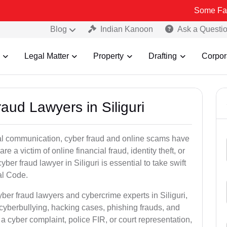
Some Fake and Fraud
Blog
Indian Kanoon
Ask a Questi
Legal Matter
Property
Drafting
Corpor
aud Lawyers in Siliguri
ital communication, cyber fraud and online scams have
 victim of online financial fraud, identity theft, or
er fraud lawyer in Siliguri is essential to take swift
al Code.
yber fraud lawyers and cybercrime experts in Siliguri,
 cyberbullying, hacking cases, phishing frauds, and
a cyber complaint, police FIR, or court representation,