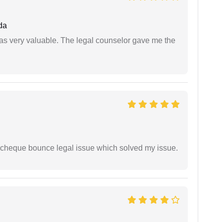
da
 was very valuable. The legal counselor gave me the
 cheque bounce legal issue which solved my issue.