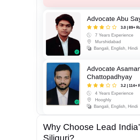
Advocate Abu Sa
3.0 | 89+ R
7 Years Experience
Murshidabad
Bangali, English, Hindi
Advocate Asaman
Chattopadhyay
3.2 | 114+ 
4 Years Experience
Hooghly
Bangali, English, Hindi
Why Choose Lead India’
Siliguri?