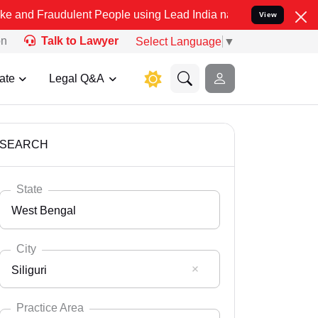
ulent People using Lead India name to Resolve your Legal cases Sp
View
on
Talk to Lawyer
Select Language
▼
ate
Legal Q&A
SEARCH
State
West Bengal
City
Siliguri
Select State
Andaman Nicobar
Practice Area