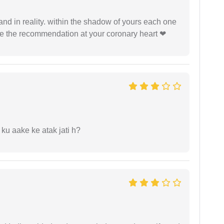
 and in reality. within the shadow of yours each one
ide the recommendation at your coronary heart ❤
 ku aake ke atak jati h?