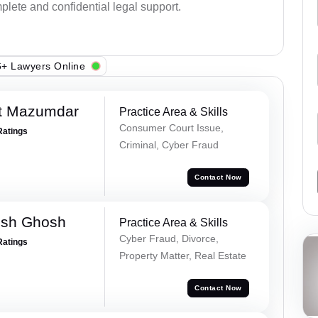
plete and confidential legal support.
+ Lawyers Online
et Mazumdar
Practice Area & Skills
Consumer Court Issue,
Ratings
Criminal, Cyber Fraud
Contact Now
esh Ghosh
Practice Area & Skills
Cyber Fraud, Divorce,
Ratings
Property Matter, Real Estate
Contact Now