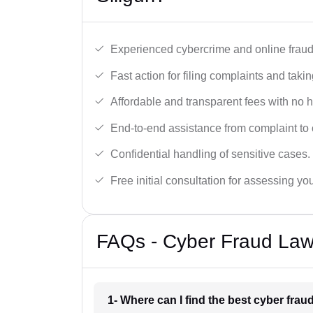
Experienced cybercrime and online fraud 
Fast action for filing complaints and takin
Affordable and transparent fees with no 
End-to-end assistance from complaint to 
Confidential handling of sensitive cases.
Free initial consultation for assessing yo
FAQs - Cyber Fraud Lawy
1- Where can I find the best cyber fraud