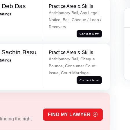
 Deb Das
Practice Area & Skills
Anticipatory Bail, Any Legal
Ratings
Notice, Bail, Cheque / Loan /
Recovery
Contact Now
 Sachin Basu
Practice Area & Skills
Anticipatory Bail, Cheque
Ratings
Bounce, Consumer Court
Issue, Court Marriage
Contact Now
FIND MY LAWYER
inding the right