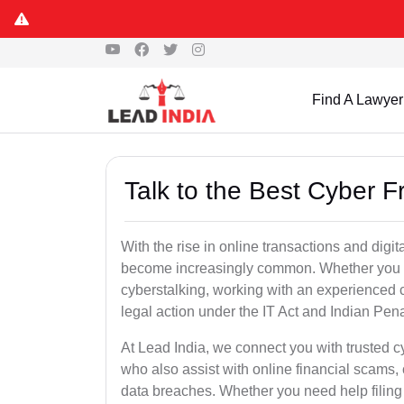
Find A Lawyer
Talk to the Best Cyber Fr
With the rise in online transactions and dig
become increasingly common. Whether you are a
cyberstalking, working with an experienced cyb
legal action under the IT Act and Indian Pen
At Lead India, we connect you with trusted c
who also assist with online financial scams,
data breaches. Whether you need help filing 