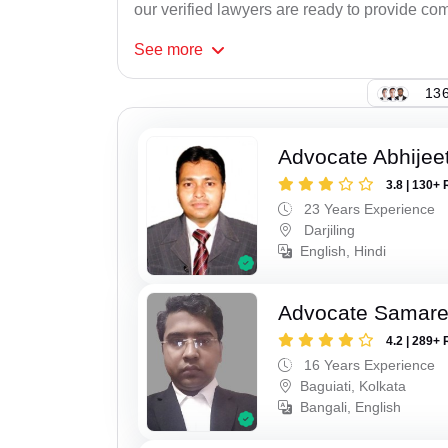
our verified lawyers are ready to provide com
See
more
136
Advocate Abhije
3.8 | 130+ 
23 Years Experience
Darjiling
English, Hindi
Advocate Samar
4.2 | 289+ 
16 Years Experience
Baguiati, Kolkata
Bangali, English