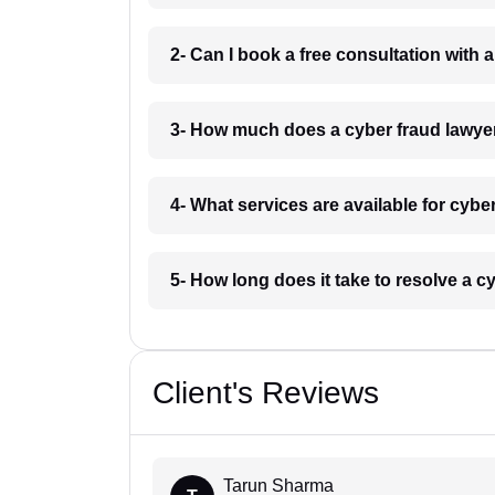
2- Can I book a free consultation with a
3- How much does a cyber fraud lawyer 
4- What services are available for cyber
5- How long does it take to resolve a cy
Client's Reviews
Tarun Sharma