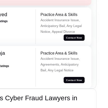
yed
Practice Area & Skills
Accident Insurance Issue,
atings
Anticipatory Bail, Any Legal
Notice, Appeal Divorce
Contact Now
ja
Practice Area & Skills
Accident Insurance Issue,
Agreements, Anticipatory
Ratings
Bail, Any Legal Notice
Contact Now
s Cyber Fraud Lawyers in