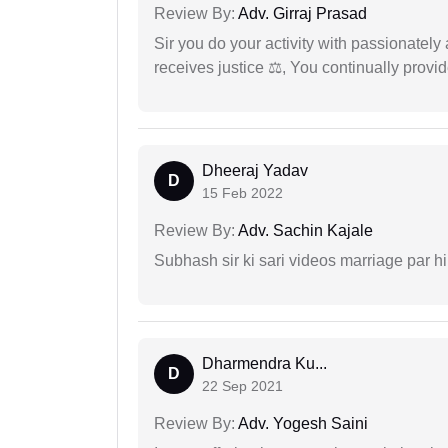
Review By:
Adv. Girraj Prasad
Sir you do your activity with passionately
receives justice ⚖, You continually prov
Dheeraj Yadav
D
15 Feb 2022
Review By:
Adv. Sachin Kajale
Subhash sir ki sari videos marriage par hi
Dharmendra Ku...
D
22 Sep 2021
Review By:
Adv. Yogesh Saini