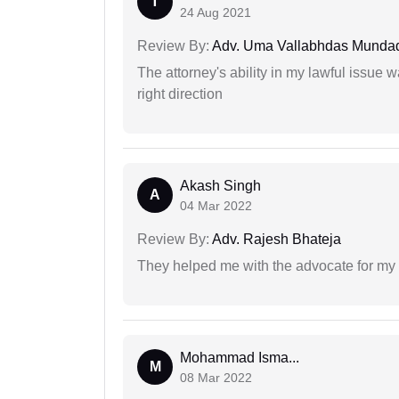
T
24 Aug 2021
Review By:
Adv. Uma Vallabhdas Munda
The attorney's ability in my lawful issue
right direction
Akash Singh
A
04 Mar 2022
Review By:
Adv. Rajesh Bhateja
They helped me with the advocate for my
Mohammad Isma...
M
08 Mar 2022