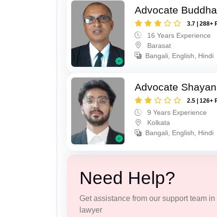
Advocate Buddha
3.7 | 288+ 
16 Years Experience
Barasat
Bangali, English, Hindi
Advocate Shayan
2.5 | 126+ 
9 Years Experience
Kolkata
Bangali, English, Hindi
Need Help?
Get assistance from our support team in f
lawyer