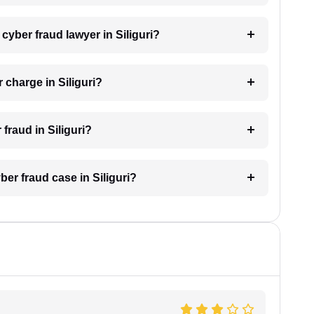
 cyber fraud lawyer in Siliguri?
charge in Siliguri?
 fraud in Siliguri?
ber fraud case in Siliguri?