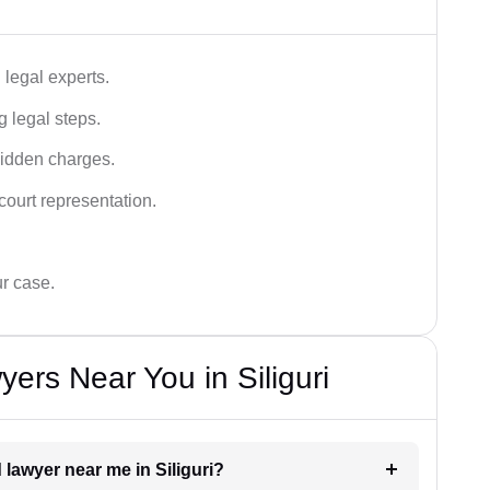
legal experts.
g legal steps.
hidden charges.
court representation.
ur case.
ers Near You in Siliguri
 lawyer near me in Siliguri?