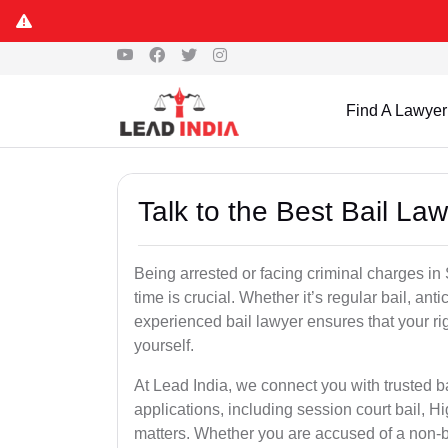
Find A Lawyer
Talk to the Best Bail Law
Being arrested or facing criminal charges in Si
time is crucial. Whether it’s regular bail, anti
experienced bail lawyer ensures that your ri
yourself.
At Lead India, we connect you with trusted bai
applications, including session court bail, H
matters. Whether you are accused of a non-ba