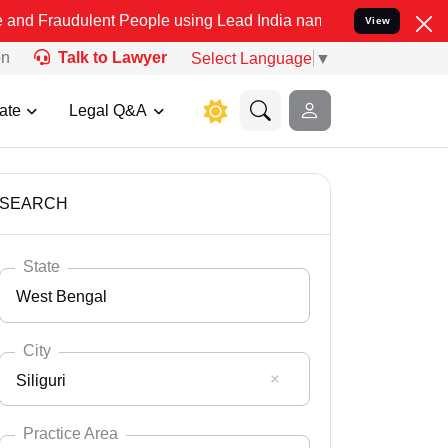
ent People using Lead India name to Resolve your Legal cases Spec
View
on
Talk to Lawyer
Select Language
▼
ate
Legal Q&A
SEARCH
State
West Bengal
City
Siliguri
Select State
Andaman Nicobar
Practice Area