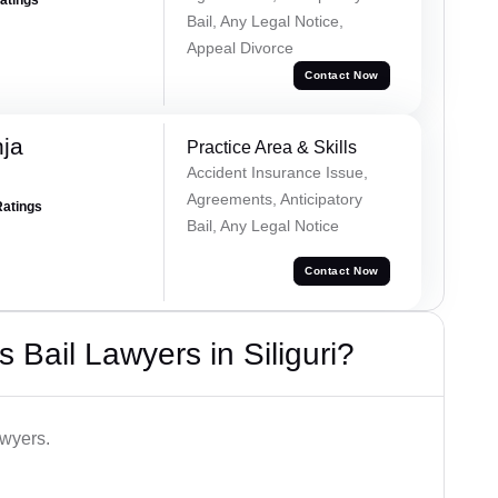
Bail, Any Legal Notice,
Appeal Divorce
Contact Now
ja
Practice Area & Skills
Accident Insurance Issue,
Agreements, Anticipatory
Ratings
Bail, Any Legal Notice
Contact Now
Bail Lawyers in Siliguri?
awyers.