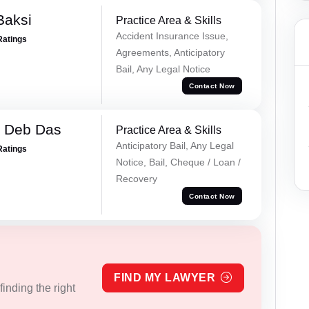
Baksi
Practice Area & Skills
Accident Insurance Issue,
Ratings
Agreements, Anticipatory
Bail, Any Legal Notice
Contact Now
 Deb Das
Practice Area & Skills
Anticipatory Bail, Any Legal
Ratings
Notice, Bail, Cheque / Loan /
Recovery
Contact Now
FIND MY LAWYER
inding the right