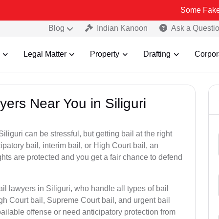
Some Fake and Fraudul
Blog
Indian Kanoon
Ask a Questi
Legal Matter
Property
Drafting
Corpor
yers Near You in Siliguri
liguri can be stressful, but getting bail at the right
cipatory bail, interim bail, or High Court bail, an
ghts are protected and you get a fair chance to defend
l lawyers in Siliguri, who handle all types of bail
igh Court bail, Supreme Court bail, and urgent bail
ilable offense or need anticipatory protection from