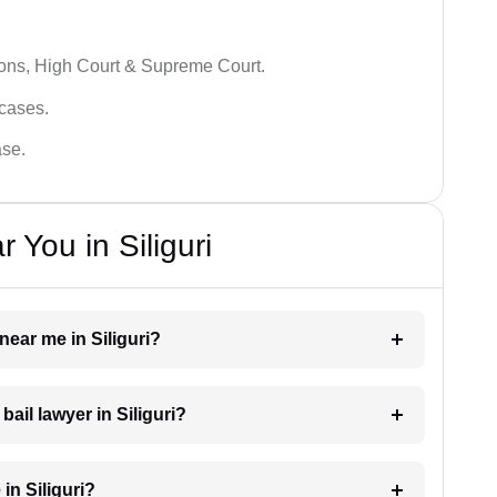
ions, High Court & Supreme Court.
 cases.
ase.
 You in Siliguri
 near me in Siliguri?
bail lawyer in Siliguri?
in Siliguri?