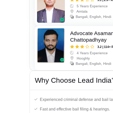
5 Years Experience
Amtala
Bangali, English, Hindi
Advocate Asaman
Chattopadhyay
3.2 | 114+ 
4 Years Experience
Hooghly
Bangali, English, Hindi
Why Choose Lead India’s 
Experienced criminal defense and bail l
Fast and effective bail filing & hearings.