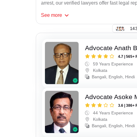
arrest, our verified lawyers offer fast legal re
See
more
143
Advocate Anath B
4.7 | 565+ 
59 Years Experience
Kolkata
Bangali, English, Hindi
Advocate Asoke 
3.6 | 386+ 
44 Years Experience
Kolkata
Bangali, English, Hindi