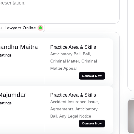
presentation.
+ Lawyers Online
andhu Maitra
Practice Area & Skills
Anticipatory Bail, Bail,
Ratings
Criminal Matter, Criminal
Matter Appeal
Contact Now
Majumdar
Practice Area & Skills
Accident Insurance Issue,
Ratings
Agreements, Anticipatory
Bail, Any Legal Notice
Contact Now