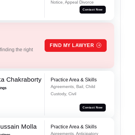
Notice, Appeal Divorce
Contact Now
FIND MY LAWYER
inding the right
ka Chakraborty
Practice Area & Skills
Agreements, Bail, Child
ings
Custody, Civil
Contact Now
ussain Molla
Practice Area & Skills
Agreements, Anticipatory
Ratings