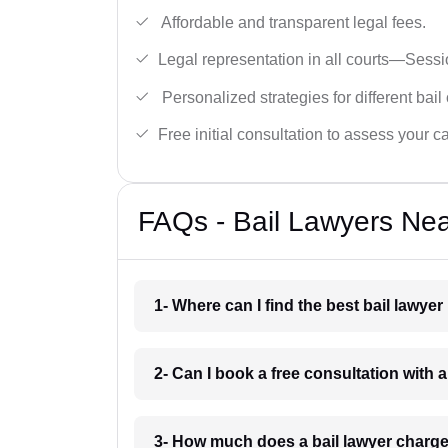
Affordable and transparent legal fees.
Legal representation in all courts—Sess
Personalized strategies for different bail
Free initial consultation to assess your c
FAQs - Bail Lawyers Near
1- Where can I find the best bail lawyer
2- Can I book a free consultation with a 
3- How much does a bail lawyer charge 