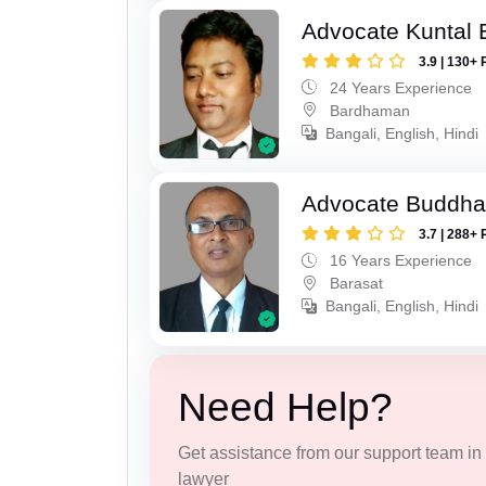
Advocate Kuntal 
3.9 | 130+ 
24 Years Experience
Bardhaman
Bangali, English, Hindi
Advocate Buddha
3.7 | 288+ 
16 Years Experience
Barasat
Bangali, English, Hindi
Need Help?
Get assistance from our support team in f
lawyer