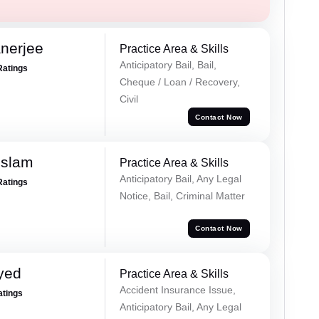
nerjee
Practice Area & Skills
Anticipatory Bail, Bail,
Ratings
Cheque / Loan / Recovery,
Civil
Contact Now
Islam
Practice Area & Skills
Anticipatory Bail, Any Legal
Ratings
Notice, Bail, Criminal Matter
Contact Now
yed
Practice Area & Skills
Accident Insurance Issue,
atings
Anticipatory Bail, Any Legal