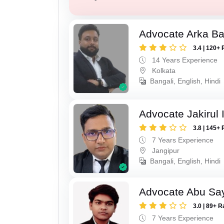
Advocate Arka Ba
3.4 | 120+ 
14 Years Experience
Kolkata
Bangali, English, Hindi
Advocate Jakirul 
3.8 | 145+ 
7 Years Experience
Jangipur
Bangali, English, Hindi
Advocate Abu Sa
3.0 | 89+ R
7 Years Experience