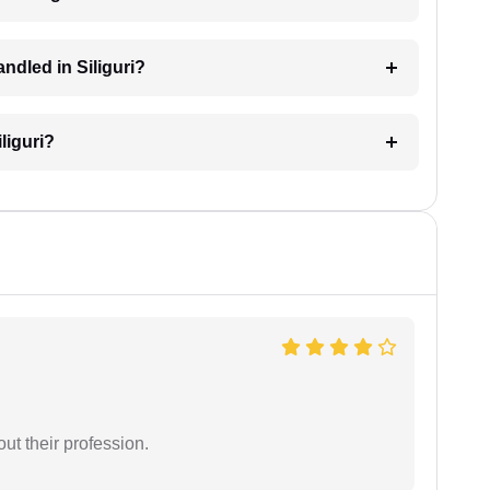
andled in Siliguri?
iliguri?
t their profession.