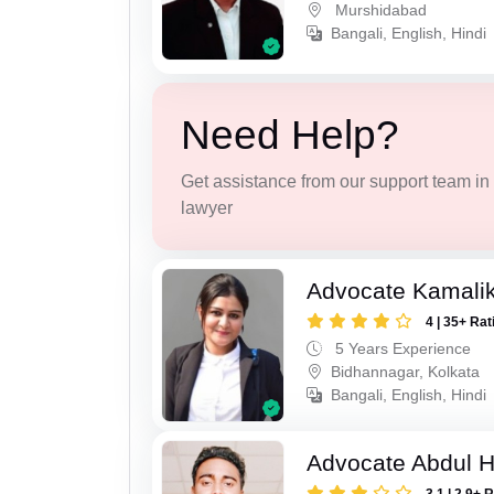
Murshidabad
Bangali, English, Hindi
Need Help?
Get assistance from our support team in f
lawyer
Advocate Kamali
4 | 35+ Rat
5 Years Experience
Bidhannagar, Kolkata
Bangali, English, Hindi
Advocate Abdul H
3.1 | 2.9+ 