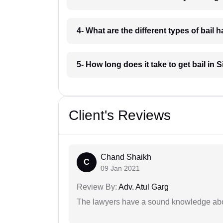
4- What are the different types of bail h
5- How long does it take to get bail in S
Client's Reviews
Chand Shaikh
C
09 Jan 2021
Review By:
Adv. Atul Garg
The lawyers have a sound knowledge abou