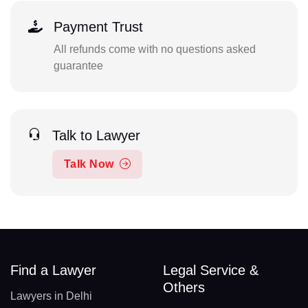
Payment Trust
All refunds come with no questions asked
guarantee
Talk to Lawyer
Talk Now
Find a Lawyer
Legal Service &
Others
Lawyers in Delhi