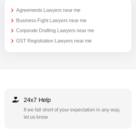
Agreements Lawyers near me
Business Fight Lawyers near me
Corporate Drafting Lawyers near me
GST Registration Lawyers near me
24x7 Help
If we fall short of your expectation in any way,
let us know