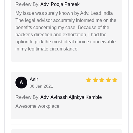
Review By:
Adv. Pooja Pareek
My issue was surely known by Adv. Lead India
The legal advisor accurately informed me on the
benefits concerning my case. Because of the
backer's direction and exhortation, I had the
option to pick the most ideal choice conceivable
in my legitimate circumstance.
Asir
A
08 Jan 2021
Review By:
Adv. Avinash Ajinkya Kamble
Awesome workplace