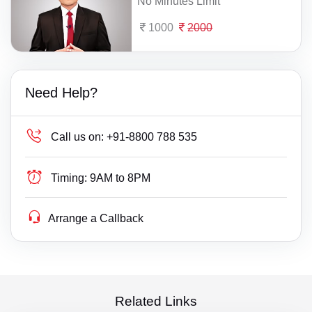
No Minutes Limit
1000
2000
Need Help?
Call us on:
+91-8800 788 535
Timing:
9AM to 8PM
Arrange a Callback
Related Links