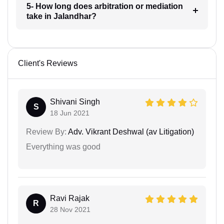
5- How long does arbitration or mediation
take in Jalandhar?
Client's Reviews
Shivani Singh
S
18 Jun 2021
Review By:
Adv. Vikrant Deshwal (av Litigation)
Everything was good
Ravi Rajak
R
28 Nov 2021