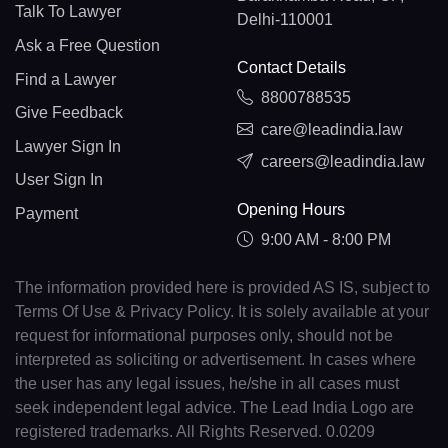
Talk To Lawyer
Delhi-110001
Ask a Free Question
Contact Details
Find a Lawyer
8800788535
Give Feedback
care@leadindia.law
Lawyer Sign In
careers@leadindia.law
User Sign In
Opening Hours
Payment
9:00 AM - 8:00 PM
The information provided here is provided AS IS, subject to
Terms Of Use & Privacy Policy. It is solely available at your
request for informational purposes only, should not be
interpreted as soliciting or advertisement. In cases where
the user has any legal issues, he/she in all cases must
seek independent legal advice. The Lead India Logo are
registered trademarks. All Rights Reserved. 0.0209