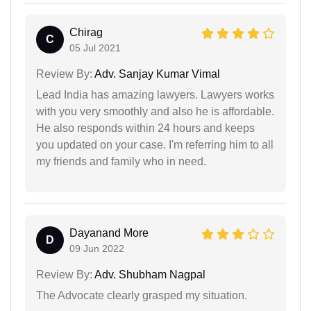
Chirag
C
05 Jul 2021
Review By:
Adv. Sanjay Kumar Vimal
Lead India has amazing lawyers. Lawyers works
with you very smoothly and also he is affordable.
He also responds within 24 hours and keeps
you updated on your case. I'm referring him to all
my friends and family who in need.
Dayanand More
D
09 Jun 2022
Review By:
Adv. Shubham Nagpal
The Advocate clearly grasped my situation.