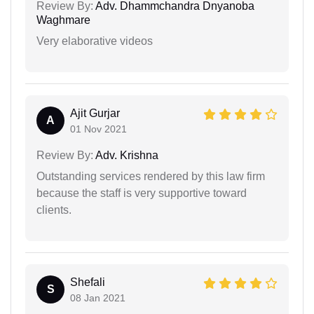
Review By:
Adv. Dhammchandra Dnyanoba
Waghmare
Very elaborative videos
Ajit Gurjar
A
01 Nov 2021
Review By:
Adv. Krishna
Outstanding services rendered by this law firm
because the staff is very supportive toward
clients.
Shefali
S
08 Jan 2021