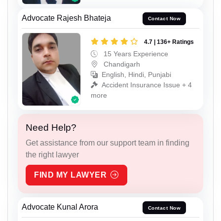
Advocate Rajesh Bhateja
Contact Now
4.7 | 136+ Ratings
15 Years Experience
Chandigarh
English, Hindi, Punjabi
Accident Insurance Issue + 4
more
Need Help?
Get assistance from our support team in finding
the right lawyer
FIND MY LAWYER
Advocate Kunal Arora
Contact Now