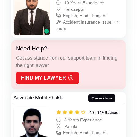
10 Years Experience
Ferozepur
English, Hindi, Punjabi
Accident Insurance Issue + 4
more
Need Help?
Get assistance from our support team in finding
the right lawyer
FIND MY LAWYER
Advocate Mohit Shukla
Contact Now
4.7 | 84+ Ratings
8 Years Experience
Patiala
English, Hindi, Punjabi