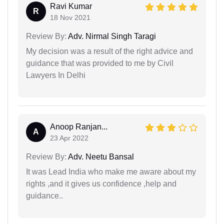
Ravi Kumar
R
18 Nov 2021
Review By:
Adv. Nirmal Singh Taragi
My decision was a result of the right advice and
guidance that was provided to me by Civil
Lawyers In Delhi
Anoop Ranjan...
A
23 Apr 2022
Review By:
Adv. Neetu Bansal
It was Lead India who make me aware about my
rights ,and it gives us confidence ,help and
guidance..