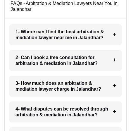
FAQs - Arbitration & Mediation Lawyers Near You in
Jalandhar
1- Where can I find the best arbitration &
mediation lawyer near me in Jalandhar?
2- Can I book a free consultation for
arbitration & mediation in Jalandhar?
3- How much does an arbitration &
mediation lawyer charge in Jalandhar?
4- What disputes can be resolved through
arbitration & mediation in Jalandhar?