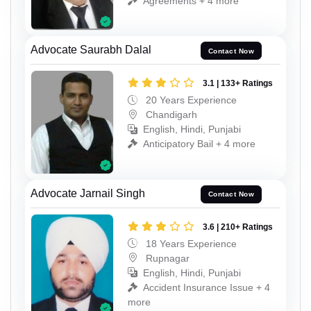
Agreements + 4 more
Advocate Saurabh Dalal
Contact Now
3.1 | 133+ Ratings
20 Years Experience
Chandigarh
English, Hindi, Punjabi
Anticipatory Bail + 4 more
Advocate Jarnail Singh
Contact Now
3.6 | 210+ Ratings
18 Years Experience
Rupnagar
English, Hindi, Punjabi
Accident Insurance Issue + 4
more