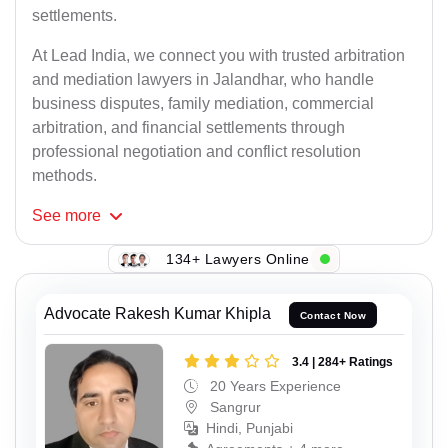
settlements.
At Lead India, we connect you with trusted arbitration
and mediation lawyers in Jalandhar, who handle
business disputes, family mediation, commercial
arbitration, and financial settlements through
professional negotiation and conflict resolution
methods.
See
more
134+ Lawyers Online
Advocate Rakesh Kumar Khipla
Contact Now
3.4 | 284+ Ratings
20 Years Experience
Sangrur
Hindi, Punjabi