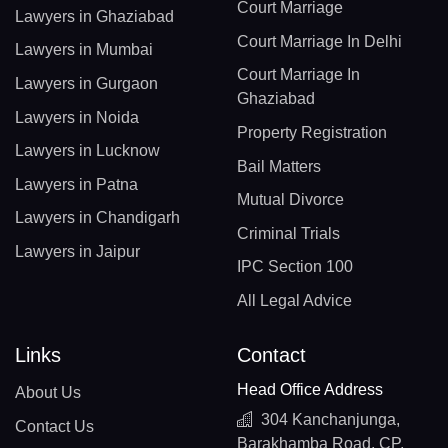
Court Marriage
Lawyers in Ghaziabad
Court Marriage In Delhi
Lawyers in Mumbai
Court Marriage In
Lawyers in Gurgaon
Ghaziabad
Lawyers in Noida
Property Registration
Lawyers in Lucknow
Bail Matters
Lawyers in Patna
Mutual Divorce
Lawyers in Chandigarh
Criminal Trials
Lawyers in Jaipur
IPC Section 100
All Legal Advice
Links
Contact
Head Office Address
About Us
304 Kanchanjunga,
Contact Us
Barakhamba Road, CP,