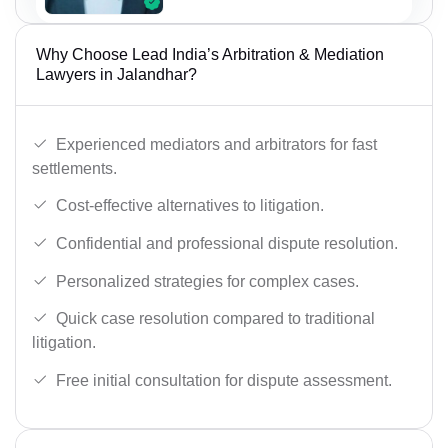
Why Choose Lead India’s Arbitration & Mediation
Lawyers in Jalandhar?
Experienced mediators and arbitrators for fast
settlements.
Cost-effective alternatives to litigation.
Confidential and professional dispute resolution.
Personalized strategies for complex cases.
Quick case resolution compared to traditional
litigation.
Free initial consultation for dispute assessment.