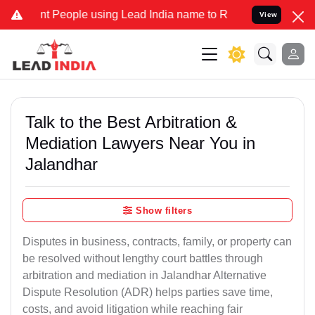
eople using Lead India name to Resolve your Legal cases Specially 
View
Talk to the Best Arbitration &
Mediation Lawyers Near You in
Jalandhar
Show filters
Disputes in business, contracts, family, or property can
be resolved without lengthy court battles through
arbitration and mediation in Jalandhar Alternative
Dispute Resolution (ADR) helps parties save time,
costs, and avoid litigation while reaching fair