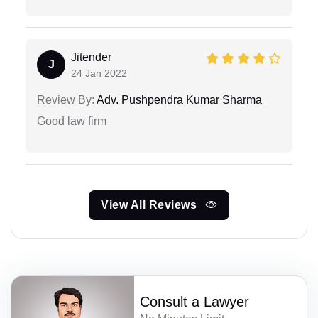
Jitender
J
24 Jan 2022
Review By:
Adv. Pushpendra Kumar Sharma
Good law firm
View All Reviews
Consult a Lawyer