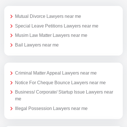
Mutual Divorce Lawyers near me
Special Leave Petitions Lawyers near me
Musim Law Matter Lawyers near me
Bail Lawyers near me
Criminal Matter Appeal Lawyers near me
Notice For Cheque Bounce Lawyers near me
Business/ Corporate/ Startup Issue Lawyers near
me
Illegal Possession Lawyers near me