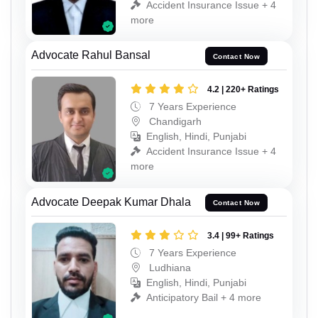
Accident Insurance Issue + 4
more
Advocate Rahul Bansal
Contact Now
4.2 | 220+ Ratings
7 Years Experience
Chandigarh
English, Hindi, Punjabi
Accident Insurance Issue + 4
more
Advocate Deepak Kumar Dhala
Contact Now
3.4 | 99+ Ratings
7 Years Experience
Ludhiana
English, Hindi, Punjabi
Anticipatory Bail + 4 more