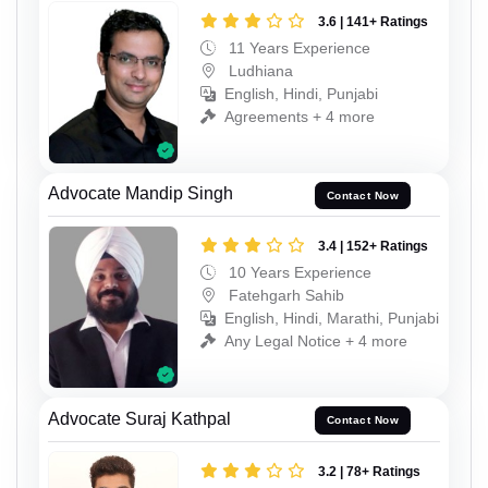
3.6 | 141+ Ratings
11 Years Experience
Ludhiana
English, Hindi, Punjabi
Agreements + 4 more
Advocate Mandip Singh
Contact Now
3.4 | 152+ Ratings
10 Years Experience
Fatehgarh Sahib
English, Hindi, Marathi, Punjabi
Any Legal Notice + 4 more
Advocate Suraj Kathpal
Contact Now
3.2 | 78+ Ratings