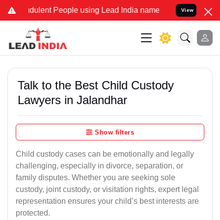
dulent People using Lead India name to Resolve your Legal cases Sp
View
Talk to the Best Child Custody
Lawyers in Jalandhar
Show filters
Child custody cases can be emotionally and legally
challenging, especially in divorce, separation, or
family disputes. Whether you are seeking sole
custody, joint custody, or visitation rights, expert legal
representation ensures your child’s best interests are
protected.