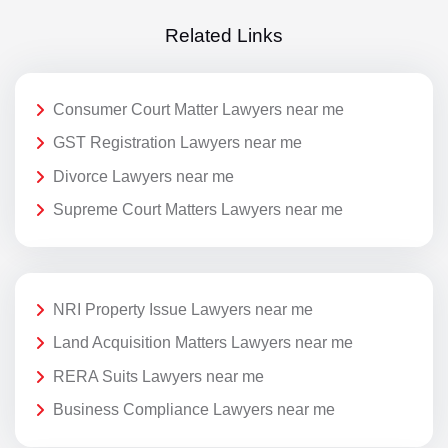
Related Links
Consumer Court Matter Lawyers near me
GST Registration Lawyers near me
Divorce Lawyers near me
Supreme Court Matters Lawyers near me
NRI Property Issue Lawyers near me
Land Acquisition Matters Lawyers near me
RERA Suits Lawyers near me
Business Compliance Lawyers near me