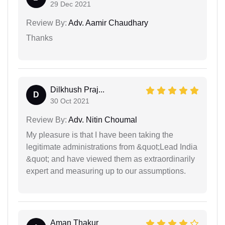
29 Dec 2021
Review By:
Adv. Aamir Chaudhary
Thanks
Dilkhush Praj...
D
30 Oct 2021
Review By:
Adv. Nitin Choumal
My pleasure is that I have been taking the
legitimate administrations from &quot;Lead India
&quot; and have viewed them as extraordinarily
expert and measuring up to our assumptions.
Aman Thakur