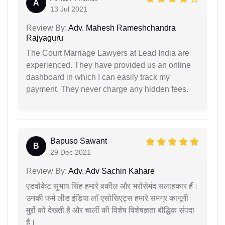
A
13 Jul 2021
Review By:
Adv. Mahesh Rameshchandra
Rajyaguru
The Court Marriage Lawyers at Lead India are
experienced. They have provided us an online
dashboard in which I can easily track my
payment. They never charge any hidden fees.
Bapuso Sawant
B
29 Dec 2021
Review By:
Adv. Adv Sachin Kahare
एडवोकेट सुभाष सिंह हमारे वकील और भरोसेमंद सलाहकार हैं।
उनकी फर्म लीड इंडिया लॉ एसोसिएट्स हमारे समग्र कानूनी
मुद्दों को देखती है और चार्ली की विशेष विशेषज्ञता बौद्धिक संपदा
है।