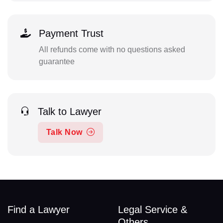
Payment Trust
All refunds come with no questions asked
guarantee
Talk to Lawyer
Talk Now
Find a Lawyer
Legal Service &
Others