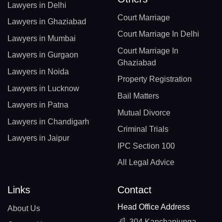
Lawyers in Delhi
Court Marriage
Lawyers in Ghaziabad
Court Marriage In Delhi
Lawyers in Mumbai
Court Marriage In
Lawyers in Gurgaon
Ghaziabad
Lawyers in Noida
Property Registration
Lawyers in Lucknow
Bail Matters
Lawyers in Patna
Mutual Divorce
Lawyers in Chandigarh
Criminal Trials
Lawyers in Jaipur
IPC Section 100
All Legal Advice
Links
Contact
Head Office Address
About Us
304 Kanchanjunga,