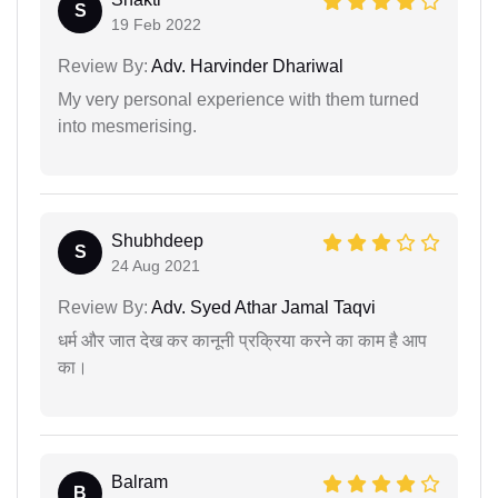
S
19 Feb 2022
Review By:
Adv. Harvinder Dhariwal
My very personal experience with them turned
into mesmerising.
Shubhdeep
S
24 Aug 2021
Review By:
Adv. Syed Athar Jamal Taqvi
धर्म और जात देख कर कानूनी प्रक्रिया करने का काम है आप
का।
Balram
B