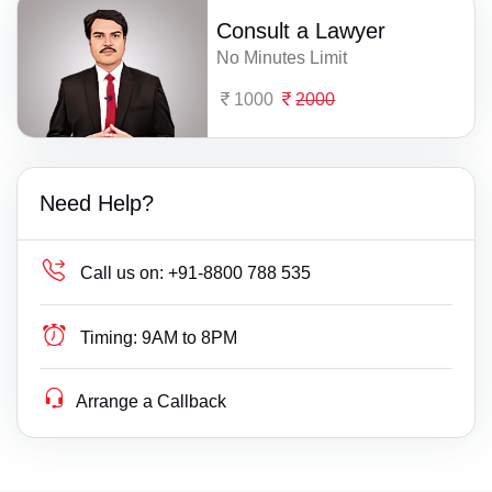
Consult a Lawyer
No Minutes Limit
1000
2000
Need Help?
Call us on:
+91-8800 788 535
Timing:
9AM to 8PM
Arrange a Callback