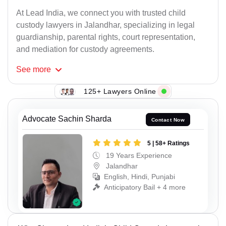
At Lead India, we connect you with trusted child
custody lawyers in Jalandhar, specializing in legal
guardianship, parental rights, court representation,
and mediation for custody agreements.
See
more
125+ Lawyers Online
Advocate Sachin Sharda
Contact Now
5 | 58+ Ratings
19 Years Experience
Jalandhar
English, Hindi, Punjabi
Anticipatory Bail + 4 more