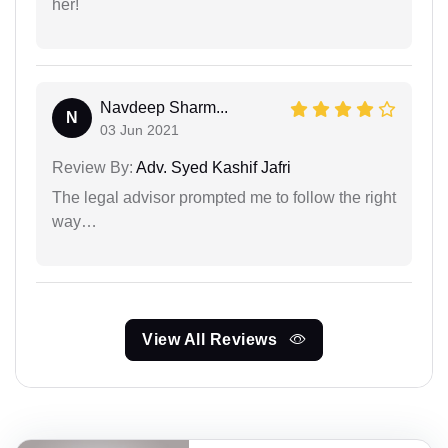
her!
Navdeep Sharm...
N
03 Jun 2021
Review By:
Adv. Syed Kashif Jafri
The legal advisor prompted me to follow the right
way…
View All Reviews