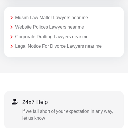
Musim Law Matter Lawyers near me
Website Polices Lawyers near me
Corporate Drafting Lawyers near me
Legal Notice For Divorce Lawyers near me
24x7 Help
If we fall short of your expectation in any way,
let us know