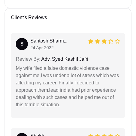
Client's Reviews
Santosh Sharm...
S
24 Apr 2022
Review By:
Adv. Syed Kashif Jafri
My wife filed a false domestic violence case
against me,I was under a lot of stress which was
affecting my career. Finally I decided to
approach them,lead india had prior experience
dealing with such cases and helped me out of
this terrible situation.
Shakti