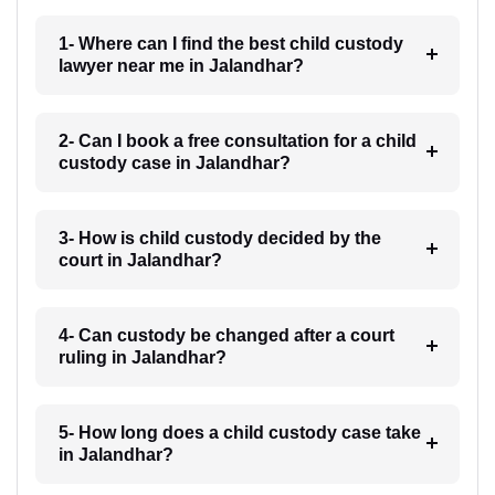
1- Where can I find the best child custody
lawyer near me in Jalandhar?
2- Can I book a free consultation for a child
custody case in Jalandhar?
3- How is child custody decided by the
court in Jalandhar?
4- Can custody be changed after a court
ruling in Jalandhar?
5- How long does a child custody case take
in Jalandhar?