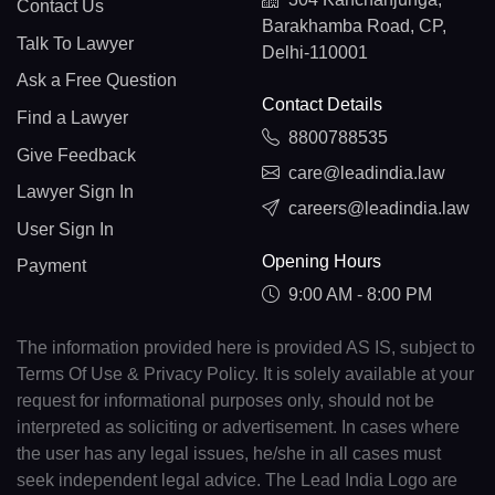
Contact Us
Barakhamba Road, CP,
Talk To Lawyer
Delhi-110001
Ask a Free Question
Contact Details
Find a Lawyer
8800788535
Give Feedback
care@leadindia.law
Lawyer Sign In
careers@leadindia.law
User Sign In
Opening Hours
Payment
9:00 AM - 8:00 PM
The information provided here is provided AS IS, subject to
Terms Of Use & Privacy Policy. It is solely available at your
request for informational purposes only, should not be
interpreted as soliciting or advertisement. In cases where
the user has any legal issues, he/she in all cases must
seek independent legal advice. The Lead India Logo are