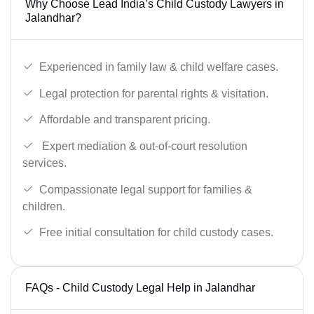
Why Choose Lead India’s Child Custody Lawyers in
Jalandhar?
Experienced in family law & child welfare cases.
Legal protection for parental rights & visitation.
Affordable and transparent pricing.
Expert mediation & out-of-court resolution
services.
Compassionate legal support for families &
children.
Free initial consultation for child custody cases.
FAQs - Child Custody Legal Help in Jalandhar