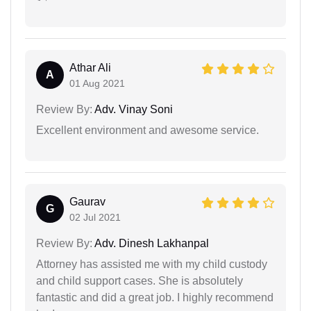
Athar Ali
A
01 Aug 2021
Review By:
Adv. Vinay Soni
Excellent environment and awesome service.
Gaurav
G
02 Jul 2021
Review By:
Adv. Dinesh Lakhanpal
Attorney has assisted me with my child custody
and child support cases. She is absolutely
fantastic and did a great job. I highly recommend