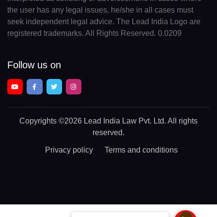
the user has any legal issues, he/she in all cases must
seek independent legal advice. The Lead India Logo are
registered trademarks. All Rights Reserved. 0.0209
Follow us on
Copyrights
©2026 Lead India Law Pvt. Ltd.
All rights
reserved.
Privacy policy
Terms and conditions