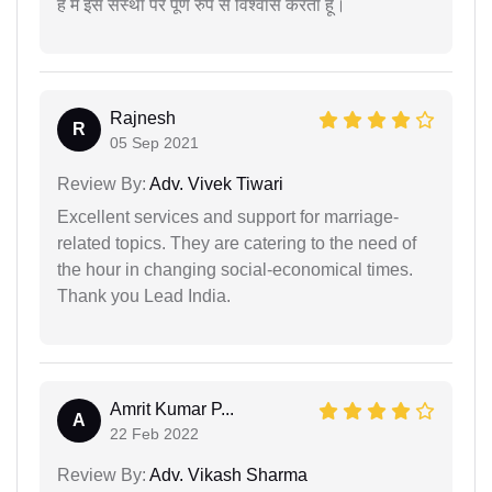
है मैं इस संस्था पर पूर्ण रुप से विश्वास करता हूं।
Rajnesh
R
05 Sep 2021
Review By:
Adv. Vivek Tiwari
Excellent services and support for marriage-
related topics. They are catering to the need of
the hour in changing social-economical times.
Thank you Lead India.
Amrit Kumar P...
A
22 Feb 2022
Review By:
Adv. Vikash Sharma