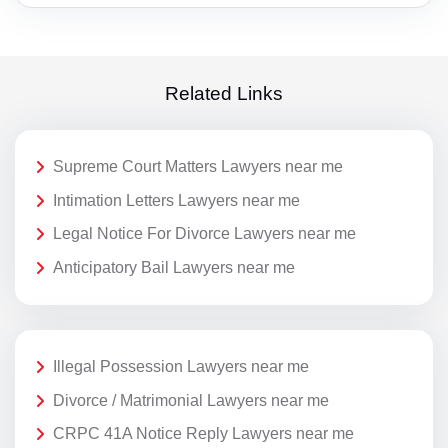
Related Links
Supreme Court Matters Lawyers near me
Intimation Letters Lawyers near me
Legal Notice For Divorce Lawyers near me
Anticipatory Bail Lawyers near me
Illegal Possession Lawyers near me
Divorce / Matrimonial Lawyers near me
CRPC 41A Notice Reply Lawyers near me