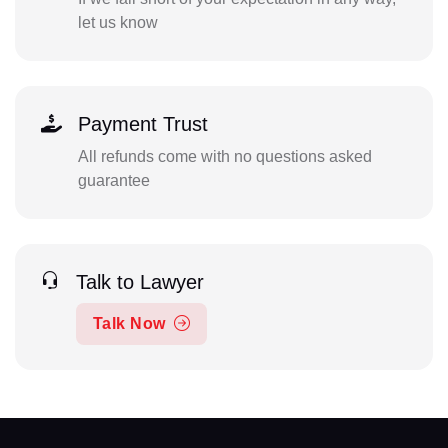
let us know
Payment Trust
All refunds come with no questions asked
guarantee
Talk to Lawyer
Talk Now