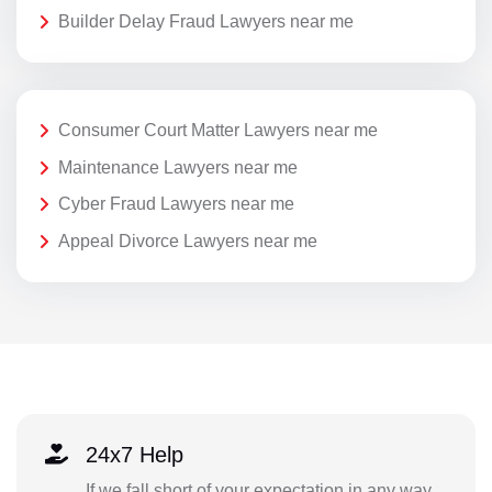
Builder Delay Fraud Lawyers near me
Consumer Court Matter Lawyers near me
Maintenance Lawyers near me
Cyber Fraud Lawyers near me
Appeal Divorce Lawyers near me
24x7 Help
If we fall short of your expectation in any way,