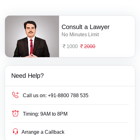
Consult a Lawyer
No Minutes Limit
1000
2000
Need Help?
Call us on:
+91-8800 788 535
Timing:
9AM to 8PM
Arrange a Callback