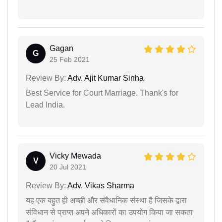
Gagan
G
25 Feb 2021
Review By:
Adv. Ajit Kumar Sinha
Best Service for Court Marriage. Thank's for
Lead India.
Vicky Mewada
V
20 Jul 2021
Review By:
Adv. Vikas Sharma
यह एक बहुत ही अच्छी और संवैधानिक संस्था है जिसके द्वारा
संविधान से प्राप्त अपने अधिकारों का उपयोग किया जा सकता