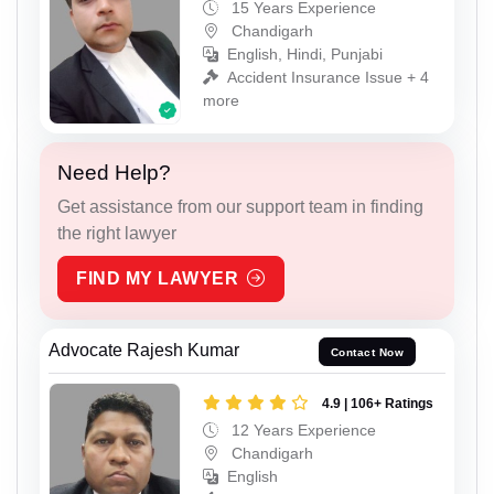
15 Years Experience
Chandigarh
English, Hindi, Punjabi
Accident Insurance Issue + 4
more
Need Help?
Get assistance from our support team in finding
the right lawyer
FIND MY LAWYER
Advocate Rajesh Kumar
Contact Now
4.9 | 106+ Ratings
12 Years Experience
Chandigarh
English