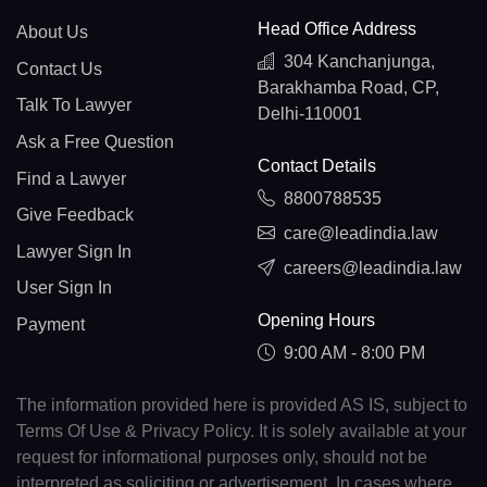
Head Office Address
About Us
304 Kanchanjunga,
Contact Us
Barakhamba Road, CP,
Talk To Lawyer
Delhi-110001
Ask a Free Question
Contact Details
Find a Lawyer
8800788535
Give Feedback
care@leadindia.law
Lawyer Sign In
careers@leadindia.law
User Sign In
Opening Hours
Payment
9:00 AM - 8:00 PM
The information provided here is provided AS IS, subject to
Terms Of Use & Privacy Policy. It is solely available at your
request for informational purposes only, should not be
interpreted as soliciting or advertisement. In cases where