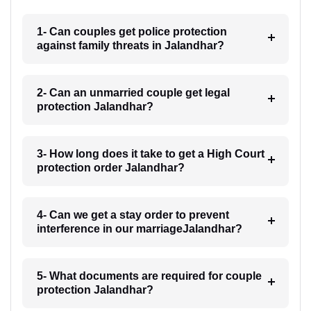
1- Can couples get police protection
against family threats in Jalandhar?
2- Can an unmarried couple get legal
protection Jalandhar?
3- How long does it take to get a High Court
protection order Jalandhar?
4- Can we get a stay order to prevent
interference in our marriageJalandhar?
5- What documents are required for couple
protection Jalandhar?