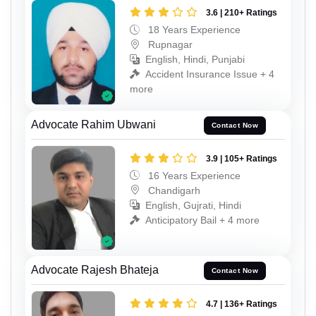
3.6 | 210+ Ratings
18 Years Experience
Rupnagar
English, Hindi, Punjabi
Accident Insurance Issue + 4
more
Advocate Rahim Ubwani
Contact Now
3.9 | 105+ Ratings
16 Years Experience
Chandigarh
English, Gujrati, Hindi
Anticipatory Bail + 4 more
Advocate Rajesh Bhateja
Contact Now
4.7 | 136+ Ratings