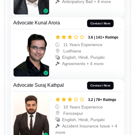
Anticipatory Bail + 4 more
Advocate Kunal Arora
Contact Now
3.6 | 141+ Ratings
11 Years Experience
Ludhiana
English, Hindi, Punjabi
Agreements + 4 more
Advocate Suraj Kathpal
Contact Now
3.2 | 78+ Ratings
10 Years Experience
Ferozepur
English, Hindi, Punjabi
Accident Insurance Issue + 4
more