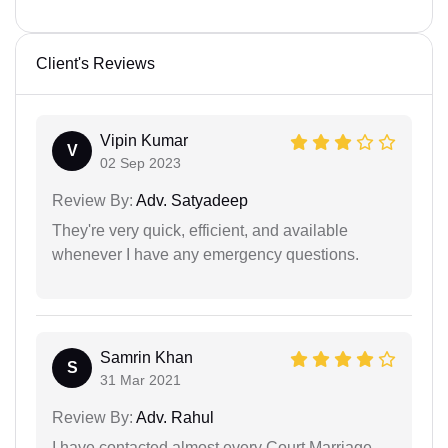
Client's Reviews
Vipin Kumar
V
02 Sep 2023
Review By:
Adv. Satyadeep
They're very quick, efficient, and available
whenever I have any emergency questions.
Samrin Khan
S
31 Mar 2021
Review By:
Adv. Rahul
I have contacted almost every Court Marriage