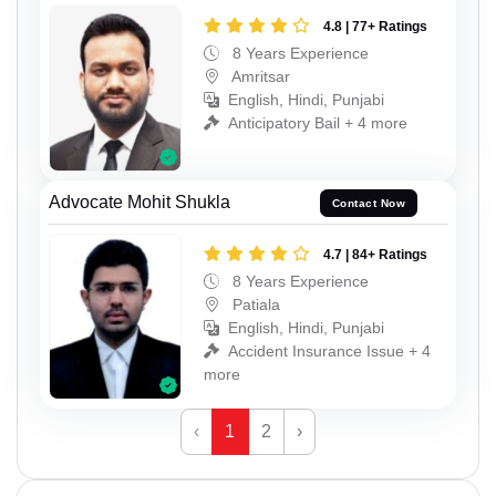
4.8 | 77+ Ratings
8 Years Experience
Amritsar
English, Hindi, Punjabi
Anticipatory Bail + 4 more
Advocate Mohit Shukla
Contact Now
4.7 | 84+ Ratings
8 Years Experience
Patiala
English, Hindi, Punjabi
Accident Insurance Issue + 4
more
‹
1
2
›