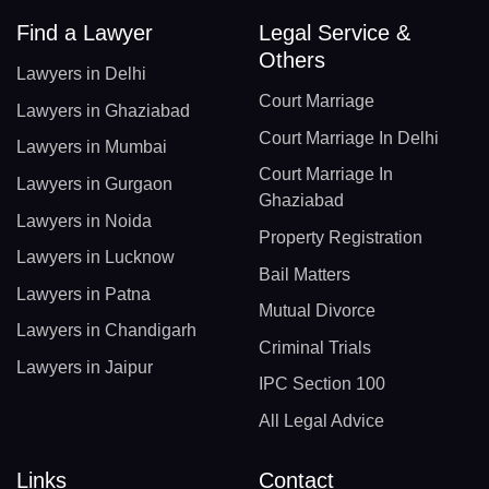
Find a Lawyer
Legal Service &
Others
Lawyers in Delhi
Court Marriage
Lawyers in Ghaziabad
Court Marriage In Delhi
Lawyers in Mumbai
Court Marriage In
Lawyers in Gurgaon
Ghaziabad
Lawyers in Noida
Property Registration
Lawyers in Lucknow
Bail Matters
Lawyers in Patna
Mutual Divorce
Lawyers in Chandigarh
Criminal Trials
Lawyers in Jaipur
IPC Section 100
All Legal Advice
Links
Contact