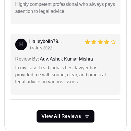
Highly competent professional who always pays
attention to legal advice.
Halleybolin79...
H
14 Jun 2022
Review By:
Adv. Ashok Kumar Mishra
In my case Lead India's best lawyer has
provided me with sound, clear, and practical
legal advice on various issues.
View All Reviews