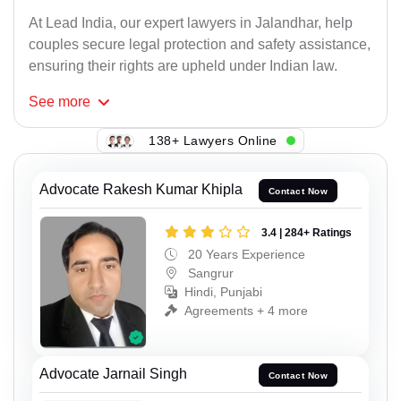
At Lead India, our expert lawyers in Jalandhar, help
couples secure legal protection and safety assistance,
ensuring their rights are upheld under Indian law.
See
more
138+ Lawyers Online
Advocate Rakesh Kumar Khipla
Contact Now
3.4 | 284+ Ratings
20 Years Experience
Sangrur
Hindi, Punjabi
Agreements + 4 more
Advocate Jarnail Singh
Contact Now