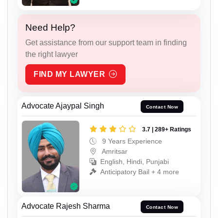
Need Help?
Get assistance from our support team in finding
the right lawyer
FIND MY LAWYER
Advocate Ajaypal Singh
Contact Now
3.7 | 289+ Ratings
9 Years Experience
Amritsar
English, Hindi, Punjabi
Anticipatory Bail + 4 more
Advocate Rajesh Sharma
Contact Now