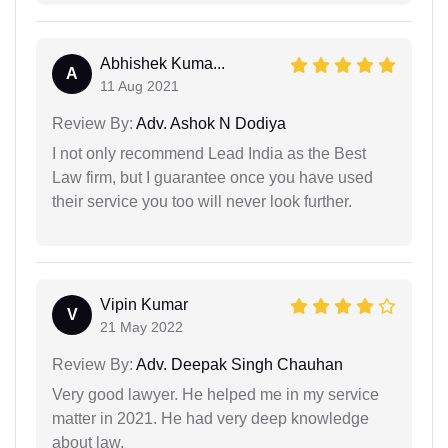
Abhishek Kuma...
A
11 Aug 2021
Review By:
Adv. Ashok N Dodiya
I not only recommend Lead India as the Best
Law firm, but I guarantee once you have used
their service you too will never look further.
Vipin Kumar
V
21 May 2022
Review By:
Adv. Deepak Singh Chauhan
Very good lawyer. He helped me in my service
matter in 2021. He had very deep knowledge
about law.