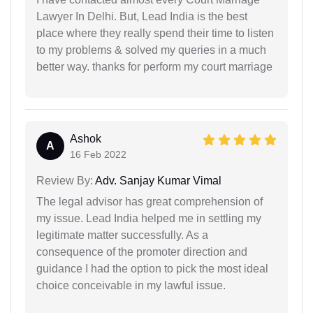
Lawyer In Delhi. But, Lead India is the best
place where they really spend their time to listen
to my problems & solved my queries in a much
better way. thanks for perform my court marriage
Ashok
A
16 Feb 2022
Review By:
Adv. Sanjay Kumar Vimal
The legal advisor has great comprehension of
my issue. Lead India helped me in settling my
legitimate matter successfully. As a
consequence of the promoter direction and
guidance I had the option to pick the most ideal
choice conceivable in my lawful issue.