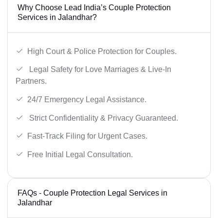
Why Choose Lead India’s Couple Protection
Services in Jalandhar?
High Court & Police Protection for Couples.
Legal Safety for Love Marriages & Live-In
Partners.
24/7 Emergency Legal Assistance.
Strict Confidentiality & Privacy Guaranteed.
Fast-Track Filing for Urgent Cases.
Free Initial Legal Consultation.
FAQs - Couple Protection Legal Services in
Jalandhar