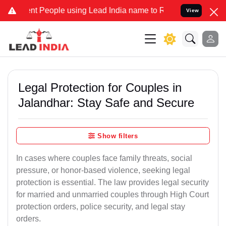
People using Lead India name to Resolve your Legal cases Specially
View
Legal Protection for Couples in
Jalandhar: Stay Safe and Secure
Show filters
In cases where couples face family threats, social
pressure, or honor-based violence, seeking legal
protection is essential. The law provides legal security
for married and unmarried couples through High Court
protection orders, police security, and legal stay
orders.