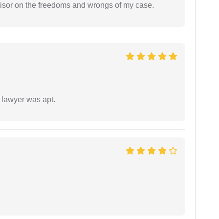
visor on the freedoms and wrongs of my case.
 lawyer was apt.