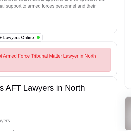
al support to armed forces personnel and their
+ Lawyers Online
st Armed Force Tribunal Matter Lawyer in North
s AFT Lawyers in North
wyers.