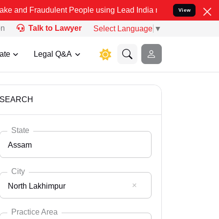
udulent People using Lead India name to Resolve your Legal cases S
View
on
Talk to Lawyer
Select Language
▼
ate
Legal Q&A
SEARCH
State
Assam
City
North Lakhimpur
Select State
Andaman Nicobar
Practice Area