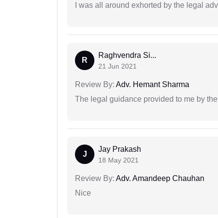
I was all around exhorted by the legal ad
Raghvendra Si...
R
21 Jun 2021
Review By:
Adv. Hemant Sharma
The legal guidance provided to me by the
Jay Prakash
J
18 May 2021
Review By:
Adv. Amandeep Chauhan
Nice