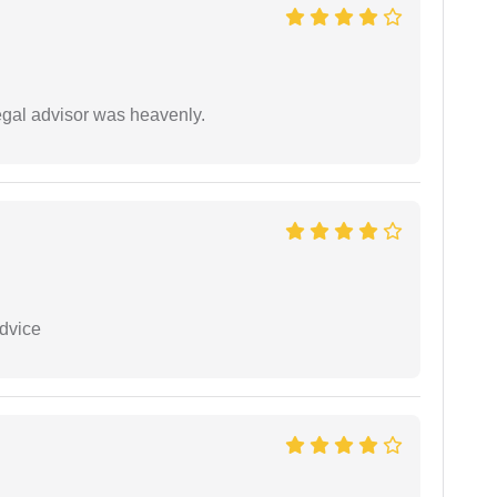
egal advisor was heavenly.
dvice