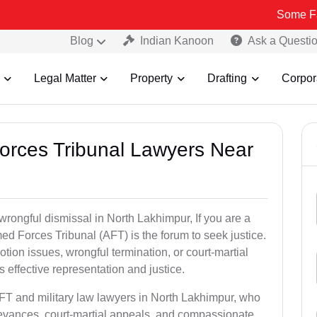
Some Fake and Fra
Blog
Indian Kanoon
Ask a Questi
Legal Matter
Property
Drafting
Corpor
Forces Tribunal Lawyers Near
wrongful dismissal in North Lakhimpur, If you are a
ed Forces Tribunal (AFT) is the forum to seek justice.
tion issues, wrongful termination, or court-martial
effective representation and justice.
AFT and military law lawyers in North Lakhimpur, who
ievances, court-martial appeals, and compassionate