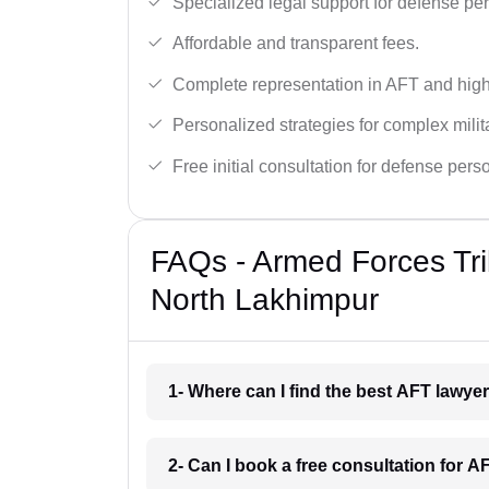
Specialized legal support for defense pe
Affordable and transparent fees.
Complete representation in AFT and high
Personalized strategies for complex milit
Free initial consultation for defense pers
FAQs - Armed Forces Tri
North Lakhimpur
1- Where can I find the best AFT lawy
2- Can I book a free consultation for 