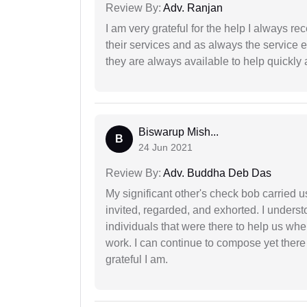
Review By:
Adv. Ranjan
I am very grateful for the help I always re
their services and as always the service 
they are always available to help quickly 
Biswarup Mish...
B
24 Jun 2021
Review By:
Adv. Buddha Deb Das
My significant other's check bob carried u
invited, regarded, and exhorted. I under
individuals that were there to help us when
work. I can continue to compose yet there
grateful I am.