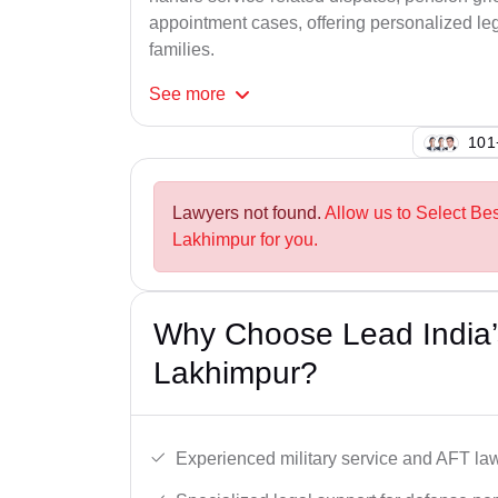
appointment cases, offering personalized leg
families.
See
more
142
Lawyers not found.
Allow us to Select Be
Lakhimpur for you.
Why Choose Lead India’
Lakhimpur?
Experienced military service and AFT la