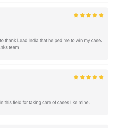
 to thank Lead India that helped me to win my case.
anks team
 this field for taking care of cases like mine.