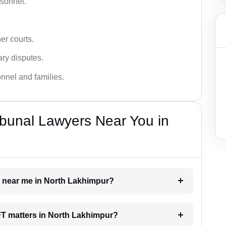
rsonnel.
er courts.
ary disputes.
onnel and families.
bunal Lawyers Near You in
er near me in North Lakhimpur?
AFT matters in North Lakhimpur?