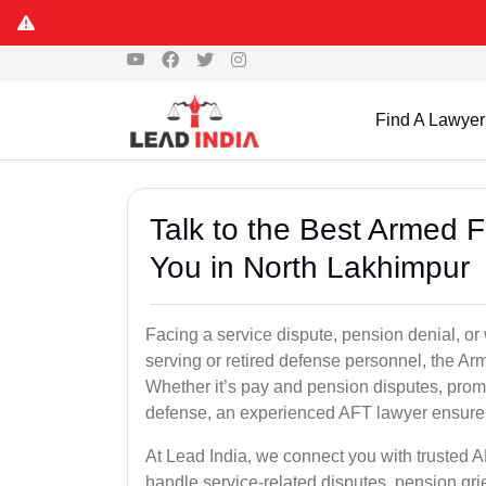
Find A Lawyer
Talk to the Best Armed 
You in North Lakhimpur
Facing a service dispute, pension denial, or 
serving or retired defense personnel, the Arm
Whether it’s pay and pension disputes, promo
defense, an experienced AFT lawyer ensures 
At Lead India, we connect you with trusted 
handle service-related disputes, pension gr