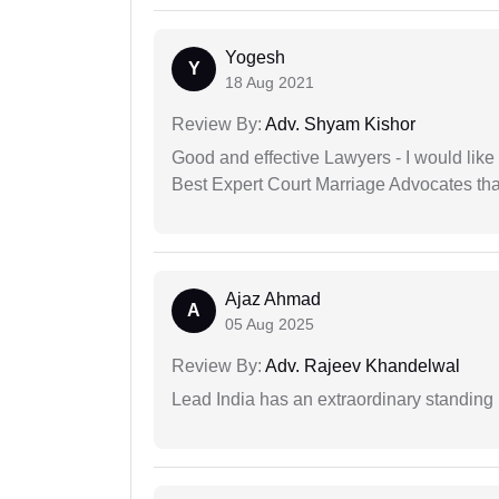
Yogesh
Y
18 Aug 2021
Review By:
Adv. Shyam Kishor
Good and effective Lawyers - I would like
Best Expert Court Marriage Advocates th
Ajaz Ahmad
A
05 Aug 2025
Review By:
Adv. Rajeev Khandelwal
Lead India has an extraordinary standing in