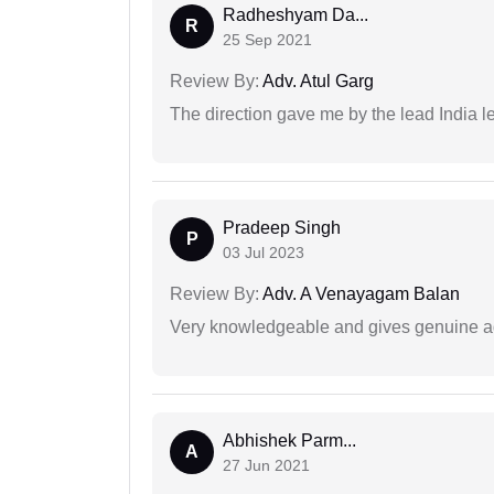
Radheshyam Da...
R
25 Sep 2021
Review By:
Adv. Atul Garg
The direction gave me by the lead India l
Pradeep Singh
P
03 Jul 2023
Review By:
Adv. A Venayagam Balan
Very knowledgeable and gives genuine a
Abhishek Parm...
A
27 Jun 2021