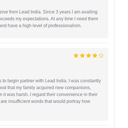
ceive from Lead India. Since 3 years I am availing
exceeds my expectations. At any time I need them
and have a high level of professionalism.
s to begin partner with Lead India. I was constantly
stood that my family acquired new companions,
 it was harsh. I regard their convenience in their
 are insufficient words that would portray how