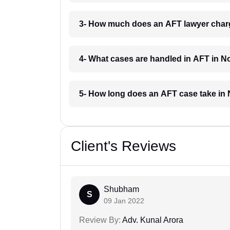
3- How much does an AFT lawyer char
4- What cases are handled in AFT in 
5- How long does an AFT case take in
Client's Reviews
Shubham
S
09 Jan 2022
Review By:
Adv. Kunal Arora