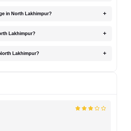
ge in North Lakhimpur?
North Lakhimpur?
 North Lakhimpur?