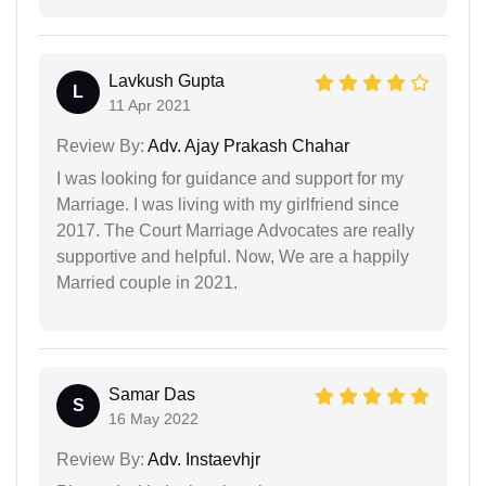
Lavkush Gupta
L
11 Apr 2021
Review By:
Adv. Ajay Prakash Chahar
I was looking for guidance and support for my
Marriage. I was living with my girlfriend since
2017. The Court Marriage Advocates are really
supportive and helpful. Now, We are a happily
Married couple in 2021.
Samar Das
S
16 May 2022
Review By:
Adv. Instaevhjr