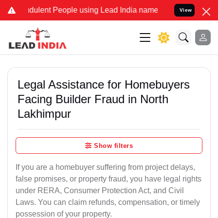
dulent People using Lead India name to Resolve your Legal cases Sp
View
Legal Assistance for Homebuyers
Facing Builder Fraud in North
Lakhimpur
Show filters
If you are a homebuyer suffering from project delays,
false promises, or property fraud, you have legal rights
under RERA, Consumer Protection Act, and Civil
Laws. You can claim refunds, compensation, or timely
possession of your property.