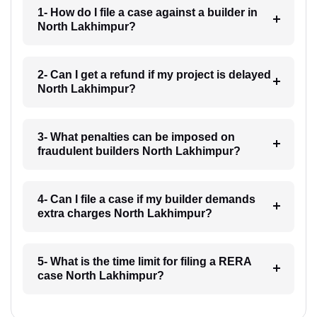
1- How do I file a case against a builder in
North Lakhimpur?
2- Can I get a refund if my project is delayed
North Lakhimpur?
3- What penalties can be imposed on
fraudulent builders North Lakhimpur?
4- Can I file a case if my builder demands
extra charges North Lakhimpur?
5- What is the time limit for filing a RERA
case North Lakhimpur?