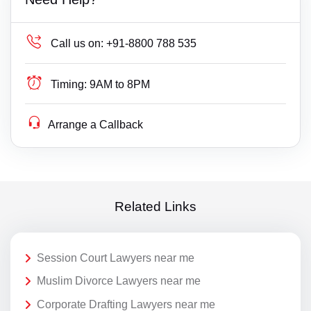
Call us on:
+91-8800 788 535
Timing:
9AM to 8PM
Arrange a Callback
Related Links
Session Court Lawyers near me
Muslim Divorce Lawyers near me
Corporate Drafting Lawyers near me