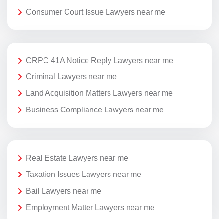
Consumer Court Issue Lawyers near me
CRPC 41A Notice Reply Lawyers near me
Criminal Lawyers near me
Land Acquisition Matters Lawyers near me
Business Compliance Lawyers near me
Real Estate Lawyers near me
Taxation Issues Lawyers near me
Bail Lawyers near me
Employment Matter Lawyers near me