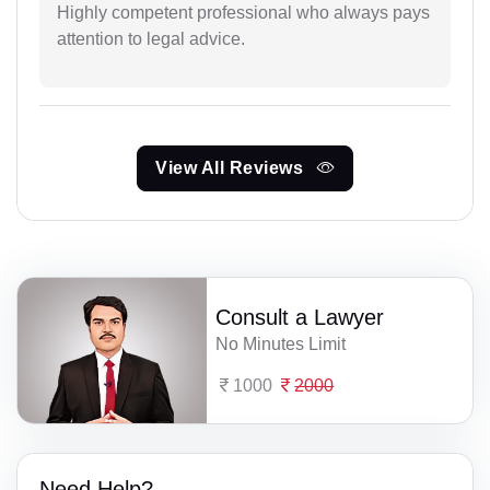
Highly competent professional who always pays
attention to legal advice.
View All Reviews
Consult a Lawyer
No Minutes Limit
1000
2000
Need Help?