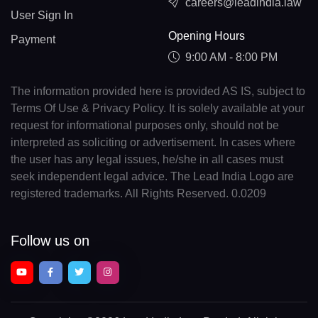
careers@leadindia.law
User Sign In
Opening Hours
Payment
9:00 AM - 8:00 PM
The information provided here is provided AS IS, subject to
Terms Of Use & Privacy Policy. It is solely available at your
request for informational purposes only, should not be
interpreted as soliciting or advertisement. In cases where
the user has any legal issues, he/she in all cases must
seek independent legal advice. The Lead India Logo are
registered trademarks. All Rights Reserved. 0.0209
Follow us on