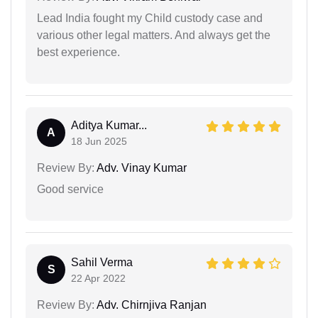
Lead India fought my Child custody case and
various other legal matters. And always get the
best experience.
Aditya Kumar...
A
18 Jun 2025
Review By:
Adv. Vinay Kumar
Good service
Sahil Verma
S
22 Apr 2022
Review By:
Adv. Chirnjiva Ranjan