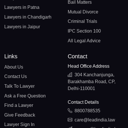
Bail Matters
Lawyers in Patna
Mutual Divorce
Lawyers in Chandigarh
Criminal Trials
Lawyers in Jaipur
IPC Section 100
All Legal Advice
Links
Contact
Head Office Address
About Us
304 Kanchanjunga,
Contact Us
Barakhamba Road, CP,
Talk To Lawyer
Delhi-110001
Ask a Free Question
Contact Details
Find a Lawyer
8800788535
Give Feedback
care@leadindia.law
Lawyer Sign In