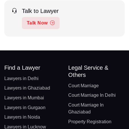
Talk to Lawyer
Talk Now
Find a Lawyer
Legal Service &
Others
Lawyers in Delhi
Court Marriage
Lawyers in Ghaziabad
Court Marriage In Delhi
Lawyers in Mumbai
Court Marriage In
Lawyers in Gurgaon
Ghaziabad
Lawyers in Noida
Property Registration
Lawyers in Lucknow