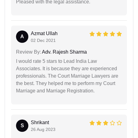
Pleased with the legal assistance.
Azmat Ullah
A
02 Dec 2021
Review By:
Adv. Rajesh Sharma
I would rate 5 stars to Lead India Law
Associates. It is because they are experienced
professionals. The Court Marriage Lawyers are
the best. They helped me to perform my Court
Marriage and Marriage Registration.
Shrikant
S
26 Aug 2023