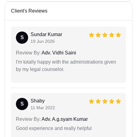
Client's Reviews
Sundar Kumar
S
19 Jun 2026
Review By:
Adv. Vidhi Saini
I'm totally happy with the administrations given
by my legal counselor.
Shaby
S
11 Mar 2022
Review By:
Adv. A.g.syam Kumar
Good experience and really helpful