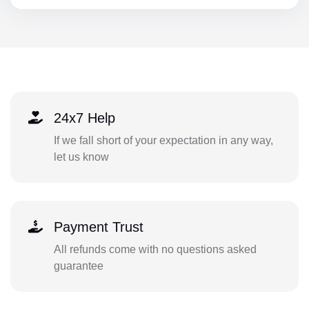
24x7 Help
If we fall short of your expectation in any way,
let us know
Payment Trust
All refunds come with no questions asked
guarantee