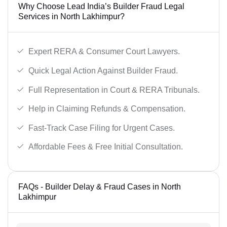
Why Choose Lead India’s Builder Fraud Legal
Services in North Lakhimpur?
Expert RERA & Consumer Court Lawyers.
Quick Legal Action Against Builder Fraud.
Full Representation in Court & RERA Tribunals.
Help in Claiming Refunds & Compensation.
Fast-Track Case Filing for Urgent Cases.
Affordable Fees & Free Initial Consultation.
FAQs - Builder Delay & Fraud Cases in North
Lakhimpur