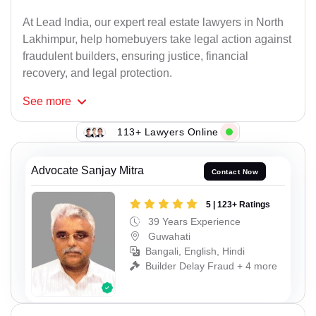
At Lead India, our expert real estate lawyers in North
Lakhimpur, help homebuyers take legal action against
fraudulent builders, ensuring justice, financial
recovery, and legal protection.
See
more
113+ Lawyers Online
Advocate Sanjay Mitra
Contact Now
5 | 123+ Ratings
39 Years Experience
Guwahati
Bangali, English, Hindi
Builder Delay Fraud + 4 more