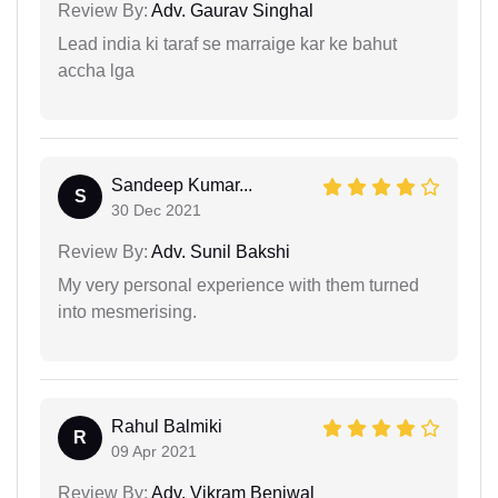
Review By:
Adv. Gaurav Singhal
Lead india ki taraf se marraige kar ke bahut
accha lga
Sandeep Kumar...
S
30 Dec 2021
Review By:
Adv. Sunil Bakshi
My very personal experience with them turned
into mesmerising.
Rahul Balmiki
R
09 Apr 2021
Review By:
Adv. Vikram Beniwal