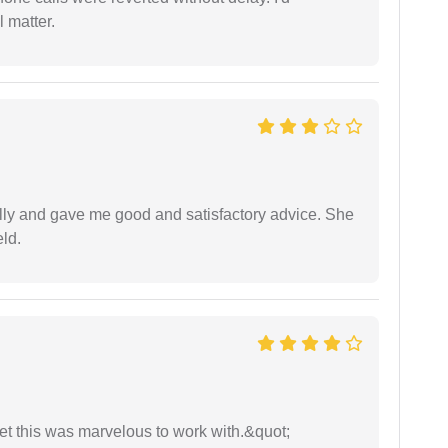
 matter.
lly and gave me good and satisfactory advice. She
eld.
yet this was marvelous to work with.&quot;