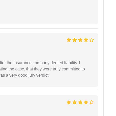
ter the insurance company denied liability. I
gating the case, that they were truly committed to
as a very good jury verdict.