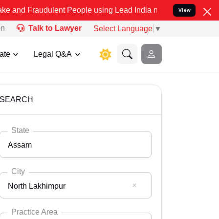
dulent People using Lead India name to Resolve your Legal cases Sp
View
on
Talk to Lawyer
Select Language
▼
ate
Legal Q&A
SEARCH
State
Assam
City
North Lakhimpur
Select State
Andaman Nicobar
Practice Area