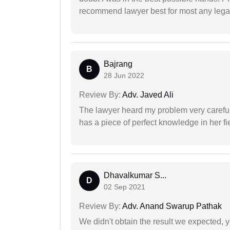
recommend lawyer best for most any legal
Bajrang
B
28 Jun 2022
Review By:
Adv. Javed Ali
The lawyer heard my problem very carefu
has a piece of perfect knowledge in her fi
Dhavalkumar S...
D
02 Sep 2021
Review By:
Adv. Anand Swarup Pathak
We didn't obtain the result we expected, 