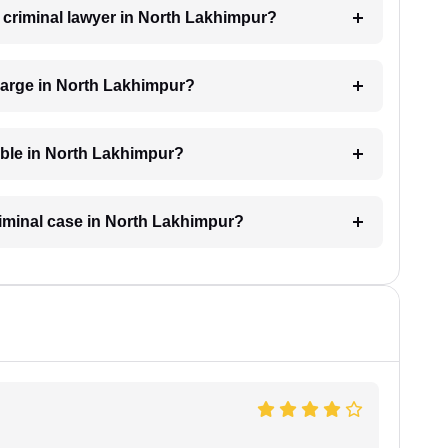
a criminal lawyer in North Lakhimpur?
harge in North Lakhimpur?
lable in North Lakhimpur?
criminal case in North Lakhimpur?