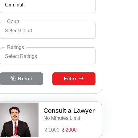
Criminal
Andhra Pradesh
Select City
Abhayapuri
Arunachal Pradesh
Court
Select Court
Amguri
Assam
Select Practice Area
Accident Insurance Issue
Badarpur
Bihar
Ratings
Select Ratings
Agreements
Barpathar
Select Court
Chandigarh
Anticipatory Bail
Select Ratings
Barpeta
Chhattisgarh
Reset
Filter
5 Ratings
Any Legal Notice
Basugaon
Dadra & Nagar Haveli
4 Ratings
Appeal Divorce
Bijni
Daman & Diu
3 Ratings
Consult a Lawyer
Arbitration & Mediation
Bokajan
Delhi
No Minutes Limit
2 Ratings
Armed Force Tribunal Matter
Bokakhat
Goa
1000
2000
1 Ratings
Bail
Bongaigaon
Gujarat