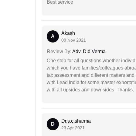
Best service
Akash
A
09 Nov 2021
Review By:
Adv. D.d Verma
One stop for all questions whether individu
which you have families/colleagues abroad
tax assessment and different matters and h
with Lead India for some master exhortatio
with all upsides and downsides .Thanks.
Dr.s.c.sharma
D
23 Apr 2021