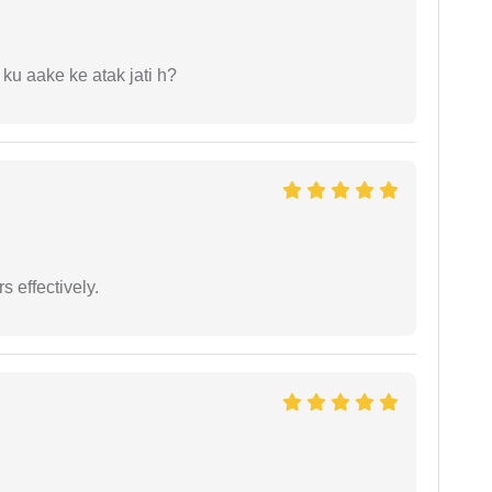
 ku aake ke atak jati h?
s effectively.