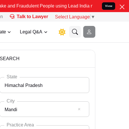
dulent People using Lead India name to Resolve your Legal cases S
View
on
Talk to Lawyer
Select Language
▼
ate
Legal Q&A
SEARCH
State
Himachal Pradesh
City
Mandi
Select State
Andaman Nicobar
Practice Area