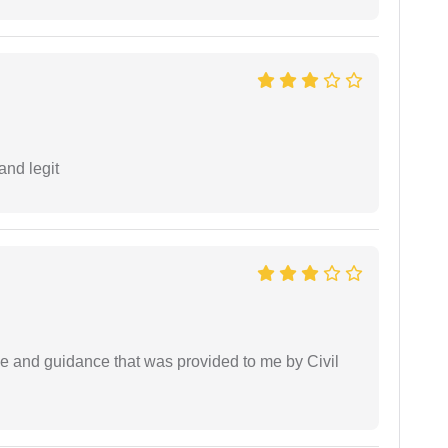
and legit
ice and guidance that was provided to me by Civil