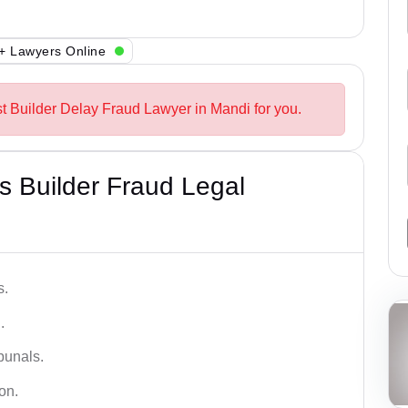
+ Lawyers Online
st Builder Delay Fraud Lawyer in Mandi for you.
 Builder Fraud Legal
s.
.
bunals.
on.