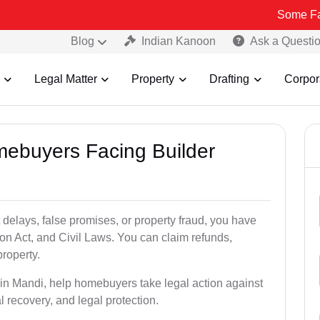
Some Fake and Frau
Blog
Indian Kanoon
Ask a Questi
Legal Matter
Property
Drafting
Corpor
mebuyers Facing Builder
 delays, false promises, or property fraud, you have
n Act, and Civil Laws. You can claim refunds,
roperty.
s in Mandi, help homebuyers take legal action against
al recovery, and legal protection.