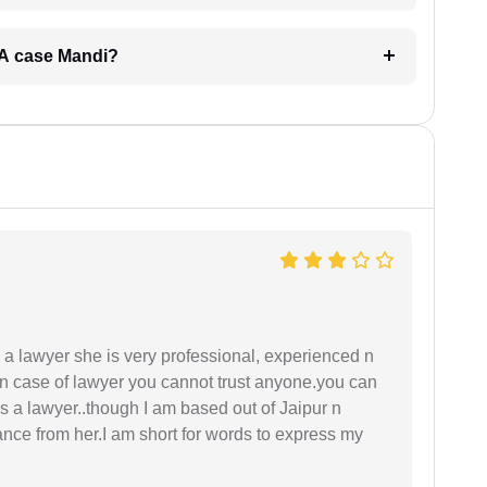
ERA case Mandi?
a lawyer she is very professional, experienced n
In case of lawyer you cannot trust anyone.you can
as a lawyer..though I am based out of Jaipur n
idance from her.I am short for words to express my