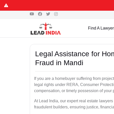
Find A Lawyer
Legal Assistance for Ho
Fraud in Mandi
If you are a homebuyer suffering from project
legal rights under RERA, Consumer Protectio
compensation, or timely possession of your p
At Lead India, our expert real estate lawyer
fraudulent builders, ensuring justice, financi