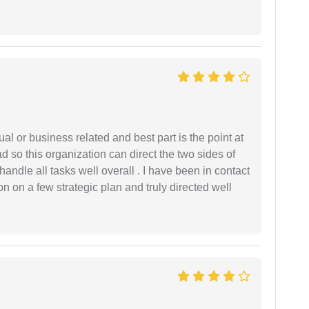
al or business related and best part is the point at
 so this organization can direct the two sides of
andle all tasks well overall . I have been in contact
n on a few strategic plan and truly directed well