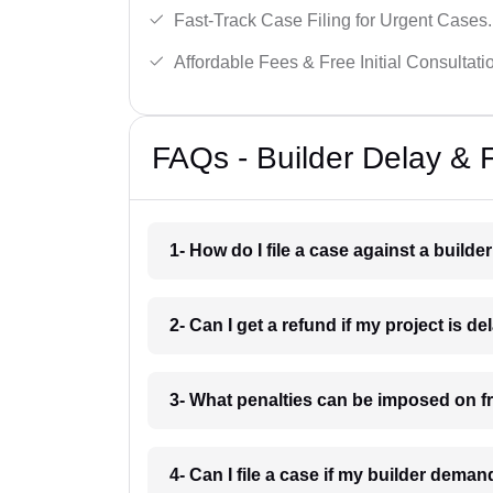
Fast-Track Case Filing for Urgent Cases.
Affordable Fees & Free Initial Consultati
FAQs - Builder Delay & 
1- How do I file a case against a builde
2- Can I get a refund if my project is 
3- What penalties can be imposed on f
4- Can I file a case if my builder dem