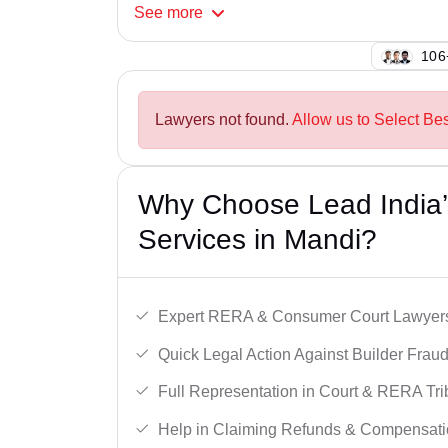
See
more
124
Lawyers not found.
Allow us to Select Be
Why Choose Lead India’s
Services in Mandi?
Expert RERA & Consumer Court Lawyer
Quick Legal Action Against Builder Fraud
Full Representation in Court & RERA Tri
Help in Claiming Refunds & Compensati