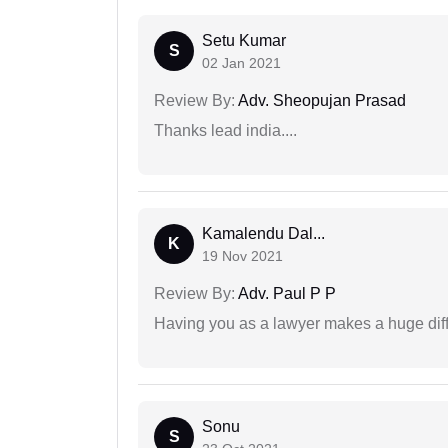
Setu Kumar
S
02 Jan 2021
Review By:
Adv. Sheopujan Prasad
Thanks lead india....
Kamalendu Dal...
K
19 Nov 2021
Review By:
Adv. Paul P P
Having you as a lawyer makes a huge dif
Sonu
S