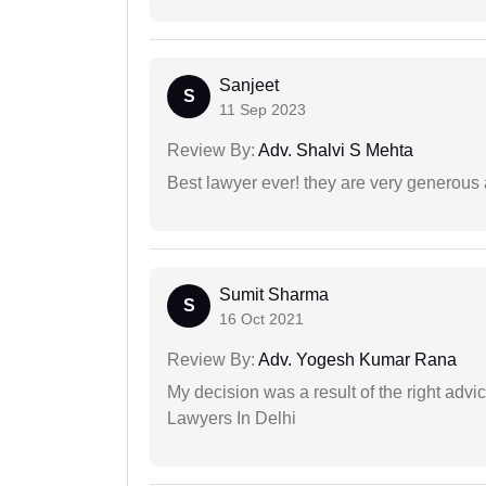
Sanjeet
S
11 Sep 2023
Review By:
Adv. Shalvi S Mehta
Best lawyer ever! they are very generous 
Sumit Sharma
S
16 Oct 2021
Review By:
Adv. Yogesh Kumar Rana
My decision was a result of the right adv
Lawyers In Delhi