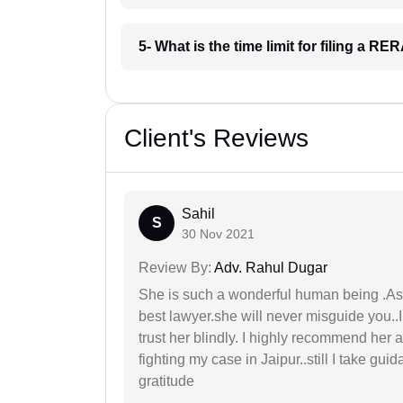
5- What is the time limit for filing a R
Client's Reviews
Sahil
S
30 Nov 2021
Review By:
Adv. Rahul Dugar
She is such a wonderful human being .As 
best lawyer.she will never misguide you..
trust her blindly. I highly recommend her 
fighting my case in Jaipur..still I take gu
gratitude