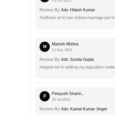
23 Oct 2021
Review By:
Adv. Hitesh Kumar
Subhash sir ki sari videos marriage par hi
Manish Mishra
M
12 Dec 2021
Review By:
Adv. Sunita Gupta
Helped me in settling my regulation matter
Peeyush Sharm...
P
25 Jul 2021
Review By:
Adv. Kamal Kumar Jinger