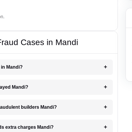
on.
Fraud Cases in Mandi
r in Mandi?
delayed Mandi?
raudulent builders Mandi?
ands extra charges Mandi?