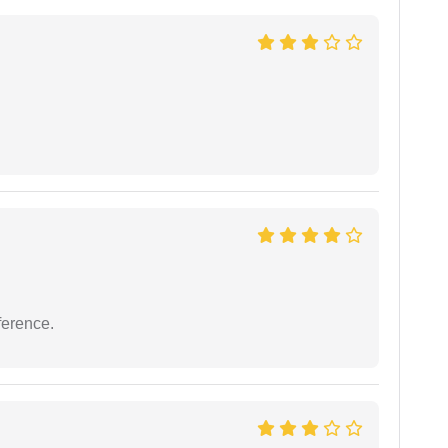
ference.