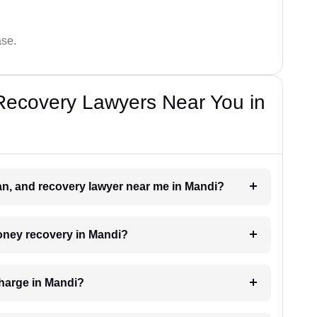
ase.
Recovery Lawyers Near You in
oan, and recovery lawyer near me in Mandi?
money recovery in Mandi?
harge in Mandi?