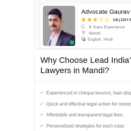
Advocate Gaurav
3.8 | 137+ 
8 Years Experience
Mandi
English, Hindi
Why Choose Lead India
Lawyers in Mandi?
Experienced in cheque bounce, loan disp
Quick and effective legal action for mone
Affordable and transparent legal fees.
Personalized strategies for each case.