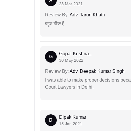
A
23 Mar 2021
Review By:
Adv. Tarun Khatri
बहुत ठीक हैै
Gopal Krishna...
G
30 May 2022
Review By:
Adv. Deepak Kumar Singh
I was able to make proper decisions beca
Court Lawyers In Delhi.
Dipak Kumar
D
15 Jan 2021