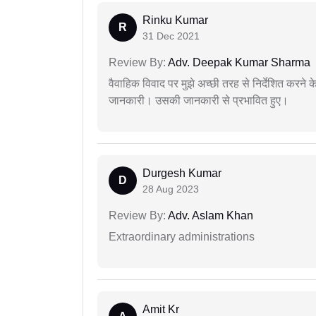
Rinku Kumar
R
31 Dec 2021
Review By:
Adv. Deepak Kumar Sharma
वैवाहिक विवाद पर मुझे अच्छी तरह से निर्देशित करने
जानकारी। उसकी जानकारी से प्रभावित हुए।
Durgesh Kumar
D
28 Aug 2023
Review By:
Adv. Aslam Khan
Extraordinary administrations
Amit Kr