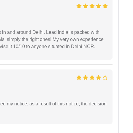
s in and around Delhi. Lead India is packed with
ls. simply the right ones! My very own experience
se it 10/10 to anyone situated in Delhi NCR.
ed my notice; as a result of this notice, the decision