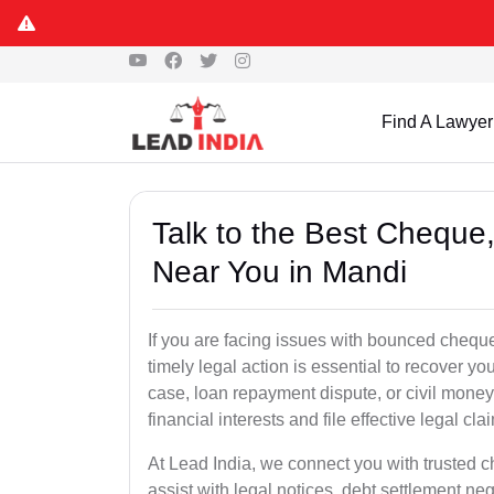
Find A Lawyer
Talk to the Best Chequ
Near You in Mandi
If you are facing issues with bounced cheque
timely legal action is essential to recover 
case, loan repayment dispute, or civil money
financial interests and file effective legal cla
At Lead India, we connect you with trusted 
assist with legal notices, debt settlement neg