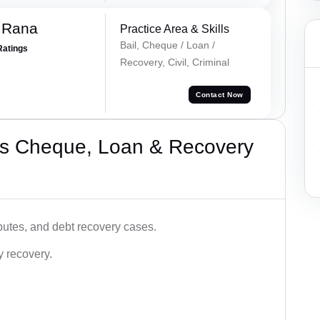
 Rana
Practice Area & Skills
Bail, Cheque / Loan /
Ratings
Recovery, Civil, Criminal
Contact Now
’s Cheque, Loan & Recovery
utes, and debt recovery cases.
y recovery.