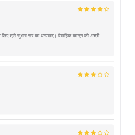
 के लिए श्री सुभाष सर का धन्यवाद। वैवाहिक कानून की अच्छी