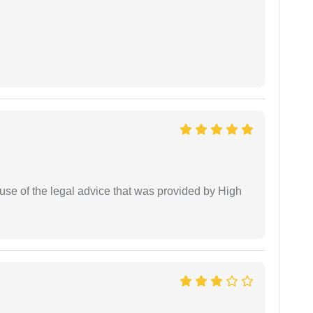
use of the legal advice that was provided by High