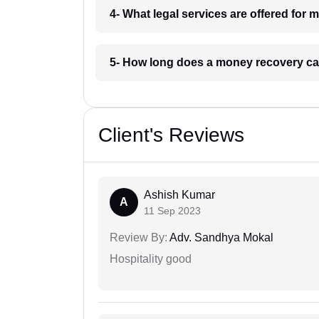
4- What legal services are offered for
5- How long does a money recovery ca
Client's Reviews
Ashish Kumar
A
11 Sep 2023
Review By:
Adv. Sandhya Mokal
Hospitality good