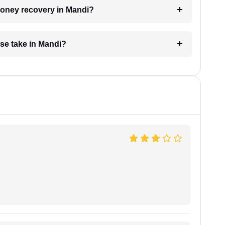
 money recovery in Mandi?
se take in Mandi?