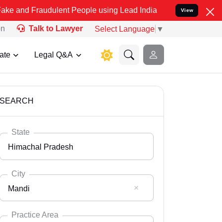
udulent People using Lead India name to Resolve your Legal cases S
View
on
Talk to Lawyer
Select Language
▼
ate
Legal Q&A
SEARCH
State
Himachal Pradesh
City
Mandi
Select State
Andaman Nicobar
Practice Area