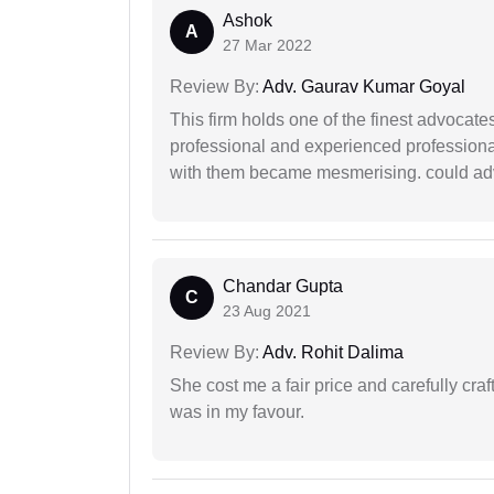
Ashok
A
27 Mar 2022
Review By:
Adv. Gaurav Kumar Goyal
This firm holds one of the finest advocate
professional and experienced professiona
with them became mesmerising. could advi
Chandar Gupta
C
23 Aug 2021
Review By:
Adv. Rohit Dalima
She cost me a fair price and carefully craft
was in my favour.