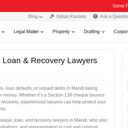
Some Fake and Fra
Blog
Indian Kanoon
Ask a Questi
Legal Matter
Property
Drafting
Corpor
e, Loan & Recovery Lawyers
s, loan defaults, or unpaid debts in Mandi taking
your money. Whether it’s a Section 138 cheque bounce
 recovery, experienced lawyers can help protect your
ims.
cheque, loan, and recovery lawyers in Mandi, who also
otiations, and representation in civil and criminal