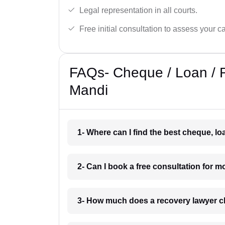
Legal representation in all courts.
Free initial consultation to assess your c
FAQs- Cheque / Loan / 
Mandi
1- Where can I find the best cheque, l
2- Can I book a free consultation for 
3- How much does a recovery lawyer c