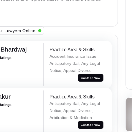
+ Lawyers Online
 Bhardwaj
Practice Area & Skills
Accident Insurance Issue,
Ratings
Anticipatory Bail, Any Legal
Notice, Appeal Divorce
Contact Now
akur
Practice Area & Skills
Anticipatory Bail, Any Legal
Ratings
Notice, Appeal Divorce,
Arbitration & Mediation
Contact Now