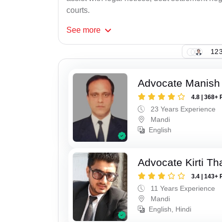
courts.
See
more
123
Advocate Manish
4.8 | 368+ 
23 Years Experience
Mandi
English
Advocate Kirti Th
3.4 | 143+ 
11 Years Experience
Mandi
English, Hindi