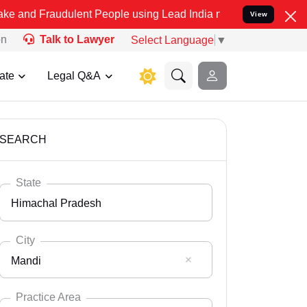
dulent People using Lead India name to Resolve your Legal cases S
View
on
Talk to Lawyer
Select Language
▼
ate
Legal Q&A
SEARCH
State
Himachal Pradesh
City
Mandi
Select State
Andaman Nicobar
Practice Area