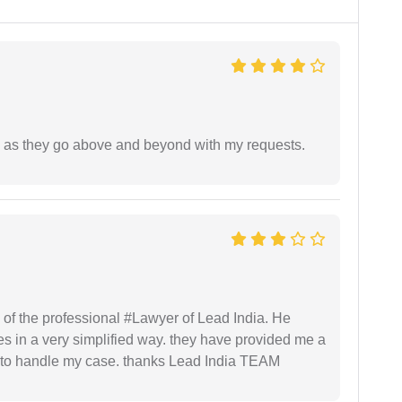
de as they go above and beyond with my requests.
 of the professional #Lawyer of Lead India. He
s in a very simplified way. they have provided me a
to handle my case. thanks Lead India TEAM