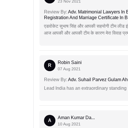
23 Nov 2021
Review By:
Adv. Matrimonial Lawyers In 
Registration And Marriage Certificate I
एडवोकेट सुभाष सिंह और आपकी सहयोगी टीम लीड इंड
आज आपकी और आपकी टीम के कारण मेरा विवाह प्रमा
Robin Saini
R
07 Aug 2021
Review By:
Adv. Suhail Parvez Gulam A
Lead India has an extraordinary standing in
Aman Kumar Da...
A
10 Aug 2021