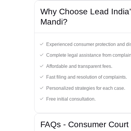
Why Choose Lead India’
Mandi?
Experienced consumer protection and di
Complete legal assistance from complaint 
Affordable and transparent fees.
Fast filing and resolution of complaints.
Personalized strategies for each case.
Free initial consultation.
FAQs - Consumer Court 