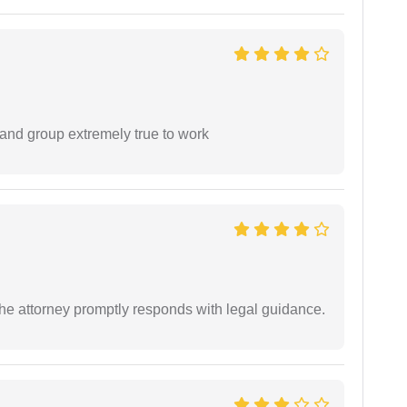
 and group extremely true to work
e attorney promptly responds with legal guidance.