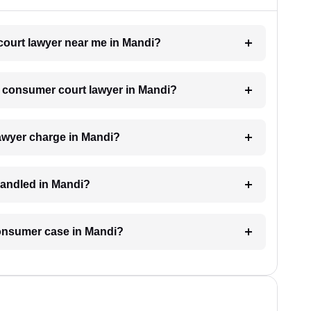
court lawyer near me in Mandi?
 a consumer court lawyer in Mandi?
awyer charge in Mandi?
handled in Mandi?
 consumer case in Mandi?