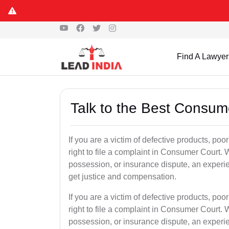
Find A Lawyer
Talk to the Best Consum
If you are a victim of defective products, po
right to file a complaint in Consumer Court. W
possession, or insurance dispute, an exper
get justice and compensation.
If you are a victim of defective products, po
right to file a complaint in Consumer Court. W
possession, or insurance dispute, an exper