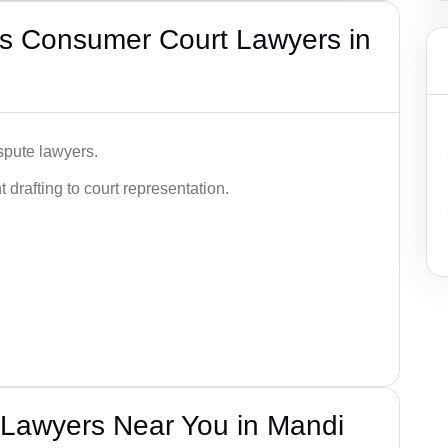
s Consumer Court Lawyers in
spute lawyers.
drafting to court representation.
Lawyers Near You in Mandi