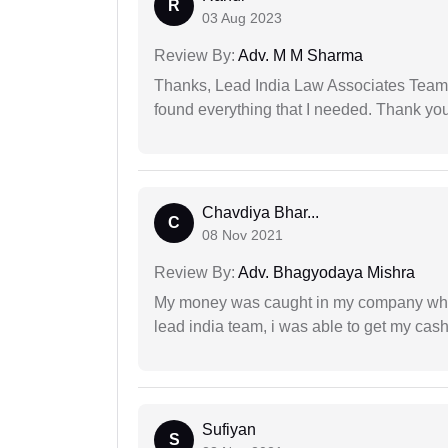
R
03 Aug 2023
Review By:
Adv. M M Sharma
Thanks, Lead India Law Associates Team!
found everything that I needed. Thank you 
Chavdiya Bhar...
C
08 Nov 2021
Review By:
Adv. Bhagyodaya Mishra
My money was caught in my company where
lead india team, i was able to get my cash
Sufiyan
S