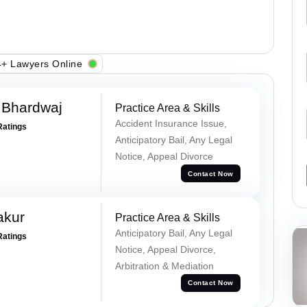
+ Lawyers Online
 Bhardwaj
Practice Area & Skills
Accident Insurance Issue,
Ratings
Anticipatory Bail, Any Legal
Notice, Appeal Divorce
Contact Now
akur
Practice Area & Skills
Anticipatory Bail, Any Legal
Ratings
Notice, Appeal Divorce,
Arbitration & Mediation
Contact Now