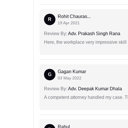
Rohit Chauras...
R
19 Apr 2021
Review By:
Adv. Prakash Singh Rana
Here, the workplace very impressive skill
Gagan Kumar
G
03 May 2022
Review By:
Adv. Deepak Kumar Dhala
A competent attorney handled my case. Th
Rahul