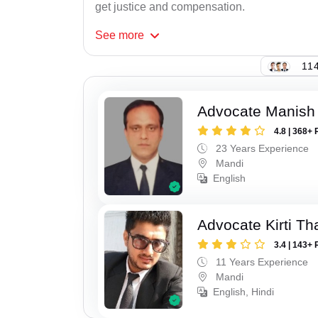
get justice and compensation.
See
more
114
Advocate Manish
4.8 | 368+ 
23 Years Experience
Mandi
English
Advocate Kirti Th
3.4 | 143+ 
11 Years Experience
Mandi
English, Hindi