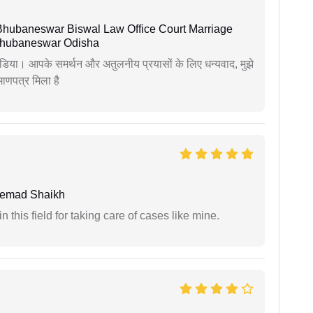
Bhubaneswar Biswal Law Office Court Marriage
n Bhubaneswar Odisha
िया। आपके समर्थन और अतुलनीय प्रयासों के लिए धन्यवाद, मुझे
णपत्र मिला है
hemad Shaikh
 this field for taking care of cases like mine.