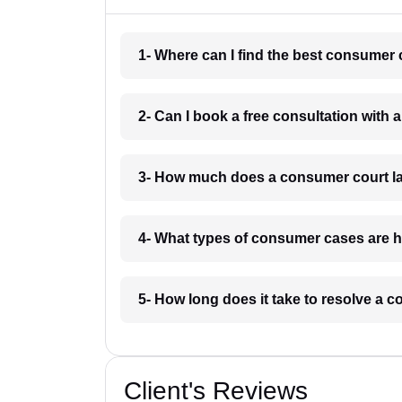
1- Where can I find the best consumer 
2- Can I book a free consultation with
3- How much does a consumer court l
4- What types of consumer cases are 
5- How long does it take to resolve a
Client's Reviews