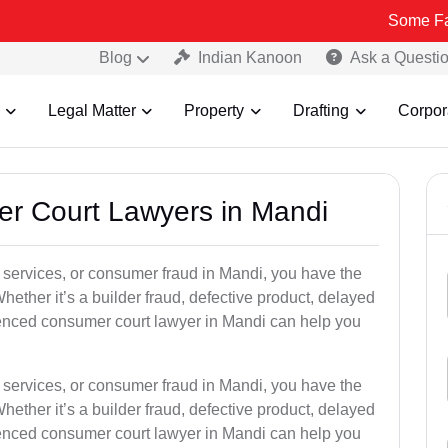
Some Fake and Frau
Blog
Indian Kanoon
Ask a Questi
Legal Matter
Property
Drafting
Corpor
er Court Lawyers in Mandi
or services, or consumer fraud in Mandi, you have the
hether it’s a builder fraud, defective product, delayed
ienced consumer court lawyer in Mandi can help you
or services, or consumer fraud in Mandi, you have the
hether it’s a builder fraud, defective product, delayed
ienced consumer court lawyer in Mandi can help you