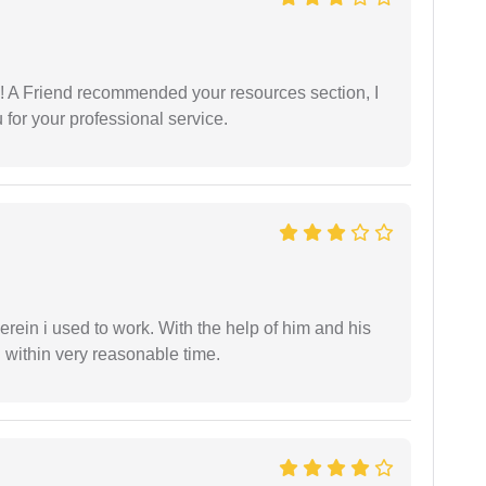
 A Friend recommended your resources section, I
for your professional service.
in i used to work. With the help of him and his
 within very reasonable time.