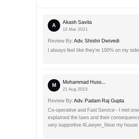
Akash Savita
A
15 Mar 2021
Review By:
Adv. Shishir Dwivedi
I always feel like they're 100% on my si
Mohammad Huss...
M
21 Aug 2023
Review By:
Adv. Padam Raj Gupta
Co-operative and Fast Service - I met one
explained the laws and their consequence
very supportive #Lawyer_Near my house 