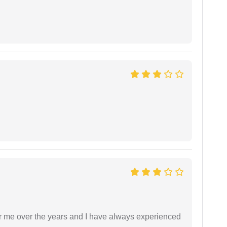
r me over the years and I have always experienced