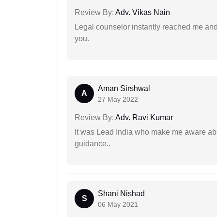
Review By:
Adv. Vikas Nain
Legal counselor instantly reached me an
you.
Aman Sirshwal
A
27 May 2022
Review By:
Adv. Ravi Kumar
It was Lead India who make me aware abou
guidance..
Shani Nishad
S
06 May 2021