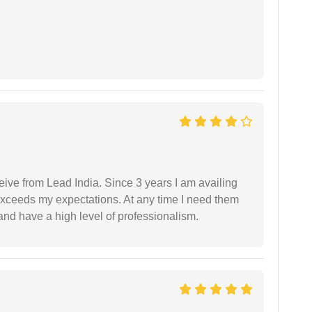
ceive from Lead India. Since 3 years I am availing
exceeds my expectations. At any time I need them
and have a high level of professionalism.