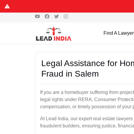
Find A Lawyer
Legal Assistance for Ho
Fraud in Salem
If you are a homebuyer suffering from project
legal rights under RERA, Consumer Protectio
compensation, or timely possession of your p
At Lead India, our expert real estate lawyer
fraudulent builders, ensuring justice, financi