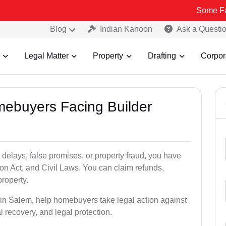
Some Fake and Fra
Blog
Indian Kanoon
Ask a Questi
Legal Matter
Property
Drafting
Corpor
mebuyers Facing Builder
 delays, false promises, or property fraud, you have
n Act, and Civil Laws. You can claim refunds,
roperty.
s in Salem, help homebuyers take legal action against
al recovery, and legal protection.