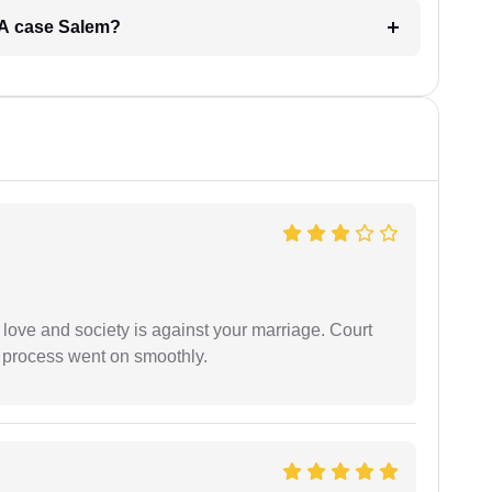
ERA case Salem?
 love and society is against your marriage. Court
e process went on smoothly.