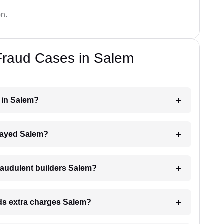
on.
Fraud Cases in Salem
r in Salem?
delayed Salem?
raudulent builders Salem?
ands extra charges Salem?