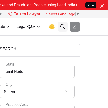
udulent People using Lead India name to Resolve your Legal cases S
View
on
Talk to Lawyer
Select Language
▼
ate
Legal Q&A
SEARCH
State
Tamil Nadu
City
Salem
Select State
Andaman Nicobar
Practice Area