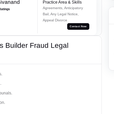
Sivanand
Practice Area & Skills
Agreements, Anticipatory
Ratings
Bail, Any Legal Notice,
Appeal Divorce
Contact Now
 Builder Fraud Legal
s.
.
bunals.
on.