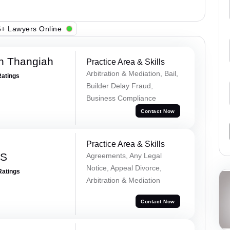
+ Lawyers Online
n Thangiah
Practice Area & Skills
Arbitration & Mediation, Bail,
Ratings
Builder Delay Fraud,
Business Compliance
Contact Now
Practice Area & Skills
 S
Agreements, Any Legal
Notice, Appeal Divorce,
Ratings
Arbitration & Mediation
Contact Now