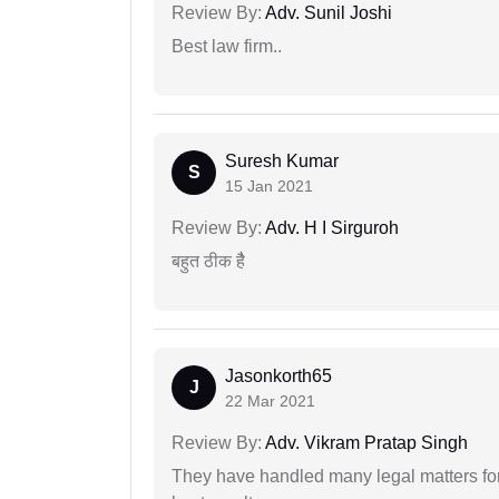
Review By:
Adv. Sunil Joshi
Best law firm..
Suresh Kumar
S
15 Jan 2021
Review By:
Adv. H I Sirguroh
बहुत ठीक हैै
Jasonkorth65
J
22 Mar 2021
Review By:
Adv. Vikram Pratap Singh
They have handled many legal matters fo