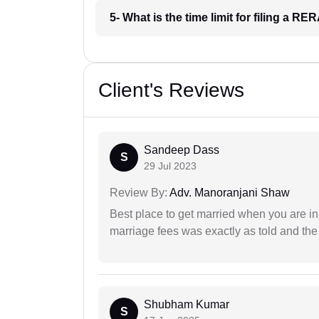
5- What is the time limit for filing a R
Client's Reviews
Sandeep Dass
S
29 Jul 2023
Review By:
Adv. Manoranjani Shaw
Best place to get married when you are in
marriage fees was exactly as told and th
Shubham Kumar
S