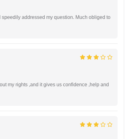
d speedily addressed my question. Much obliged to
t my rights ,and it gives us confidence ,help and