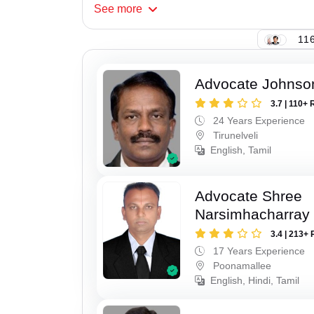
See
more
116
Advocate Johnso
3.7 | 110+ 
24 Years Experience
Tirunelveli
English, Tamil
Advocate Shree
Narsimhacharray
3.4 | 213+ 
17 Years Experience
Poonamallee
English, Hindi, Tamil