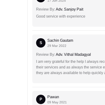
17 Jun 2025
Review By:
Adv. Sanjoy Pait
Good service with experience
Sachin Gautam
S
29 Mar 2022
Review By:
Adv. Vithal Madagyal
I am very grateful for the help I always re
their services and as always the service 
they are always available to help quickly 
Pawan
P
09 May 2021