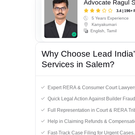
Advocate Ragul 
3.4 | 196+ 
5 Years Experience
Kanyakumari
English, Tamil
Why Choose Lead India’s
Services in Salem?
Expert RERA & Consumer Court Lawyer
Quick Legal Action Against Builder Fraud
Full Representation in Court & RERA Tri
Help in Claiming Refunds & Compensati
Fast-Track Case Filing for Urgent Cases.