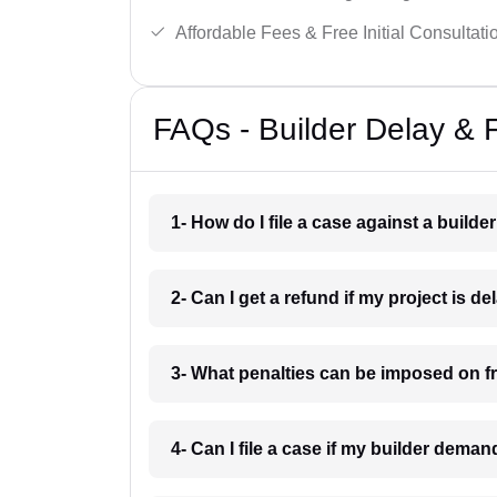
Affordable Fees & Free Initial Consultati
FAQs - Builder Delay & 
1- How do I file a case against a builde
2- Can I get a refund if my project is 
3- What penalties can be imposed on f
4- Can I file a case if my builder dem