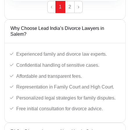
‹
1
2
›
Why Choose Lead India’s Divorce Lawyers in
Salem?
Experienced family and divorce law experts.
Confidential handling of sensitive cases.
Affordable and transparent fees.
Representation in Family Court and High Court.
Personalized legal strategies for family disputes.
Free initial consultation for divorce advice.