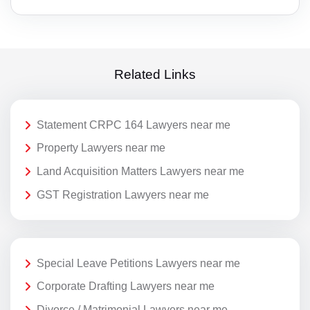
Related Links
Statement CRPC 164 Lawyers near me
Property Lawyers near me
Land Acquisition Matters Lawyers near me
GST Registration Lawyers near me
Special Leave Petitions Lawyers near me
Corporate Drafting Lawyers near me
Divorce / Matrimonial Lawyers near me