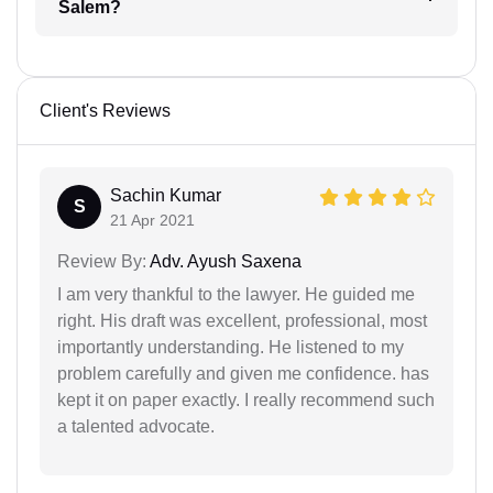
Salem?
Client's Reviews
Sachin Kumar
S
21 Apr 2021
Review By:
Adv. Ayush Saxena
I am very thankful to the lawyer. He guided me
right. His draft was excellent, professional, most
importantly understanding. He listened to my
problem carefully and given me confidence. has
kept it on paper exactly. I really recommend such
a talented advocate.