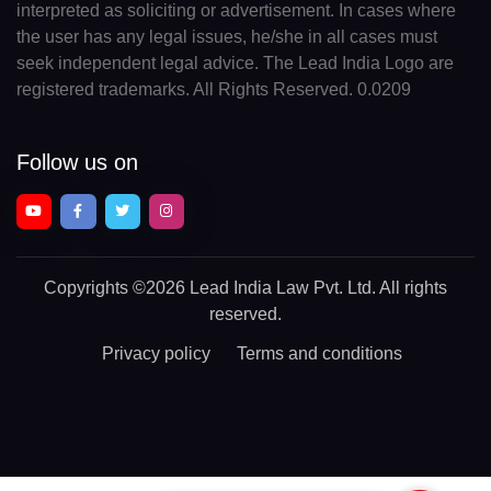
interpreted as soliciting or advertisement. In cases where
the user has any legal issues, he/she in all cases must
seek independent legal advice. The Lead India Logo are
registered trademarks. All Rights Reserved. 0.0209
Follow us on
Copyrights
©2026 Lead India Law Pvt. Ltd.
All rights
reserved.
Privacy policy
Terms and conditions