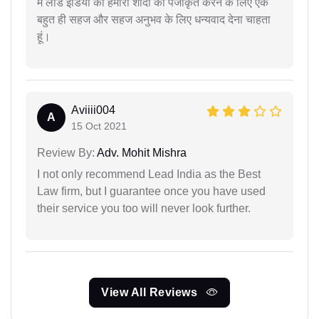
मैं लीड इंडिया को हमारी शादी को पंजीकृत करने के लिए एक
बहुत ही सहज और सहज अनुभव के लिए धन्यवाद देना चाहता
हूं।
Aviiii004
A
15 Oct 2021
Review By:
Adv. Mohit Mishra
I not only recommend Lead India as the Best
Law firm, but I guarantee once you have used
their service you too will never look further.
View All Reviews