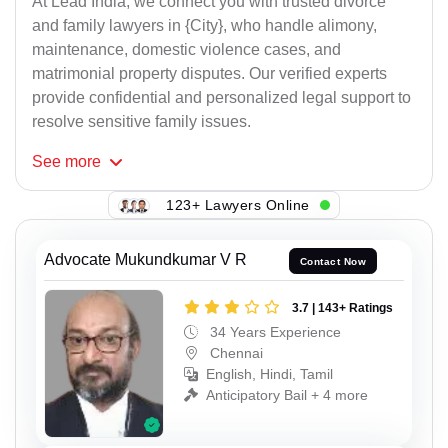
At Lead India, we connect you with trusted divorce
and family lawyers in {City}, who handle alimony,
maintenance, domestic violence cases, and
matrimonial property disputes. Our verified experts
provide confidential and personalized legal support to
resolve sensitive family issues.
See
more
123+ Lawyers Online
Advocate Mukundkumar V R
Contact Now
3.7 | 143+ Ratings
34 Years Experience
Chennai
English, Hindi, Tamil
Anticipatory Bail + 4 more