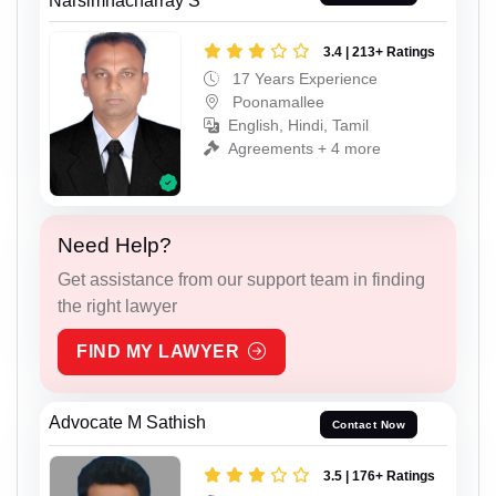
Narsimhacharray S
3.4 | 213+ Ratings
17 Years Experience
Poonamallee
English, Hindi, Tamil
Agreements + 4 more
Need Help?
Get assistance from our support team in finding
the right lawyer
FIND MY LAWYER
Advocate M Sathish
Contact Now
3.5 | 176+ Ratings