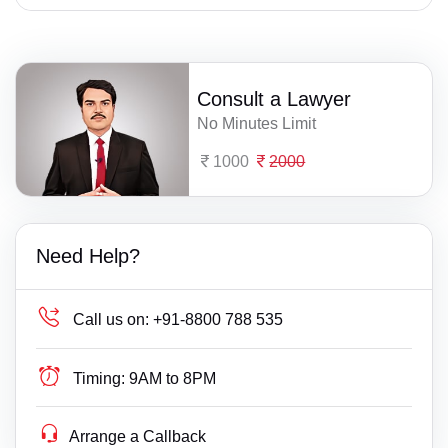
Consult a Lawyer
No Minutes Limit
1000
2000
Need Help?
Call us on:
+91-8800 788 535
Timing:
9AM to 8PM
Arrange a Callback