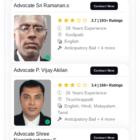
Advocate Sri Ramanan.s
Contact Now
3.7 | 193+ Ratings
28 Years Experience
Kovilpatti
English
Anticipatory Bail + 4 more
Advocate P. Vijay Akilan
Contact Now
3.4 | 166+ Ratings
26 Years Experience
Tiruchirappalli
English, Hindi, Malayalam,
Tamil
Anticipatory Bail + 4 more
Advocate Shree
Contact Now