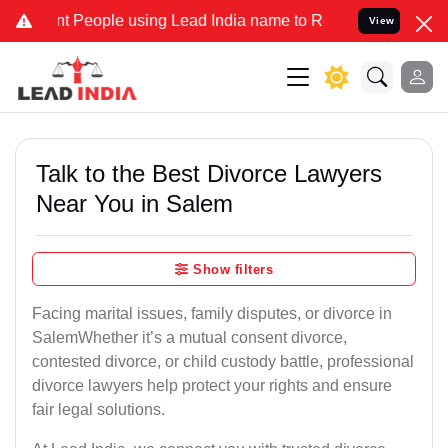
eople using Lead India name to Resolve your Legal cases Specially 
View
Talk to the Best Divorce Lawyers
Near You in Salem
Show filters
Facing marital issues, family disputes, or divorce in
SalemWhether it’s a mutual consent divorce,
contested divorce, or child custody battle, professional
divorce lawyers help protect your rights and ensure
fair legal solutions.