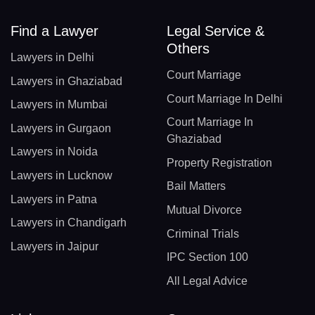
Find a Lawyer
Legal Service &
Others
Lawyers in Delhi
Court Marriage
Lawyers in Ghaziabad
Court Marriage In Delhi
Lawyers in Mumbai
Court Marriage In
Lawyers in Gurgaon
Ghaziabad
Lawyers in Noida
Property Registration
Lawyers in Lucknow
Bail Matters
Lawyers in Patna
Mutual Divorce
Lawyers in Chandigarh
Criminal Trials
Lawyers in Jaipur
IPC Section 100
All Legal Advice