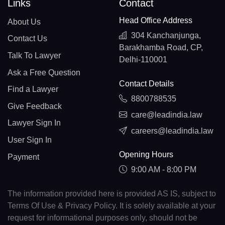
Links
Contact
Head Office Address
About Us
304 Kanchanjunga,
Contact Us
Barakhamba Road, CP,
Talk To Lawyer
Delhi-110001
Ask a Free Question
Contact Details
Find a Lawyer
8800788535
Give Feedback
care@leadindia.law
Lawyer Sign In
careers@leadindia.law
User Sign In
Opening Hours
Payment
9:00 AM - 8:00 PM
The information provided here is provided AS IS, subject to
Terms Of Use & Privacy Policy. It is solely available at your
request for informational purposes only, should not be