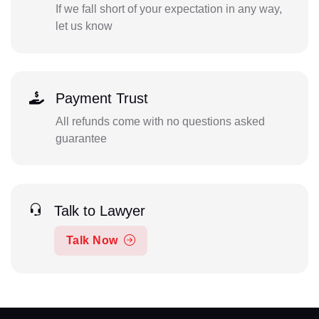
If we fall short of your expectation in any way,
let us know
Payment Trust
All refunds come with no questions asked
guarantee
Talk to Lawyer
Talk Now