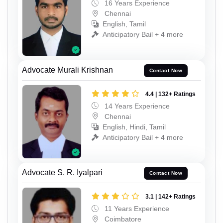
16 Years Experience
Chennai
English, Tamil
Anticipatory Bail + 4 more
Advocate Murali Krishnan
Contact Now
4.4 | 132+ Ratings
14 Years Experience
Chennai
English, Hindi, Tamil
Anticipatory Bail + 4 more
Advocate S. R. Iyalpari
Contact Now
3.1 | 142+ Ratings
11 Years Experience
Coimbatore