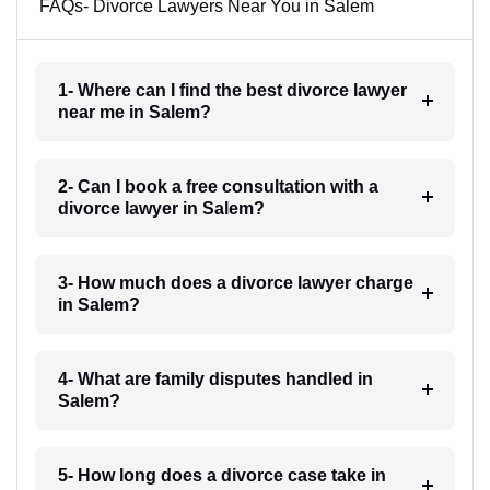
FAQs- Divorce Lawyers Near You in Salem
1- Where can I find the best divorce lawyer
near me in Salem?
2- Can I book a free consultation with a
divorce lawyer in Salem?
3- How much does a divorce lawyer charge
in Salem?
4- What are family disputes handled in
Salem?
5- How long does a divorce case take in