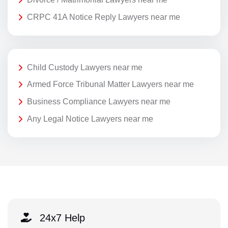
CRPC 41A Notice Reply Lawyers near me
Child Custody Lawyers near me
Armed Force Tribunal Matter Lawyers near me
Business Compliance Lawyers near me
Any Legal Notice Lawyers near me
24x7 Help