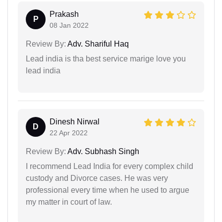
Prakash
P
08 Jan 2022
Review By:
Adv. Shariful Haq
Lead india is tha best service marige love you
lead india
Dinesh Nirwal
D
22 Apr 2022
Review By:
Adv. Subhash Singh
I recommend Lead India for every complex child
custody and Divorce cases. He was very
professional every time when he used to argue
my matter in court of law.