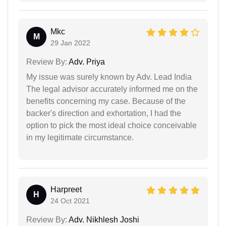
Mkc
M
29 Jan 2022
Review By:
Adv. Priya
My issue was surely known by Adv. Lead India
The legal advisor accurately informed me on the
benefits concerning my case. Because of the
backer's direction and exhortation, I had the
option to pick the most ideal choice conceivable
in my legitimate circumstance.
Harpreet
H
24 Oct 2021
Review By:
Adv. Nikhlesh Joshi