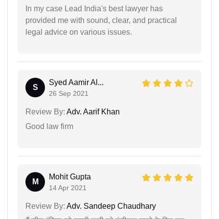
In my case Lead India's best lawyer has
provided me with sound, clear, and practical
legal advice on various issues.
Syed Aamir Al...
S
26 Sep 2021
Review By:
Adv. Aarif Khan
Good law firm
Mohit Gupta
M
14 Apr 2021
Review By:
Adv. Sandeep Chaudhary