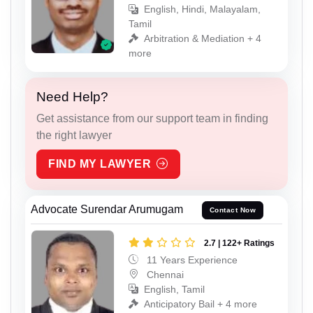
English, Hindi, Malayalam,
Tamil
Arbitration & Mediation + 4
more
Need Help?
Get assistance from our support team in finding
the right lawyer
FIND MY LAWYER
Advocate Surendar Arumugam
Contact Now
2.7 | 122+ Ratings
11 Years Experience
Chennai
English, Tamil
Anticipatory Bail + 4 more