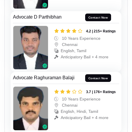
Advocate D Parthibhan
Contact Now
4.2 | 215+ Ratings
10 Years Experience
Chennai
English, Tamil
Anticipatory Bail + 4 more
Advocate Raghuraman Balaji
Contact Now
3.7 | 176+ Ratings
10 Years Experience
Chennai
English, Hindi, Tamil
Anticipatory Bail + 4 more