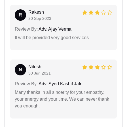
Rakesh
R
20 Sep 2023
Review By:
Adv. Ajay Verma
It will be provided very good services
Nitesh
N
30 Jun 2021
Review By:
Adv. Syed Kashif Jafri
Many thanks in all sincerity for your empathy,
your energy and your time. We can never thank
you enough.