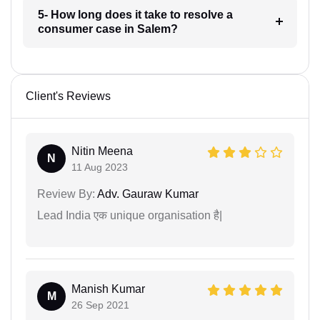
5- How long does it take to resolve a
consumer case in Salem?
Client's Reviews
Nitin Meena
N
11 Aug 2023
Review By:
Adv. Gauraw Kumar
Lead India एक unique organisation है|
Manish Kumar
M
26 Sep 2021