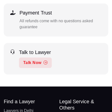
Payment Trust
All refunds come with no questions asked
guarantee
Talk to Lawyer
Talk Now
Find a Lawyer
Legal Service &
Others
Lawyers in Delhi