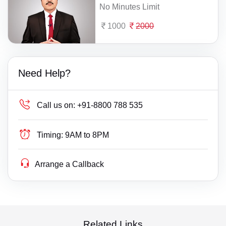
No Minutes Limit
1000
2000
Need Help?
Call us on:
+91-8800 788 535
Timing:
9AM to 8PM
Arrange a Callback
Related Links