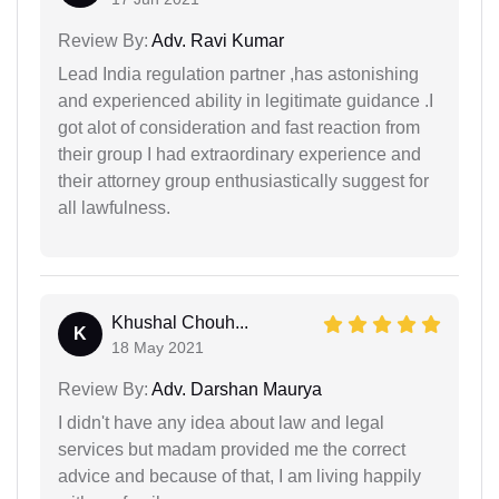
Review By:
Adv. Ravi Kumar
Lead India regulation partner ,has astonishing
and experienced ability in legitimate guidance .I
got alot of consideration and fast reaction from
their group I had extraordinary experience and
their attorney group enthusiastically suggest for
all lawfulness.
Khushal Chouh...
K
18 May 2021
Review By:
Adv. Darshan Maurya
I didn't have any idea about law and legal
services but madam provided me the correct
advice and because of that, I am living happily