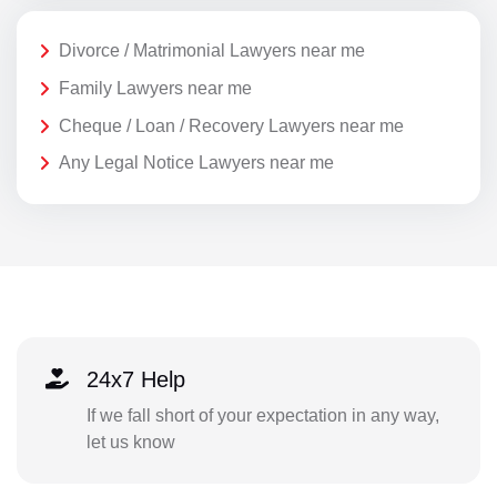
Divorce / Matrimonial Lawyers near me
Family Lawyers near me
Cheque / Loan / Recovery Lawyers near me
Any Legal Notice Lawyers near me
24x7 Help
If we fall short of your expectation in any way,
let us know