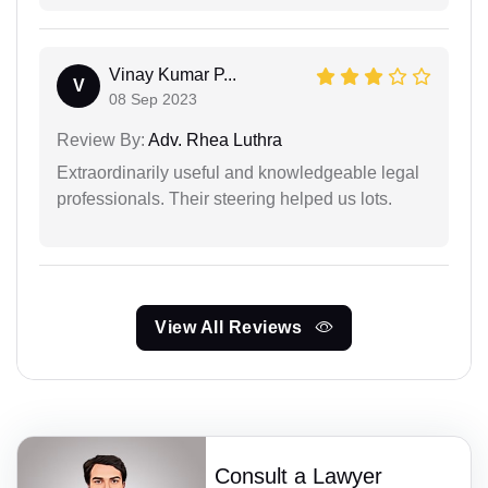
Vinay Kumar P...
V
08 Sep 2023
Review By:
Adv. Rhea Luthra
Extraordinarily useful and knowledgeable legal
professionals. Their steering helped us lots.
View All Reviews
Consult a Lawyer