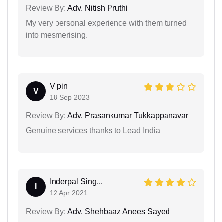
Review By:
Adv. Nitish Pruthi
My very personal experience with them turned
into mesmerising.
Vipin
V
18 Sep 2023
Review By:
Adv. Prasankumar Tukkappanavar
Genuine services thanks to Lead India
Inderpal Sing...
I
12 Apr 2021
Review By:
Adv. Shehbaaz Anees Sayed