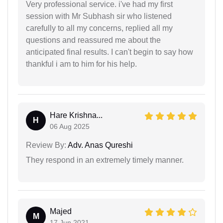
Very professional service. i've had my first
session with Mr Subhash sir who listened
carefully to all my concerns, replied all my
questions and reassured me about the
anticipated final results. I can't begin to say how
thankful i am to him for his help.
Hare Krishna...
H
06 Aug 2025
Review By:
Adv. Anas Qureshi
They respond in an extremely timely manner.
Majed
M
17 Jun 2021