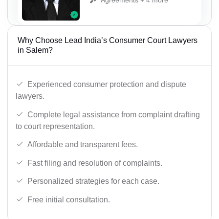
Why Choose Lead India’s Consumer Court Lawyers
in Salem?
Experienced consumer protection and dispute
lawyers.
Complete legal assistance from complaint drafting
to court representation.
Affordable and transparent fees.
Fast filing and resolution of complaints.
Personalized strategies for each case.
Free initial consultation.