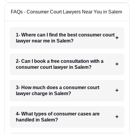
FAQs - Consumer Court Lawyers Near You in Salem
1- Where can I find the best consumer court
lawyer near me in Salem?
2- Can I book a free consultation with a
consumer court lawyer in Salem?
3- How much does a consumer court
lawyer charge in Salem?
4- What types of consumer cases are
handled in Salem?