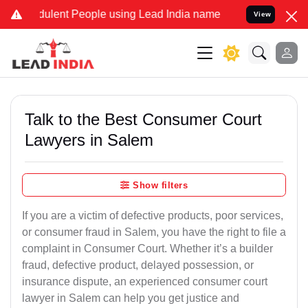
ulent People using Lead India name to Resolve your Legal cases Spe
View
Talk to the Best Consumer Court
Lawyers in Salem
Show filters
If you are a victim of defective products, poor services,
or consumer fraud in Salem, you have the right to file a
complaint in Consumer Court. Whether it’s a builder
fraud, defective product, delayed possession, or
insurance dispute, an experienced consumer court
lawyer in Salem can help you get justice and