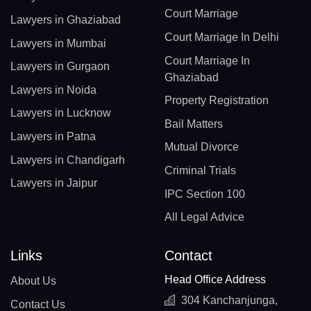
Court Marriage
Lawyers in Ghaziabad
Court Marriage In Delhi
Lawyers in Mumbai
Court Marriage In
Lawyers in Gurgaon
Ghaziabad
Lawyers in Noida
Property Registration
Lawyers in Lucknow
Bail Matters
Lawyers in Patna
Mutual Divorce
Lawyers in Chandigarh
Criminal Trials
Lawyers in Jaipur
IPC Section 100
All Legal Advice
Links
Contact
Head Office Address
About Us
304 Kanchanjunga,
Contact Us