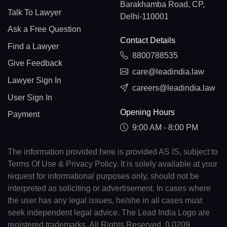
Barakhamba Road, CP,
Talk To Lawyer
Delhi-110001
Ask a Free Question
Contact Details
Find a Lawyer
8800788535
Give Feedback
care@leadindia.law
Lawyer Sign In
careers@leadindia.law
User Sign In
Opening Hours
Payment
9:00 AM - 8:00 PM
The information provided here is provided AS IS, subject to
Terms Of Use & Privacy Policy. It is solely available at your
request for informational purposes only, should not be
interpreted as soliciting or advertisement. In cases where
the user has any legal issues, he/she in all cases must
seek independent legal advice. The Lead India Logo are
registered trademarks. All Rights Reserved. 0.0209