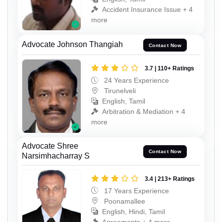
Accident Insurance Issue + 4
more
Advocate Johnson Thangiah
Contact Now
3.7 | 110+ Ratings
24 Years Experience
Tirunelveli
English, Tamil
Arbitration & Mediation + 4
more
Advocate Shree
Contact Now
Narsimhacharray S
3.4 | 213+ Ratings
17 Years Experience
Poonamallee
English, Hindi, Tamil
Agreements + 4 more