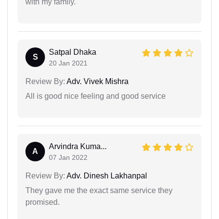
with my family.
Satpal Dhaka
S
20 Jan 2021
Review By:
Adv. Vivek Mishra
All is good nice feeling and good service
Arvindra Kuma...
A
07 Jan 2022
Review By:
Adv. Dinesh Lakhanpal
They gave me the exact same service they
promised.