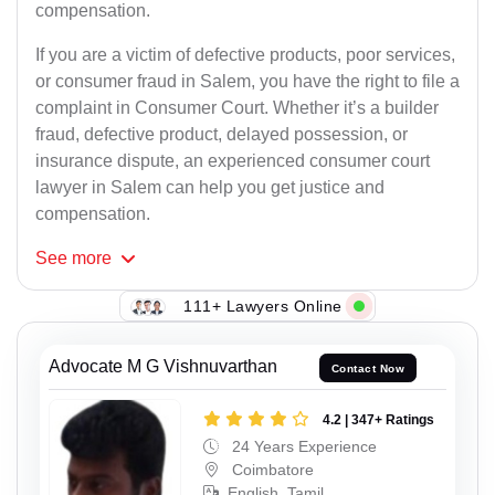
compensation.
If you are a victim of defective products, poor services,
or consumer fraud in Salem, you have the right to file a
complaint in Consumer Court. Whether it’s a builder
fraud, defective product, delayed possession, or
insurance dispute, an experienced consumer court
lawyer in Salem can help you get justice and
compensation.
See
more
111+ Lawyers Online
Advocate M G Vishnuvarthan
Contact Now
4.2 | 347+ Ratings
24 Years Experience
Coimbatore
English, Tamil