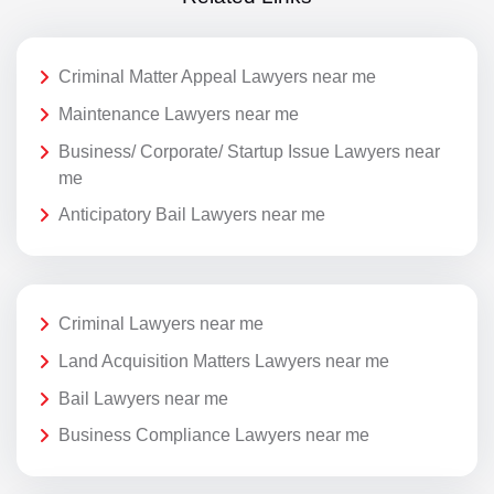
Criminal Matter Appeal Lawyers near me
Maintenance Lawyers near me
Business/ Corporate/ Startup Issue Lawyers near
me
Anticipatory Bail Lawyers near me
Criminal Lawyers near me
Land Acquisition Matters Lawyers near me
Bail Lawyers near me
Business Compliance Lawyers near me