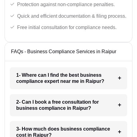
Protection against non-compliance penalties.
Quick and efficient documentation & filing process.
Free initial consultation for compliance needs.
FAQs - Business Compliance Services in Raipur
1- Where can I find the best business
compliance expert near me in Raipur?
2- Can I book a free consultation for
business compliance in Raipur?
3- How much does business compliance
cost in Raipur?