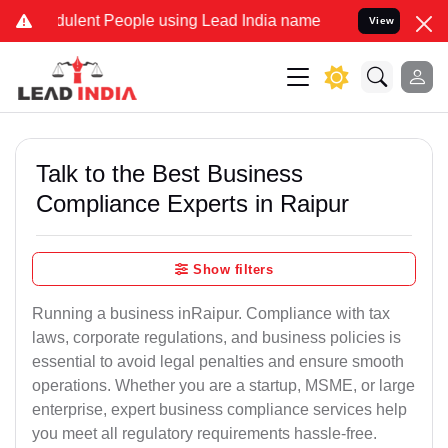
ulent People using Lead India name to Resolve your Legal cases Spe
View
Talk to the Best Business
Compliance Experts in Raipur
Show filters
Running a business inRaipur. Compliance with tax
laws, corporate regulations, and business policies is
essential to avoid legal penalties and ensure smooth
operations. Whether you are a startup, MSME, or large
enterprise, expert business compliance services help
you meet all regulatory requirements hassle-free.