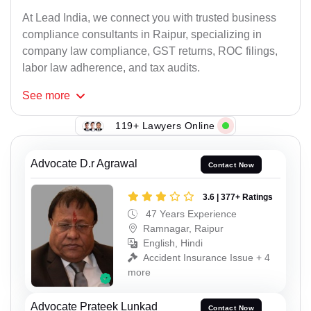
At Lead India, we connect you with trusted business
compliance consultants in Raipur, specializing in
company law compliance, GST returns, ROC filings,
labor law adherence, and tax audits.
See
more
119+ Lawyers Online
Advocate D.r Agrawal
Contact Now
3.6 | 377+ Ratings
47 Years Experience
Ramnagar, Raipur
English, Hindi
Accident Insurance Issue + 4
more
Advocate Prateek Lunkad
Contact Now