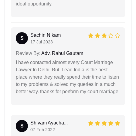
ideal opportunity.
Sachin Nikam
S
17 Jul 2023
Review By:
Adv. Rahul Gautam
I have contacted almost every Court Marriage
Lawyer In Delhi. But, Lead India is the best
place where they really spend their time to listen
to my problems & solved my queries in a much
better way. thanks for perform my court marriage
Shivam Ayacha...
S
07 Feb 2022