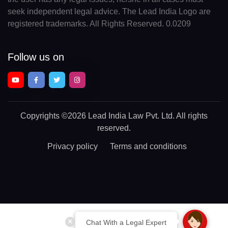
seek independent legal advice. The Lead India Logo are
registered trademarks. All Rights Reserved. 0.0209
Follow us on
Copyrights
©2026 Lead India Law Pvt. Ltd.
All rights
reserved.
Privacy policy
Terms and conditions
Chat With a Legal Expert