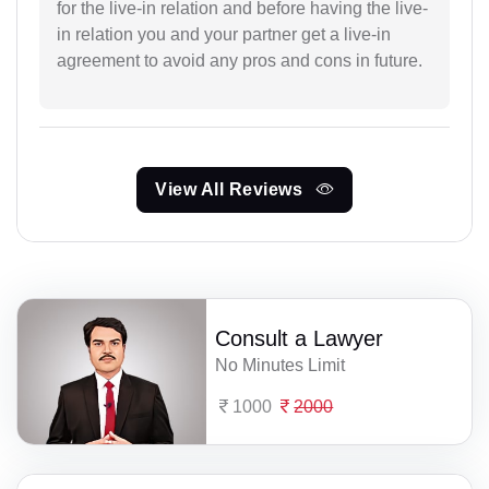
for the live-in relation and before having the live-
in relation you and your partner get a live-in
agreement to avoid any pros and cons in future.
View All Reviews
Consult a Lawyer
No Minutes Limit
1000
2000