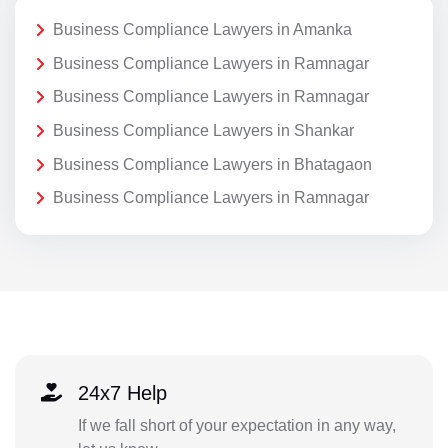
Business Compliance Lawyers in Amanka
Business Compliance Lawyers in Ramnagar
Business Compliance Lawyers in Ramnagar
Business Compliance Lawyers in Shankar
Business Compliance Lawyers in Bhatagaon
Business Compliance Lawyers in Ramnagar
24x7 Help
If we fall short of your expectation in any way,