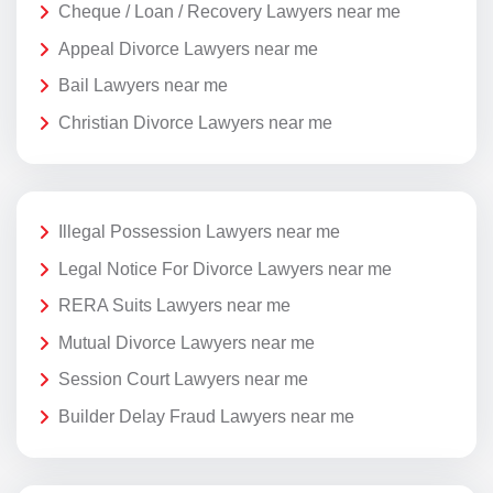
Cheque / Loan / Recovery Lawyers near me
Appeal Divorce Lawyers near me
Bail Lawyers near me
Christian Divorce Lawyers near me
Illegal Possession Lawyers near me
Legal Notice For Divorce Lawyers near me
RERA Suits Lawyers near me
Mutual Divorce Lawyers near me
Session Court Lawyers near me
Builder Delay Fraud Lawyers near me