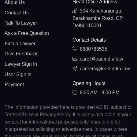
Head Office Address
About Us
304 Kanchanjunga,
Contact Us
Barakhamba Road, CP,
Talk To Lawyer
Delhi-110001
Ask a Free Question
Contact Details
Find a Lawyer
8800788535
Give Feedback
care@leadindia.law
Lawyer Sign In
careers@leadindia.law
User Sign In
Opening Hours
Payment
9:00 AM - 8:00 PM
The information provided here is provided AS IS, subject to
Terms Of Use & Privacy Policy. It is solely available at your
request for informational purposes only, should not be
interpreted as soliciting or advertisement. In cases where
the user has any legal issues, he/she in all cases must