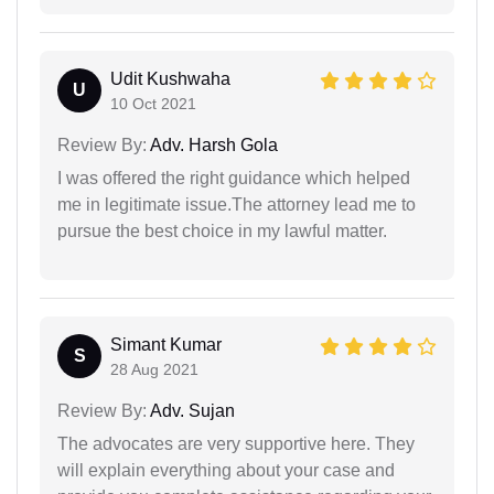
Udit Kushwaha
U
10 Oct 2021
Review By:
Adv. Harsh Gola
I was offered the right guidance which helped
me in legitimate issue.The attorney lead me to
pursue the best choice in my lawful matter.
Simant Kumar
S
28 Aug 2021
Review By:
Adv. Sujan
The advocates are very supportive here. They
will explain everything about your case and