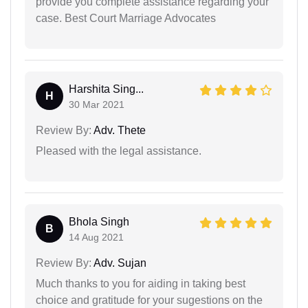
provide you complete assistance regarding your
case. Best Court Marriage Advocates
Harshita Sing...
H
30 Mar 2021
Review By:
Adv. Thete
Pleased with the legal assistance.
Bhola Singh
B
14 Aug 2021
Review By:
Adv. Sujan
Much thanks to you for aiding in taking best
choice and gratitude for your sugestions on the