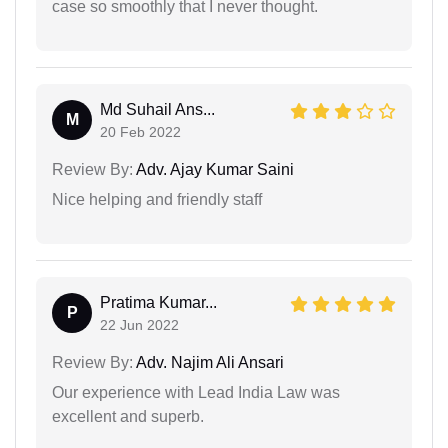
case so smoothly that I never thought.
Md Suhail Ans...
M
20 Feb 2022
Review By:
Adv. Ajay Kumar Saini
Nice helping and friendly staff
Pratima Kumar...
P
22 Jun 2022
Review By:
Adv. Najim Ali Ansari
Our experience with Lead India Law was
excellent and superb.