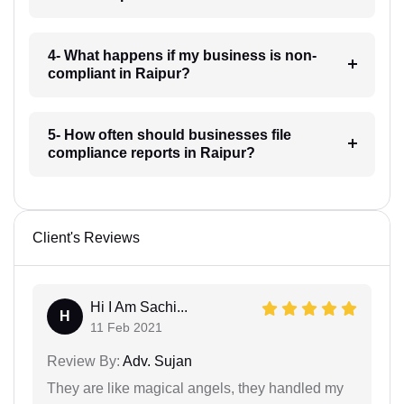
4- What happens if my business is non-
compliant in Raipur?
5- How often should businesses file
compliance reports in Raipur?
Client's Reviews
Hi I Am Sachi...
H
11 Feb 2021
Review By:
Adv. Sujan
They are like magical angels, they handled my