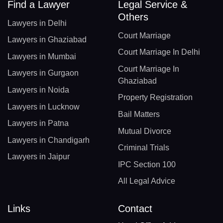
Find a Lawyer
Legal Service &
Others
Lawyers in Delhi
Court Marriage
Lawyers in Ghaziabad
Court Marriage In Delhi
Lawyers in Mumbai
Court Marriage In
Lawyers in Gurgaon
Ghaziabad
Lawyers in Noida
Property Registration
Lawyers in Lucknow
Bail Matters
Lawyers in Patna
Mutual Divorce
Lawyers in Chandigarh
Criminal Trials
Lawyers in Jaipur
IPC Section 100
All Legal Advice
Links
Contact