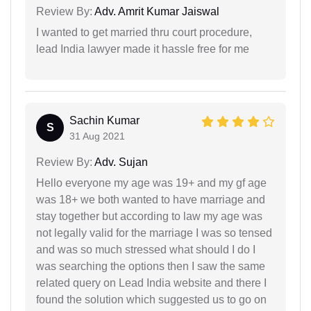
Review By:
Adv. Amrit Kumar Jaiswal
I wanted to get married thru court procedure,
lead India lawyer made it hassle free for me
Sachin Kumar
S
31 Aug 2021
Review By:
Adv. Sujan
Hello everyone my age was 19+ and my gf age
was 18+ we both wanted to have marriage and
stay together but according to law my age was
not legally valid for the marriage I was so tensed
and was so much stressed what should I do I
was searching the options then I saw the same
related query on Lead India website and there I
found the solution which suggested us to go on