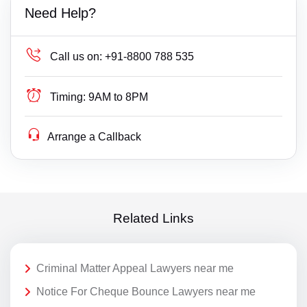
Need Help?
Call us on:
+91-8800 788 535
Timing:
9AM to 8PM
Arrange a Callback
Related Links
Criminal Matter Appeal Lawyers near me
Notice For Cheque Bounce Lawyers near me