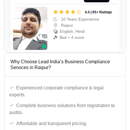
4.4 | 95+ Ratings
10 Years Experience
Raipur
English, Hindi
Bail + 4 more
Why Choose Lead India’s Business Compliance
Services in Raipur?
Experienced corporate compliance & legal
experts.
Complete business solutions from registration to
audits.
Affordable and transparent pricing.