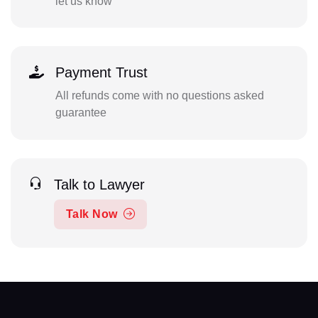
let us know
Payment Trust
All refunds come with no questions asked
guarantee
Talk to Lawyer
Talk Now