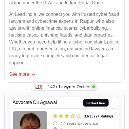
action under the IT Act and Indian Penal Code.
At Lead India, we connect you with trusted cyber fraud
lawyers and cybercrime experts in Raipur, who also
assist with online financial scams, cyberbullying,
hacking cases, phishing frauds, and data breaches.
Whether you need help filing a cyber complaint, police
FIR, or court representation, our verified lawyers are
ready to provide complete and confidential legal
support.
See
more
142+ Lawyers Online
Advocate D.r Agrawal
Contact Now
3.6 | 377+ Ratings
47 Years Experience