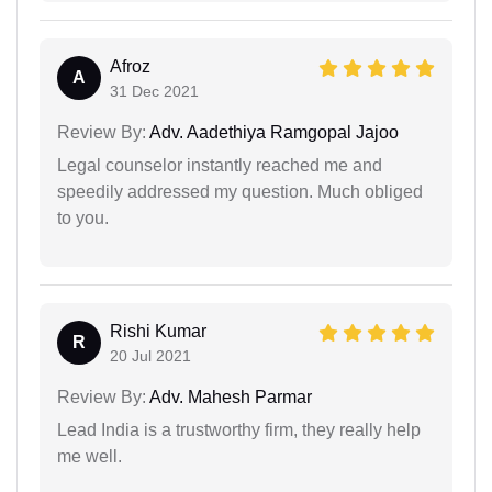
Afroz
A
31 Dec 2021
Review By:
Adv. Aadethiya Ramgopal Jajoo
Legal counselor instantly reached me and
speedily addressed my question. Much obliged
to you.
Rishi Kumar
R
20 Jul 2021
Review By:
Adv. Mahesh Parmar
Lead India is a trustworthy firm, they really help
me well.