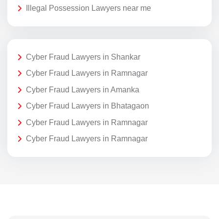
Illegal Possession Lawyers near me
Cyber Fraud Lawyers in Shankar
Cyber Fraud Lawyers in Ramnagar
Cyber Fraud Lawyers in Amanka
Cyber Fraud Lawyers in Bhatagaon
Cyber Fraud Lawyers in Ramnagar
Cyber Fraud Lawyers in Ramnagar