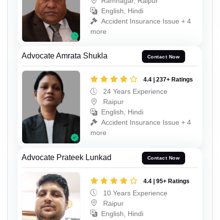
Ramnagar, Raipur
English, Hindi
Accident Insurance Issue + 4
more
Advocate Amrata Shukla
Contact Now
4.4 | 237+ Ratings
24 Years Experience
Raipur
English, Hindi
Accident Insurance Issue + 4
more
Advocate Prateek Lunkad
Contact Now
4.4 | 95+ Ratings
10 Years Experience
Raipur
English, Hindi