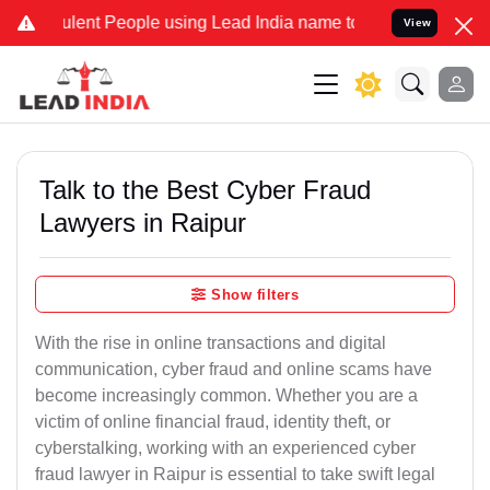
ent People using Lead India name to Resolve your Legal cases Spec
View
Talk to the Best Cyber Fraud
Lawyers in Raipur
Show filters
With the rise in online transactions and digital
communication, cyber fraud and online scams have
become increasingly common. Whether you are a
victim of online financial fraud, identity theft, or
cyberstalking, working with an experienced cyber
fraud lawyer in Raipur is essential to take swift legal