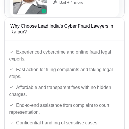
Bail + 4 more
Why Choose Lead India’s Cyber Fraud Lawyers in
Raipur?
Experienced cybercrime and online fraud legal
experts.
Fast action for filing complaints and taking legal
steps.
Affordable and transparent fees with no hidden
charges.
End-to-end assistance from complaint to court
representation.
Confidential handling of sensitive cases.