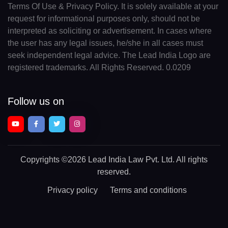
Terms Of Use & Privacy Policy. It is solely available at your
request for informational purposes only, should not be
interpreted as soliciting or advertisement. In cases where
the user has any legal issues, he/she in all cases must
seek independent legal advice. The Lead India Logo are
registered trademarks. All Rights Reserved. 0.0209
Follow us on
Copyrights
©2026 Lead India Law Pvt. Ltd.
All rights
reserved.
Privacy policy
Terms and conditions