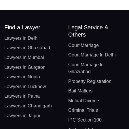
Find a Lawyer
Legal Service &
Others
Lawyers in Delhi
Court Marriage
Lawyers in Ghaziabad
Court Marriage In Delhi
Lawyers in Mumbai
Court Marriage In
Lawyers in Gurgaon
Ghaziabad
Lawyers in Noida
Property Registration
Lawyers in Lucknow
Bail Matters
Lawyers in Patna
Mutual Divorce
Lawyers in Chandigarh
Criminal Trials
Lawyers in Jaipur
IPC Section 100