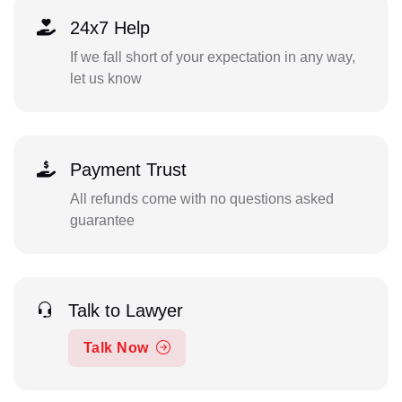
24x7 Help
If we fall short of your expectation in any way,
let us know
Payment Trust
All refunds come with no questions asked
guarantee
Talk to Lawyer
Talk Now