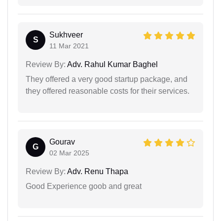
Sukhveer
S
11 Mar 2021
Review By:
Adv. Rahul Kumar Baghel
They offered a very good startup package, and
they offered reasonable costs for their services.
Gourav
G
02 Mar 2025
Review By:
Adv. Renu Thapa
Good Experience goob and great