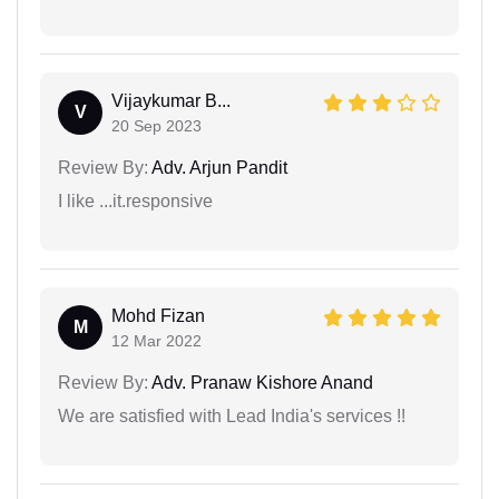
Vijaykumar B...
V
20 Sep 2023
Review By:
Adv. Arjun Pandit
I like ...it.responsive
Mohd Fizan
M
12 Mar 2022
Review By:
Adv. Pranaw Kishore Anand
We are satisfied with Lead India's services !!