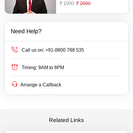
1000
2000
Need Help?
Call us on:
+91-8800 788 535
Timing:
9AM to 8PM
Arrange a Callback
Related Links