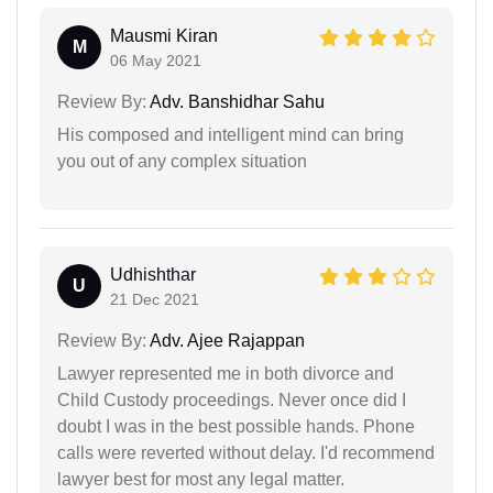
Mausmi Kiran
M
06 May 2021
Review By:
Adv. Banshidhar Sahu
His composed and intelligent mind can bring
you out of any complex situation
Udhishthar
U
21 Dec 2021
Review By:
Adv. Ajee Rajappan
Lawyer represented me in both divorce and
Child Custody proceedings. Never once did I
doubt I was in the best possible hands. Phone
calls were reverted without delay. I'd recommend
lawyer best for most any legal matter.