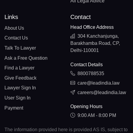
All Legal Advice
Links
Contact
Head Office Address
About Us
304 Kanchanjunga,
Contact Us
Barakhamba Road, CP,
Talk To Lawyer
Delhi-110001
Ask a Free Question
Contact Details
Find a Lawyer
8800788535
Give Feedback
care@leadindia.law
Lawyer Sign In
careers@leadindia.law
User Sign In
Opening Hours
Payment
9:00 AM - 8:00 PM
The information provided here is provided AS IS, subject to