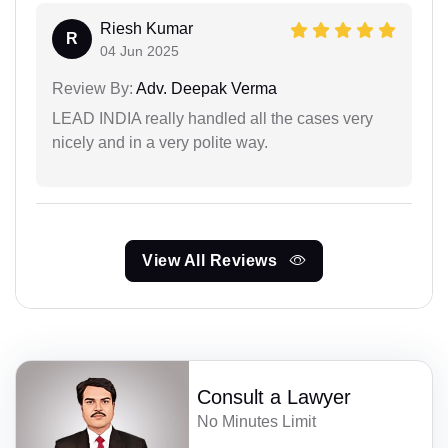
Riesh Kumar
R
04 Jun 2025
Review By:
Adv. Deepak Verma
LEAD INDIA really handled all the cases very
nicely and in a very polite way.
View All Reviews
Consult a Lawyer
No Minutes Limit