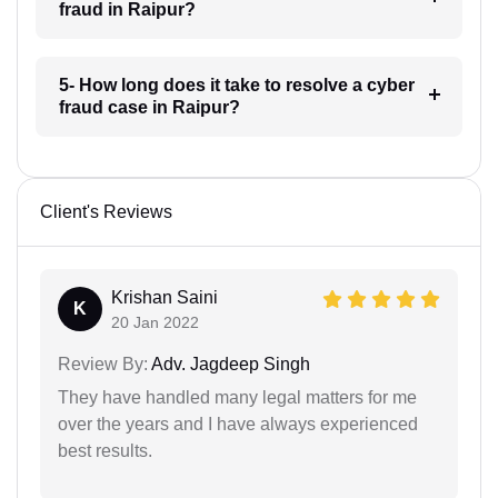
fraud in Raipur?
5- How long does it take to resolve a cyber
fraud case in Raipur?
Client's Reviews
Krishan Saini
K
20 Jan 2022
Review By:
Adv. Jagdeep Singh
They have handled many legal matters for me
over the years and I have always experienced
best results.