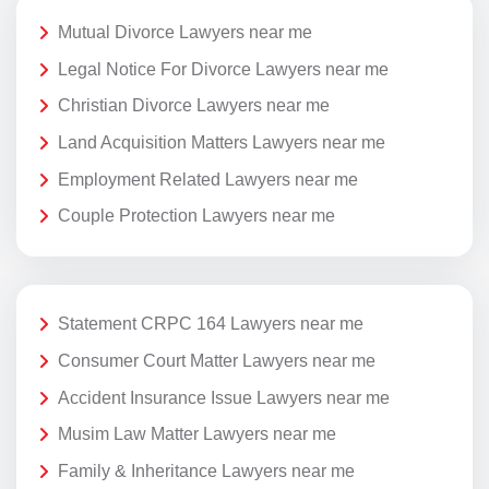
Mutual Divorce Lawyers near me
Legal Notice For Divorce Lawyers near me
Christian Divorce Lawyers near me
Land Acquisition Matters Lawyers near me
Employment Related Lawyers near me
Couple Protection Lawyers near me
Statement CRPC 164 Lawyers near me
Consumer Court Matter Lawyers near me
Accident Insurance Issue Lawyers near me
Musim Law Matter Lawyers near me
Family & Inheritance Lawyers near me