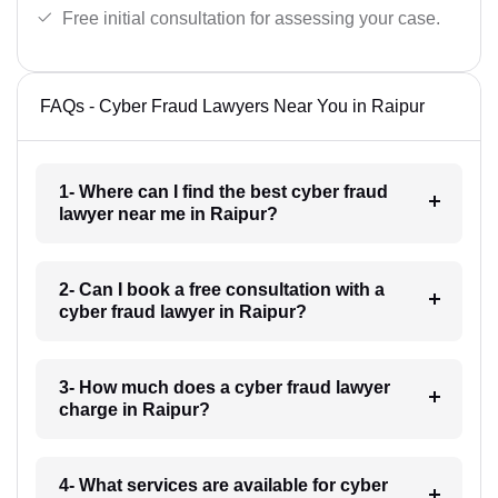
Free initial consultation for assessing your case.
FAQs - Cyber Fraud Lawyers Near You in Raipur
1- Where can I find the best cyber fraud
lawyer near me in Raipur?
2- Can I book a free consultation with a
cyber fraud lawyer in Raipur?
3- How much does a cyber fraud lawyer
charge in Raipur?
4- What services are available for cyber