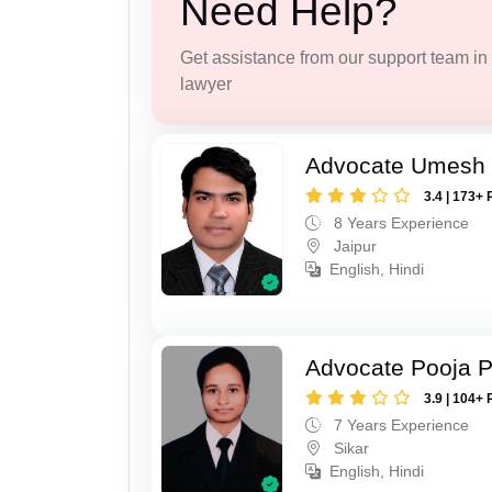
Need Help?
Get assistance from our support team in f
lawyer
Advocate Umesh
3.4 | 173+ 
8 Years Experience
Jaipur
English, Hindi
Advocate Pooja 
3.9 | 104+ 
7 Years Experience
Sikar
English, Hindi