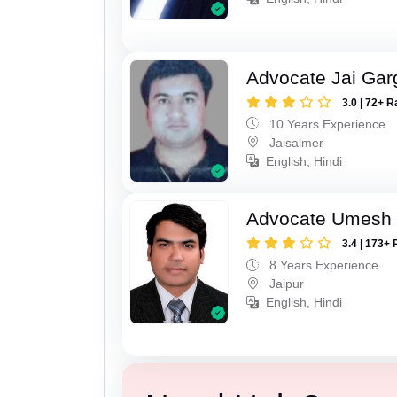
Advocate Jai Gar
3.0 | 72+ R
10 Years Experience
Jaisalmer
English, Hindi
Advocate Umesh
3.4 | 173+ 
8 Years Experience
Jaipur
English, Hindi