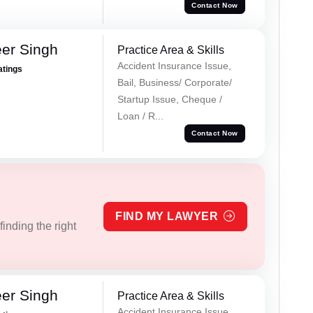
Contact Now
er Singh
Practice Area & Skills
Accident Insurance Issue,
atings
Bail, Business/ Corporate/
Startup Issue, Cheque /
Loan / R...
Contact Now
FIND MY LAWYER
inding the right
er Singh
Practice Area & Skills
Accident Insurance Issue,