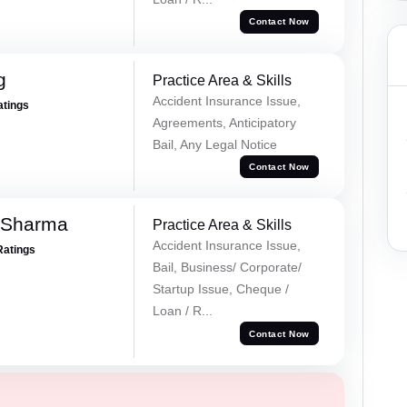
Contact Now
g
Practice Area & Skills
Accident Insurance Issue,
atings
Agreements, Anticipatory
Bail, Any Legal Notice
Contact Now
 Sharma
Practice Area & Skills
Accident Insurance Issue,
Ratings
Bail, Business/ Corporate/
Startup Issue, Cheque /
Loan / R...
Contact Now