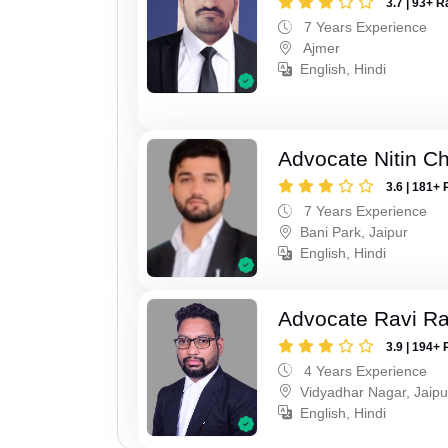
3.7 | 93+ R
7 Years Experience
Ajmer
English, Hindi
Advocate Nitin C
3.6 | 181+ 
7 Years Experience
Bani Park, Jaipur
English, Hindi
Advocate Ravi R
3.9 | 194+ 
4 Years Experience
Vidyadhar Nagar, Jaipu
English, Hindi