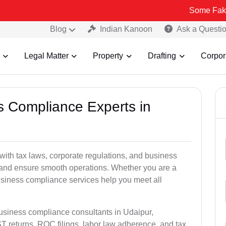
Some Fake and Fraudu
Blog
Indian Kanoon
Ask a Questi
Legal Matter
Property
Drafting
Corpor
ss Compliance Experts in
ith tax laws, corporate regulations, and business
es and ensure smooth operations. Whether you are a
usiness compliance services help you meet all
business compliance consultants in Udaipur,
 returns, ROC filings, labor law adherence, and tax