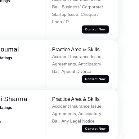
atings
Bail, Business/ Corporate/
Startup Issue, Cheque /
Loan / R...
Contact Now
houmal
Practice Area & Skills
Accident Insurance Issue,
Ratings
Agreements, Anticipatory
Bail, Appeal Divorce
Contact Now
ai Sharma
Practice Area & Skills
Accident Insurance Issue,
Ratings
Agreements, Anticipatory
Bail, Any Legal Notice
r
Contact Now