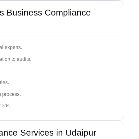
s Business Compliance
l experts.
tion to audits.
ies.
g process.
needs.
nce Services in Udaipur