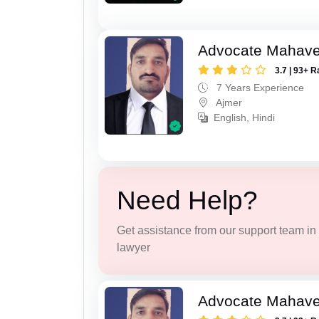
Advocate Mahave
3.7 | 93+ R
7 Years Experience
Ajmer
English, Hindi
Need Help?
Get assistance from our support team in f
lawyer
Advocate Mahave