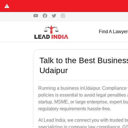
Find A Lawyer
Talk to the Best Busine
Udaipur
Running a business inUdaipur. Compliance w
policies is essential to avoid legal penalti
startup, MSME, or large enterprise, expert b
regulatory requirements hassle-free.
At Lead India, we connect you with trusted 
specializing in company law compliance, GST