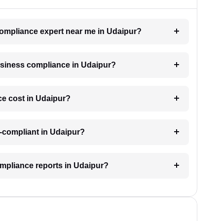
 compliance expert near me in Udaipur?
business compliance in Udaipur?
e cost in Udaipur?
-compliant in Udaipur?
ompliance reports in Udaipur?