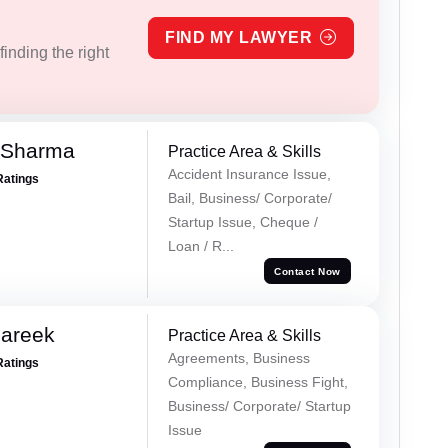
FIND MY LAWYER
inding the right
 Sharma
Practice Area & Skills
Accident Insurance Issue,
Ratings
Bail, Business/ Corporate/
Startup Issue, Cheque /
Loan / R...
Contact Now
Pareek
Practice Area & Skills
Agreements, Business
Ratings
Compliance, Business Fight,
Business/ Corporate/ Startup
Issue