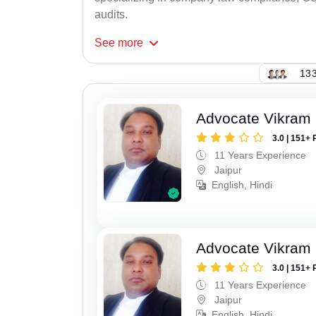
audits.
See
more
133
Advocate Vikram 
3.0 | 151+ 
11 Years Experience
Jaipur
English, Hindi
Advocate Vikram 
3.0 | 151+ 
11 Years Experience
Jaipur
English, Hindi