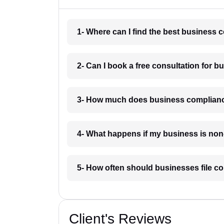
1- Where can I find the best business
2- Can I book a free consultation for 
3- How much does business complianc
4- What happens if my business is non
5- How often should businesses file c
Client's Reviews