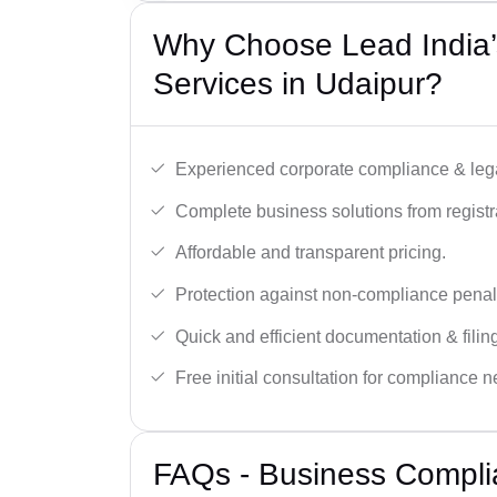
Why Choose Lead India’
Services in Udaipur?
Experienced corporate compliance & lega
Complete business solutions from registra
Affordable and transparent pricing.
Protection against non-compliance penalt
Quick and efficient documentation & filin
Free initial consultation for compliance 
FAQs - Business Complia