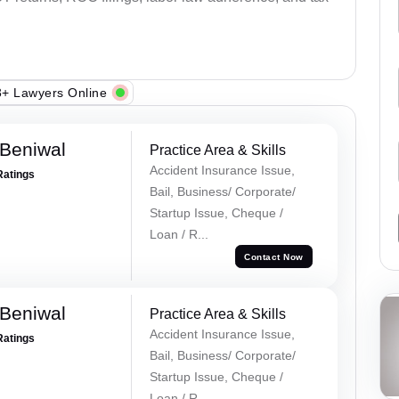
+ Lawyers Online
Beniwal
Practice Area & Skills
Accident Insurance Issue,
Ratings
Bail, Business/ Corporate/
Startup Issue, Cheque /
Loan / R...
Contact Now
Beniwal
Practice Area & Skills
Accident Insurance Issue,
Ratings
Bail, Business/ Corporate/
Startup Issue, Cheque /
Loan / R...