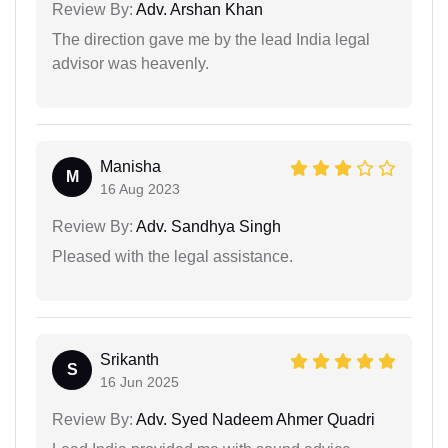
Review By:
Adv. Arshan Khan
The direction gave me by the lead India legal
advisor was heavenly.
Manisha
M
16 Aug 2023
Review By:
Adv. Sandhya Singh
Pleased with the legal assistance.
Srikanth
S
16 Jun 2025
Review By:
Adv. Syed Nadeem Ahmer Quadri