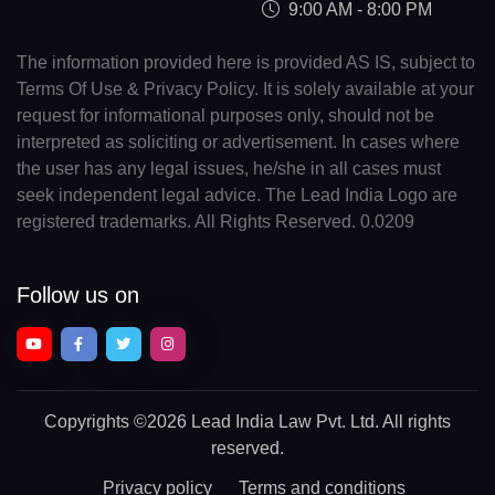
9:00 AM - 8:00 PM
The information provided here is provided AS IS, subject to
Terms Of Use & Privacy Policy. It is solely available at your
request for informational purposes only, should not be
interpreted as soliciting or advertisement. In cases where
the user has any legal issues, he/she in all cases must
seek independent legal advice. The Lead India Logo are
registered trademarks. All Rights Reserved. 0.0209
Follow us on
Copyrights
©2026 Lead India Law Pvt. Ltd.
All rights
reserved.
Privacy policy
Terms and conditions