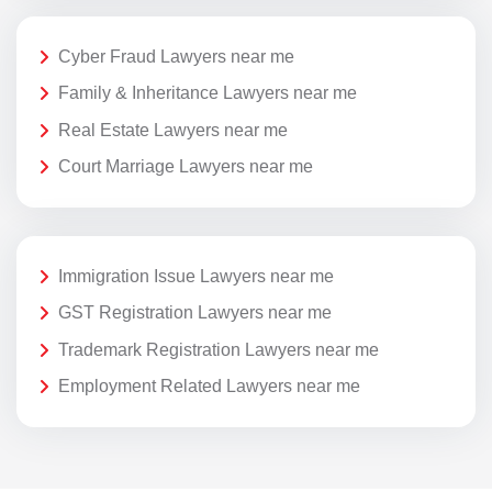
Cyber Fraud Lawyers near me
Family & Inheritance Lawyers near me
Real Estate Lawyers near me
Court Marriage Lawyers near me
Immigration Issue Lawyers near me
GST Registration Lawyers near me
Trademark Registration Lawyers near me
Employment Related Lawyers near me