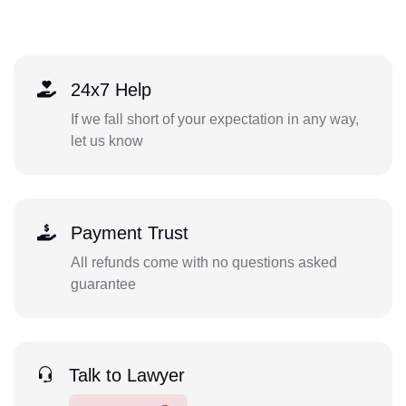
24x7 Help
If we fall short of your expectation in any way,
let us know
Payment Trust
All refunds come with no questions asked
guarantee
Talk to Lawyer