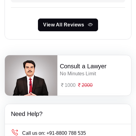
View All Reviews
Consult a Lawyer
No Minutes Limit
1000
2000
Need Help?
Call us on:
+91-8800 788 535