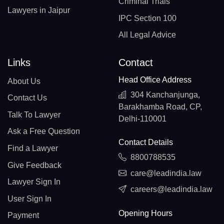
Criminal Trials
Lawyers in Jaipur
IPC Section 100
All Legal Advice
Links
Contact
Head Office Address
About Us
304 Kanchanjunga,
Contact Us
Barakhamba Road, CP,
Talk To Lawyer
Delhi-110001
Ask a Free Question
Contact Details
Find a Lawyer
8800788535
Give Feedback
care@leadindia.law
Lawyer Sign In
careers@leadindia.law
User Sign In
Opening Hours
Payment