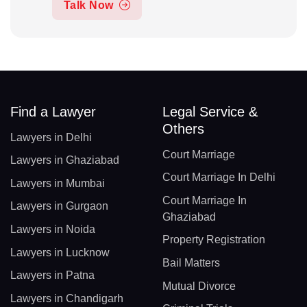
Talk Now
Find a Lawyer
Legal Service &
Others
Lawyers in Delhi
Court Marriage
Lawyers in Ghaziabad
Court Marriage In Delhi
Lawyers in Mumbai
Court Marriage In
Lawyers in Gurgaon
Ghaziabad
Lawyers in Noida
Property Registration
Lawyers in Lucknow
Bail Matters
Lawyers in Patna
Mutual Divorce
Lawyers in Chandigarh