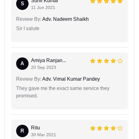
Sunil Kumar
S
11 Jun 2021
Review By:
Adv. Nadeem Shaikh
Sir I salute
Amiya Ranjan...
A
20 Sep 2023
Review By:
Adv. Vimal Kumar Pandey
They gave me the exact same service they
promised.
Ritu
R
30 Mar 2021