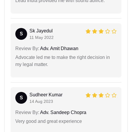
Lead India provided me with sound advice.
Sk Jayedul
S
11 May 2022
Review By:
Adv. Amit Dhawan
Advocate led me to make the right decision in
my legal matter.
Sudheer Kumar
S
14 Aug 2023
Review By:
Adv. Sandeep Chopra
Very good and great experience