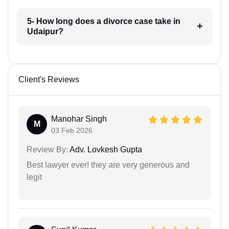
5- How long does a divorce case take in
Udaipur?
Client's Reviews
Manohar Singh
M
03 Feb 2026
Review By:
Adv. Lovkesh Gupta
Best lawyer ever! they are very generous and
legit