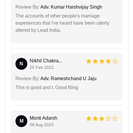
Review By:
Adv. Kumar Harshvijay Singh
The accounts of other people's marriage
experiences that I've heard have been utterly
altered by Lead India.
Nikhil Chakra...
N
25 Feb 2022
Review By:
Adv. Rameshchand U Jaju
This is good and I. Good filing
Monti Adarsh
M
08 Aug 2023