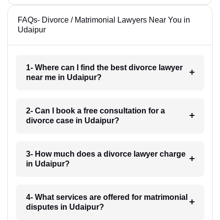
FAQs- Divorce / Matrimonial Lawyers Near You in
Udaipur
1- Where can I find the best divorce lawyer
near me in Udaipur?
2- Can I book a free consultation for a
divorce case in Udaipur?
3- How much does a divorce lawyer charge
in Udaipur?
4- What services are offered for matrimonial
disputes in Udaipur?