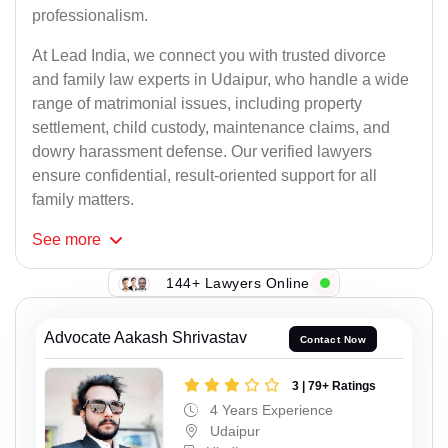
professionalism.
At Lead India, we connect you with trusted divorce
and family law experts in Udaipur, who handle a wide
range of matrimonial issues, including property
settlement, child custody, maintenance claims, and
dowry harassment defense. Our verified lawyers
ensure confidential, result-oriented support for all
family matters.
See
more
144+ Lawyers Online
Advocate Aakash Shrivastav
Contact Now
3 | 79+ Ratings
4 Years Experience
Udaipur