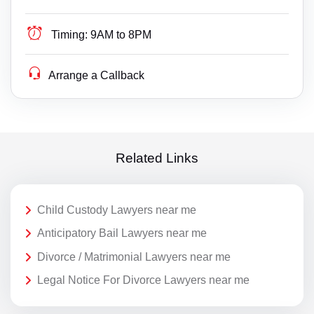
Timing:
9AM to 8PM
Arrange a Callback
Related Links
Child Custody Lawyers near me
Anticipatory Bail Lawyers near me
Divorce / Matrimonial Lawyers near me
Legal Notice For Divorce Lawyers near me