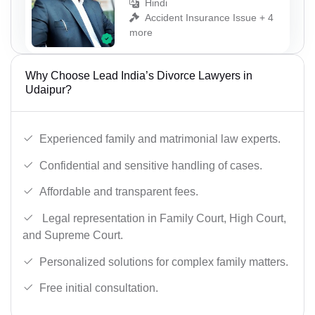
Hindi
Accident Insurance Issue + 4
more
Why Choose Lead India’s Divorce Lawyers in
Udaipur?
Experienced family and matrimonial law experts.
Confidential and sensitive handling of cases.
Affordable and transparent fees.
Legal representation in Family Court, High Court,
and Supreme Court.
Personalized solutions for complex family matters.
Free initial consultation.