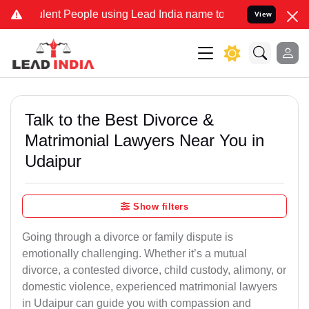
lent People using Lead India name to Resolve your Legal cases Spe
View
Talk to the Best Divorce &
Matrimonial Lawyers Near You in
Udaipur
Show filters
Going through a divorce or family dispute is
emotionally challenging. Whether it’s a mutual
divorce, a contested divorce, child custody, alimony, or
domestic violence, experienced matrimonial lawyers
in Udaipur can guide you with compassion and