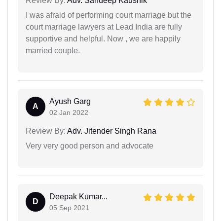
Review By:
Adv. Sandeep Kaushik
I was afraid of performing court marriage but the
court marriage lawyers at Lead India are fully
supportive and helpful. Now , we are happily
married couple.
Ayush Garg
A
02 Jan 2022
Review By:
Adv. Jitender Singh Rana
Very very good person and advocate
Deepak Kumar...
D
05 Sep 2021