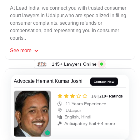
At Lead India, we connect you with trusted consumer
court lawyers in Udaipur,who are specialized in filing
consumer complaints, securing refunds or
compensation, and representing you in consumer
courts..
See
more
145+ Lawyers Online
Advocate Hemant Kumar Joshi
Contact Now
3.8 | 210+ Ratings
11 Years Experience
Udaipur
English, Hindi
Anticipatory Bail + 4 more