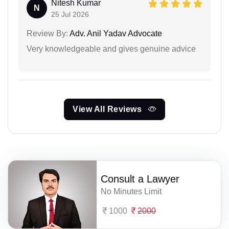
Nitesh Kumar
N
25 Jul 2026
Review By:
Adv. Anil Yadav Advocate
Very knowledgeable and gives genuine advice
View All Reviews
Consult a Lawyer
No Minutes Limit
1000
2000