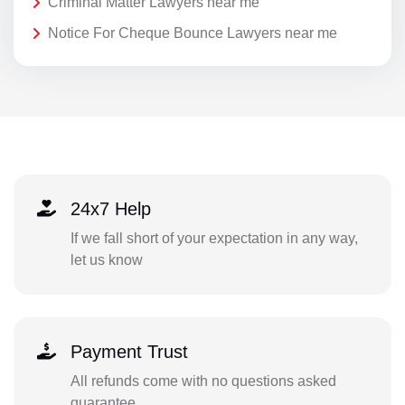
Criminal Matter Lawyers near me
Notice For Cheque Bounce Lawyers near me
24x7 Help
If we fall short of your expectation in any way,
let us know
Payment Trust
All refunds come with no questions asked
guarantee