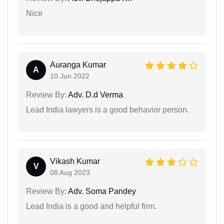
Nice
Auranga Kumar
A
10 Jun 2022
Review By:
Adv. D.d Verma
Lead India lawyers is a good behavior person.
Vikash Kumar
V
08 Aug 2023
Review By:
Adv. Soma Pandey
Lead India is a good and helpful firm.