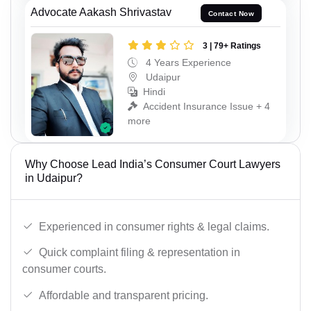
Advocate Aakash Shrivastav
Contact Now
3 | 79+ Ratings
4 Years Experience
Udaipur
Hindi
Accident Insurance Issue + 4
more
Why Choose Lead India’s Consumer Court Lawyers
in Udaipur?
Experienced in consumer rights & legal claims.
Quick complaint filing & representation in
consumer courts.
Affordable and transparent pricing.