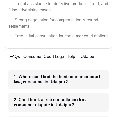
Legal assistance for defective products, fraud, and
false advertising cases.
Strong negotiation for compensation & refund
settlements.
Free initial consultation for consumer court matters.
FAQs - Consumer Court Legal Help in Udaipur
1- Where can I find the best consumer court
lawyer near me in Udaipur?
2- Can I book a free consultation for a
consumer dispute in Udaipur?