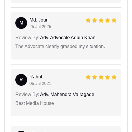
Md. Joun
M
25 Jul 2025
Review By:
Adv. Advocate Aquib Khan
The Advocate clearly grasped my situation.
Rahul
R
05 Jul 2021
Review By:
Adv. Mahendra Vairagade
Best Media House