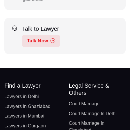
Talk to Lawyer
Talk Now
Find a Lawyer
Legal Service &
Others
Lawyers in Delhi
Court Marriage
Lawyers in Ghaziabad
Court Marriage In Delhi
Lawyers in Mumbai
Court Marriage In
Lawyers in Gurgaon