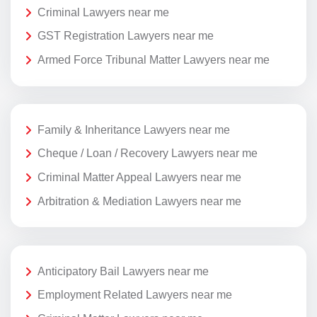
Criminal Lawyers near me
GST Registration Lawyers near me
Armed Force Tribunal Matter Lawyers near me
Family & Inheritance Lawyers near me
Cheque / Loan / Recovery Lawyers near me
Criminal Matter Appeal Lawyers near me
Arbitration & Mediation Lawyers near me
Anticipatory Bail Lawyers near me
Employment Related Lawyers near me