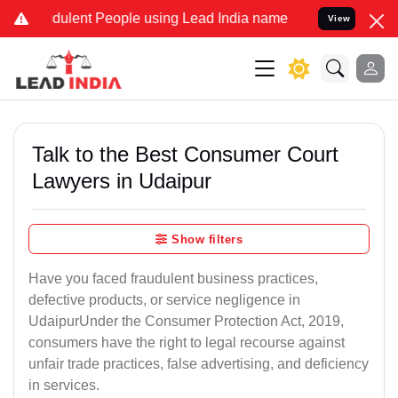
dulent People using Lead India name to Resolve your Legal cases Sp
View
Talk to the Best Consumer Court
Lawyers in Udaipur
Show filters
Have you faced fraudulent business practices,
defective products, or service negligence in
UdaipurUnder the Consumer Protection Act, 2019,
consumers have the right to legal recourse against
unfair trade practices, false advertising, and deficiency
in services.