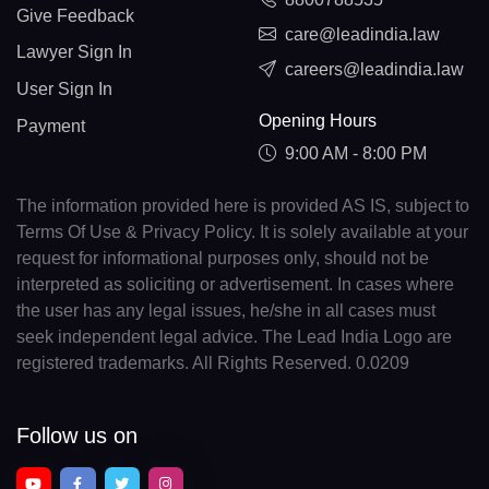
Give Feedback
care@leadindia.law
Lawyer Sign In
careers@leadindia.law
User Sign In
Opening Hours
Payment
9:00 AM - 8:00 PM
The information provided here is provided AS IS, subject to
Terms Of Use & Privacy Policy. It is solely available at your
request for informational purposes only, should not be
interpreted as soliciting or advertisement. In cases where
the user has any legal issues, he/she in all cases must
seek independent legal advice. The Lead India Logo are
registered trademarks. All Rights Reserved. 0.0209
Follow us on