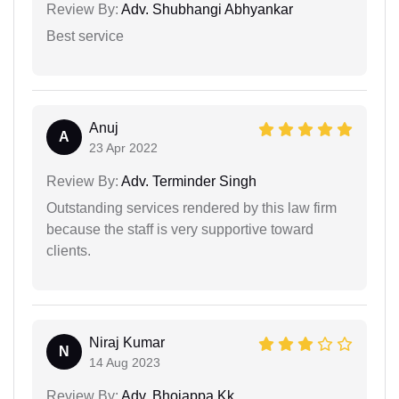
Review By:
Adv. Shubhangi Abhyankar
Best service
Anuj
A
23 Apr 2022
Review By:
Adv. Terminder Singh
Outstanding services rendered by this law firm
because the staff is very supportive toward
clients.
Niraj Kumar
N
14 Aug 2023
Review By:
Adv. Bhojappa Kk