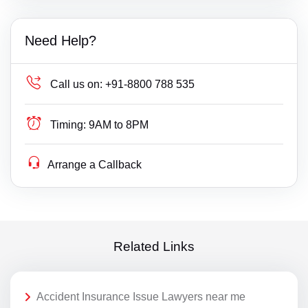
Need Help?
Call us on:
+91-8800 788 535
Timing:
9AM to 8PM
Arrange a Callback
Related Links
Accident Insurance Issue Lawyers near me