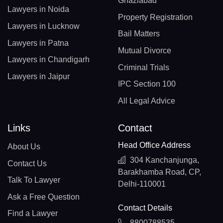
Ghaziabad
Lawyers in Noida
Property Registration
Lawyers in Lucknow
Bail Matters
Lawyers in Patna
Mutual Divorce
Lawyers in Chandigarh
Criminal Trials
Lawyers in Jaipur
IPC Section 100
All Legal Advice
Links
Contact
Head Office Address
About Us
304 Kanchanjunga,
Contact Us
Barakhamba Road, CP,
Talk To Lawyer
Delhi-110001
Ask a Free Question
Contact Details
Find a Lawyer
8800788535