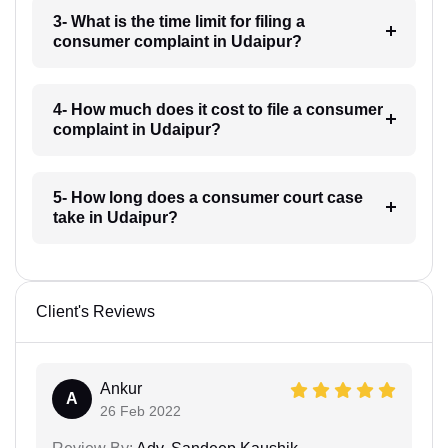
3- What is the time limit for filing a
consumer complaint in Udaipur?
4- How much does it cost to file a consumer
complaint in Udaipur?
5- How long does a consumer court case
take in Udaipur?
Client's Reviews
Ankur
A
26 Feb 2022