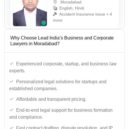
Moradabad
English, Hindi
Accident Insurance Issue + 4
more
Why Choose Lead India’s Business and Corporate
Lawyers in Moradabad?
Experienced corporate, startup, and business law
experts.
Personalized legal solutions for startups and
established companies.
Affordable and transparent pricing.
End-to-end legal support for business formation
and compliance.
Fast contract drafting, dispute resolution, and IP