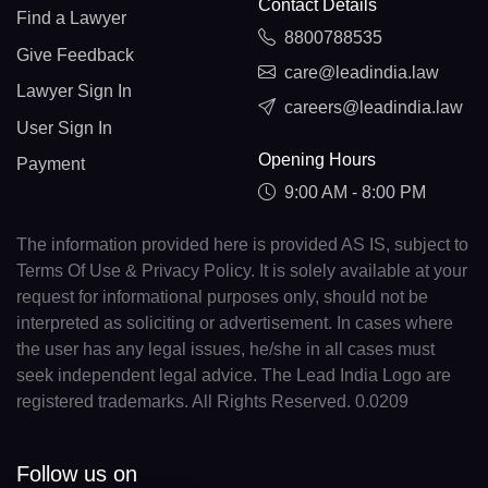
Contact Details
Find a Lawyer
8800788535
Give Feedback
care@leadindia.law
Lawyer Sign In
careers@leadindia.law
User Sign In
Opening Hours
Payment
9:00 AM - 8:00 PM
The information provided here is provided AS IS, subject to
Terms Of Use & Privacy Policy. It is solely available at your
request for informational purposes only, should not be
interpreted as soliciting or advertisement. In cases where
the user has any legal issues, he/she in all cases must
seek independent legal advice. The Lead India Logo are
registered trademarks. All Rights Reserved. 0.0209
Follow us on