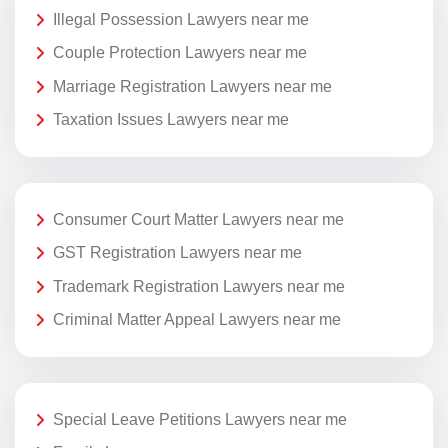
Illegal Possession Lawyers near me
Couple Protection Lawyers near me
Marriage Registration Lawyers near me
Taxation Issues Lawyers near me
Consumer Court Matter Lawyers near me
GST Registration Lawyers near me
Trademark Registration Lawyers near me
Criminal Matter Appeal Lawyers near me
Special Leave Petitions Lawyers near me