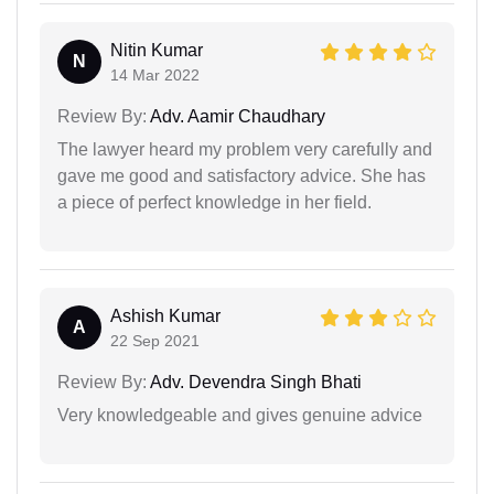
Nitin Kumar
N
14 Mar 2022
Review By:
Adv. Aamir Chaudhary
The lawyer heard my problem very carefully and
gave me good and satisfactory advice. She has
a piece of perfect knowledge in her field.
Ashish Kumar
A
22 Sep 2021
Review By:
Adv. Devendra Singh Bhati
Very knowledgeable and gives genuine advice