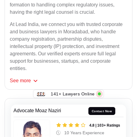
formation to handling complex regulatory issues,
having the right legal counsel is crucial.
At Lead India, we connect you with trusted corporate
and business lawyers in Moradabad, who handle
company registration, partnership disputes,
intellectual property (IP) protection, and investment
agreements. Our verified experts ensure full legal
support for businesses, startups, and corporate
entities.
See
more
141+ Lawyers Online
Advocate Moaz Naziri
Contact Now
4.8 | 103+ Ratings
10 Years Experience