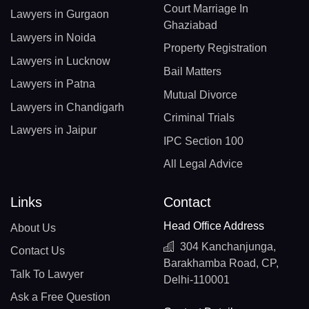
Court Marriage In
Lawyers in Gurgaon
Ghaziabad
Lawyers in Noida
Property Registration
Lawyers in Lucknow
Bail Matters
Lawyers in Patna
Mutual Divorce
Lawyers in Chandigarh
Criminal Trials
Lawyers in Jaipur
IPC Section 100
All Legal Advice
Links
Contact
Head Office Address
About Us
304 Kanchanjunga,
Contact Us
Barakhamba Road, CP,
Talk To Lawyer
Delhi-110001
Ask a Free Question