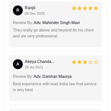
Ranjit
R
08 Dec 2025
Review By:
Adv. Mahinder Singh Mavi
They really go above and beyond for his client
and are very professional.
Atreya Chanda...
A
28 Jul 2021
Review By:
Adv. Darshan Maurya
Best experience with lead India law And sarvice
is very best