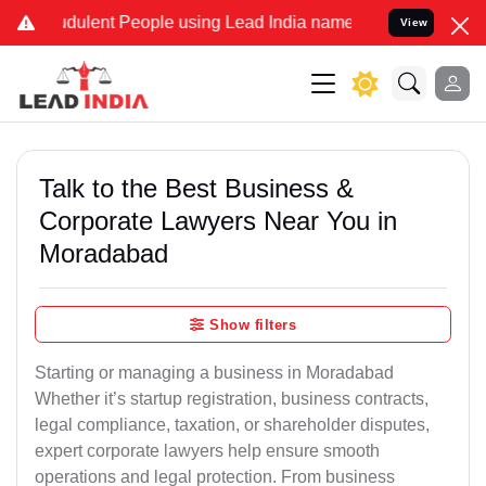
udulent People using Lead India name to Resolve your Legal cases S
View
Talk to the Best Business &
Corporate Lawyers Near You in
Moradabad
Show filters
Starting or managing a business in Moradabad
Whether it’s startup registration, business contracts,
legal compliance, taxation, or shareholder disputes,
expert corporate lawyers help ensure smooth
operations and legal protection. From business