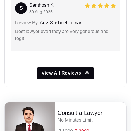
Santhosh K
S
30 Aug 2025
Review By:
Adv. Susheel Tomar
Best lawyer ever! they are very generous and
legit
View All Reviews
Consult a Lawyer
No Minutes Limit