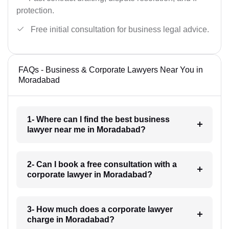
protection.
Free initial consultation for business legal advice.
FAQs - Business & Corporate Lawyers Near You in
Moradabad
1- Where can I find the best business
lawyer near me in Moradabad?
2- Can I book a free consultation with a
corporate lawyer in Moradabad?
3- How much does a corporate lawyer
charge in Moradabad?