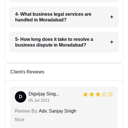
4- What business legal services are
handled in Moradabad?
5- How long does it take to resolve a
business dispute in Moradabad?
Client's Reviews
Digvijay Sing...
D
05 Jul 2021
Review By:
Adv. Sanjay Singh
Nice