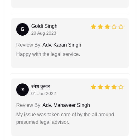
Goldi Singh
G
29 Aug 2023
Review By:
Adv. Karan Singh
Happy with the legal service.
रमेश कुमार
र
01 Jan 2022
Review By:
Adv. Mahaveer Singh
My issue was taken care of by the all around
presumed legal advisor.