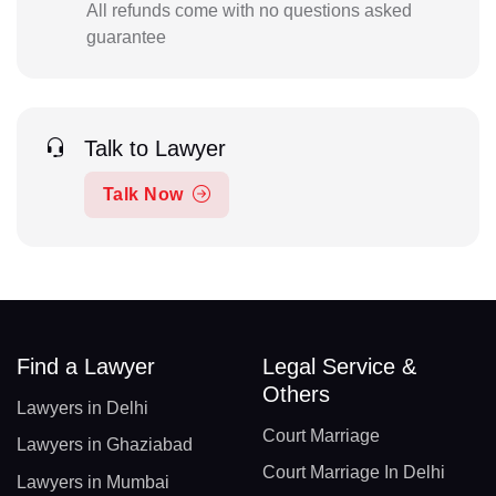
All refunds come with no questions asked
guarantee
Talk to Lawyer
Talk Now
Find a Lawyer
Legal Service &
Others
Lawyers in Delhi
Court Marriage
Lawyers in Ghaziabad
Court Marriage In Delhi
Lawyers in Mumbai