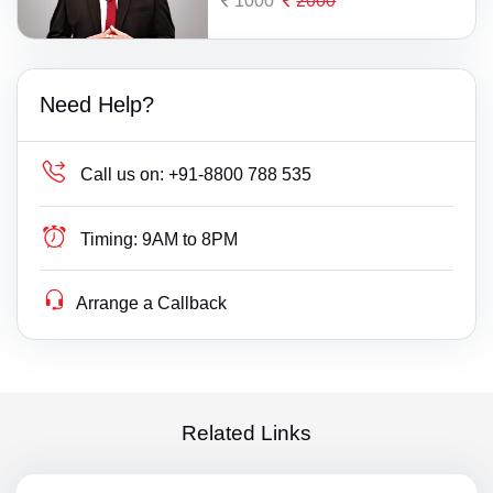
1000
2000
Need Help?
Call us on:
+91-8800 788 535
Timing:
9AM to 8PM
Arrange a Callback
Related Links