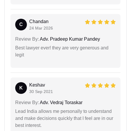
Chandan
C
24 Mar 2026
Review By:
Adv. Pradeep Kumar Pandey
Best lawyer ever! they are very generous and
legit
Keshav
K
30 Sep 2021
Review By:
Adv. Vedraj Toraskar
Lead India allows me personally to understand
and make decisions quickly that I feel are in our
best interest.