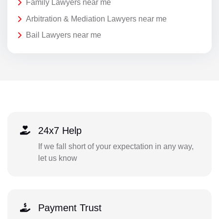
Family Lawyers near me
Arbitration & Mediation Lawyers near me
Bail Lawyers near me
24x7 Help
If we fall short of your expectation in any way,
let us know
Payment Trust