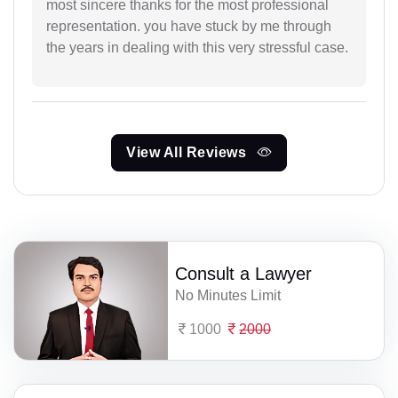
most sincere thanks for the most professional
representation. you have stuck by me through
the years in dealing with this very stressful case.
View All Reviews
Consult a Lawyer
No Minutes Limit
1000
2000