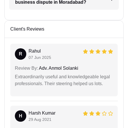
business dispute in Moradabad?
Client's Reviews
Rahul
R
07 Jun 2025
Review By:
Adv. Anmol Solanki
Extraordinarily useful and knowledgeable legal
professionals. Their steering helped us lots.
Harsh Kumar
H
29 Aug 2021