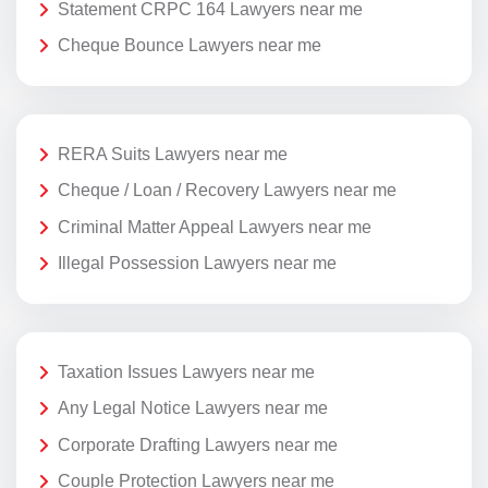
Statement CRPC 164 Lawyers near me
Cheque Bounce Lawyers near me
RERA Suits Lawyers near me
Cheque / Loan / Recovery Lawyers near me
Criminal Matter Appeal Lawyers near me
Illegal Possession Lawyers near me
Taxation Issues Lawyers near me
Any Legal Notice Lawyers near me
Corporate Drafting Lawyers near me
Couple Protection Lawyers near me