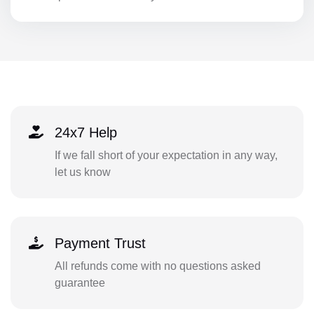
24x7 Help
If we fall short of your expectation in any way,
let us know
Payment Trust
All refunds come with no questions asked
guarantee