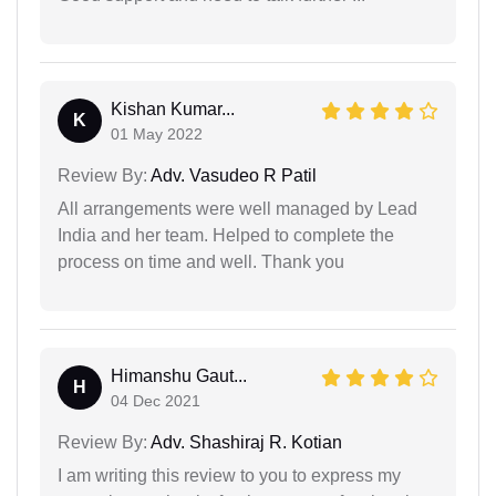
Kishan Kumar...
K
01 May 2022
Review By:
Adv. Vasudeo R Patil
All arrangements were well managed by Lead
India and her team. Helped to complete the
process on time and well. Thank you
Himanshu Gaut...
H
04 Dec 2021
Review By:
Adv. Shashiraj R. Kotian
I am writing this review to you to express my