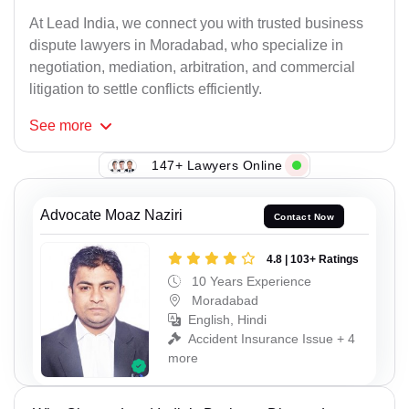
At Lead India, we connect you with trusted business
dispute lawyers in Moradabad, who specialize in
negotiation, mediation, arbitration, and commercial
litigation to settle conflicts efficiently.
See
more
147+ Lawyers Online
Advocate Moaz Naziri
Contact Now
4.8 | 103+ Ratings
10 Years Experience
Moradabad
English, Hindi
Accident Insurance Issue + 4
more