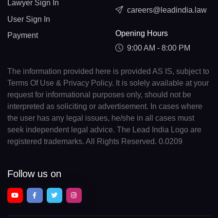
Lawyer Sign In
careers@leadindia.law
User Sign In
Opening Hours
Payment
9:00 AM - 8:00 PM
The information provided here is provided AS IS, subject to
Terms Of Use & Privacy Policy. It is solely available at your
request for informational purposes only, should not be
interpreted as soliciting or advertisement. In cases where
the user has any legal issues, he/she in all cases must
seek independent legal advice. The Lead India Logo are
registered trademarks. All Rights Reserved. 0.0209
Follow us on