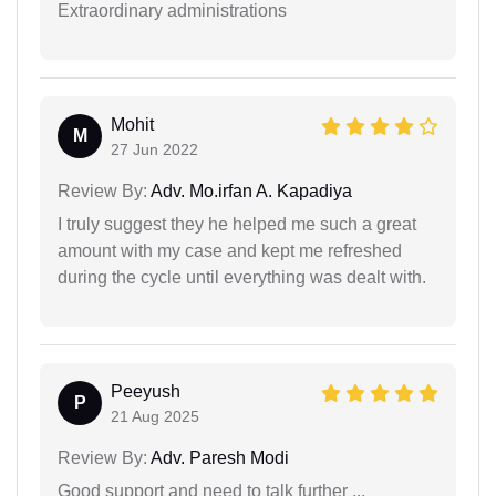
Extraordinary administrations
Mohit
M
27 Jun 2022
Review By:
Adv. Mo.irfan A. Kapadiya
I truly suggest they he helped me such a great
amount with my case and kept me refreshed
during the cycle until everything was dealt with.
Peeyush
P
21 Aug 2025
Review By:
Adv. Paresh Modi
Good support and need to talk further ...