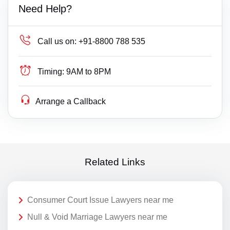
Need Help?
Call us on:
+91-8800 788 535
Timing:
9AM to 8PM
Arrange a Callback
Related Links
Consumer Court Issue Lawyers near me
Null & Void Marriage Lawyers near me