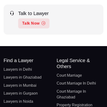
Talk to Lawyer
Talk Now
Find a Lawyer
Legal Service &
Others
Lawyers in Delhi
Court Marriage
Lawyers in Ghaziabad
Court Marriage In Delhi
Lawyers in Mumbai
Court Marriage In
Lawyers in Gurgaon
Ghaziabad
Lawyers in Noida
Property Registration