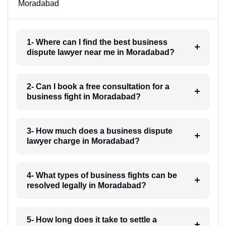
Moradabad
1- Where can I find the best business
dispute lawyer near me in Moradabad?
2- Can I book a free consultation for a
business fight in Moradabad?
3- How much does a business dispute
lawyer charge in Moradabad?
4- What types of business fights can be
resolved legally in Moradabad?
5- How long does it take to settle a