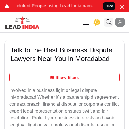
dulent People using Lead India name to Resolve your Legal cases Sp
View
Talk to the Best Business Dispute
Lawyers Near You in Moradabad
Show filters
Involved in a business fight or legal dispute
inMoradabad Whether it’s a partnership disagreement,
contract breach, financial dispute, or corporate conflict,
expert legal representation ensures swift and fair
resolution. Protect your business interests and avoid
lengthy litigation with professional dispute resolution.