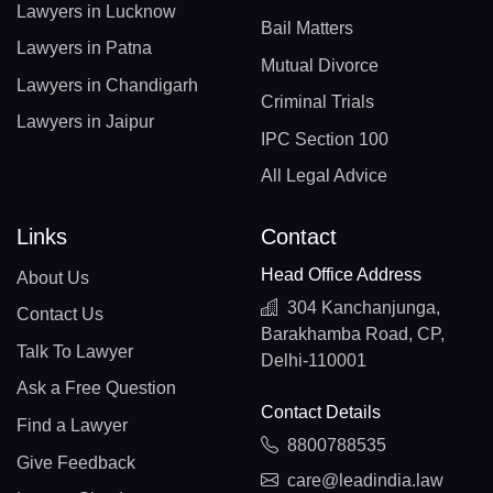
Lawyers in Lucknow
Bail Matters
Lawyers in Patna
Mutual Divorce
Lawyers in Chandigarh
Criminal Trials
Lawyers in Jaipur
IPC Section 100
All Legal Advice
Links
Contact
Head Office Address
About Us
304 Kanchanjunga,
Contact Us
Barakhamba Road, CP,
Talk To Lawyer
Delhi-110001
Ask a Free Question
Contact Details
Find a Lawyer
8800788535
Give Feedback
care@leadindia.law