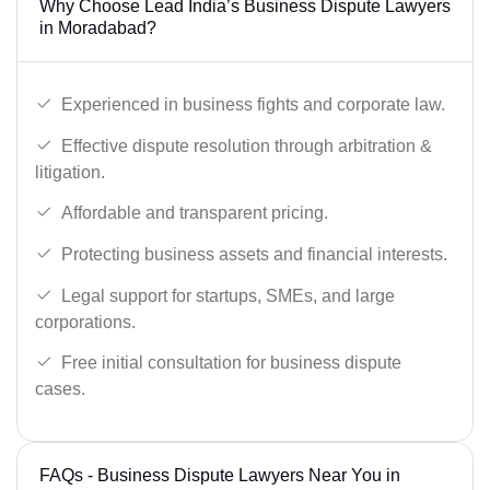
Why Choose Lead India’s Business Dispute Lawyers
in Moradabad?
Experienced in business fights and corporate law.
Effective dispute resolution through arbitration &
litigation.
Affordable and transparent pricing.
Protecting business assets and financial interests.
Legal support for startups, SMEs, and large
corporations.
Free initial consultation for business dispute
cases.
FAQs - Business Dispute Lawyers Near You in