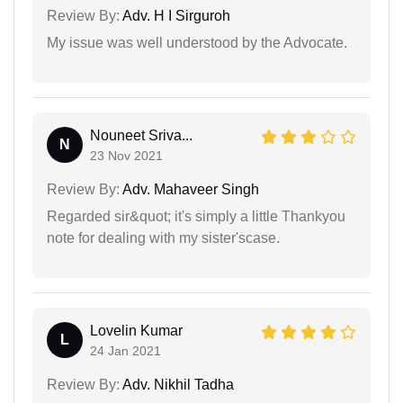
Review By:
Adv. H I Sirguroh
My issue was well understood by the Advocate.
Nouneet Sriva...
N
23 Nov 2021
Review By:
Adv. Mahaveer Singh
Regarded sir&quot; it's simply a little Thankyou
note for dealing with my sister'scase.
Lovelin Kumar
L
24 Jan 2021
Review By:
Adv. Nikhil Tadha