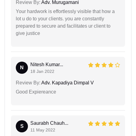
Review By:
Adv. Murugamani
Your hardwork is effortlessly visible that how a
lot u do to your clients. you are constantly
prepared to secure and facilitates ur client to
give justice
Nitesh Kumar...
N
18 Jan 2022
Review By:
Adv. Kapadiya Dimpal V
Good Expiereance
Saurabh Chauh...
S
11 May 2022