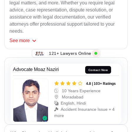
legal matters, and more. Whether you require legal
advice, case representation, dispute resolution, or
assistance with legal documentation, our verified
attorneys offer professional support tailored to your
needs.
See
more
121+ Lawyers Online
Advocate Moaz Naziri
Contact Now
4.8 | 103+ Ratings
10 Years Experience
Moradabad
English, Hindi
Accident Insurance Issue + 4
more