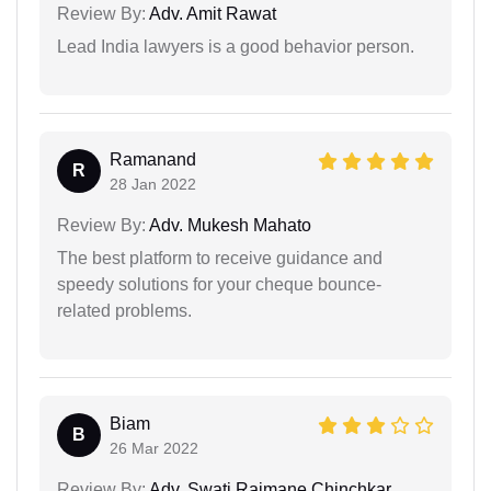
Review By:
Adv. Amit Rawat
Lead India lawyers is a good behavior person.
Ramanand
R
28 Jan 2022
Review By:
Adv. Mukesh Mahato
The best platform to receive guidance and
speedy solutions for your cheque bounce-
related problems.
Biam
B
26 Mar 2022
Review By:
Adv. Swati Rajmane Chinchkar