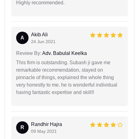
Highly recommended.
Akib Ali
A
24 Jun 2021
Review By:
Adv. Babulal Keelka
This firm is outstanding. Subash ji gave me
remarkable recommendation, stayed on
pinnacle of things, explained the whole thing
very honestly to me. he is wonderful individual
having fantastic expertise and skill!!
Randhir Hajra
R
09 May 2021