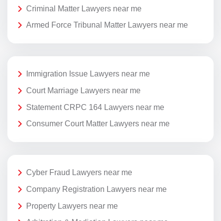
Criminal Matter Lawyers near me
Armed Force Tribunal Matter Lawyers near me
Immigration Issue Lawyers near me
Court Marriage Lawyers near me
Statement CRPC 164 Lawyers near me
Consumer Court Matter Lawyers near me
Cyber Fraud Lawyers near me
Company Registration Lawyers near me
Property Lawyers near me