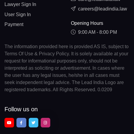
Lawyer Sign In
careers@leadindia.law
User Sign In
Opening Hours
Payment
9:00 AM - 8:00 PM
The information provided here is provided AS IS, subject to
Terms Of Use & Privacy Policy. It is solely available at your
request for informational purposes only, should not be
interpreted as soliciting or advertisement. In cases where
the user has any legal issues, he/she in all cases must
seek independent legal advice. The Lead India Logo are
registered trademarks. All Rights Reserved. 0.0209
Follow us on