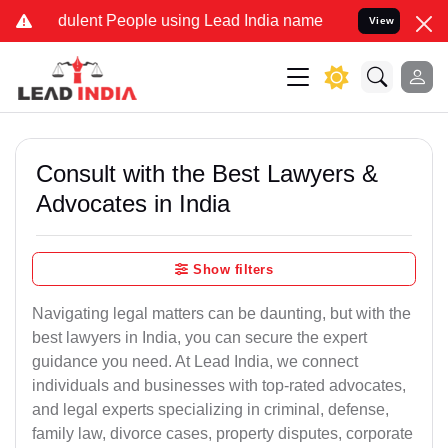
ulent People using Lead India name to Resolve your Legal cases Sp
View
Consult with the Best Lawyers &
Advocates in India
Show filters
Navigating legal matters can be daunting, but with the
best lawyers in India, you can secure the expert
guidance you need. At Lead India, we connect
individuals and businesses with top-rated advocates,
and legal experts specializing in criminal, defense,
family law, divorce cases, property disputes, corporate