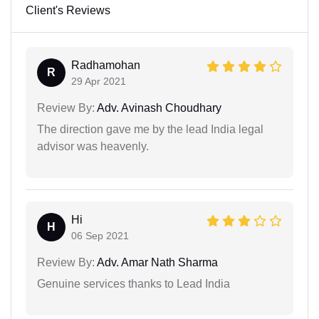
Client's Reviews
Radhamohan
R
29 Apr 2021
Review By:
Adv. Avinash Choudhary
The direction gave me by the lead India legal
advisor was heavenly.
Hi
H
06 Sep 2021
Review By:
Adv. Amar Nath Sharma
Genuine services thanks to Lead India