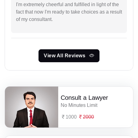
I'm extremely cheerful and fulfilled in light of the
fact that now I'm ready to take choices as a result
of my consultant.
View All Reviews
Consult a Lawyer
No Minutes Limit
1000
2000