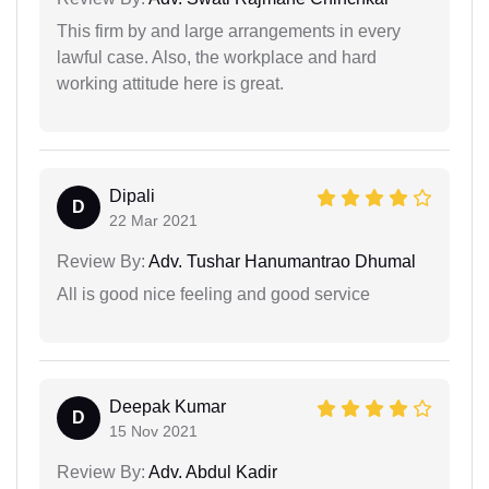
This firm by and large arrangements in every
lawful case. Also, the workplace and hard
working attitude here is great.
Dipali
D
22 Mar 2021
Review By:
Adv. Tushar Hanumantrao Dhumal
All is good nice feeling and good service
Deepak Kumar
D
15 Nov 2021
Review By:
Adv. Abdul Kadir