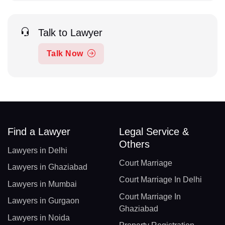
Talk to Lawyer
Talk Now
Find a Lawyer
Legal Service &
Others
Lawyers in Delhi
Court Marriage
Lawyers in Ghaziabad
Court Marriage In Delhi
Lawyers in Mumbai
Court Marriage In
Lawyers in Gurgaon
Ghaziabad
Lawyers in Noida