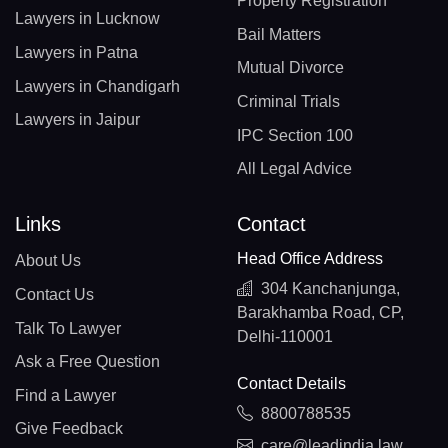
Property Registration
Lawyers in Lucknow
Bail Matters
Lawyers in Patna
Mutual Divorce
Lawyers in Chandigarh
Criminal Trials
Lawyers in Jaipur
IPC Section 100
All Legal Advice
Links
Contact
Head Office Address
About Us
304 Kanchanjunga,
Contact Us
Barakhamba Road, CP,
Talk To Lawyer
Delhi-110001
Ask a Free Question
Contact Details
Find a Lawyer
8800788535
Give Feedback
care@leadindia.law