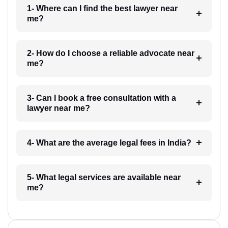
1- Where can I find the best lawyer near
me?
2- How do I choose a reliable advocate near
me?
3- Can I book a free consultation with a
lawyer near me?
4- What are the average legal fees in India?
5- What legal services are available near
me?