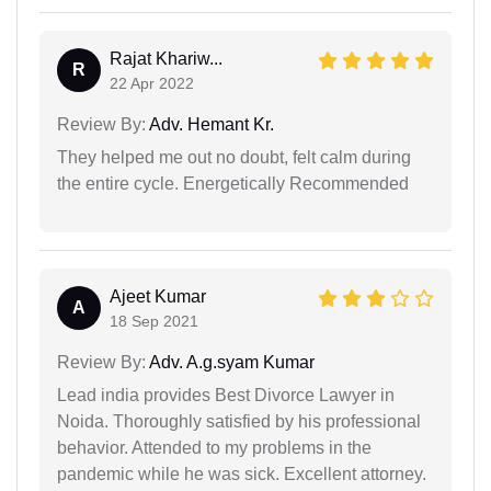
Rajat Khariw...
R
22 Apr 2022
Review By:
Adv. Hemant Kr.
They helped me out no doubt, felt calm during
the entire cycle. Energetically Recommended
Ajeet Kumar
A
18 Sep 2021
Review By:
Adv. A.g.syam Kumar
Lead india provides Best Divorce Lawyer in
Noida. Thoroughly satisfied by his professional
behavior. Attended to my problems in the
pandemic while he was sick. Excellent attorney.