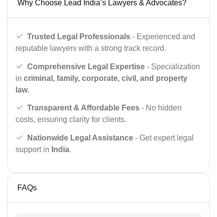
Why Choose Lead India’s Lawyers & Advocates?
Trusted Legal Professionals
- Experienced and
reputable lawyers with a strong track record.
Comprehensive Legal Expertise
- Specialization
in
criminal, family, corporate, civil, and property
law
.
Transparent & Affordable Fees
- No hidden
costs, ensuring clarity for clients.
Nationwide Legal Assistance
- Get expert legal
support in
India
.
FAQs