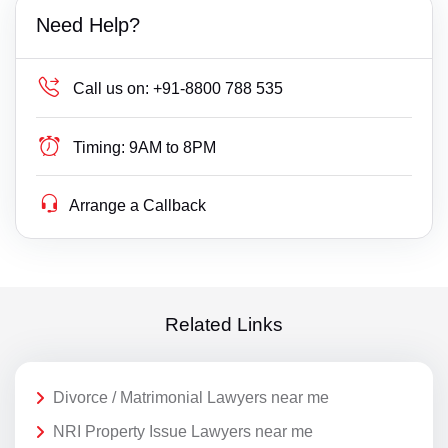
Need Help?
Call us on:
+91-8800 788 535
Timing:
9AM to 8PM
Arrange a Callback
Related Links
Divorce / Matrimonial Lawyers near me
NRI Property Issue Lawyers near me