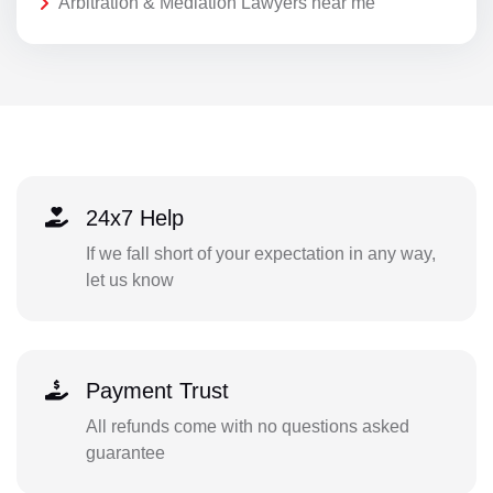
Arbitration & Mediation Lawyers near me
24x7 Help
If we fall short of your expectation in any way,
let us know
Payment Trust
All refunds come with no questions asked
guarantee