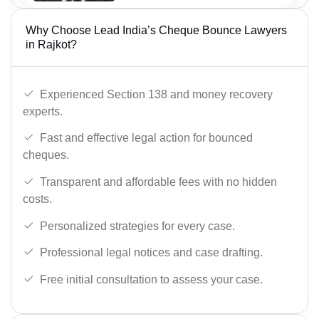
Why Choose Lead India’s Cheque Bounce Lawyers
in Rajkot?
Experienced Section 138 and money recovery
experts.
Fast and effective legal action for bounced
cheques.
Transparent and affordable fees with no hidden
costs.
Personalized strategies for every case.
Professional legal notices and case drafting.
Free initial consultation to assess your case.