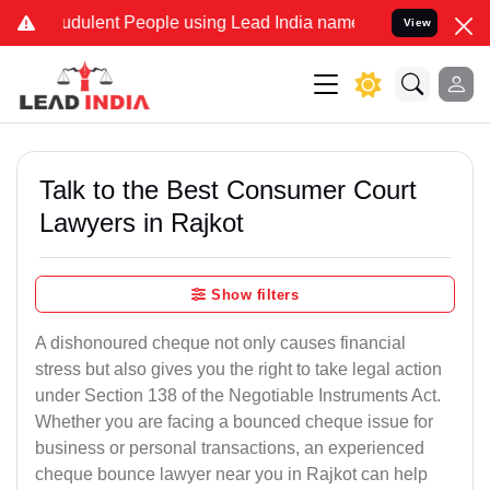
dulent People using Lead India name to Resolve your Legal cases Sp
View
Talk to the Best Consumer Court
Lawyers in Rajkot
Show filters
A dishonoured cheque not only causes financial
stress but also gives you the right to take legal action
under Section 138 of the Negotiable Instruments Act.
Whether you are facing a bounced cheque issue for
business or personal transactions, an experienced
cheque bounce lawyer near you in Rajkot can help