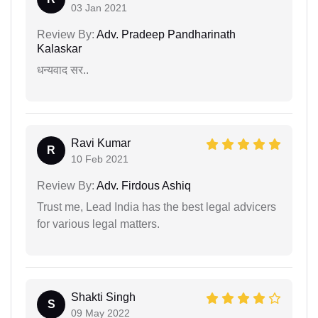
03 Jan 2021
Review By:
Adv. Pradeep Pandharinath
Kalaskar
धन्यवाद सर..
Ravi Kumar
R
10 Feb 2021
Review By:
Adv. Firdous Ashiq
Trust me, Lead India has the best legal advicers
for various legal matters.
Shakti Singh
S
09 May 2022