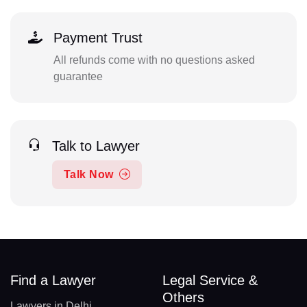
Payment Trust
All refunds come with no questions asked
guarantee
Talk to Lawyer
Talk Now
Find a Lawyer
Legal Service &
Others
Lawyers in Delhi