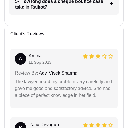
5- How long does a cheque bounce case
take in Rajkot?
Client's Reviews
Anima
A
11 Sep 2023
Review By:
Adv. Vivek Sharma
The lawyer heard my problem very carefully and
gave me good and satisfactory advice. She has
a piece of perfect knowledge in her field.
Rajiv Devagup...
R