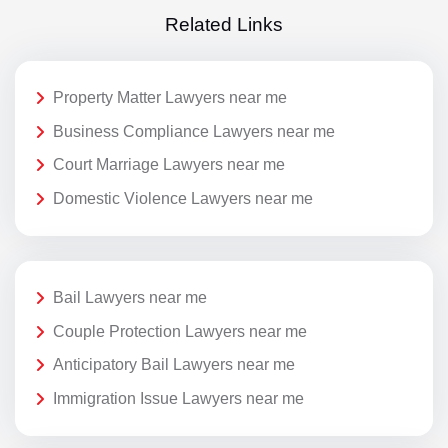
Related Links
Property Matter Lawyers near me
Business Compliance Lawyers near me
Court Marriage Lawyers near me
Domestic Violence Lawyers near me
Bail Lawyers near me
Couple Protection Lawyers near me
Anticipatory Bail Lawyers near me
Immigration Issue Lawyers near me