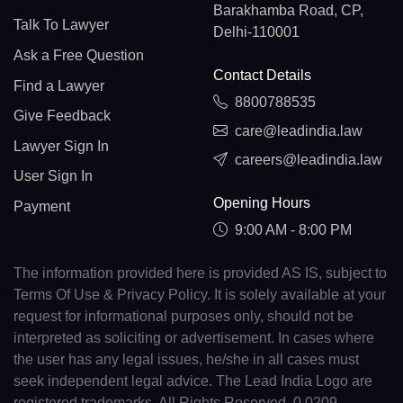
Barakhamba Road, CP,
Talk To Lawyer
Delhi-110001
Ask a Free Question
Contact Details
Find a Lawyer
8800788535
Give Feedback
care@leadindia.law
Lawyer Sign In
careers@leadindia.law
User Sign In
Opening Hours
Payment
9:00 AM - 8:00 PM
The information provided here is provided AS IS, subject to
Terms Of Use & Privacy Policy. It is solely available at your
request for informational purposes only, should not be
interpreted as soliciting or advertisement. In cases where
the user has any legal issues, he/she in all cases must
seek independent legal advice. The Lead India Logo are
registered trademarks. All Rights Reserved. 0.0209