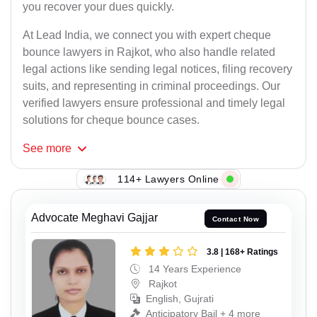
you recover your dues quickly.
At Lead India, we connect you with expert cheque
bounce lawyers in Rajkot, who also handle related
legal actions like sending legal notices, filing recovery
suits, and representing in criminal proceedings. Our
verified lawyers ensure professional and timely legal
solutions for cheque bounce cases.
See
more
114+ Lawyers Online
Advocate Meghavi Gajjar
Contact Now
3.8 | 168+ Ratings
14 Years Experience
Rajkot
English, Gujrati
Anticipatory Bail + 4 more