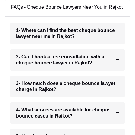
FAQs - Cheque Bounce Lawyers Near You in Rajkot
1- Where can I find the best cheque bounce
lawyer near me in Rajkot?
2- Can I book a free consultation with a
cheque bounce lawyer in Rajkot?
3- How much does a cheque bounce lawyer
charge in Rajkot?
4- What services are available for cheque
bounce cases in Rajkot?