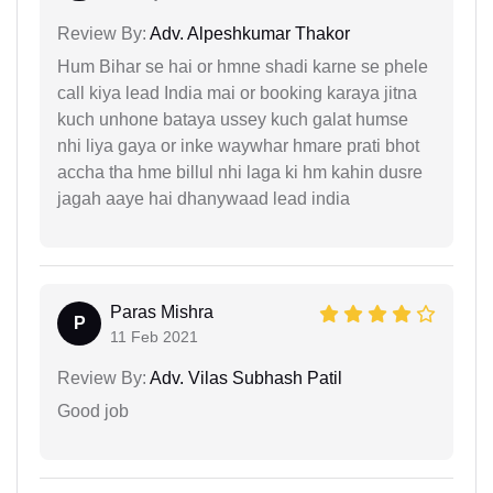
Review By:
Adv. Alpeshkumar Thakor
Hum Bihar se hai or hmne shadi karne se phele
call kiya lead India mai or booking karaya jitna
kuch unhone bataya ussey kuch galat humse
nhi liya gaya or inke waywhar hmare prati bhot
accha tha hme billul nhi laga ki hm kahin dusre
jagah aaye hai dhanywaad lead india
Paras Mishra
P
11 Feb 2021
Review By:
Adv. Vilas Subhash Patil
Good job