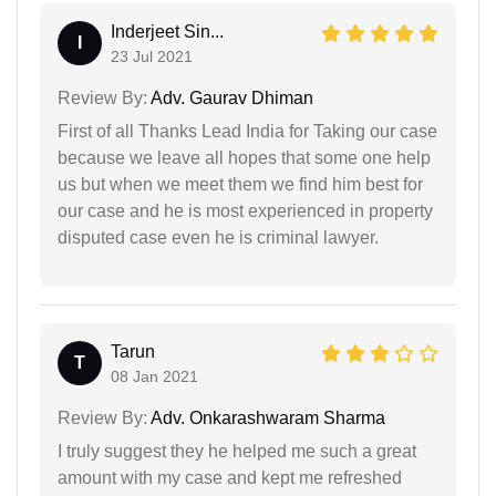
Inderjeet Sin...
I
23 Jul 2021
Review By:
Adv. Gaurav Dhiman
First of all Thanks Lead India for Taking our case
because we leave all hopes that some one help
us but when we meet them we find him best for
our case and he is most experienced in property
disputed case even he is criminal lawyer.
Tarun
T
08 Jan 2021
Review By:
Adv. Onkarashwaram Sharma
I truly suggest they he helped me such a great
amount with my case and kept me refreshed