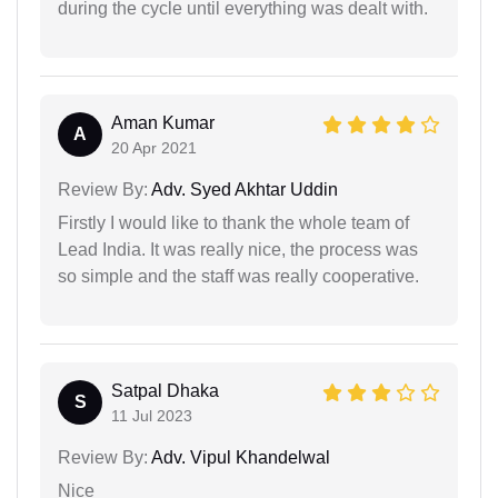
during the cycle until everything was dealt with.
Aman Kumar
A
20 Apr 2021
Review By:
Adv. Syed Akhtar Uddin
Firstly I would like to thank the whole team of
Lead India. It was really nice, the process was
so simple and the staff was really cooperative.
Satpal Dhaka
S
11 Jul 2023
Review By:
Adv. Vipul Khandelwal
Nice