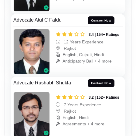
Advocate Atul C Faldu
Contact Now
3.4 | 154+ Ratings
12 Years Experience
Rajkot
English, Gujrati, Hindi
Anticipatory Bail + 4 more
Advocate Rushabh Shukla
Contact Now
3.2 | 152+ Ratings
7 Years Experience
Rajkot
English, Hindi
Agreements + 4 more