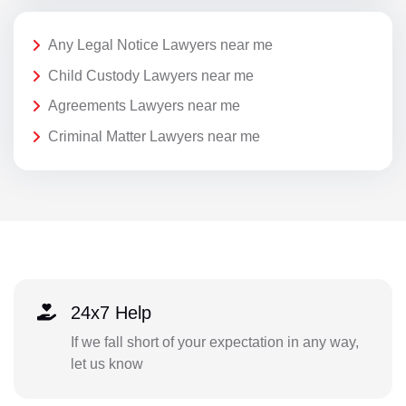
Any Legal Notice Lawyers near me
Child Custody Lawyers near me
Agreements Lawyers near me
Criminal Matter Lawyers near me
24x7 Help
If we fall short of your expectation in any way,
let us know