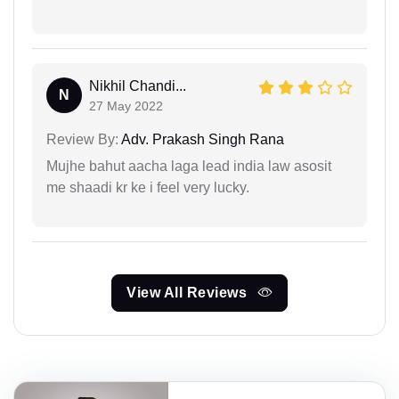
Nikhil Chandi...
N
27 May 2022
Review By:
Adv. Prakash Singh Rana
Mujhe bahut aacha laga lead india law asosit
me shaadi kr ke i feel very lucky.
View All Reviews