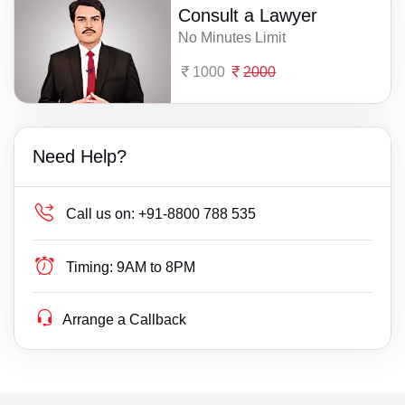
Consult a Lawyer
No Minutes Limit
1000
2000
Need Help?
Call us on:
+91-8800 788 535
Timing:
9AM to 8PM
Arrange a Callback