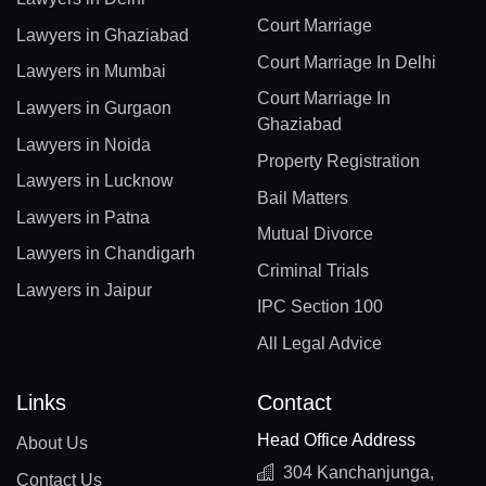
Court Marriage
Lawyers in Ghaziabad
Court Marriage In Delhi
Lawyers in Mumbai
Court Marriage In
Lawyers in Gurgaon
Ghaziabad
Lawyers in Noida
Property Registration
Lawyers in Lucknow
Bail Matters
Lawyers in Patna
Mutual Divorce
Lawyers in Chandigarh
Criminal Trials
Lawyers in Jaipur
IPC Section 100
All Legal Advice
Links
Contact
Head Office Address
About Us
304 Kanchanjunga,
Contact Us