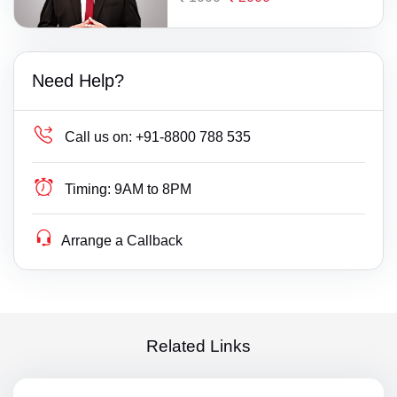
Need Help?
Call us on:
+91-8800 788 535
Timing:
9AM to 8PM
Arrange a Callback
Related Links