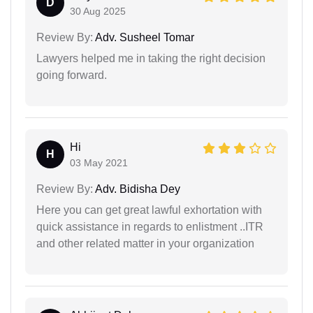
D
30 Aug 2025
Review By:
Adv. Susheel Tomar
Lawyers helped me in taking the right decision
going forward.
Hi
H
03 May 2021
Review By:
Adv. Bidisha Dey
Here you can get great lawful exhortation with
quick assistance in regards to enlistment ..ITR
and other related matter in your organization