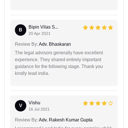
Bipin Vilas S...
B
20 Apr 2021
Review By:
Adv. Bhaskaran
The legal advisors generally have excellent
experience. They shared entirely important
guidance for the following stage. Thank you
kindly lead india.
Vishu
V
16 Jul 2021
Review By:
Adv. Rakesh Kumar Gupta