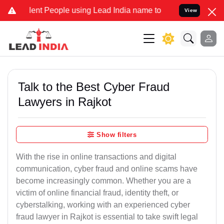
nt People using Lead India name to Resolve your Legal cases Speci
View
Talk to the Best Cyber Fraud
Lawyers in Rajkot
Show filters
With the rise in online transactions and digital
communication, cyber fraud and online scams have
become increasingly common. Whether you are a
victim of online financial fraud, identity theft, or
cyberstalking, working with an experienced cyber
fraud lawyer in Rajkot is essential to take swift legal