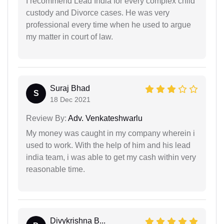
I recommend Lead India for every complex child
custody and Divorce cases. He was very
professional every time when he used to argue
my matter in court of law.
Suraj Bhad
S
18 Dec 2021
Review By:
Adv. Venkateshwarlu
My money was caught in my company wherein i
used to work. With the help of him and his lead
india team, i was able to get my cash within very
reasonable time.
Divykrishna B...