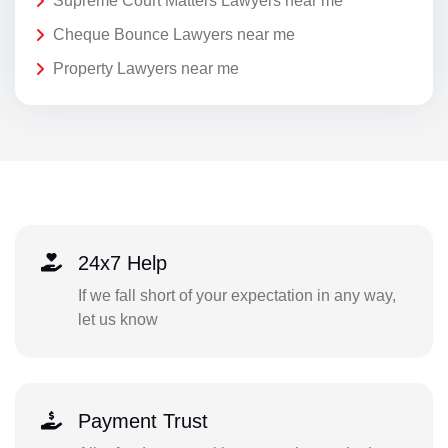
Supreme Court Matters Lawyers near me
Cheque Bounce Lawyers near me
Property Lawyers near me
24x7 Help
If we fall short of your expectation in any way,
let us know
Payment Trust