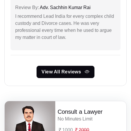
Review By:
Adv. Sachhin Kumar Rai
I recommend Lead India for every complex child
custody and Divorce cases. He was very
professional every time when he used to argue
my matter in court of law.
View All Reviews
Consult a Lawyer
No Minutes Limit
1000
2000