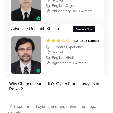
Rajkot
English, Gujrati
Anticipatory Bail + 4 more
Advocate Rushabh Shukla
Contact Now
3.2 | 152+ Ratings
7 Years Experience
Rajkot
English, Hindi
Agreements + 4 more
Why Choose Lead India’s Cyber Fraud Lawyers in
Rajkot?
Experienced cybercrime and online fraud legal
experts.