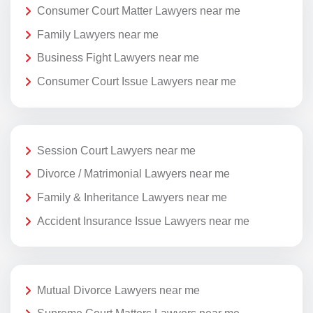
Consumer Court Matter Lawyers near me
Family Lawyers near me
Business Fight Lawyers near me
Consumer Court Issue Lawyers near me
Session Court Lawyers near me
Divorce / Matrimonial Lawyers near me
Family & Inheritance Lawyers near me
Accident Insurance Issue Lawyers near me
Mutual Divorce Lawyers near me