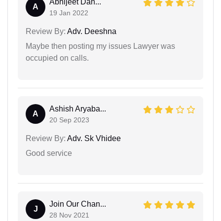
Abhijeet Dah...
A
19 Jan 2022
Review By:
Adv. Deeshna
Maybe then posting my issues Lawyer was
occupied on calls.
Ashish Aryaba...
A
20 Sep 2023
Review By:
Adv. Sk Vhidee
Good service
Join Our Chan...
J
28 Nov 2021