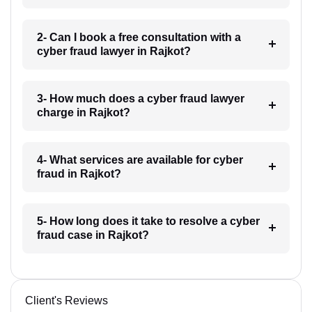
2- Can I book a free consultation with a
cyber fraud lawyer in Rajkot?
3- How much does a cyber fraud lawyer
charge in Rajkot?
4- What services are available for cyber
fraud in Rajkot?
5- How long does it take to resolve a cyber
fraud case in Rajkot?
Client's Reviews