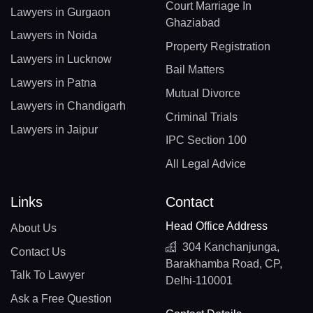
Court Marriage In
Lawyers in Gurgaon
Ghaziabad
Lawyers in Noida
Property Registration
Lawyers in Lucknow
Bail Matters
Lawyers in Patna
Mutual Divorce
Lawyers in Chandigarh
Criminal Trials
Lawyers in Jaipur
IPC Section 100
All Legal Advice
Links
Contact
Head Office Address
About Us
304 Kanchanjunga,
Contact Us
Barakhamba Road, CP,
Talk To Lawyer
Delhi-110001
Ask a Free Question