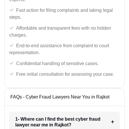
Fast action for filing complaints and taking legal
steps.
Affordable and transparent fees with no hidden
charges.
End-to-end assistance from complaint to court
representation.
Confidential handling of sensitive cases.
Free initial consultation for assessing your case.
FAQs - Cyber Fraud Lawyers Near You in Rajkot
1- Where can I find the best cyber fraud
lawyer near me in Rajkot?