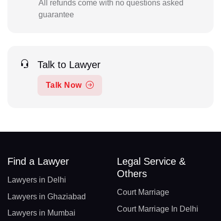
All refunds come with no questions asked
guarantee
Talk to Lawyer
Talk Now
Find a Lawyer
Legal Service &
Others
Lawyers in Delhi
Court Marriage
Lawyers in Ghaziabad
Court Marriage In Delhi
Lawyers in Mumbai