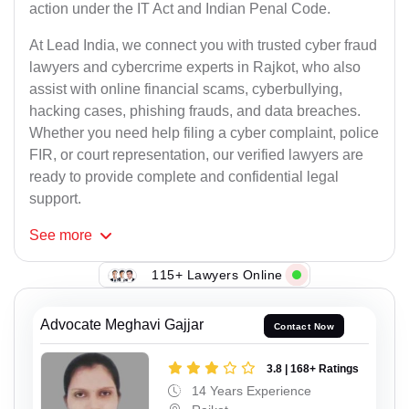
action under the IT Act and Indian Penal Code.
At Lead India, we connect you with trusted cyber fraud
lawyers and cybercrime experts in Rajkot, who also
assist with online financial scams, cyberbullying,
hacking cases, phishing frauds, and data breaches.
Whether you need help filing a cyber complaint, police
FIR, or court representation, our verified lawyers are
ready to provide complete and confidential legal
support.
See
more
115+ Lawyers Online
Advocate Meghavi Gajjar
Contact Now
3.8 | 168+ Ratings
14 Years Experience