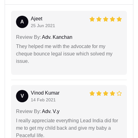
Ajeet
A
25 Jun 2021
Review By:
Adv. Kanchan
They helped me with the advocate for my
cheque bounce legal issue which solved my
issue.
Vinod Kumar
V
14 Feb 2021
Review By:
Adv. V.y
I really appreciate everything Lead India did for
me to get my child back and give my baby a
Peaceful life.