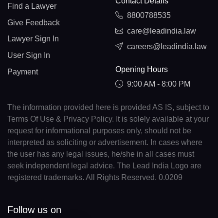
Contact Details
Find a Lawyer
8800788535
Give Feedback
care@leadindia.law
Lawyer Sign In
careers@leadindia.law
User Sign In
Opening Hours
Payment
9:00 AM - 8:00 PM
The information provided here is provided AS IS, subject to
Terms Of Use & Privacy Policy. It is solely available at your
request for informational purposes only, should not be
interpreted as soliciting or advertisement. In cases where
the user has any legal issues, he/she in all cases must
seek independent legal advice. The Lead India Logo are
registered trademarks. All Rights Reserved. 0.0209
Follow us on