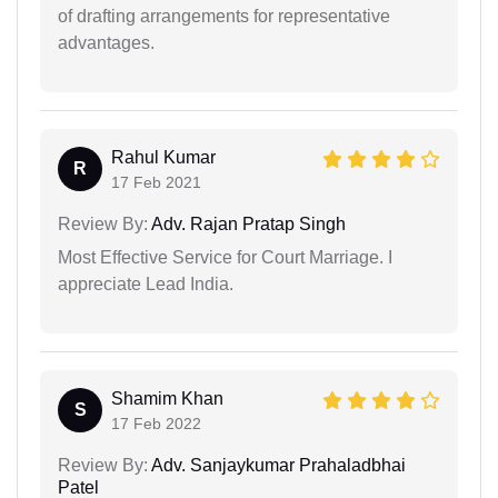
of drafting arrangements for representative
advantages.
Rahul Kumar
R
17 Feb 2021
Review By:
Adv. Rajan Pratap Singh
Most Effective Service for Court Marriage. I
appreciate Lead India.
Shamim Khan
S
17 Feb 2022
Review By:
Adv. Sanjaykumar Prahaladbhai
Patel