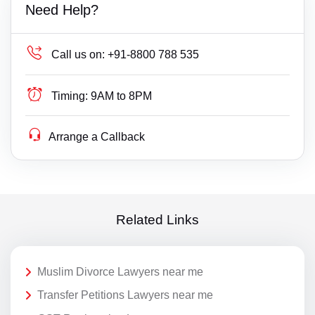
Need Help?
Call us on:
+91-8800 788 535
Timing:
9AM to 8PM
Arrange a Callback
Related Links
Muslim Divorce Lawyers near me
Transfer Petitions Lawyers near me