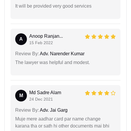
It will be provided very good services
Anoop Ranjan...
A
15 Feb 2022
Review By:
Adv. Narender Kumar
The lawyer was helpful and modest.
Md Sadre Alam
M
24 Dec 2021
Review By:
Adv. Jai Garg
Muje mere aadhar card par name change
karana tha or sath hi other documents mai bhi