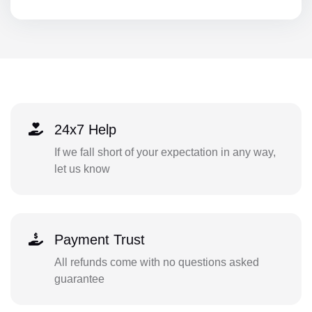
24x7 Help
If we fall short of your expectation in any way,
let us know
Payment Trust
All refunds come with no questions asked
guarantee