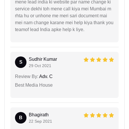
mene lead india ki website par name change ki
service dekhi toh mene call kiya mei Mumbai m
rhta hu or unhone me meri sari document mai
mei nam change karane mei help kiya thank you
teamof lead India apke help k liye.
Sudhir Kumar
S
29 Oct 2021
Review By:
Adv. C
Best Media House
Bhagirath
B
22 Sep 2021