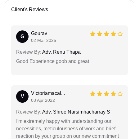
Client's Reviews
Gourav
G
02 Mar 2025
Review By:
Adv. Renu Thapa
Good Experience goob and great
Victoriamacal...
V
03 Apr 2022
Review By:
Adv. Shree Narsimhacharray S
I'm extremely happy with understanding our
necessities, meticulousness of work and brief
reaction by your group on our new commitment