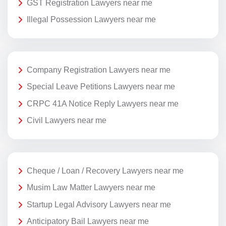
GST Registration Lawyers near me
Illegal Possession Lawyers near me
Company Registration Lawyers near me
Special Leave Petitions Lawyers near me
CRPC 41A Notice Reply Lawyers near me
Civil Lawyers near me
Cheque / Loan / Recovery Lawyers near me
Musim Law Matter Lawyers near me
Startup Legal Advisory Lawyers near me
Anticipatory Bail Lawyers near me