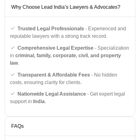
Why Choose Lead India’s Lawyers & Advocates?
Trusted Legal Professionals
- Experienced and
reputable lawyers with a strong track record.
Comprehensive Legal Expertise
- Specialization
in
criminal, family, corporate, civil, and property
law
.
Transparent & Affordable Fees
- No hidden
costs, ensuring clarity for clients.
Nationwide Legal Assistance
- Get expert legal
support in
India
.
FAQs