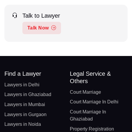
Talk to Lawyer
Talk Now
Find a Lawyer
Legal Service &
Others
Lawyers in Delhi
Court Marriage
Lawyers in Ghaziabad
Court Marriage In Delhi
Lawyers in Mumbai
Court Marriage In
Lawyers in Gurgaon
Ghaziabad
Lawyers in Noida
Property Registration