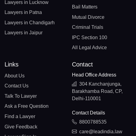
Lawyers in Lucknow
Bail Matters
Lawyers in Patna
Mutual Divorce
Lawyers in Chandigarh
Criminal Trials
Lawyers in Jaipur
IPC Section 100
All Legal Advice
Links
Contact
Head Office Address
About Us
304 Kanchanjunga,
Contact Us
Barakhamba Road, CP,
Talk To Lawyer
Delhi-110001
Ask a Free Question
Contact Details
Find a Lawyer
8800788535
Give Feedback
care@leadindia.law