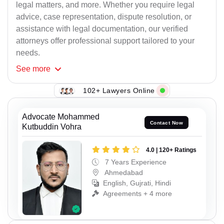
legal matters, and more. Whether you require legal
advice, case representation, dispute resolution, or
assistance with legal documentation, our verified
attorneys offer professional support tailored to your
needs.
See
more
102+ Lawyers Online
Advocate Mohammed
Contact Now
Kutbuddin Vohra
4.0 | 120+ Ratings
7 Years Experience
Ahmedabad
English, Gujrati, Hindi
Agreements + 4 more