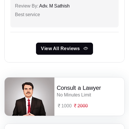
Review By:
Adv. M Sathish
Best service
View All Reviews
Consult a Lawyer
No Minutes Limit
1000
2000