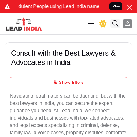
dulent People using Lead India name to Resolve your Legal cases Sp
View
Consult with the Best Lawyers &
Advocates in India
Show filters
Navigating legal matters can be daunting, but with the
best lawyers in India, you can secure the expert
guidance you need. At Lead India, we connect
individuals and businesses with top-rated advocates,
and legal experts specializing in criminal, defense,
family law, divorce cases, property disputes, corporate