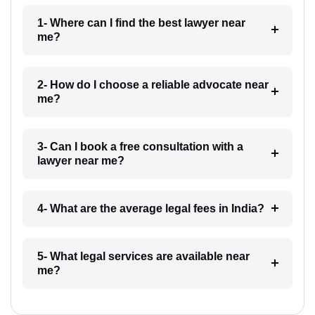
1- Where can I find the best lawyer near
me?
2- How do I choose a reliable advocate near
me?
3- Can I book a free consultation with a
lawyer near me?
4- What are the average legal fees in India?
5- What legal services are available near
me?