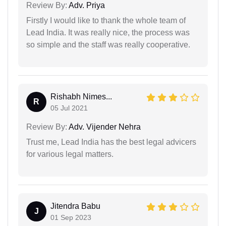
Review By:
Adv. Priya
Firstly I would like to thank the whole team of
Lead India. It was really nice, the process was
so simple and the staff was really cooperative.
Rishabh Nimes...
R
05 Jul 2021
Review By:
Adv. Vijender Nehra
Trust me, Lead India has the best legal advicers
for various legal matters.
Jitendra Babu
J
01 Sep 2023