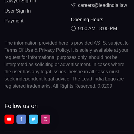
Lawyer Sign In
careers@leadindia.law
User Sign In
Opening Hours
Payment
9:00 AM - 8:00 PM
The information provided here is provided AS IS, subject to
Terms Of Use & Privacy Policy. It is solely available at your
request for informational purposes only, should not be
interpreted as soliciting or advertisement. In cases where
the user has any legal issues, he/she in all cases must
seek independent legal advice. The Lead India Logo are
registered trademarks. All Rights Reserved. 0.0209
Follow us on