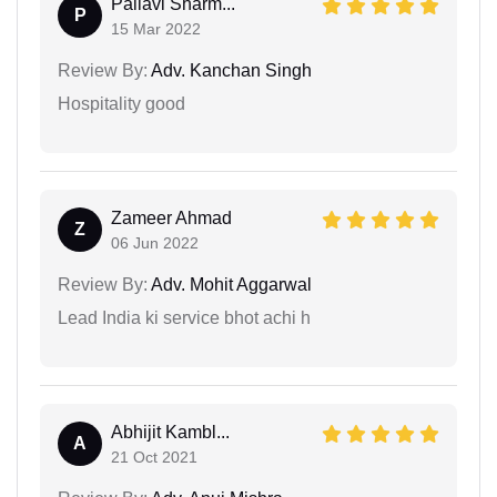
Pallavi Sharm...
P
15 Mar 2022
Review By:
Adv. Kanchan Singh
Hospitality good
Zameer Ahmad
Z
06 Jun 2022
Review By:
Adv. Mohit Aggarwal
Lead India ki service bhot achi h
Abhijit Kambl...
A
21 Oct 2021