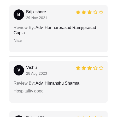
Brijkishore
B
29 Nov 2021
Review By:
Adv. Hariharprasad Ramjiprasad
Gupta
Nice
Vishu
V
28 Aug 2023
Review By:
Adv. Himanshu Sharma
Hospitality good