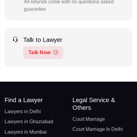
All refunds come with no questions asked
guarantee
Talk to Lawyer
Talk Now
Find a Lawyer
Legal Service &
Others
Lawyers in Delhi
Court Marriage
Lawyers in Ghaziabad
Court Marriage In Delhi
Lawyers in Mumbai