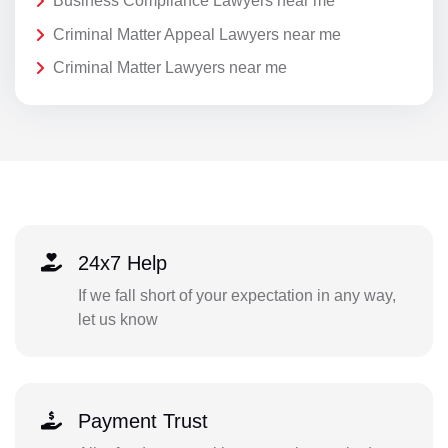
Business Compliance Lawyers near me
Criminal Matter Appeal Lawyers near me
Criminal Matter Lawyers near me
24x7 Help
If we fall short of your expectation in any way,
let us know
Payment Trust