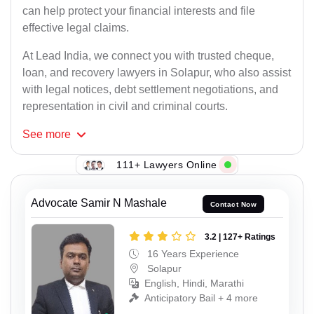
can help protect your financial interests and file
effective legal claims.
At Lead India, we connect you with trusted cheque,
loan, and recovery lawyers in Solapur, who also assist
with legal notices, debt settlement negotiations, and
representation in civil and criminal courts.
See
more
111+ Lawyers Online
Advocate Samir N Mashale
Contact Now
3.2 | 127+ Ratings
16 Years Experience
Solapur
English, Hindi, Marathi
Anticipatory Bail + 4 more