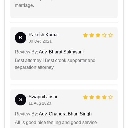
marriage.
Rakesh Kumar
R
30 Dec 2021
Review By:
Adv. Bharat Sukhwani
Best attorney ! Best crook supporter and
separation attorney
Swapnil Joshi
S
11 Aug 2023
Review By:
Adv. Chandra Bhan Singh
All is good nice feeling and good service