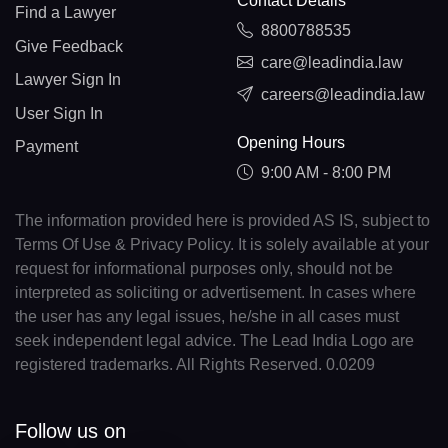
Contact Details
Find a Lawyer
8800788535
Give Feedback
care@leadindia.law
Lawyer Sign In
careers@leadindia.law
User Sign In
Opening Hours
Payment
9:00 AM - 8:00 PM
The information provided here is provided AS IS, subject to
Terms Of Use & Privacy Policy. It is solely available at your
request for informational purposes only, should not be
interpreted as soliciting or advertisement. In cases where
the user has any legal issues, he/she in all cases must
seek independent legal advice. The Lead India Logo are
registered trademarks. All Rights Reserved. 0.0209
Follow us on