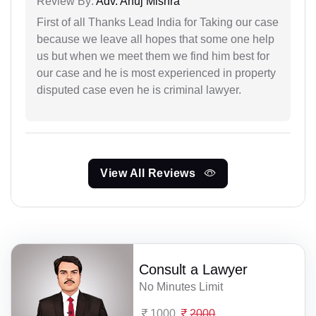
Review By:
Adv. Anuj Mishra
First of all Thanks Lead India for Taking our case
because we leave all hopes that some one help
us but when we meet them we find him best for
our case and he is most experienced in property
disputed case even he is criminal lawyer.
View All Reviews
Consult a Lawyer
No Minutes Limit
1000
2000