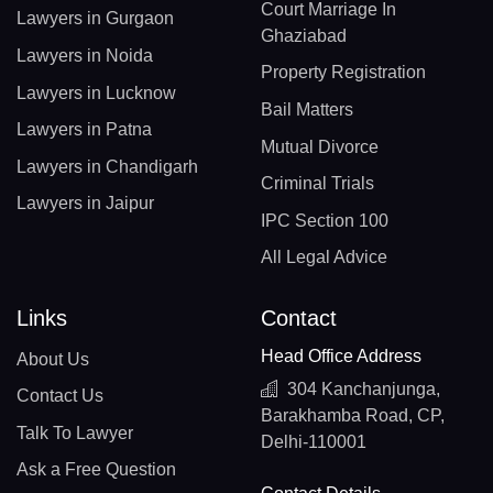
Court Marriage In
Lawyers in Gurgaon
Ghaziabad
Lawyers in Noida
Property Registration
Lawyers in Lucknow
Bail Matters
Lawyers in Patna
Mutual Divorce
Lawyers in Chandigarh
Criminal Trials
Lawyers in Jaipur
IPC Section 100
All Legal Advice
Links
Contact
Head Office Address
About Us
304 Kanchanjunga,
Contact Us
Barakhamba Road, CP,
Talk To Lawyer
Delhi-110001
Ask a Free Question