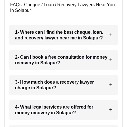
FAQs- Cheque / Loan / Recovery Lawyers Near You
in Solapur
1- Where can I find the best cheque, loan,
and recovery lawyer near me in Solapur?
2- Can I book a free consultation for money
recovery in Solapur?
3- How much does a recovery lawyer
charge in Solapur?
4- What legal services are offered for
money recovery in Solapur?