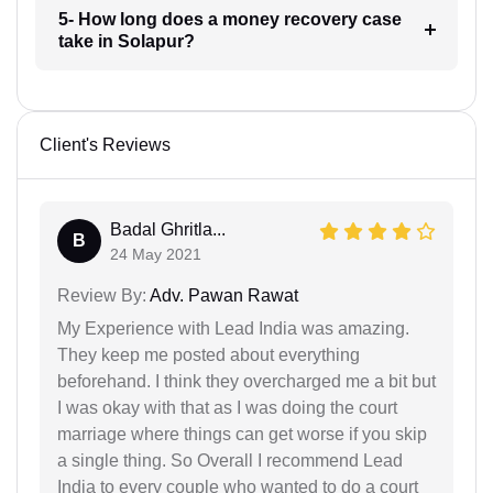
5- How long does a money recovery case
take in Solapur?
Client's Reviews
Badal Ghritla...
B
24 May 2021
Review By:
Adv. Pawan Rawat
My Experience with Lead India was amazing.
They keep me posted about everything
beforehand. I think they overcharged me a bit but
I was okay with that as I was doing the court
marriage where things can get worse if you skip
a single thing. So Overall I recommend Lead
India to every couple who wanted to do a court