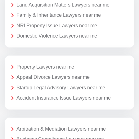
Land Acquisition Matters Lawyers near me
Family & Inheritance Lawyers near me
NRI Property Issue Lawyers near me
Domestic Violence Lawyers near me
Property Lawyers near me
Appeal Divorce Lawyers near me
Startup Legal Advisory Lawyers near me
Accident Insurance Issue Lawyers near me
Arbitration & Mediation Lawyers near me