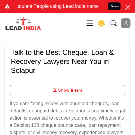
dulent People using Lead India name to Resolve your Legal cases S
View
Talk to the Best Cheque, Loan &
Recovery Lawyers Near You in
Solapur
Show filters
If you are facing issues with bounced cheques, loan
defaults, or unpaid debts in Solapur taking timely legal
action is essential to recover your money. Whether it’s
a Section 138 cheque bounce case, loan repayment
dispute, or civil money recovery, experienced lawyers