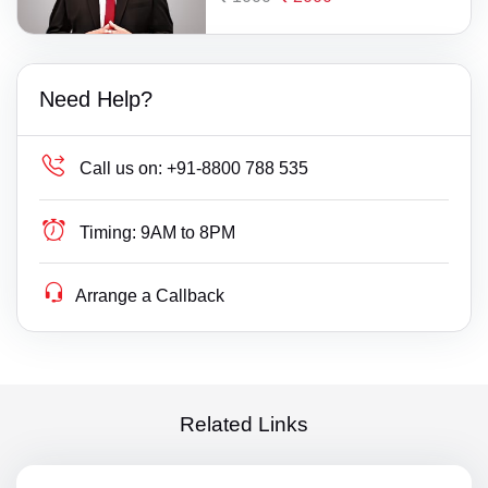
Need Help?
Call us on:
+91-8800 788 535
Timing:
9AM to 8PM
Arrange a Callback
Related Links