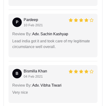
Pardeep
P
10 Feb 2021
Review By:
Adv. Sachin Kashyap
Lead india got it and took care of my legitimate
circumstance well overall.
Bismilla Khan
B
04 Feb 2021
Review By:
Adv. Vibha Tiwari
Very nice