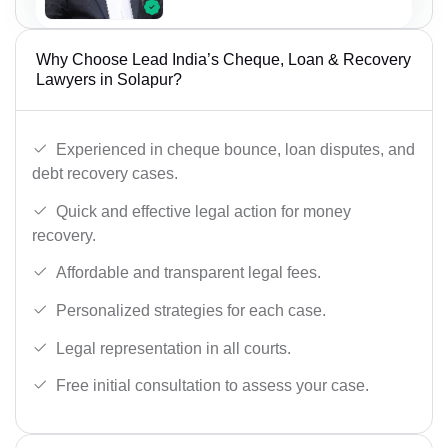
Why Choose Lead India’s Cheque, Loan & Recovery
Lawyers in Solapur?
Experienced in cheque bounce, loan disputes, and
debt recovery cases.
Quick and effective legal action for money
recovery.
Affordable and transparent legal fees.
Personalized strategies for each case.
Legal representation in all courts.
Free initial consultation to assess your case.