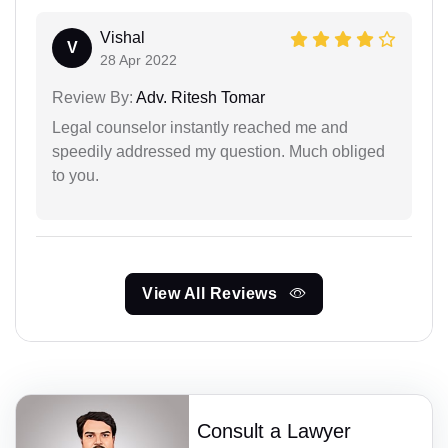
Vishal
V
28 Apr 2022
Review By:
Adv. Ritesh Tomar
Legal counselor instantly reached me and
speedily addressed my question. Much obliged
to you.
View All Reviews
Consult a Lawyer