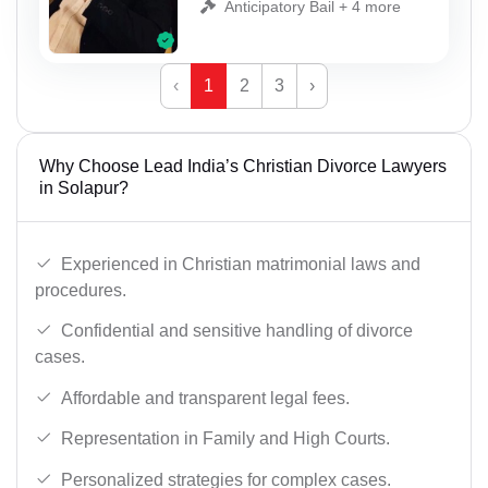
Anticipatory Bail + 4 more
‹
1
2
3
›
Why Choose Lead India’s Christian Divorce Lawyers
in Solapur?
Experienced in Christian matrimonial laws and
procedures.
Confidential and sensitive handling of divorce
cases.
Affordable and transparent legal fees.
Representation in Family and High Courts.
Personalized strategies for complex cases.