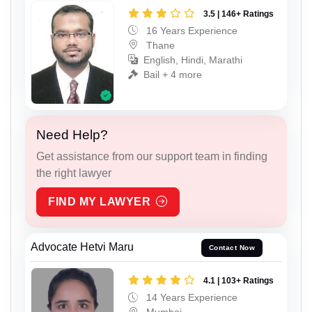
3.5 | 146+ Ratings
16 Years Experience
Thane
English, Hindi, Marathi
Bail + 4 more
Need Help?
Get assistance from our support team in finding
the right lawyer
FIND MY LAWYER
Advocate Hetvi Maru
Contact Now
4.1 | 103+ Ratings
14 Years Experience
Mumbai