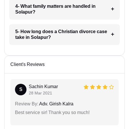
4- What family matters are handled in
Solapur?
5- How long does a Christian divorce case
take in Solapur?
Client's Reviews
Sachin Kumar
S
28 Mar 2021
Review By:
Adv. Girish Kalra
Best service sir! Thank you so much!