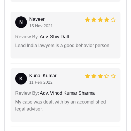
Naveen
N
15 Nov 2021
Review By:
Adv. Shiv Datt
Lead India lawyers is a good behavior person.
Kunal Kumar
K
11 Feb 2022
Review By:
Adv. Vinod Kumar Sharma
My case was dealt with by an accomplished
legal advisor.