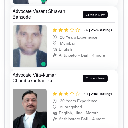
Advocate Vasant Shravan
Contact Now
Bansode
3.6 | 257+ Ratings
20 Years Experience
Mumbai
English
Anticipatory Bail + 4 more
Advocate Vijaykumar
Contact Now
Chandrakantrao Patil
3.1 | 294+ Ratings
20 Years Experience
Aurangabad
English, Hindi, Marathi
Anticipatory Bail + 4 more