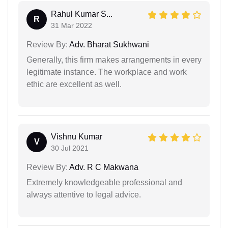
Rahul Kumar S...
R
31 Mar 2022
Review By:
Adv. Bharat Sukhwani
Generally, this firm makes arrangements in every
legitimate instance. The workplace and work
ethic are excellent as well.
Vishnu Kumar
V
30 Jul 2021
Review By:
Adv. R C Makwana
Extremely knowledgeable professional and
always attentive to legal advice.