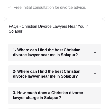
Free initial consultation for divorce advice.
FAQs - Christian Divorce Lawyers Near You in
Solapur
1- Where can I find the best Christian
divorce lawyer near me in Solapur?
2- Where can I find the best Christian
divorce lawyer near me in Solapur?
3- How much does a Christian divorce
lawyer charge in Solapur?