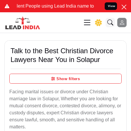
 People using Lead India name to Resolve your Legal cases Special
View
Talk to the Best Christian Divorce
Lawyers Near You in Solapur
Show filters
Facing marital issues or divorce under Christian
marriage law in Solapur, Whether you are looking for
mutual consent divorce, contested divorce, alimony, or
custody disputes, expert Christian divorce lawyers
ensure lawful, smooth, and sensitive handling of all
matters.