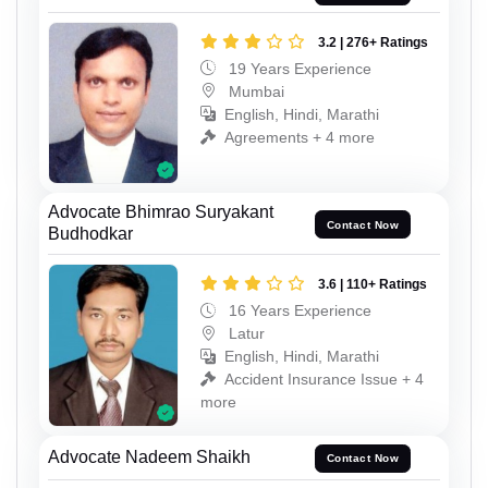
3.2 | 276+ Ratings
19 Years Experience
Mumbai
English, Hindi, Marathi
Agreements + 4 more
Advocate Bhimrao Suryakant
Contact Now
Budhodkar
3.6 | 110+ Ratings
16 Years Experience
Latur
English, Hindi, Marathi
Accident Insurance Issue + 4
more
Advocate Nadeem Shaikh
Contact Now