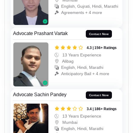
English, Gujrati, Hindi, Marathi
Agreements + 4 more
Advocate Prashant Vartak
Contact Now
4.3 | 156+ Ratings
13 Years Experience
Alibag
English, Hindi, Marathi
Anticipatory Bail + 4 more
Advocate Sachin Pandey
Contact Now
3.4 | 186+ Ratings
13 Years Experience
Mumbai
English, Hindi, Marathi