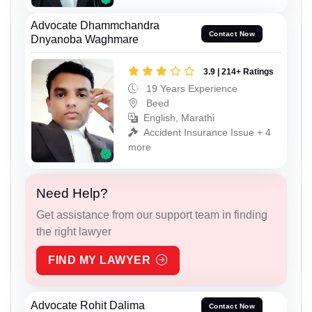
Advocate Dhammchandra
Contact Now
Dnyanoba Waghmare
3.9 | 214+ Ratings
19 Years Experience
Beed
English, Marathi
Accident Insurance Issue + 4
more
Need Help?
Get assistance from our support team in finding
the right lawyer
FIND MY LAWYER
Advocate Rohit Dalima
Contact Now