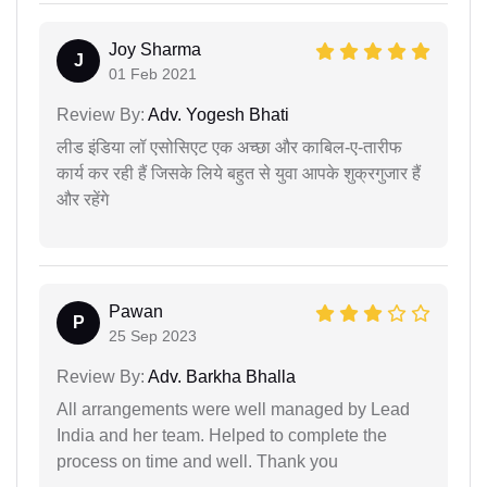
Joy Sharma
J
01 Feb 2021
Review By:
Adv. Yogesh Bhati
लीड इंडिया लॉ एसोसिएट एक अच्छा और काबिल-ए-तारीफ
कार्य कर रही हैं जिसके लिये बहुत से युवा आपके शुक्रगुजार हैं
और रहेंगे
Pawan
P
25 Sep 2023
Review By:
Adv. Barkha Bhalla
All arrangements were well managed by Lead
India and her team. Helped to complete the
process on time and well. Thank you