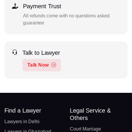
Payment Trust
All refunds come with no questions asked
guarantee
Talk to Lawyer
Talk Now
Find a Lawyer
Legal Service &
Others
Lawyers in Delhi
Court Marriage
Lawyers in Ghaziabad