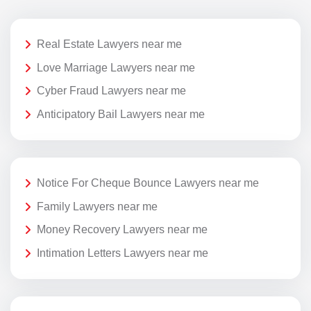
Real Estate Lawyers near me
Love Marriage Lawyers near me
Cyber Fraud Lawyers near me
Anticipatory Bail Lawyers near me
Notice For Cheque Bounce Lawyers near me
Family Lawyers near me
Money Recovery Lawyers near me
Intimation Letters Lawyers near me