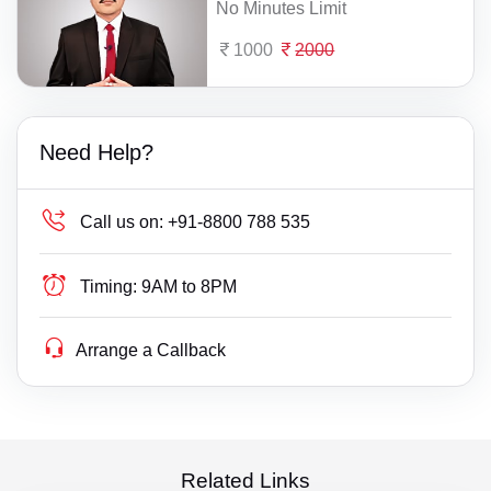
No Minutes Limit
1000
2000
Need Help?
Call us on:
+91-8800 788 535
Timing:
9AM to 8PM
Arrange a Callback
Related Links