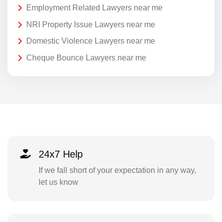
Employment Related Lawyers near me
NRI Property Issue Lawyers near me
Domestic Violence Lawyers near me
Cheque Bounce Lawyers near me
24x7 Help
If we fall short of your expectation in any way,
let us know