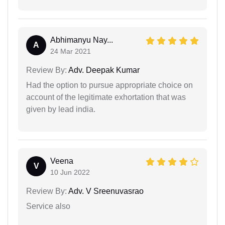
Abhimanyu Nay...
A
24 Mar 2021
Review By:
Adv. Deepak Kumar
Had the option to pursue appropriate choice on
account of the legitimate exhortation that was
given by lead india.
Veena
V
10 Jun 2022
Review By:
Adv. V Sreenuvasrao
Service also