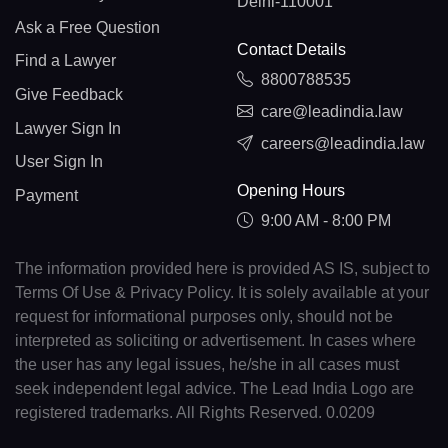
Delhi-110001
Ask a Free Question
Contact Details
Find a Lawyer
8800788535
Give Feedback
care@leadindia.law
Lawyer Sign In
careers@leadindia.law
User Sign In
Opening Hours
Payment
9:00 AM - 8:00 PM
The information provided here is provided AS IS, subject to
Terms Of Use & Privacy Policy. It is solely available at your
request for informational purposes only, should not be
interpreted as soliciting or advertisement. In cases where
the user has any legal issues, he/she in all cases must
seek independent legal advice. The Lead India Logo are
registered trademarks. All Rights Reserved. 0.0209