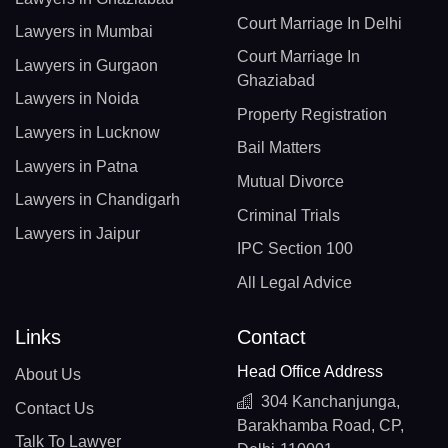
Court Marriage In Delhi
Lawyers in Mumbai
Court Marriage In
Lawyers in Gurgaon
Ghaziabad
Lawyers in Noida
Property Registration
Lawyers in Lucknow
Bail Matters
Lawyers in Patna
Mutual Divorce
Lawyers in Chandigarh
Criminal Trials
Lawyers in Jaipur
IPC Section 100
All Legal Advice
Links
Contact
Head Office Address
About Us
304 Kanchanjunga,
Contact Us
Barakhamba Road, CP,
Talk To Lawyer