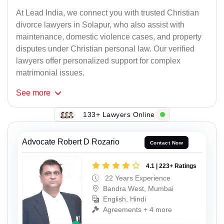
At Lead India, we connect you with trusted Christian
divorce lawyers in Solapur, who also assist with
maintenance, domestic violence cases, and property
disputes under Christian personal law. Our verified
lawyers offer personalized support for complex
matrimonial issues.
See
more
133+ Lawyers Online
Advocate Robert D Rozario
Contact Now
4.1 | 223+ Ratings
22 Years Experience
Bandra West, Mumbai
English, Hindi
Agreements + 4 more