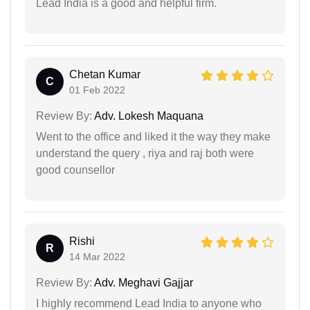
Lead India is a good and helpful firm.
Chetan Kumar
C
01 Feb 2022
Review By:
Adv. Lokesh Maquana
Went to the office and liked it the way they make
understand the query , riya and raj both were
good counsellor
Rishi
R
14 Mar 2022
Review By:
Adv. Meghavi Gajjar
I highly recommend Lead India to anyone who