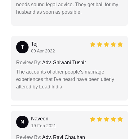
needs sound legal advice. They get bail for my
husband as soon as possible.
Tej
T
09 Apr 2022
Review By:
Adv. Shiwani Tushir
The accounts of other people's marriage
experiences that I've heard have been utterly
altered by Lead India.
Naveen
N
19 Feb 2021
Review By:
Adv. Ravi Chauhan