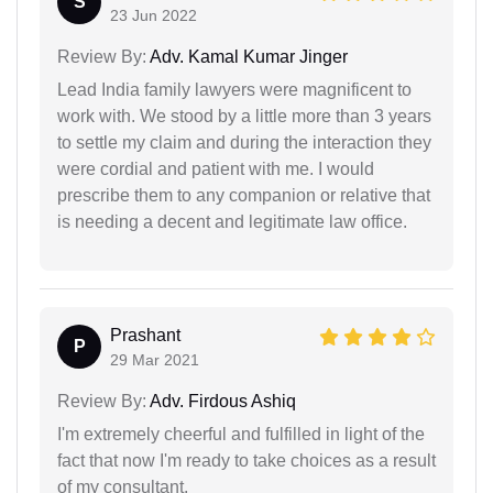
S
23 Jun 2022
Review By:
Adv. Kamal Kumar Jinger
Lead India family lawyers were magnificent to
work with. We stood by a little more than 3 years
to settle my claim and during the interaction they
were cordial and patient with me. I would
prescribe them to any companion or relative that
is needing a decent and legitimate law office.
Prashant
P
29 Mar 2021
Review By:
Adv. Firdous Ashiq
I'm extremely cheerful and fulfilled in light of the
fact that now I'm ready to take choices as a result
of my consultant.