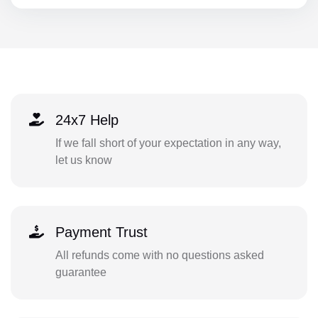
24x7 Help
If we fall short of your expectation in any way,
let us know
Payment Trust
All refunds come with no questions asked
guarantee