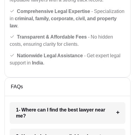
Comprehensive Legal Expertise
- Specialization
in
criminal, family, corporate, civil, and property
law
.
Transparent & Affordable Fees
- No hidden
costs, ensuring clarity for clients.
Nationwide Legal Assistance
- Get expert legal
support in
India
.
FAQs
1- Where can I find the best lawyer near
me?