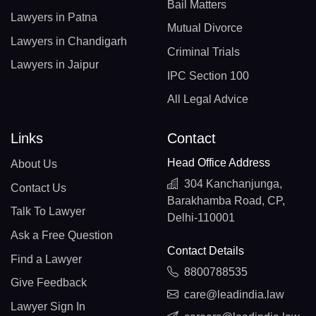
Bail Matters
Lawyers in Patna
Mutual Divorce
Lawyers in Chandigarh
Criminal Trials
Lawyers in Jaipur
IPC Section 100
All Legal Advice
Links
Contact
Head Office Address
About Us
304 Kanchanjunga,
Contact Us
Barakhamba Road, CP,
Talk To Lawyer
Delhi-110001
Ask a Free Question
Contact Details
Find a Lawyer
8800788535
Give Feedback
care@leadindia.law
Lawyer Sign In