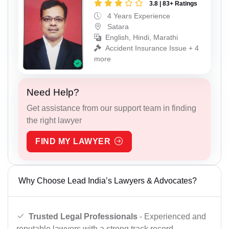
3.8 | 83+ Ratings
4 Years Experience
Satara
English, Hindi, Marathi
Accident Insurance Issue + 4
more
Need Help?
Get assistance from our support team in finding
the right lawyer
FIND MY LAWYER
Why Choose Lead India’s Lawyers & Advocates?
Trusted Legal Professionals
- Experienced and
reputable lawyers with a strong track record.