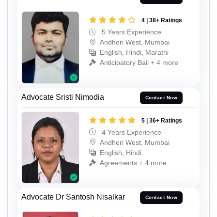
4 | 38+ Ratings
5 Years Experience
Andheri West, Mumbai
English, Hindi, Marathi
Anticipatory Bail + 4 more
Advocate Sristi Nimodia
Contact Now
5 | 36+ Ratings
4 Years Experience
Andheri West, Mumbai
English, Hindi
Agreements + 4 more
Advocate Dr Santosh Nisalkar
Contact Now