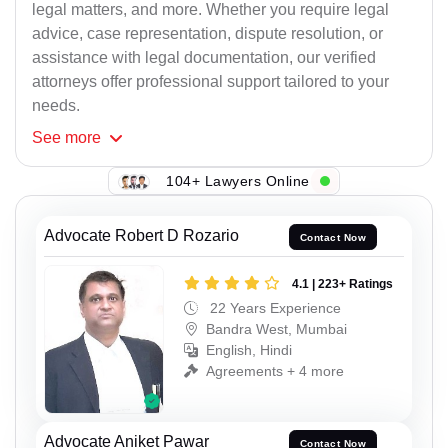
legal matters, and more. Whether you require legal
advice, case representation, dispute resolution, or
assistance with legal documentation, our verified
attorneys offer professional support tailored to your
needs.
See
more
104+ Lawyers Online
Advocate Robert D Rozario
Contact Now
4.1 | 223+ Ratings
22 Years Experience
Bandra West, Mumbai
English, Hindi
Agreements + 4 more
Advocate Aniket Pawar
Contact Now