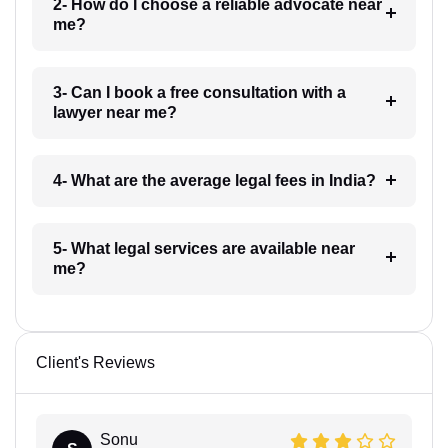
2- How do I choose a reliable advocate near
me?
3- Can I book a free consultation with a
lawyer near me?
4- What are the average legal fees in India?
5- What legal services are available near
me?
Client's Reviews
Sonu