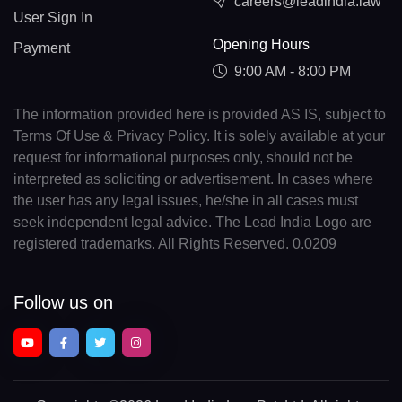
careers@leadindia.law
User Sign In
Opening Hours
Payment
9:00 AM - 8:00 PM
The information provided here is provided AS IS, subject to
Terms Of Use & Privacy Policy. It is solely available at your
request for informational purposes only, should not be
interpreted as soliciting or advertisement. In cases where
the user has any legal issues, he/she in all cases must
seek independent legal advice. The Lead India Logo are
registered trademarks. All Rights Reserved. 0.0209
Follow us on