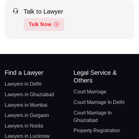
Talk to Lawyer
Talk Now
Find a Lawyer
Legal Service &
Others
Lawyers in Delhi
Court Marriage
Lawyers in Ghaziabad
Court Marriage In Delhi
Lawyers in Mumbai
Court Marriage In
Lawyers in Gurgaon
Ghaziabad
Lawyers in Noida
Property Registration
Lawyers in Lucknow