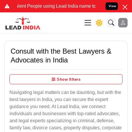
nt People using Lead India name to Resolve your Legal cases Speci
View
Consult with the Best Lawyers &
Advocates in India
Show filters
Navigating legal matters can be daunting, but with the
best lawyers in India, you can secure the expert
guidance you need. At Lead India, we connect
individuals and businesses with top-rated advocates,
and legal experts specializing in criminal, defense,
family law, divorce cases, property disputes, corporate