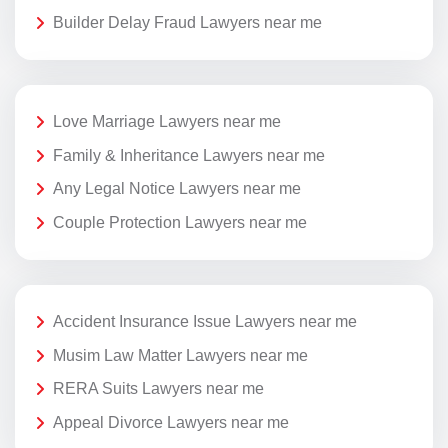
Builder Delay Fraud Lawyers near me
Love Marriage Lawyers near me
Family & Inheritance Lawyers near me
Any Legal Notice Lawyers near me
Couple Protection Lawyers near me
Accident Insurance Issue Lawyers near me
Musim Law Matter Lawyers near me
RERA Suits Lawyers near me
Appeal Divorce Lawyers near me