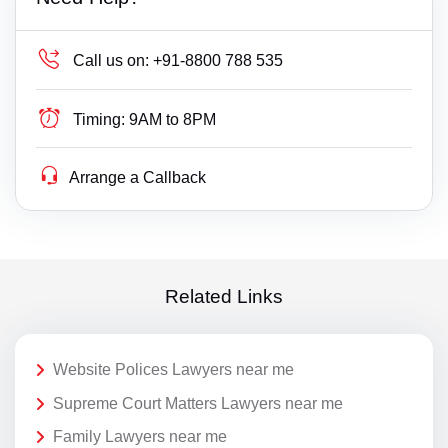
Call us on:
+91-8800 788 535
Timing:
9AM to 8PM
Arrange a Callback
Related Links
Website Polices Lawyers near me
Supreme Court Matters Lawyers near me
Family Lawyers near me