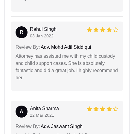
Rahul Singh
R
03 Jan 2022
Review By:
Adv. Mohd Adil Siddiqui
Attorney has assisted me with my child custody
and child support cases. She is absolutely
fantastic and did a great job. I highly recommend
her!
Anita Sharma
A
22 Mar 2021
Review By:
Adv. Jaswant Singh