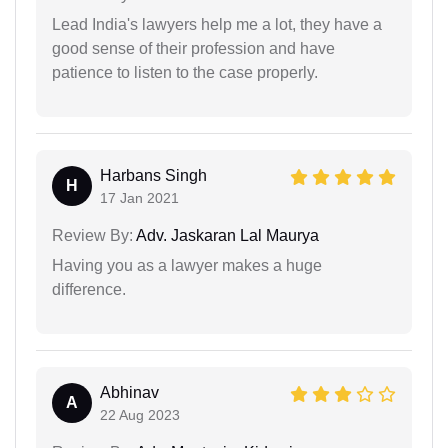
Lead India's lawyers help me a lot, they have a
good sense of their profession and have
patience to listen to the case properly.
Harbans Singh
H
17 Jan 2021
Review By:
Adv. Jaskaran Lal Maurya
Having you as a lawyer makes a huge
difference.
Abhinav
A
22 Aug 2023