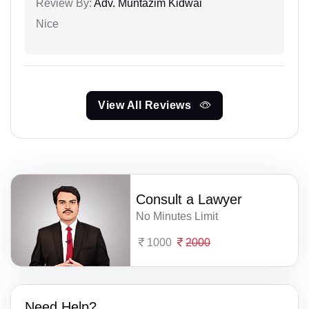
Review By:
Adv. Muntazim Kidwai
Nice
View All Reviews
Consult a Lawyer
No Minutes Limit
1000
2000
Need Help?