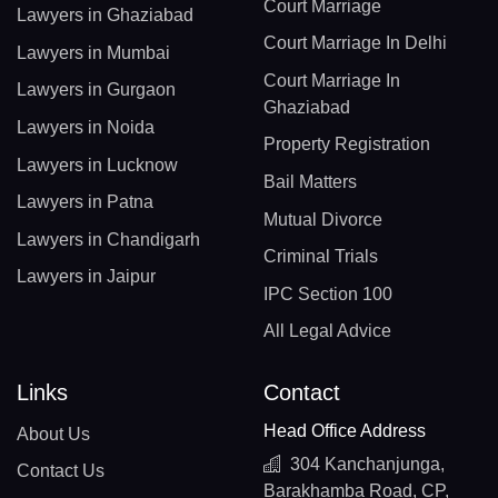
Court Marriage
Lawyers in Ghaziabad
Court Marriage In Delhi
Lawyers in Mumbai
Court Marriage In
Lawyers in Gurgaon
Ghaziabad
Lawyers in Noida
Property Registration
Lawyers in Lucknow
Bail Matters
Lawyers in Patna
Mutual Divorce
Lawyers in Chandigarh
Criminal Trials
Lawyers in Jaipur
IPC Section 100
All Legal Advice
Links
Contact
Head Office Address
About Us
304 Kanchanjunga,
Contact Us
Barakhamba Road, CP,