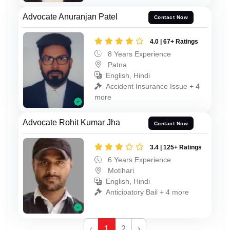
Advocate Anuranjan Patel
Contact Now
4.0 | 67+ Ratings
8 Years Experience
Patna
English, Hindi
Accident Insurance Issue + 4
more
Advocate Rohit Kumar Jha
Contact Now
3.4 | 125+ Ratings
6 Years Experience
Motihari
English, Hindi
Anticipatory Bail + 4 more
‹
1
2
›