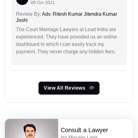
08 Oct 2021
Review By:
Adv. Ritesh Kumar Jitendra Kumar
Joshi
The Court Marriage Lawyers at Lead India are
experienced. They have provided us an online
dashboard in which I can easily track my
payment. They never charge any hidden fees.
View All Reviews
Consult a Lawyer
No Minutes Limit