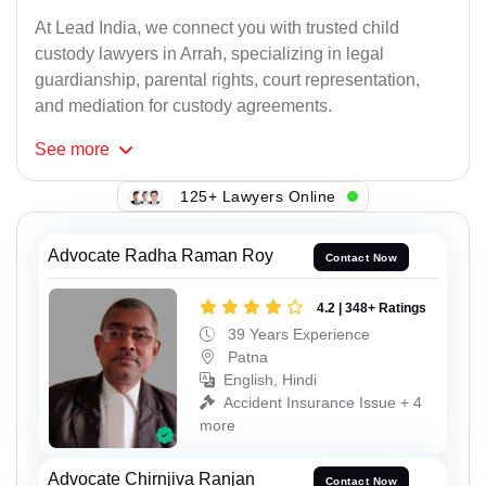
At Lead India, we connect you with trusted child
custody lawyers in Arrah, specializing in legal
guardianship, parental rights, court representation,
and mediation for custody agreements.
See
more
125+ Lawyers Online
Advocate Radha Raman Roy
Contact Now
4.2 | 348+ Ratings
39 Years Experience
Patna
English, Hindi
Accident Insurance Issue + 4
more
Advocate Chirnjiva Ranjan
Contact Now