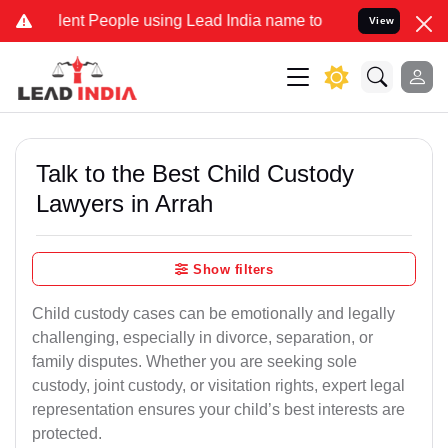
 People using Lead India name to Resolve your Legal cases Special
View
Talk to the Best Child Custody
Lawyers in Arrah
Show filters
Child custody cases can be emotionally and legally
challenging, especially in divorce, separation, or
family disputes. Whether you are seeking sole
custody, joint custody, or visitation rights, expert legal
representation ensures your child’s best interests are
protected.