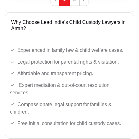
Why Choose Lead India’s Child Custody Lawyers in
Arrah?
Experienced in family law & child welfare cases.
Legal protection for parental rights & visitation.
Affordable and transparent pricing.
Expert mediation & out-of-court resolution
services.
Compassionate legal support for families &
children.
Free initial consultation for child custody cases.