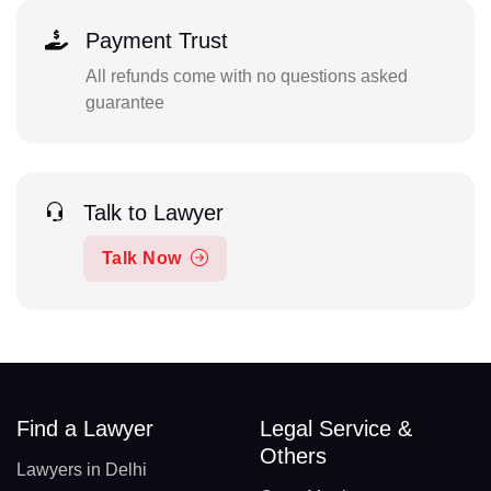
Payment Trust
All refunds come with no questions asked
guarantee
Talk to Lawyer
Talk Now
Find a Lawyer
Legal Service &
Others
Lawyers in Delhi