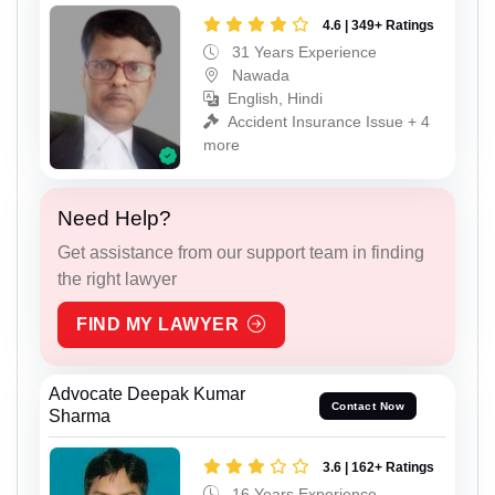
4.6 | 349+ Ratings
31 Years Experience
Nawada
English, Hindi
Accident Insurance Issue + 4
more
Need Help?
Get assistance from our support team in finding
the right lawyer
FIND MY LAWYER
Advocate Deepak Kumar
Contact Now
Sharma
3.6 | 162+ Ratings
16 Years Experience