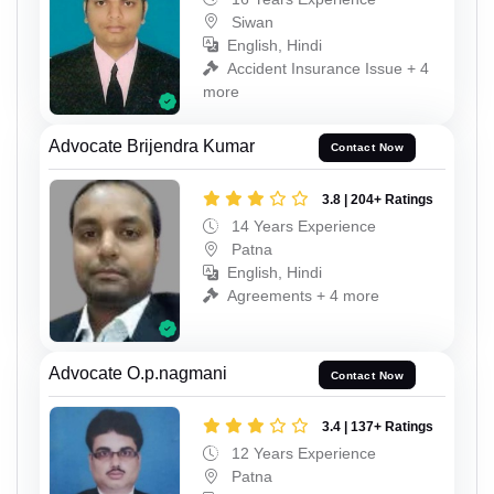
Siwan
English, Hindi
Accident Insurance Issue + 4
more
Advocate Brijendra Kumar
Contact Now
3.8 | 204+ Ratings
14 Years Experience
Patna
English, Hindi
Agreements + 4 more
Advocate O.p.nagmani
Contact Now
3.4 | 137+ Ratings
12 Years Experience
Patna