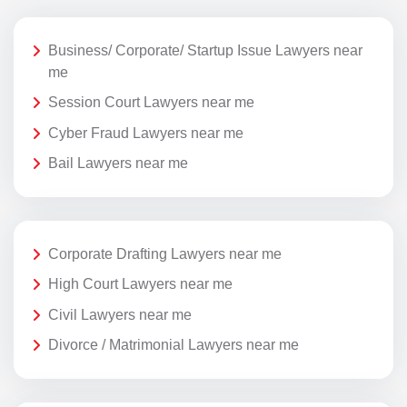
Business/ Corporate/ Startup Issue Lawyers near
me
Session Court Lawyers near me
Cyber Fraud Lawyers near me
Bail Lawyers near me
Corporate Drafting Lawyers near me
High Court Lawyers near me
Civil Lawyers near me
Divorce / Matrimonial Lawyers near me