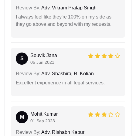
Review By:
Adv. Vikram Pratap Singh
I always feel like they're 100% on my side as
they go above and beyond with my requests.
Souvik Jana
S
05 Jun 2021
Review By:
Adv. Shashiraj R. Kotian
Excellent experience in all legal services.
Mohit Kumar
M
01 Sep 2023
Review By:
Adv. Rishabh Kapur