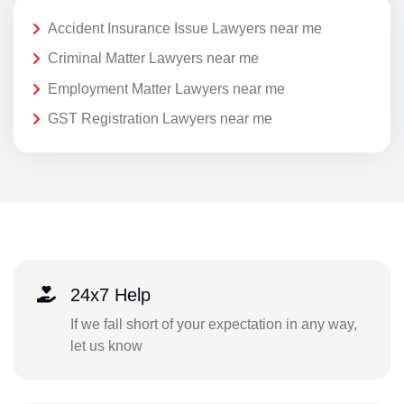
Accident Insurance Issue Lawyers near me
Criminal Matter Lawyers near me
Employment Matter Lawyers near me
GST Registration Lawyers near me
24x7 Help
If we fall short of your expectation in any way,
let us know