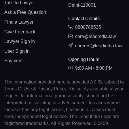
Talk To Lawyer
Delhi-110001
Ask a Free Question
Contact Details
Find a Lawyer
8800788535
Give Feedback
care@leadindia.law
Lawyer Sign In
careers@leadindia.law
User Sign In
Opening Hours
Payment
9:00 AM - 8:00 PM
The information provided here is provided AS IS, subject to
Terms Of Use & Privacy Policy. It is solely available at your
request for informational purposes only, should not be
interpreted as soliciting or advertisement. In cases where
the user has any legal issues, he/she in all cases must
seek independent legal advice. The Lead India Logo are
registered trademarks. All Rights Reserved. 0.0209