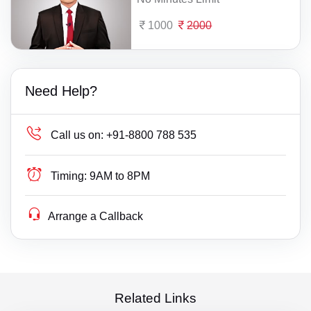
1000
2000
Need Help?
Call us on:
+91-8800 788 535
Timing:
9AM to 8PM
Arrange a Callback
Related Links