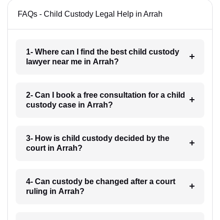
FAQs - Child Custody Legal Help in Arrah
1- Where can I find the best child custody
lawyer near me in Arrah?
2- Can I book a free consultation for a child
custody case in Arrah?
3- How is child custody decided by the
court in Arrah?
4- Can custody be changed after a court
ruling in Arrah?