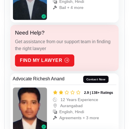
English, Hindi
Bail + 4 more
Need Help?
Get assistance from our support team in finding
the right lawyer
FIND MY LAWYER
Advocate Richesh Anand
Contact Now
2.9 | 138+ Ratings
12 Years Experience
Aurangabad
English, Hindi
Agreements + 3 more