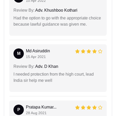
10 Apr 2022
Review By:
Adv. Khushboo Kothari
Had the option to go with the appropriate choice
because lawful guidance was given me.
Md Asiruddin
M
15 Apr 2021
Review By:
Adv. D Khan
I needed protection from the high court, lead
India sir help me well
Pratapa Kumar...
P
28 Aug 2021