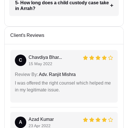
5- How long does a child custody case take
in Arrah?
Client's Reviews
Chavdiya Bhar...
C
15 May 2022
Review By:
Adv. Ranjit Mishra
I was offered the right counsel which helped me
in my legitimate issue.
Azad Kumar
A
23 Apr 2022