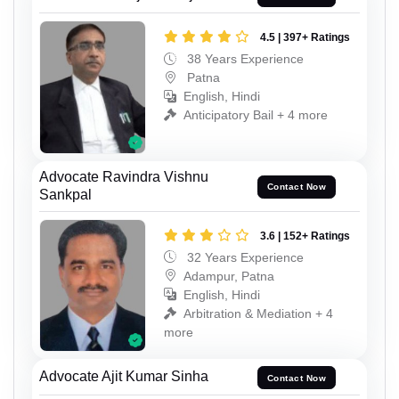
4.5 | 397+ Ratings
38 Years Experience
Patna
English, Hindi
Anticipatory Bail + 4 more
Advocate Ravindra Vishnu
Contact Now
Sankpal
3.6 | 152+ Ratings
32 Years Experience
Adampur, Patna
English, Hindi
Arbitration & Mediation + 4
more
Advocate Ajit Kumar Sinha
Contact Now