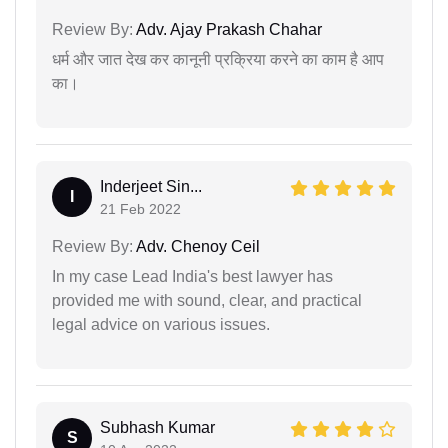
Review By:
Adv. Ajay Prakash Chahar
धर्म और जात देख कर कानूनी प्रक्रिया करने का काम है आप
का।
Inderjeet Sin...
I
21 Feb 2022
Review By:
Adv. Chenoy Ceil
In my case Lead India's best lawyer has
provided me with sound, clear, and practical
legal advice on various issues.
Subhash Kumar
S