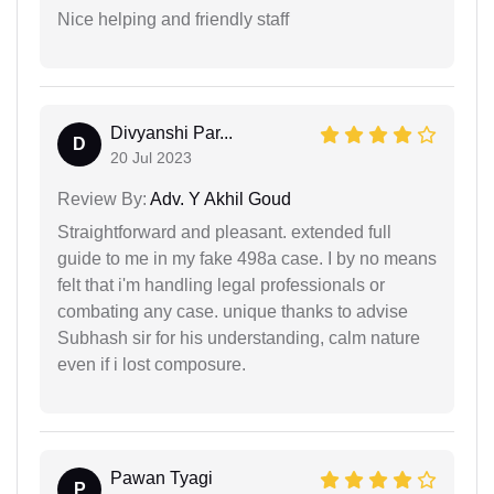
Nice helping and friendly staff
Divyanshi Par...
D
20 Jul 2023
Review By:
Adv. Y Akhil Goud
Straightforward and pleasant. extended full
guide to me in my fake 498a case. I by no means
felt that i'm handling legal professionals or
combating any case. unique thanks to advise
Subhash sir for his understanding, calm nature
even if i lost composure.
Pawan Tyagi
P