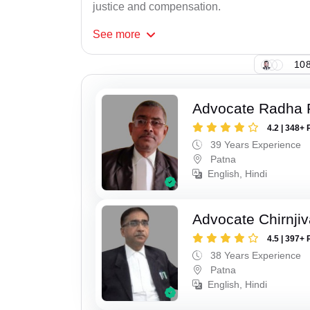
justice and compensation.
See
more
108
Advocate Radha
4.2 | 348+ 
39 Years Experience
Patna
English, Hindi
Advocate Chirnji
4.5 | 397+ 
38 Years Experience
Patna
English, Hindi