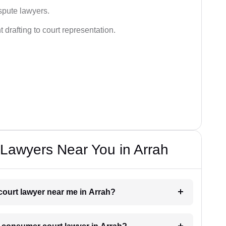
spute lawyers.
drafting to court representation.
Lawyers Near You in Arrah
court lawyer near me in Arrah?