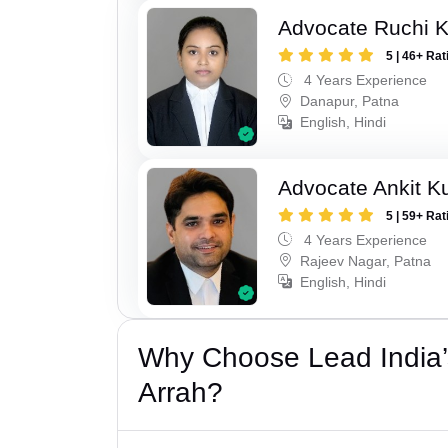
Advocate Ruchi 
5 | 46+ Rat
4 Years Experience
Danapur, Patna
English, Hindi
Advocate Ankit K
5 | 59+ Rat
4 Years Experience
Rajeev Nagar, Patna
English, Hindi
Why Choose Lead India’
Arrah?