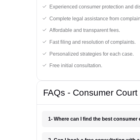
Experienced consumer protection and di
Complete legal assistance from complaint 
Affordable and transparent fees.
Fast filing and resolution of complaints.
Personalized strategies for each case.
Free initial consultation.
FAQs - Consumer Court 
1- Where can I find the best consumer 