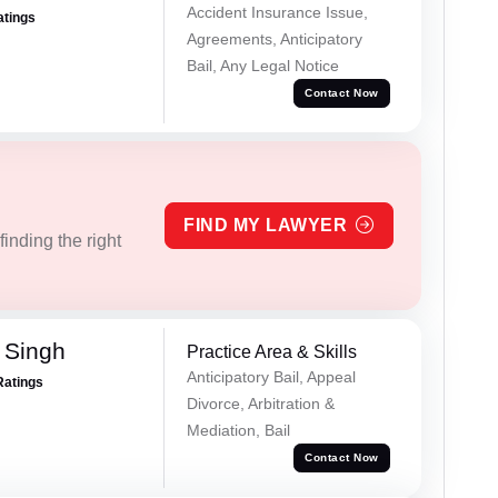
Accident Insurance Issue,
atings
Agreements, Anticipatory
Bail, Any Legal Notice
Contact Now
FIND MY LAWYER
inding the right
 Singh
Practice Area & Skills
Anticipatory Bail, Appeal
Ratings
Divorce, Arbitration &
Mediation, Bail
Contact Now