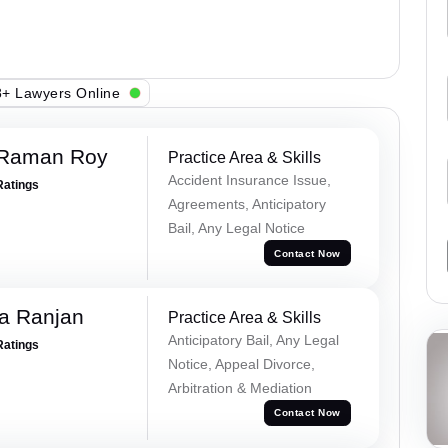
+ Lawyers Online
 Raman Roy
Practice Area & Skills
Accident Insurance Issue,
Ratings
Agreements, Anticipatory
Bail, Any Legal Notice
Contact Now
va Ranjan
Practice Area & Skills
Anticipatory Bail, Any Legal
Ratings
Notice, Appeal Divorce,
Arbitration & Mediation
Contact Now