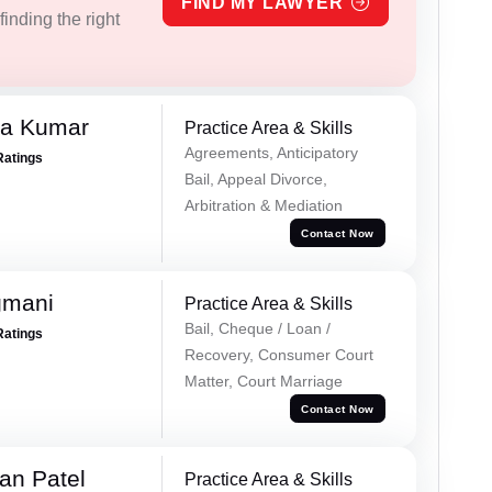
FIND MY LAWYER
inding the right
ra Kumar
Practice Area & Skills
Agreements, Anticipatory
Ratings
Bail, Appeal Divorce,
Arbitration & Mediation
Contact Now
gmani
Practice Area & Skills
Bail, Cheque / Loan /
Ratings
Recovery, Consumer Court
Matter, Court Marriage
Contact Now
an Patel
Practice Area & Skills