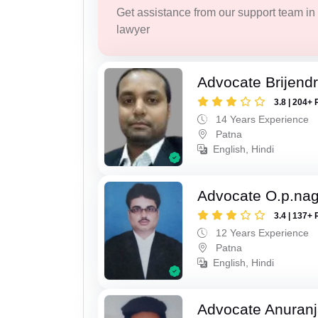
Get assistance from our support team in f
lawyer
Advocate Brijend
3.8 | 204+ 
14 Years Experience
Patna
English, Hindi
Advocate O.p.na
3.4 | 137+ 
12 Years Experience
Patna
English, Hindi
Advocate Anuranj