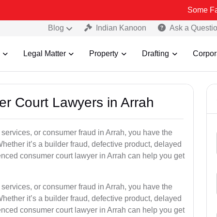
Some Fake and Fraud
Blog
Indian Kanoon
Ask a Questi
Legal Matter
Property
Drafting
Corpor
er Court Lawyers in Arrah
or services, or consumer fraud in Arrah, you have the
hether it’s a builder fraud, defective product, delayed
enced consumer court lawyer in Arrah can help you get
or services, or consumer fraud in Arrah, you have the
hether it’s a builder fraud, defective product, delayed
enced consumer court lawyer in Arrah can help you get