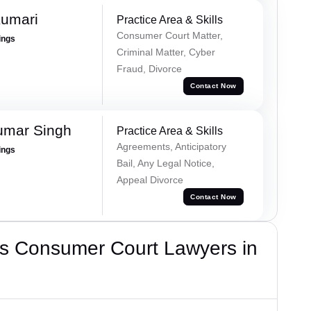
Kumari
Practice Area & Skills
Consumer Court Matter,
ings
Criminal Matter, Cyber
Fraud, Divorce
Contact Now
umar Singh
Practice Area & Skills
Agreements, Anticipatory
ings
Bail, Any Legal Notice,
Appeal Divorce
Contact Now
s Consumer Court Lawyers in