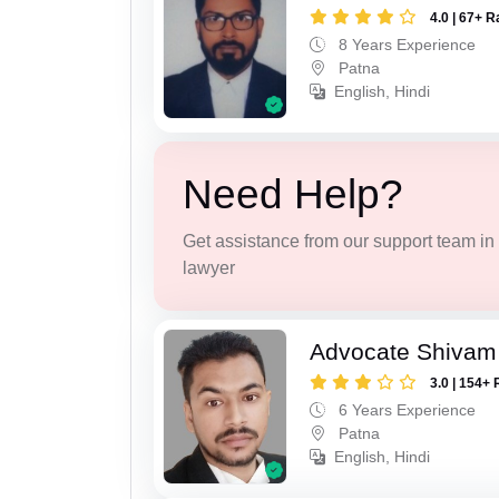
4.0 | 67+ R
8 Years Experience
Patna
English, Hindi
Need Help?
Get assistance from our support team in f
lawyer
Advocate Shivam
3.0 | 154+ 
6 Years Experience
Patna
English, Hindi