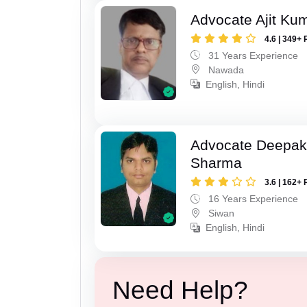
Advocate Ajit Ku
4.6 | 349+ 
31 Years Experience
Nawada
English, Hindi
Advocate Deepa
Sharma
3.6 | 162+ 
16 Years Experience
Siwan
English, Hindi
Need Help?