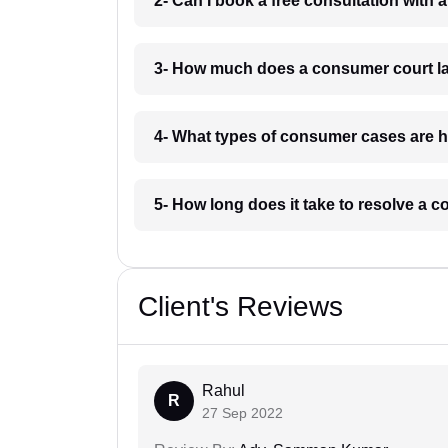
2- Can I book a free consultation with
3- How much does a consumer court la
4- What types of consumer cases are h
5- How long does it take to resolve a 
Client's Reviews
Rahul
R
27 Sep 2022