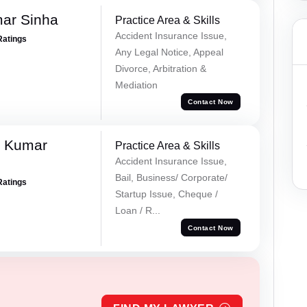
mar Sinha
Practice Area & Skills
Accident Insurance Issue,
Ratings
Any Legal Notice, Appeal
Divorce, Arbitration &
Mediation
Contact Now
k Kumar
Practice Area & Skills
Accident Insurance Issue,
Bail, Business/ Corporate/
Ratings
Startup Issue, Cheque /
Loan / R...
Contact Now