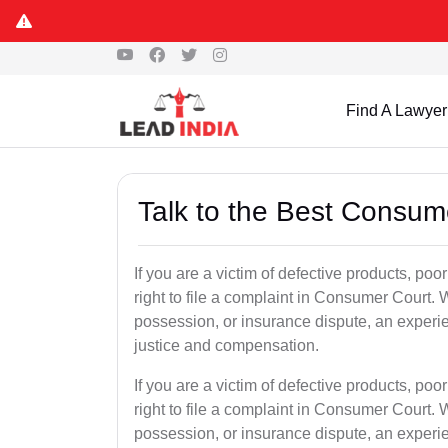
Find A Lawyer
Talk to the Best Consum
If you are a victim of defective products, po
right to file a complaint in Consumer Court. W
possession, or insurance dispute, an experi
justice and compensation.
If you are a victim of defective products, po
right to file a complaint in Consumer Court. W
possession, or insurance dispute, an experi