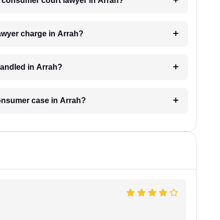
 a consumer court lawyer in Arrah?
wyer charge in Arrah?
andled in Arrah?
consumer case in Arrah?