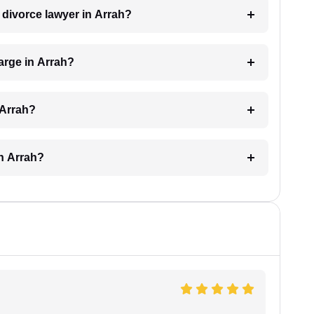
a divorce lawyer in Arrah?
arge in Arrah?
 Arrah?
in Arrah?