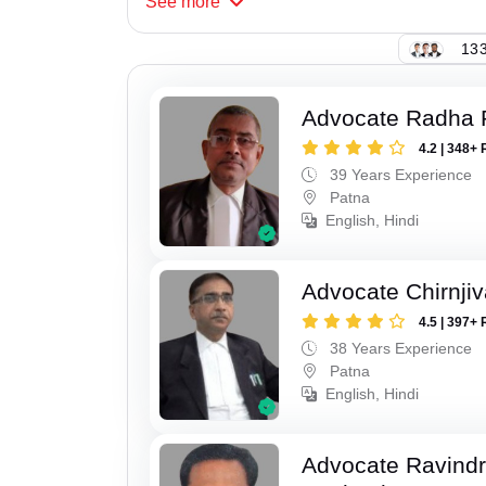
See
more
133
Advocate Radha
4.2 | 348+ 
39 Years Experience
Patna
English, Hindi
Advocate Chirnji
4.5 | 397+ 
38 Years Experience
Patna
English, Hindi
Advocate Ravindr