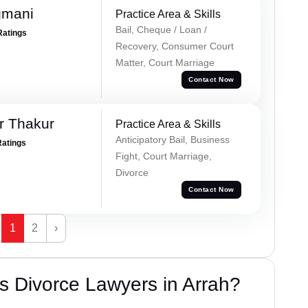
gmani
Practice Area & Skills
Bail, Cheque / Loan /
Ratings
Recovery, Consumer Court
Matter, Court Marriage
Contact Now
r Thakur
Practice Area & Skills
Anticipatory Bail, Business
Ratings
Fight, Court Marriage,
Divorce
Contact Now
1
2
›
 Divorce Lawyers in Arrah?