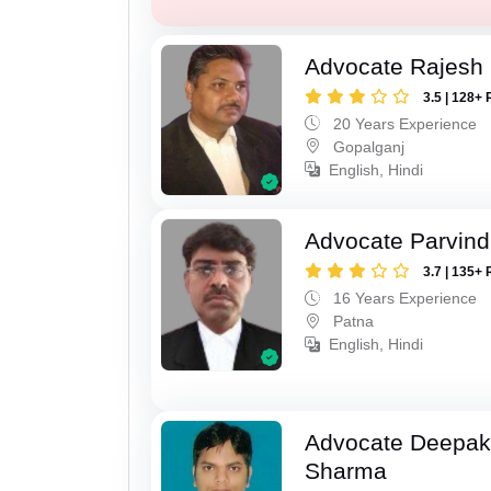
Advocate Rajesh
3.5 | 128+ 
20 Years Experience
Gopalganj
English, Hindi
Advocate Parvin
3.7 | 135+ 
16 Years Experience
Patna
English, Hindi
Advocate Deepa
Sharma