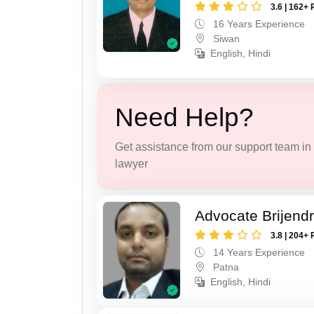
3.6 | 162+ 
16 Years Experience
Siwan
English, Hindi
Need Help?
Get assistance from our support team in f
lawyer
Advocate Brijend
3.8 | 204+ 
14 Years Experience
Patna
English, Hindi