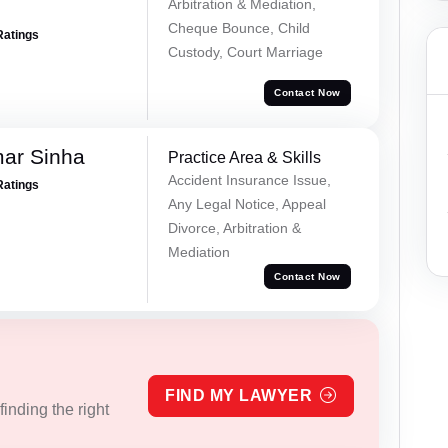
Arbitration & Mediation,
Cheque Bounce, Child
Ratings
Custody, Court Marriage
Contact Now
mar Sinha
Practice Area & Skills
Accident Insurance Issue,
Ratings
Any Legal Notice, Appeal
Divorce, Arbitration &
Mediation
Contact Now
FIND MY LAWYER
inding the right