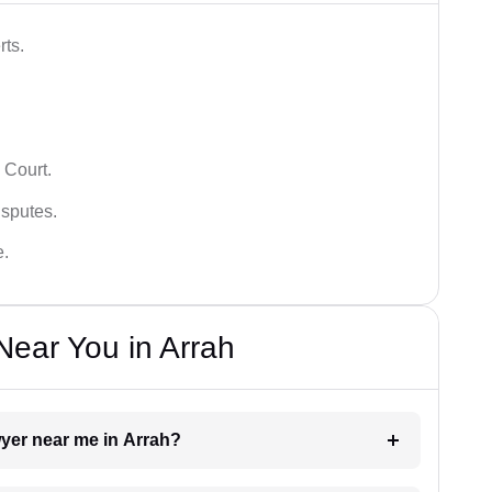
rts.
 Court.
isputes.
e.
ear You in Arrah
wyer near me in Arrah?