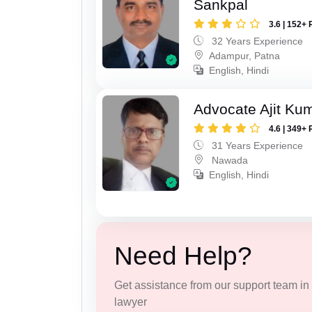
Sankpal
3.6 | 152+ 
32 Years Experience
Adampur, Patna
English, Hindi
Advocate Ajit Ku
4.6 | 349+ 
31 Years Experience
Nawada
English, Hindi
Need Help?
Get assistance from our support team in f
lawyer