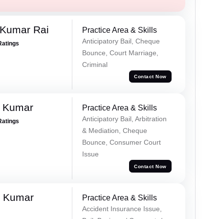
 Kumar Rai
Practice Area & Skills
Anticipatory Bail, Cheque
Ratings
Bounce, Court Marriage,
Criminal
Contact Now
d Kumar
Practice Area & Skills
Anticipatory Bail, Arbitration
Ratings
& Mediation, Cheque
Bounce, Consumer Court
Issue
Contact Now
k Kumar
Practice Area & Skills
Accident Insurance Issue,