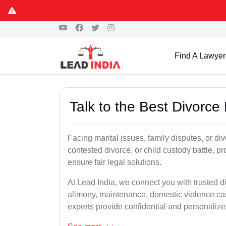
Find A Lawyer
Talk to the Best Divorce
Facing marital issues, family disputes, or di
contested divorce, or child custody battle, p
ensure fair legal solutions.
At Lead India, we connect you with trusted d
alimony, maintenance, domestic violence cas
experts provide confidential and personalized