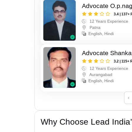
Advocate O.p.na
3.4 | 137+ 
12 Years Experience
Patna
English, Hindi
Advocate Shanka
3.2 | 115+ 
12 Years Experience
Aurangabad
English, Hindi
‹
Why Choose Lead India’s