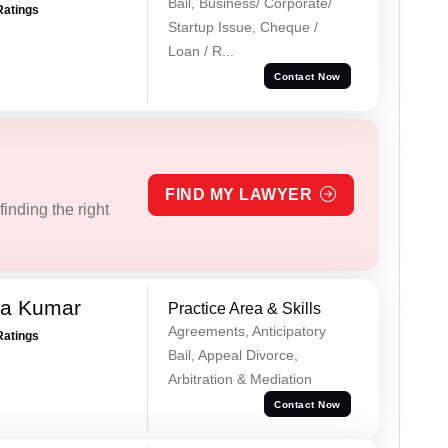
Bail, Business/ Corporate/
Ratings
Startup Issue, Cheque /
Loan / R...
Contact Now
FIND MY LAWYER
inding the right
ra Kumar
Practice Area & Skills
Agreements, Anticipatory
Ratings
Bail, Appeal Divorce,
Arbitration & Mediation
Contact Now