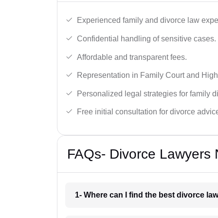
Experienced family and divorce law expe
Confidential handling of sensitive cases.
Affordable and transparent fees.
Representation in Family Court and High
Personalized legal strategies for family d
Free initial consultation for divorce advic
FAQs- Divorce Lawyers N
1- Where can I find the best divorce la