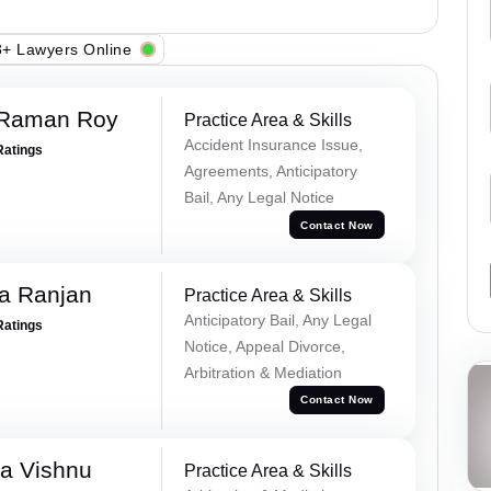
+ Lawyers Online
 Raman Roy
Practice Area & Skills
Accident Insurance Issue,
Ratings
Agreements, Anticipatory
Bail, Any Legal Notice
Contact Now
va Ranjan
Practice Area & Skills
Anticipatory Bail, Any Legal
Ratings
Notice, Appeal Divorce,
Arbitration & Mediation
Contact Now
a Vishnu
Practice Area & Skills