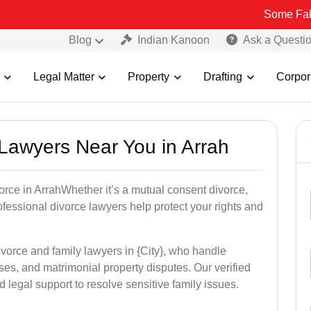
Some Fake and Fraud
Blog
Indian Kanoon
Ask a Questi
Legal Matter
Property
Drafting
Corpor
 Lawyers Near You in Arrah
vorce in ArrahWhether it’s a mutual consent divorce,
rofessional divorce lawyers help protect your rights and
ivorce and family lawyers in {City}, who handle
es, and matrimonial property disputes. Our verified
 legal support to resolve sensitive family issues.