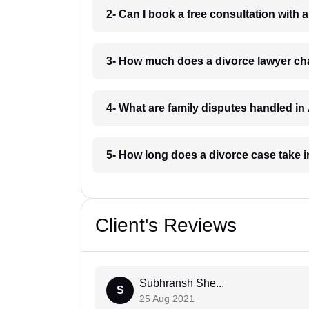
2- Can I book a free consultation with 
3- How much does a divorce lawyer ch
4- What are family disputes handled in
5- How long does a divorce case take 
Client's Reviews
Subhransh She...
S
25 Aug 2021