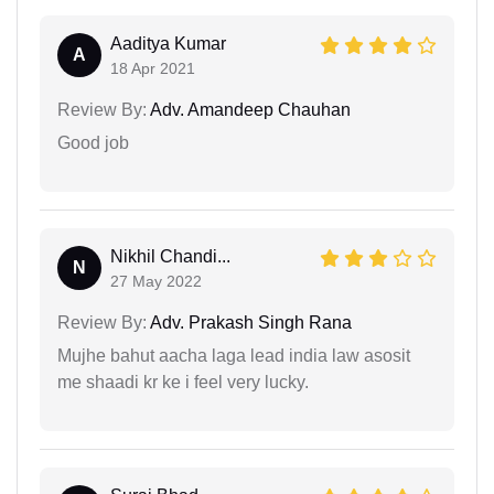
Aaditya Kumar
A
18 Apr 2021
Review By:
Adv. Amandeep Chauhan
Good job
Nikhil Chandi...
N
27 May 2022
Review By:
Adv. Prakash Singh Rana
Mujhe bahut aacha laga lead india law asosit
me shaadi kr ke i feel very lucky.