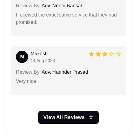
Review By:
Adv. Neetu Bansal
I received the exact same service that they had
promised.
Mukesh
M
14 Aug 2023
Review By:
Adv. Harinder Prasad
Very nice
View All Reviews