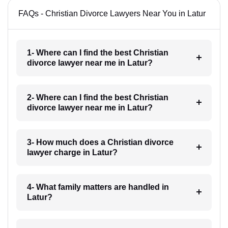
FAQs - Christian Divorce Lawyers Near You in Latur
1- Where can I find the best Christian
divorce lawyer near me in Latur?
2- Where can I find the best Christian
divorce lawyer near me in Latur?
3- How much does a Christian divorce
lawyer charge in Latur?
4- What family matters are handled in
Latur?