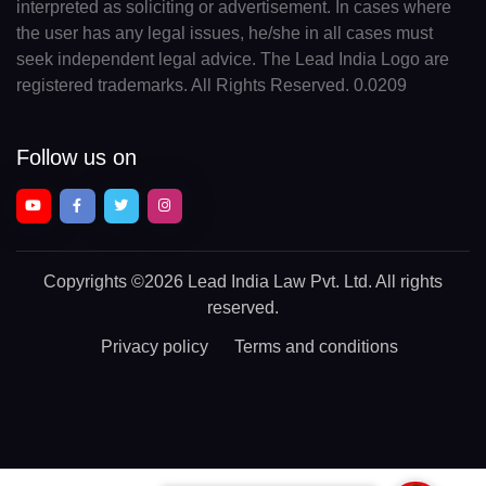
interpreted as soliciting or advertisement. In cases where
the user has any legal issues, he/she in all cases must
seek independent legal advice. The Lead India Logo are
registered trademarks. All Rights Reserved. 0.0209
Follow us on
Copyrights
©2026 Lead India Law Pvt. Ltd.
All rights
reserved.
Privacy policy
Terms and conditions