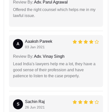
Review By:
Adv. Parul Agrawal
Offered the right counsel which helps me in my
lawful issue.
Aaaksh Pareek
A
03 Jan 2021
Review By:
Adv. Vinay Singh
Lead India's lawyers help me a lot, they have a
good sense of their profession and have
patience to listen to the case properly.
Sachin Raj
S
26 Jun 2021