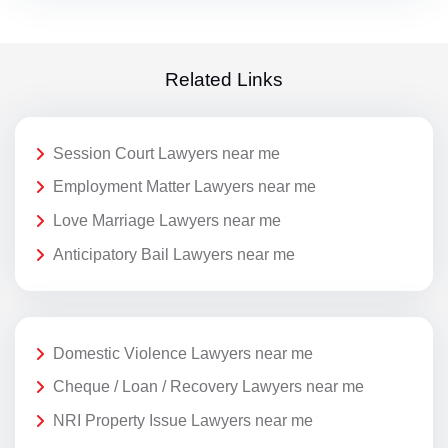
Related Links
Session Court Lawyers near me
Employment Matter Lawyers near me
Love Marriage Lawyers near me
Anticipatory Bail Lawyers near me
Domestic Violence Lawyers near me
Cheque / Loan / Recovery Lawyers near me
NRI Property Issue Lawyers near me