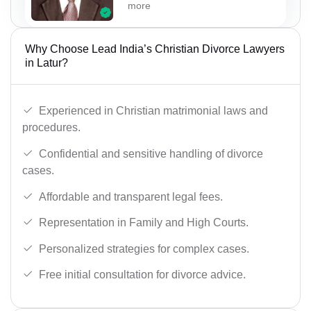
more
Why Choose Lead India’s Christian Divorce Lawyers
in Latur?
Experienced in Christian matrimonial laws and
procedures.
Confidential and sensitive handling of divorce
cases.
Affordable and transparent legal fees.
Representation in Family and High Courts.
Personalized strategies for complex cases.
Free initial consultation for divorce advice.