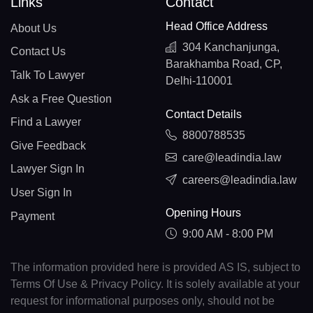
Links
Contact
Head Office Address
About Us
304 Kanchanjunga,
Contact Us
Barakhamba Road, CP,
Talk To Lawyer
Delhi-110001
Ask a Free Question
Contact Details
Find a Lawyer
8800788535
Give Feedback
care@leadindia.law
Lawyer Sign In
careers@leadindia.law
User Sign In
Opening Hours
Payment
9:00 AM - 8:00 PM
The information provided here is provided AS IS, subject to
Terms Of Use & Privacy Policy. It is solely available at your
request for informational purposes only, should not be