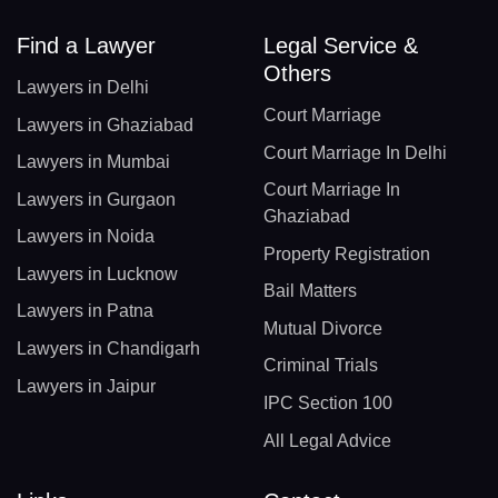
Find a Lawyer
Legal Service &
Others
Lawyers in Delhi
Court Marriage
Lawyers in Ghaziabad
Court Marriage In Delhi
Lawyers in Mumbai
Court Marriage In
Lawyers in Gurgaon
Ghaziabad
Lawyers in Noida
Property Registration
Lawyers in Lucknow
Bail Matters
Lawyers in Patna
Mutual Divorce
Lawyers in Chandigarh
Criminal Trials
Lawyers in Jaipur
IPC Section 100
All Legal Advice