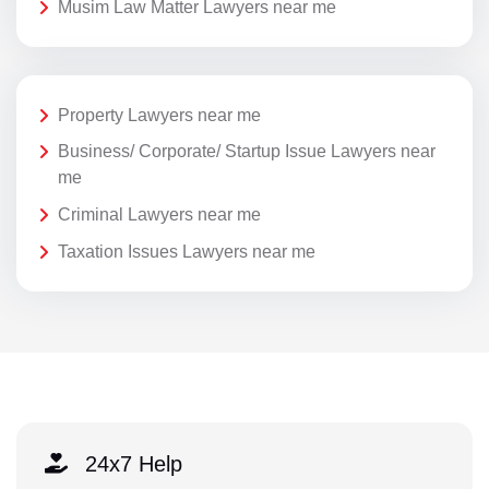
Musim Law Matter Lawyers near me
Property Lawyers near me
Business/ Corporate/ Startup Issue Lawyers near
me
Criminal Lawyers near me
Taxation Issues Lawyers near me
24x7 Help