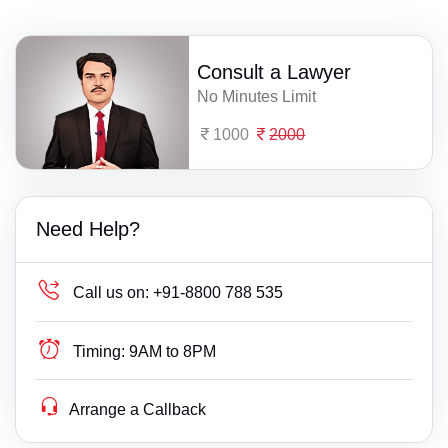
Consult a Lawyer
No Minutes Limit
1000
2000
Need Help?
Call us on:
+91-8800 788 535
Timing:
9AM to 8PM
Arrange a Callback