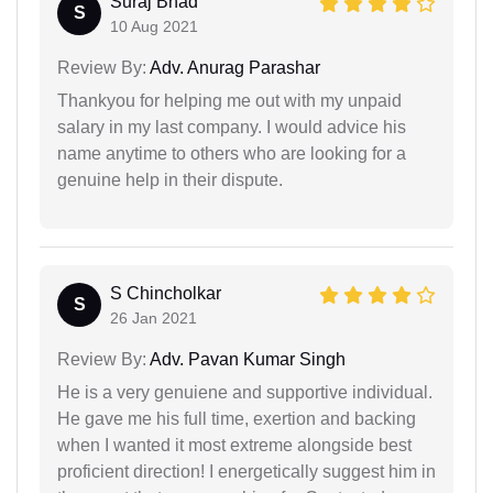
Suraj Bhad
S
10 Aug 2021
Review By:
Adv. Anurag Parashar
Thankyou for helping me out with my unpaid
salary in my last company. I would advice his
name anytime to others who are looking for a
genuine help in their dispute.
S Chincholkar
S
26 Jan 2021
Review By:
Adv. Pavan Kumar Singh
He is a very genuiene and supportive individual.
He gave me his full time, exertion and backing
when I wanted it most extreme alongside best
proficient direction! I energetically suggest him in