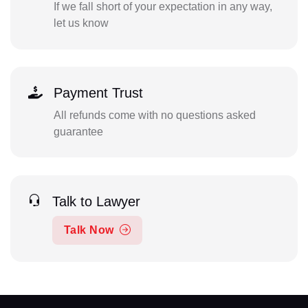
If we fall short of your expectation in any way,
let us know
Payment Trust
All refunds come with no questions asked
guarantee
Talk to Lawyer
Talk Now