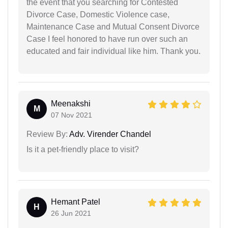
the event that you searching for Contested
Divorce Case, Domestic Violence case,
Maintenance Case and Mutual Consent Divorce
Case I feel honored to have run over such an
educated and fair individual like him. Thank you.
Meenakshi
M
07 Nov 2021
Review By:
Adv. Virender Chandel
Is it a pet-friendly place to visit?
Hemant Patel
H
26 Jun 2021