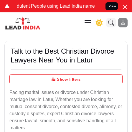
ulent People using Lead India name to Resolve your Legal cases Sp
View
Talk to the Best Christian Divorce
Lawyers Near You in Latur
Show filters
Facing marital issues or divorce under Christian
marriage law in Latur, Whether you are looking for
mutual consent divorce, contested divorce, alimony, or
custody disputes, expert Christian divorce lawyers
ensure lawful, smooth, and sensitive handling of all
matters.