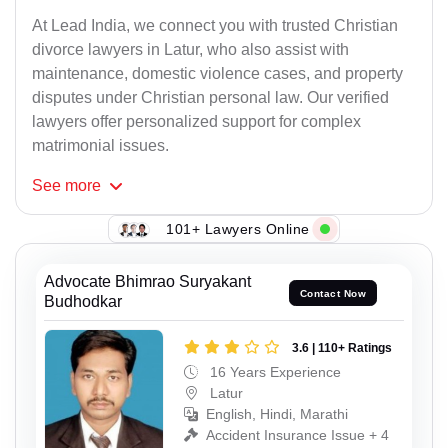
At Lead India, we connect you with trusted Christian
divorce lawyers in Latur, who also assist with
maintenance, domestic violence cases, and property
disputes under Christian personal law. Our verified
lawyers offer personalized support for complex
matrimonial issues.
See
more
101+ Lawyers Online
Advocate Bhimrao Suryakant
Contact Now
Budhodkar
3.6 | 110+ Ratings
16 Years Experience
Latur
English, Hindi, Marathi
Accident Insurance Issue + 4