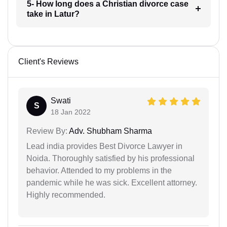
5- How long does a Christian divorce case
take in Latur?
Client's Reviews
Swati
S
18 Jan 2022
Review By:
Adv. Shubham Sharma
Lead india provides Best Divorce Lawyer in
Noida. Thoroughly satisfied by his professional
behavior. Attended to my problems in the
pandemic while he was sick. Excellent attorney.
Highly recommended.