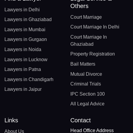
Others
Lawyers in Delhi
Court Marriage
Lawyers in Ghaziabad
Court Marriage In Delhi
Lawyers in Mumbai
Court Marriage In
Lawyers in Gurgaon
Ghaziabad
Lawyers in Noida
Property Registration
Lawyers in Lucknow
Bail Matters
Lawyers in Patna
Mutual Divorce
Lawyers in Chandigarh
Criminal Trials
Lawyers in Jaipur
IPC Section 100
All Legal Advice
Links
Contact
Head Office Address
About Us