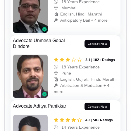
18 Years Experience
Mumbai
English, Hindi, Marathi
Anticipatory Bail + 4 more
Advocate Unmesh Gopal
Contact Now
Dindore
3.1 | 182+ Ratings
18 Years Experience
Pune
English, Gujrati, Hindi, Marathi
Arbitration & Mediation + 4
more
Advocate Aditya Panikkar
Contact Now
4.2 | 50+ Ratings
14 Years Experience