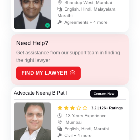
Bhandup West, Mumbai
English, Hindi, Malayalam,
Marathi
Agreements + 4 more
Need Help?
Get assistance from our support team in finding
the right lawyer
FIND MY LAWYER
Advocate Neeraj B Patil
Contact Now
3.2 | 126+ Ratings
13 Years Experience
Mumbai
English, Hindi, Marathi
Civil + 4 more