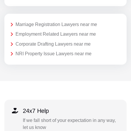
Marriage Registration Lawyers near me
Employment Related Lawyers near me
Corporate Drafting Lawyers near me
NRI Property Issue Lawyers near me
24x7 Help
If we fall short of your expectation in any way,
let us know