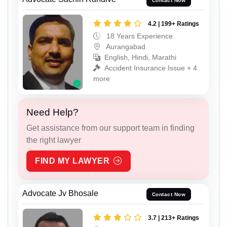
Contact Now
4.2 | 199+ Ratings
18 Years Experience
Aurangabad
English, Hindi, Marathi
Accident Insurance Issue + 4
more
Need Help?
Get assistance from our support team in finding
the right lawyer
FIND MY LAWYER
Advocate Jv Bhosale
Contact Now
3.7 | 213+ Ratings