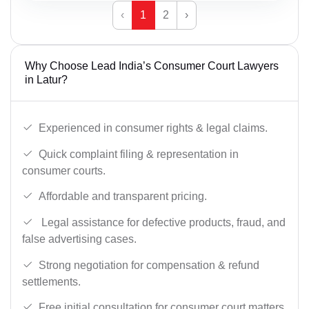
‹
1
2
›
Why Choose Lead India’s Consumer Court Lawyers
in Latur?
Experienced in consumer rights & legal claims.
Quick complaint filing & representation in
consumer courts.
Affordable and transparent pricing.
Legal assistance for defective products, fraud, and
false advertising cases.
Strong negotiation for compensation & refund
settlements.
Free initial consultation for consumer court matters.