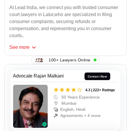
At Lead India, we connect you with trusted consumer
court lawyers in Latur,who are specialized in filing
consumer complaints, securing refunds or
compensation, and representing you in consumer
courts..
See
more
100+ Lawyers Online
Advocate Rajan Malkani
Contact Now
4.3 | 222+ Ratings
50 Years Experience
Mumbai
English, Hindi
Agreements + 4 more