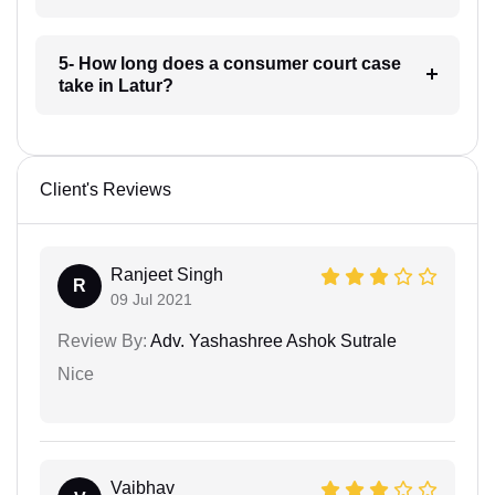
5- How long does a consumer court case
take in Latur?
Client's Reviews
Ranjeet Singh
R
09 Jul 2021
Review By:
Adv. Yashashree Ashok Sutrale
Nice
Vaibhav