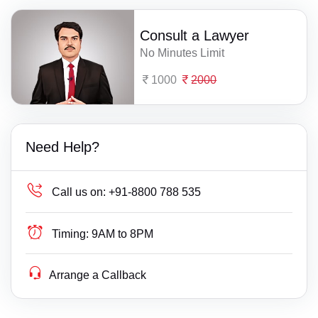
Consult a Lawyer
No Minutes Limit
1000
2000
Need Help?
Call us on:
+91-8800 788 535
Timing:
9AM to 8PM
Arrange a Callback