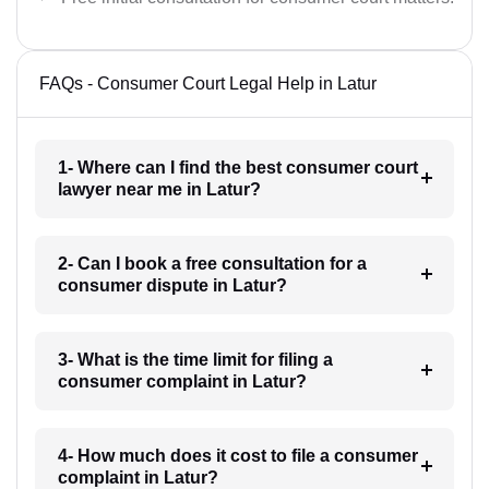
FAQs - Consumer Court Legal Help in Latur
1- Where can I find the best consumer court
lawyer near me in Latur?
2- Can I book a free consultation for a
consumer dispute in Latur?
3- What is the time limit for filing a
consumer complaint in Latur?
4- How much does it cost to file a consumer
complaint in Latur?