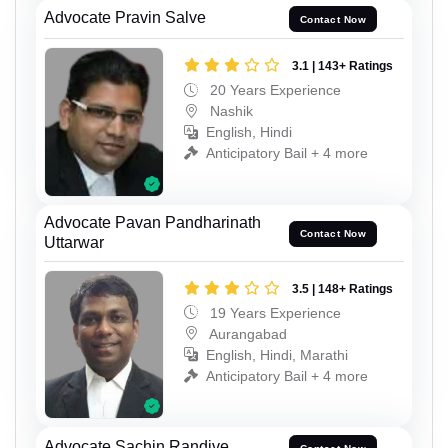
Advocate Pravin Salve
Contact Now
3.1 | 143+ Ratings
20 Years Experience
Nashik
English, Hindi
Anticipatory Bail + 4 more
Advocate Pavan Pandharinath
Contact Now
Uttarwar
3.5 | 148+ Ratings
19 Years Experience
Aurangabad
English, Hindi, Marathi
Anticipatory Bail + 4 more
Advocate Sachin Randive