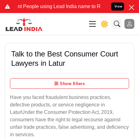
People using Lead India name to Resolve your Legal cases Specially
View
Talk to the Best Consumer Court
Lawyers in Latur
Show filters
Have you faced fraudulent business practices,
defective products, or service negligence in
LaturUnder the Consumer Protection Act, 2019,
consumers have the right to legal recourse against
unfair trade practices, false advertising, and deficiency
in services.