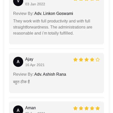
V
03 Jan 2022
Review By:
Adv. Linkon Goswami
They work with full productivity and with full
straightforwardness. The administrations are
reasonable and i'm totally fulfilled.
Ajay
A
16 Apr 2021
Review By:
Adv. Ashish Rana
बहुत ठीक हैै
Aman
A