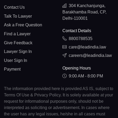
304 Kanchanjunga,
Contact Us
Barakhamba Road, CP,
Talk To Lawyer
Delhi-110001
Ask a Free Question
Contact Details
Find a Lawyer
8800788535
Give Feedback
care@leadindia.law
Lawyer Sign In
careers@leadindia.law
User Sign In
Opening Hours
Payment
9:00 AM - 8:00 PM
The information provided here is provided AS IS, subject to
Terms Of Use & Privacy Policy. It is solely available at your
request for informational purposes only, should not be
interpreted as soliciting or advertisement. In cases where
the user has any legal issues, he/she in all cases must