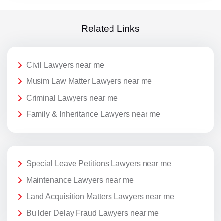
Related Links
Civil Lawyers near me
Musim Law Matter Lawyers near me
Criminal Lawyers near me
Family & Inheritance Lawyers near me
Special Leave Petitions Lawyers near me
Maintenance Lawyers near me
Land Acquisition Matters Lawyers near me
Builder Delay Fraud Lawyers near me