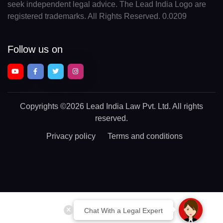
seek independent legal advice. The Lead India Logo are
registered trademarks. All Rights Reserved. 0.0209
Follow us on
Copyrights
©2026 Lead India Law Pvt. Ltd.
All rights
reserved.
Privacy policy
Terms and conditions
Chat With a Legal Expert