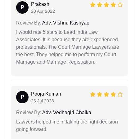
Prakash
P
20 Apr 2022
Review By:
Adv. Vishnu Kashyap
I would rate 5 stars to Lead India Law
Associates. It is because they are experienced
professionals. The Court Marriage Lawyers are
the best. They helped me to perform my Court
Marriage and Marriage Registration.
Pooja Kumari
P
26 Jul 2023
Review By:
Adv. Vedhagiri Chalka
Lawyers helped me in taking the right decision
going forward.