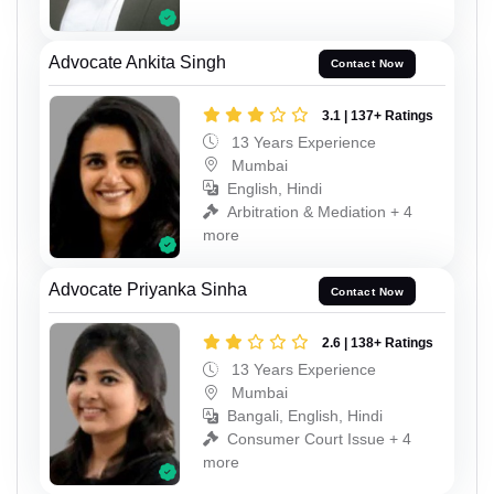
Advocate Ankita Singh
Contact Now
3.1 | 137+ Ratings
13 Years Experience
Mumbai
English, Hindi
Arbitration & Mediation + 4
more
Advocate Priyanka Sinha
Contact Now
2.6 | 138+ Ratings
13 Years Experience
Mumbai
Bangali, English, Hindi
Consumer Court Issue + 4
more