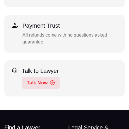
Payment Trust
All refunds come with no questions asked
guarantee
Talk to Lawyer
Talk Now
Find a Lawyer
Legal Service &