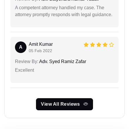
A competent attorney handled my case. The
attorney promptly responds with legal guidance.
Amit Kumar
A
05 Feb 2022
Review By:
Adv. Syed Ramiz Zafar
Excellent
View All Reviews