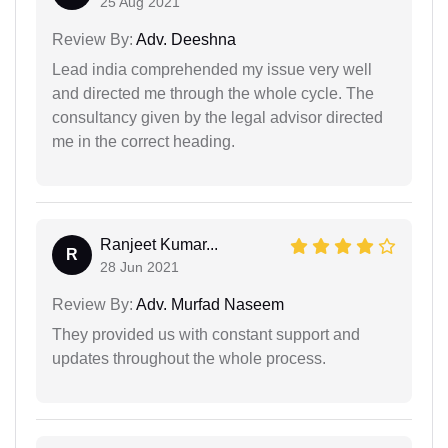
25 Aug 2021
Review By:
Adv. Deeshna
Lead india comprehended my issue very well
and directed me through the whole cycle. The
consultancy given by the legal advisor directed
me in the correct heading.
Ranjeet Kumar...
R
28 Jun 2021
Review By:
Adv. Murfad Naseem
They provided us with constant support and
updates throughout the whole process.