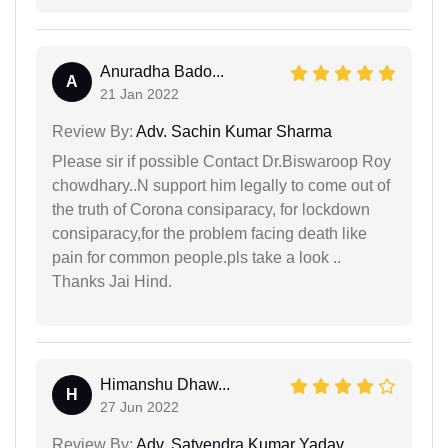
Anuradha Bado...
A
21 Jan 2022
Review By:
Adv. Sachin Kumar Sharma
Please sir if possible Contact Dr.Biswaroop Roy
chowdhary..N support him legally to come out of
the truth of Corona consiparacy, for lockdown
consiparacy,for the problem facing death like
pain for common people.pls take a look ..
Thanks Jai Hind.
Himanshu Dhaw...
H
27 Jun 2022
Review By:
Adv. Satyendra Kumar Yadav