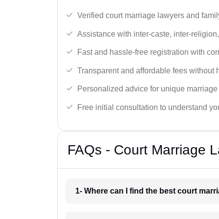
Verified court marriage lawyers and famil
Assistance with inter-caste, inter-religio
Fast and hassle-free registration with c
Transparent and affordable fees without 
Personalized advice for unique marriage
Free initial consultation to understand yo
FAQs - Court Marriage L
1- Where can I find the best court marr