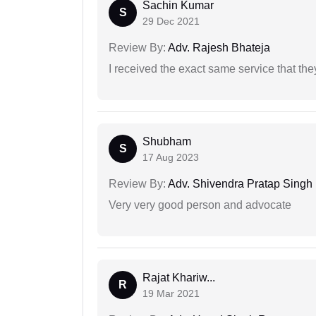
Sachin Kumar
S
29 Dec 2021
Review By:
Adv. Rajesh Bhateja
I received the exact same service that th
Shubham
S
17 Aug 2023
Review By:
Adv. Shivendra Pratap Singh
Very very good person and advocate
Rajat Khariw...
R
19 Mar 2021