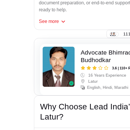
document preparation, or end-to-end support f
ready to help.
See
more
111
Advocate Bhimra
Budhodkar
3.6 | 110+ 
16 Years Experience
Latur
English, Hindi, Marathi
Why Choose Lead India’
Latur?