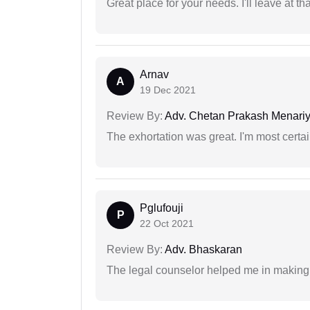
Great place for your needs. I'll leave at th
Arnav
A
19 Dec 2021
Review By:
Adv. Chetan Prakash Menari
The exhortation was great. I'm most certa
Pglufouji
P
22 Oct 2021
Review By:
Adv. Bhaskaran
The legal counselor helped me in making 