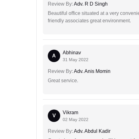
Review By:
Adv. R D Singh
Beautiful office situated at a very conven
friendly associates great environment.
Abhinav
A
31 May 2022
Review By:
Adv. Anis Momin
Great service.
Vikram
V
02 May 2022
Review By:
Adv. Abdul Kadir