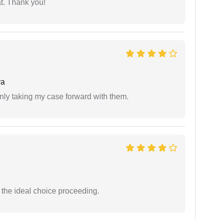
at. Thank you!
ya
inly taking my case forward with them.
the ideal choice proceeding.