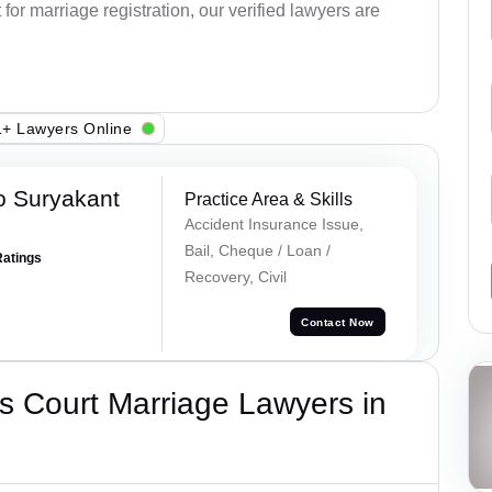
or marriage registration, our verified lawyers are
+ Lawyers Online
o Suryakant
Practice Area & Skills
Accident Insurance Issue,
Bail, Cheque / Loan /
Ratings
Recovery, Civil
Contact Now
s Court Marriage Lawyers in