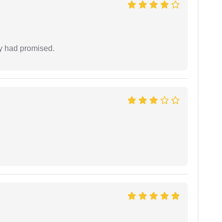
ey had promised.