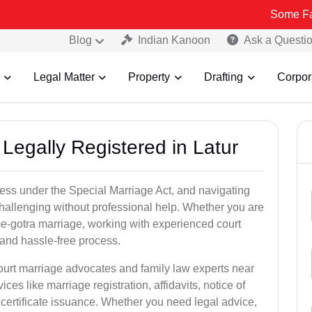
Some Fake and Frau
Blog
Indian Kanoon
Ask a Questi
Legal Matter
Property
Drafting
Corpor
Legally Registered in Latur
cess under the Special Marriage Act, and navigating
challenging without professional help. Whether you are
ame-gotra marriage, working with experienced court
and hassle-free process.
court marriage advocates and family law experts near
ices like marriage registration, affidavits, notice of
certificate issuance. Whether you need legal advice,