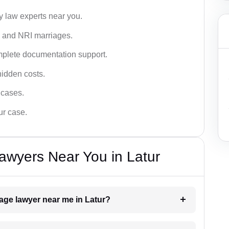
y law experts near you.
n, and NRI marriages.
omplete documentation support.
hidden costs.
 cases.
ur case.
awyers Near You in Latur
iage lawyer near me in Latur?