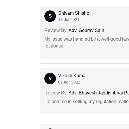
Shivam Shisho...
S
18 Jul 2021
Review By:
Adv. Gourav Sain
My issue was handled by a well-good lawy
response.
Vikash Kumar
V
01 Apr 2022
Review By:
Adv. Bhavesh Jagdishbhai P
Helped me in settling my regulation matter