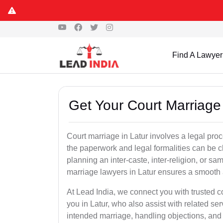
Find A Lawyer
Get Your Court Marriage 
Court marriage in Latur involves a legal pro
the paperwork and legal formalities can be 
planning an inter-caste, inter-religion, or s
marriage lawyers in Latur ensures a smooth 
At Lead India, we connect you with trusted 
you in Latur, who also assist with related serv
intended marriage, handling objections, and 