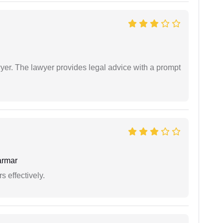
er. The lawyer provides legal advice with a prompt
armar
s effectively.