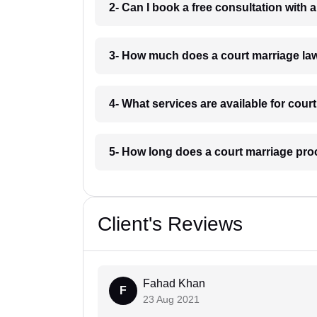
2- Can I book a free consultation with 
3- How much does a court marriage law
4- What services are available for cour
5- How long does a court marriage pro
Client's Reviews
Fahad Khan
F
23 Aug 2021