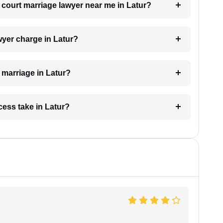
a court marriage lawyer near me in Latur?
yer charge in Latur?
t marriage in Latur?
cess take in Latur?