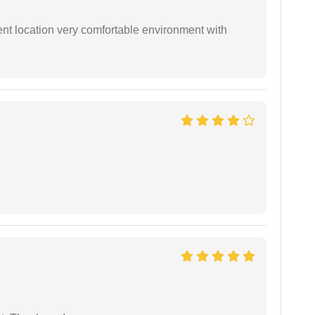
ient location very comfortable environment with